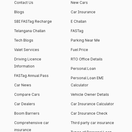
Contact Us
New Cars
Blogs
Car Insurance
SBI FASTag Recharge
E Challan
Telangana Challan
FASTag
Tech Blogs
Parking Near Me
Valet Services
Fuel Price
Driving Licence
RTO Office Details
Information
Personal Loan
FASTag Annual Pass
Personal Loan EMI
Car News
Calculator
Compare Cars
Vehicle Owner Details
Car Dealers
Car Insurance Calculator
Boom Barriers
Car Insurance Check
Comprehensive car
Third party car insurance
insurance