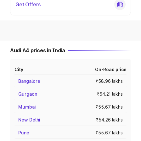
Get Offers
Audi A4 prices in India
City
On-Road price
Bangalore
₹58.96 lakhs
Gurgaon
₹54.21 lakhs
Mumbai
₹55.67 lakhs
New Delhi
₹54.26 lakhs
Pune
₹55.67 lakhs