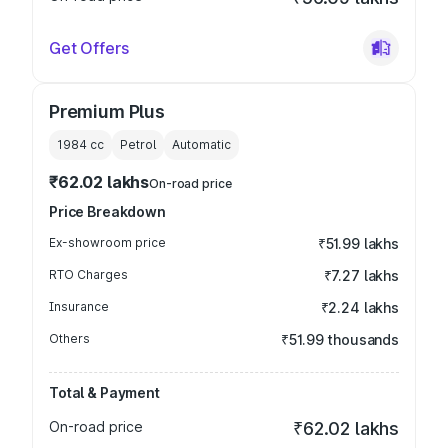
Get Offers
Premium Plus
1984
cc
Petrol
Automatic
₹62.02 lakhs
On-road price
Price Breakdown
Ex-showroom price
₹51.99 lakhs
RTO Charges
₹7.27 lakhs
Insurance
₹2.24 lakhs
Others
₹51.99 thousands
Total & Payment
On-road price
₹62.02 lakhs