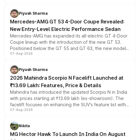
of petrol, diesel and CNG powertrains and transmission
choices unchanged across the model lineup for buyers.
Piyush Sharma
Mercedes-AMG GT 53 4-Door Coupe Revealed:
New Entry-Level Electric Performance Sedan
Mercedes-AMG has expanded its all-electric GT 4-Door
Coupe lineup with the introduction of the new GT 53.
Positioned below the GT 55 and GT 63, the new model
07-Aug-2026
combines dual-motor all-wheel drive, a high-performance
battery and AMG-specific driving technology, offering a
more accessible entry point into the brand's latest
Piyush Sharma
electric performance sedan range.
2026 Mahindra Scorpio N Facelift Launched at
₹13.69 Lakh: Features, Price & Details
Mahindra has introduced the updated Scorpio N in India
with prices starting at ₹13.69 lakh (ex-showroom). The
facelift focuses on enhancing the SUV's feature list with a
07-Aug-2026
panoramic sunroof, larger digital displays, Level 2 ADAS
and a 540-degree camera, while retaining its existing
petrol and diesel engine options without any mechanical
Nikita
changes.
MG Hector Hawk To Launch In India On August