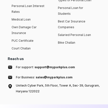
Types of Personal Loan
Personal Loan Interest
Personal Loan for
Rates
Students
Medical Loan
Best Car Insurance
Own Damage Car
Companies
Insurance
Salaried Personal Loan
PUC Certificate
Bike Challan
Court Challan
Reach us
For support:
support@myparkplus.com
For Business:
sales@myparkplus.com
Unitech Cyber Park, 5th Floor, Tower A, Sec-39, Gurugram,
Haryana 122022