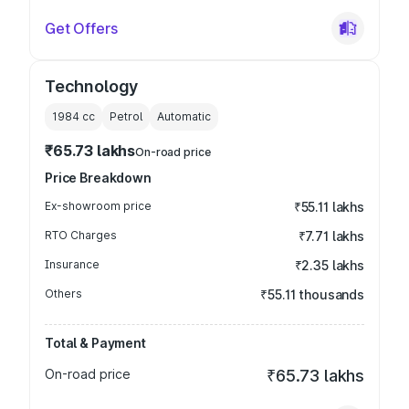
Get Offers
Technology
1984
cc
Petrol
Automatic
₹65.73 lakhs
On-road price
Price Breakdown
Ex-showroom price
₹55.11 lakhs
RTO Charges
₹7.71 lakhs
Insurance
₹2.35 lakhs
Others
₹55.11 thousands
Total & Payment
On-road price
₹65.73 lakhs