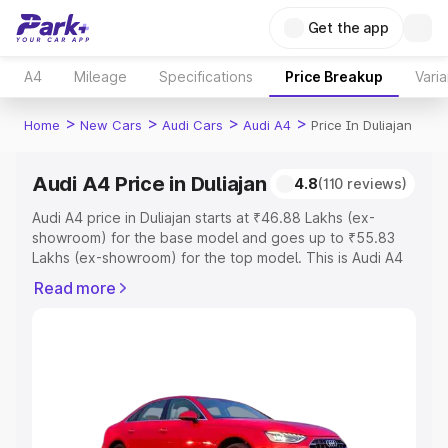
Get the app
A4
Mileage
Specifications
Price Breakup
Varia
>
>
>
>
Home
New Cars
Audi Cars
Audi A4
Price In Duliajan
Audi A4 Price in Duliajan
4.8
(110 reviews)
Audi A4 price in Duliajan starts at ₹46.88 Lakhs (ex-
showroom) for the base model and goes up to ₹55.83
Lakhs (ex-showroom) for the top model. This is Audi A4
on-road price in Duliajan which includes RTO or
Read more
Registration Cost, Insurance Cost. Explore the complete
variant-wise on-road price of Audi A4 price in Duliajan,
along with key features and details to help you choose
the best option.
Explore Cars by Price Range
Cars Under 4 Lakhs
|
Cars Under 5 Lakhs
|
Cars Under 6