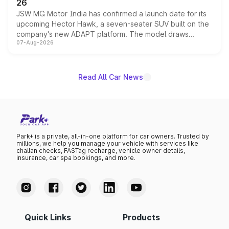
26
JSW MG Motor India has confirmed a launch date for its
upcoming Hector Hawk, a seven-seater SUV built on the
company's new ADAPT platform. The model draws
07-Aug-2026
heavily from the Wuling Starlight 560 sold overseas and
is expected to arrive with both battery electric and plug-
in hybrid powertrain options, positioning it above the
existing Hector in the brand's India lineup.
Read All Car News
Park+ is a private, all-in-one platform for car owners. Trusted by
millions, we help you manage your vehicle with services like
challan checks, FASTag recharge, vehicle owner details,
insurance, car spa bookings, and more.
Quick Links
Products