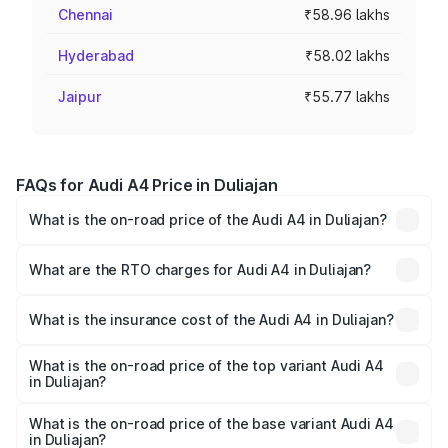
Chennai
₹58.96 lakhs
Hyderabad
₹58.02 lakhs
Jaipur
₹55.77 lakhs
FAQs for Audi A4 Price in Duliajan
What is the on-road price of the Audi A4 in Duliajan?
The on-road price of the Audi A4 ranges from ₹46.88
Lakhs and ₹55.83 Lakhs. On-road prices vary across cities
What are the RTO charges for Audi A4 in Duliajan?
based on registration fees, insurance, and other optional
The RTO Charges for the base variant of Audi A4 in
charges.
Duliajan will be ₹6.57 lakhs.
What is the insurance cost of the Audi A4 in Duliajan?
The insurance cost for the base variant of Audi A4 in
Duliajan is ₹2.05 lakhs
What is the on-road price of the top variant Audi A4
in Duliajan?
The top variant is Technology and the on-road price is
₹65.73 lakhs Lakh in Duliajan.
What is the on-road price of the base variant Audi A4
in Duliajan?