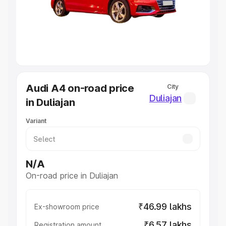
Lakhs
|
Cars Under 7 Lakhs
|
Cars Under 8 Lakhs
|
Cars
Under 10 Lakhs
|
Cars Under 20 Lakhs
Explore Cars by Seating Capacity
Best 5 Seater Cars
|
Best 6 Seater Cars
|
Best 7 Seater
Cars
|
Best 8 Seater Cars
|
Best 9 Seater Cars
Explore Cars by Body Type
Audi A4 on-road price
City
Best Sedan Cars in India
|
Best Hatchback Cars in India
|
Duliajan
in Duliajan
Best SUV Cars in India
|
Best MUV Cars in India
|
Best
Luxury Cars in India
Variant
N/A
On-road price in Duliajan
₹46.99 lakhs
Ex-showroom price
₹6.57 lakhs
Registration amount