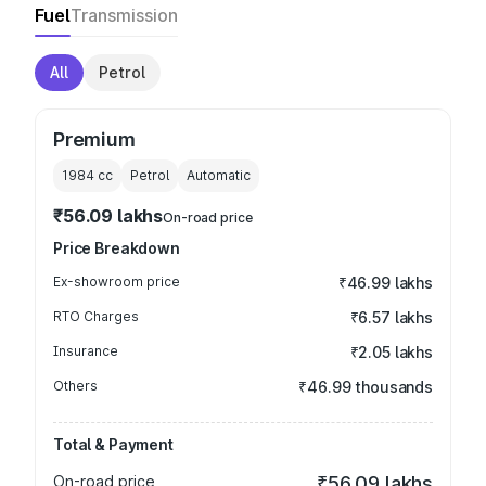
Fuel
Transmission
All
Petrol
Premium
1984
cc
Petrol
Automatic
₹56.09 lakhs
On-road price
Price Breakdown
Ex-showroom price
₹46.99 lakhs
RTO Charges
₹6.57 lakhs
Insurance
₹2.05 lakhs
Others
₹46.99 thousands
Total & Payment
On-road price
₹56.09 lakhs