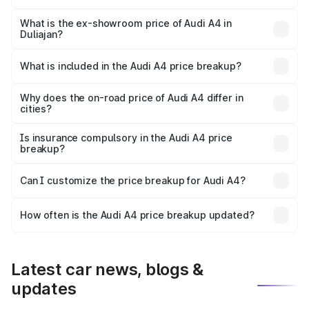
The base variant is Premium and the on-road price is
₹56.09 lakhs Lakh in Duliajan.
What is the ex-showroom price of Audi A4 in
Duliajan?
The ex-showroom price of the base variant of Audi A4 in
Duliajan is ₹46.99 lakhs.
What is included in the Audi A4 price breakup?
The price breakup includes ex-showroom price, RTO
charges, insurance, road tax, handling fees, and optional
Why does the on-road price of Audi A4 differ in
cities?
accessories.
On-road prices vary due to differences in state RTO
charges, taxes, and insurance costs.
Is insurance compulsory in the Audi A4 price
breakup?
Yes, at least third-party insurance is mandatory in India,
Can I customize the price breakup for Audi A4?
and it is included in the on-road price breakup.
Yes, you can choose add-ons like extended warranty,
accessories, or different insurance plans, which will adjust
How often is the Audi A4 price breakup updated?
the final breakup.
We update price breakup details regularly to reflect the
latest market prices, taxes, and offers.
Latest car news, blogs &
updates