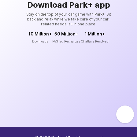
Download Park+ app
Stay on the top of your car game with Park+. Sit
back and relax while we take care of your car-
related needs, all in one place.
10 Million+
50 Million+
1 Million+
Downloads
FASTag Recharges
Challans Resolved