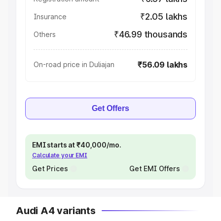
₹2.05 lakhs
Insurance
₹46.99 thousands
Others
₹56.09 lakhs
On-road price in Duliajan
Get Offers
EMI starts at ₹40,000/mo.
Calculate your EMI
Get Prices
Get EMI Offers
Audi A4 variants