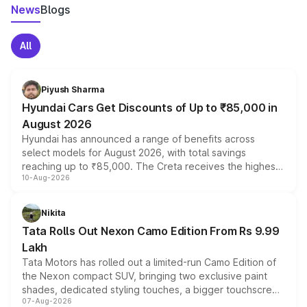
News
Blogs
All
Piyush Sharma
Hyundai Cars Get Discounts of Up to ₹85,000 in
August 2026
Hyundai has announced a range of benefits across
select models for August 2026, with total savings
reaching up to ₹85,000. The Creta receives the highest
10-Aug-2026
benefits this month, followed by the Grand i10 Nios, i20,
Verna and Exter. Customers booking before 15 August
can also receive an additional benefit of up to ₹15,000.
Nikita
Tata Rolls Out Nexon Camo Edition From Rs 9.99
Lakh
Tata Motors has rolled out a limited-run Camo Edition of
the Nexon compact SUV, bringing two exclusive paint
shades, dedicated styling touches, a bigger touchscreen
07-Aug-2026
and a built-in dashcam, while keeping the existing range