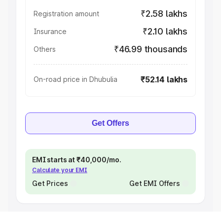
₹2.58 lakhs
Registration amount
₹2.10 lakhs
Insurance
₹46.99 thousands
Others
₹52.14 lakhs
On-road price in Dhubulia
Get Offers
EMI starts at ₹40,000/mo.
Calculate your EMI
Get Prices
Get EMI Offers