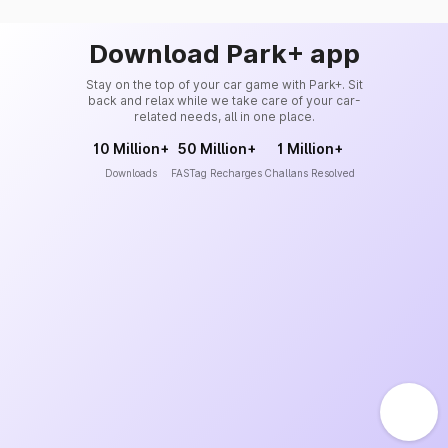
Download Park+ app
Stay on the top of your car game with Park+. Sit
back and relax while we take care of your car-
related needs, all in one place.
10 Million+
50 Million+
1 Million+
Downloads
FASTag Recharges
Challans Resolved