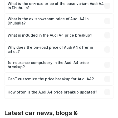
₹63.58 lakhs Lakh in Dhubulia.
What is the on-road price of the base variant Audi A4
in Dhubulia?
The base variant is Premium and the on-road price is
₹52.14 lakhs Lakh in Dhubulia.
What is the ex-showroom price of Audi A4 in
Dhubulia?
The ex-showroom price of the base variant of Audi A4 in
Dhubulia is ₹46.99 lakhs.
What is included in the Audi A4 price breakup?
The price breakup includes ex-showroom price, RTO
charges, insurance, road tax, handling fees, and optional
Why does the on-road price of Audi A4 differ in
cities?
accessories.
On-road prices vary due to differences in state RTO
charges, taxes, and insurance costs.
Is insurance compulsory in the Audi A4 price
breakup?
Yes, at least third-party insurance is mandatory in India,
Can I customize the price breakup for Audi A4?
and it is included in the on-road price breakup.
Yes, you can choose add-ons like extended warranty,
accessories, or different insurance plans, which will adjust
How often is the Audi A4 price breakup updated?
the final breakup.
We update price breakup details regularly to reflect the
latest market prices, taxes, and offers.
Latest car news, blogs &