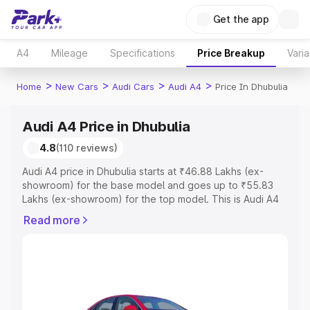
Get the app
A4
Mileage
Specifications
Price Breakup
Varia
>
>
>
>
Home
New Cars
Audi Cars
Audi A4
Price In Dhubulia
Audi A4 Price in Dhubulia
4.8
(110 reviews)
Audi A4 price in Dhubulia starts at ₹46.88 Lakhs (ex-
showroom) for the base model and goes up to ₹55.83
Lakhs (ex-showroom) for the top model. This is Audi A4
on-road price in Dhubulia which includes RTO or
Read more
Registration Cost, Insurance Cost. Explore the complete
variant-wise on-road price of Audi A4 price in Dhubulia,
along with key features and details to help you choose
the best option.
Explore Cars by Price Range