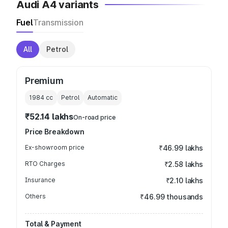
Audi A4 variants
Fuel
Transmission
All
Petrol
Premium
1984
cc
Petrol
Automatic
₹52.14 lakhs
On-road price
Price Breakdown
Ex-showroom price
₹46.99 lakhs
RTO Charges
₹2.58 lakhs
Insurance
₹2.10 lakhs
Others
₹46.99 thousands
Total & Payment