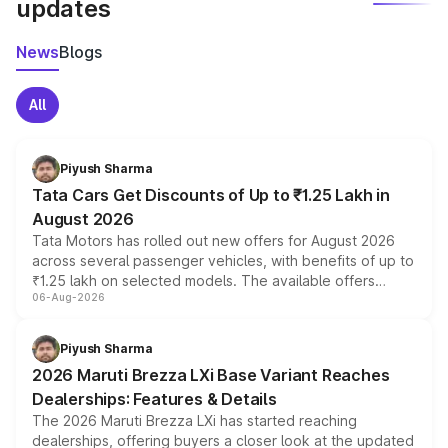
updates
News
Blogs
All
Piyush Sharma
Tata Cars Get Discounts of Up to ₹1.25 Lakh in
August 2026
Tata Motors has rolled out new offers for August 2026
across several passenger vehicles, with benefits of up to
₹1.25 lakh on selected models. The available offers
06-Aug-2026
include consumer discounts, exchange bonuses,
scrappage incentives, loyalty rewards and corporate
benefits, depending on the vehicle, variant and eligibility,
Piyush Sharma
giving buyers multiple ways to reduce the overall
2026 Maruti Brezza LXi Base Variant Reaches
purchase cost.
Dealerships: Features & Details
The 2026 Maruti Brezza LXi has started reaching
dealerships, offering buyers a closer look at the updated