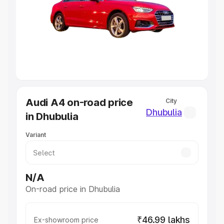
Cars Under 4 Lakhs
|
Cars Under 5 Lakhs
|
Cars Under 6
Lakhs
|
Cars Under 7 Lakhs
|
Cars Under 8 Lakhs
|
Cars
Under 10 Lakhs
|
Cars Under 20 Lakhs
Explore Cars by Seating Capacity
Best 5 Seater Cars
|
Best 6 Seater Cars
|
Best 7 Seater
Cars
|
Best 8 Seater Cars
|
Best 9 Seater Cars
Explore Cars by Body Type
Audi A4 on-road price
City
Best Sedan Cars in India
|
Best Hatchback Cars in India
|
Dhubulia
in Dhubulia
Best SUV Cars in India
|
Best MUV Cars in India
|
Best
Luxury Cars in India
Variant
N/A
On-road price in Dhubulia
₹46.99 lakhs
Ex-showroom price