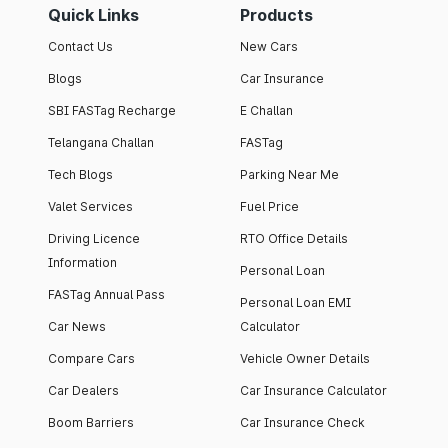
Quick Links
Products
Contact Us
New Cars
Blogs
Car Insurance
SBI FASTag Recharge
E Challan
Telangana Challan
FASTag
Tech Blogs
Parking Near Me
Valet Services
Fuel Price
Driving Licence
RTO Office Details
Information
Personal Loan
FASTag Annual Pass
Personal Loan EMI
Car News
Calculator
Compare Cars
Vehicle Owner Details
Car Dealers
Car Insurance Calculator
Boom Barriers
Car Insurance Check