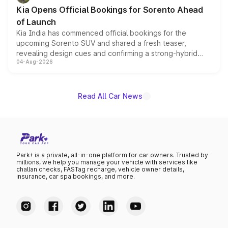
the standard versions and deliveries begin this month.
Kia Opens Official Bookings for Sorento Ahead
of Launch
Kia India has commenced official bookings for the
upcoming Sorento SUV and shared a fresh teaser,
revealing design cues and confirming a strong-hybrid
04-Aug-2026
powertrain, though pricing and the launch date remain
unannounced for now.
Read All Car News
Park+ is a private, all-in-one platform for car owners. Trusted by
millions, we help you manage your vehicle with services like
challan checks, FASTag recharge, vehicle owner details,
insurance, car spa bookings, and more.