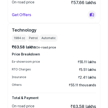
On-road price
₹57.66 lakhs
Get Offers
Technology
1984
cc
Petrol
Automatic
₹63.58 lakhs
On-road price
Price Breakdown
Ex-showroom price
₹55.11 lakhs
RTO Charges
₹5.51 lakhs
Insurance
₹2.41 lakhs
Others
₹55.11 thousands
Total & Payment
On-road price
₹63.58 lakhs