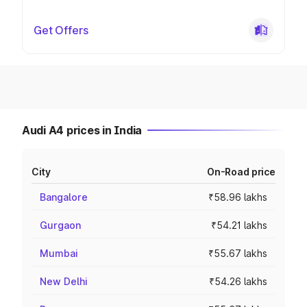
Get Offers
Audi A4 prices in India
City
On-Road price
Bangalore
₹58.96 lakhs
Gurgaon
₹54.21 lakhs
Mumbai
₹55.67 lakhs
New Delhi
₹54.26 lakhs