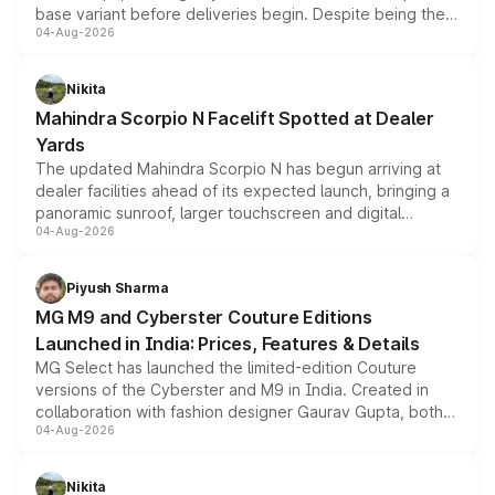
base variant before deliveries begin. Despite being the
04-Aug-2026
entry-level trim, it comes with several standard safety
features, refreshed styling and the choice of naturally
aspirated or turbo-petrol powertrains, making it an
Nikita
attractive option in the compact SUV segment.
Mahindra Scorpio N Facelift Spotted at Dealer
Yards
The updated Mahindra Scorpio N has begun arriving at
dealer facilities ahead of its expected launch, bringing a
panoramic sunroof, larger touchscreen and digital
04-Aug-2026
instrument cluster borrowed from the Thar Roxx, along
with fresh alloy wheels and revised charging ports across
both rows.
Piyush Sharma
MG M9 and Cyberster Couture Editions
Launched in India: Prices, Features & Details
MG Select has launched the limited-edition Couture
versions of the Cyberster and M9 in India. Created in
collaboration with fashion designer Gaurav Gupta, both
04-Aug-2026
models receive exclusive cosmetic enhancements
inspired by the Serpent Infinity design theme. Limited to
just 50 units each, the special editions are priced above
Nikita