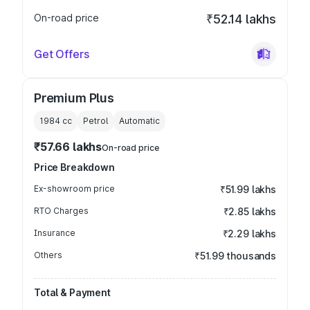
On-road price
₹52.14 lakhs
Get Offers
Premium Plus
1984
cc
Petrol
Automatic
₹57.66 lakhs
On-road price
Price Breakdown
Ex-showroom price
₹51.99 lakhs
RTO Charges
₹2.85 lakhs
Insurance
₹2.29 lakhs
Others
₹51.99 thousands
Total & Payment