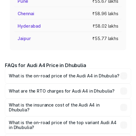
Pune
₹55.67 lakhs
Chennai
₹58.96 lakhs
Hyderabad
₹58.02 lakhs
Jaipur
₹55.77 lakhs
FAQs for Audi A4 Price in Dhubulia
What is the on-road price of the Audi A4 in Dhubulia?
The on-road price of the Audi A4 ranges from ₹46.88
Lakhs and ₹55.83 Lakhs. On-road prices vary across cities
What are the RTO charges for Audi A4 in Dhubulia?
based on registration fees, insurance, and other optional
The RTO Charges for the base variant of Audi A4 in
charges.
Dhubulia will be ₹2.58 lakhs.
What is the insurance cost of the Audi A4 in
Dhubulia?
The insurance cost for the base variant of Audi A4 in
Dhubulia is ₹2.10 lakhs
What is the on-road price of the top variant Audi A4
in Dhubulia?
The top variant is Technology and the on-road price is