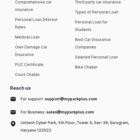
Comprehensive car
Third party car insurance
insurance
Types of Personal Loan
Personal Loan Interest
Personal Loan for
Rates
Students
Medical Loan
Best Car Insurance
Own Damage Car
Companies
Insurance
Salaried Personal Loan
PUC Certificate
Bike Challan
Court Challan
Reach us
For support:
support@myparkplus.com
For Business:
sales@myparkplus.com
Unitech Cyber Park, 5th Floor, Tower A, Sec-39, Gurugram,
Haryana 122022