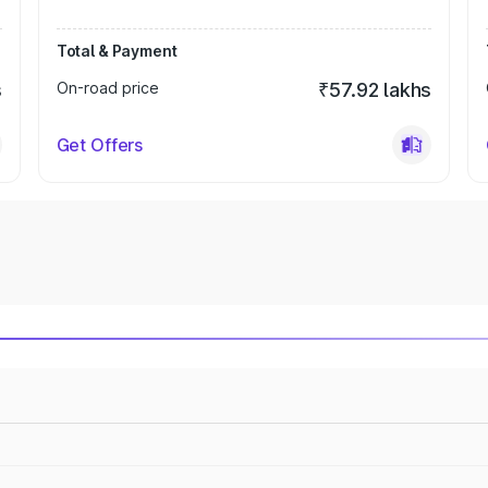
Total & Payment
s
On-road price
₹57.92 lakhs
Get Offers