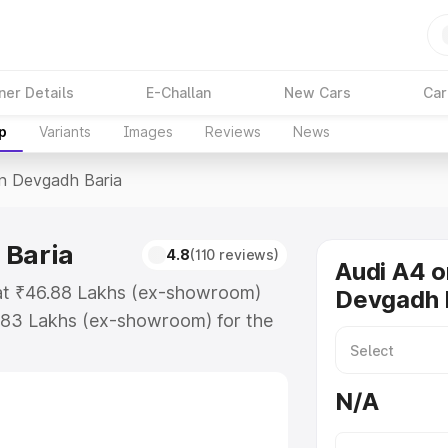
ner Details
E-Challan
New Cars
Car
p
Variants
Images
Reviews
News
In Devgadh Baria
 Baria
4.8
(110 reviews)
Audi A4 o
 at ₹46.88 Lakhs (ex-showroom)
Devgadh 
.83 Lakhs (ex-showroom) for the
ce in Devgadh Baria which includes
st. Explore the complete variant-
N/A
 Devgadh Baria, along with key
 the best option.