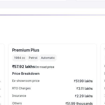
Premium Plus
1984
cc
Petrol
Automatic
₹57.92 lakhs
On-road price
Price Breakdown
s
Ex-showroom price
₹51.99 lakhs
s
RTO Charges
₹3.11 lakhs
s
Insurance
₹2.29 lakhs
s
Others
₹51.99 thousands