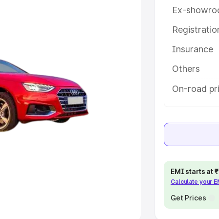
Ex-showro
e
Registrati
khs
|
Cars Under 6 Lakhs
|
Cars
Insurance
Cars Under 10 Lakhs
|
Cars Under
Others
pacity
On-road pr
s
|
Best 7 Seater Cars
|
Best 8
ck Cars in India
|
Best SUV Cars
EMI starts at
Calculate your 
 Luxury Cars in India
Get Prices