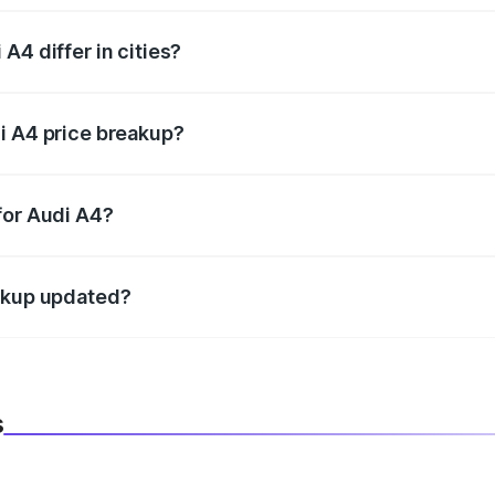
A4 differ in cities?
in state RTO charges, taxes, and insurance costs.
i A4 price breakup?
datory in India, and it is included in the on-road price break
for Audi A4?
d warranty, accessories, or different insurance plans, which 
eakup updated?
 to reflect the latest market prices, taxes, and offers.
s