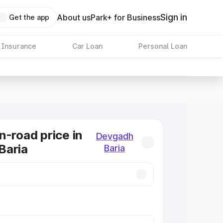
Sign in
About us
Park+ for Business
Get the app
 Insurance
Car Loan
Personal Loan
n-road price in
Devgadh
Baria
Baria