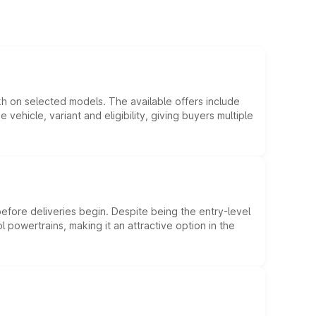
kh on selected models. The available offers include
hicle, variant and eligibility, giving buyers multiple
efore deliveries begin. Despite being the entry-level
l powertrains, making it an attractive option in the