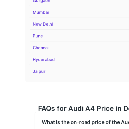
Gurgaon
Mumbai
New Delhi
Pune
Chennai
Hyderabad
Jaipur
FAQs for Audi A4 Price in 
What is the on-road price of the A