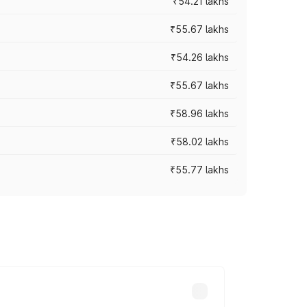
₹54.21 lakhs
₹55.67 lakhs
₹54.26 lakhs
₹55.67 lakhs
₹58.96 lakhs
₹58.02 lakhs
₹55.77 lakhs