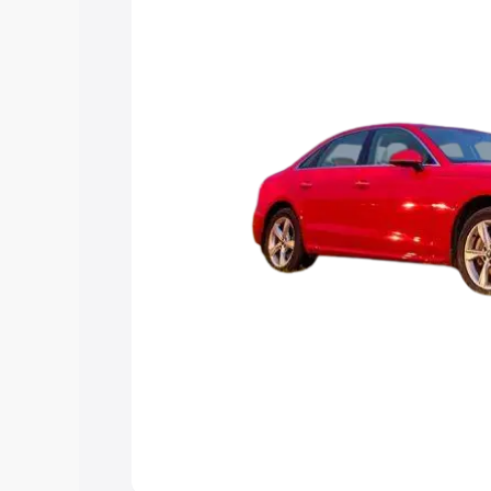
Explore Cars by Price Rang
Cars Under 4 Lakhs
|
Cars Under 5 La
Under 7 Lakhs
|
Cars Under 8 Lakhs
|
20 Lakhs
Explore Cars by Seating Ca
Best 5 Seater Cars
|
Best 6 Seater Car
Seater Cars
|
Best 9 Seater Cars
Explore Cars by Body Type
Best Sedan Cars in India
|
Best Hatchba
in India
|
Best MUV Cars in India
|
Best