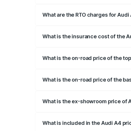
The on-road price of the Audi A4 ranges
insurance, and other optional charges.
What are the RTO charges for Audi
The RTO Charges for the base variant of
What is the insurance cost of the 
The insurance cost for the base variant 
What is the on-road price of the to
The top variant is Technology and the o
What is the on-road price of the ba
The base variant is Premium and the on-
What is the ex-showroom price of 
The ex-showroom price of the base varia
What is included in the Audi A4 pr
The price breakup includes ex-showroom 