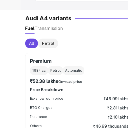
Audi A4 variants
Fuel
Transmission
All
Petrol
Premium
1984
cc
Petrol
Automatic
₹52.38 lakhs
On-road price
Price Breakdown
Ex-showroom price
₹46.99 lakh
RTO Charges
₹2.81 lakh
Insurance
₹2.10 lakh
Others
₹46.99 thousand