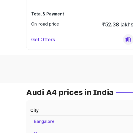
Total & Payment
On-road price
₹52.38 lakh
Get Offers
Audi A4 prices in India
City
Bangalore