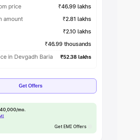
om price
₹46.99 lakhs
on amount
₹2.81 lakhs
₹2.10 lakhs
₹46.99 thousands
ice in Devgadh Baria
₹52.38 lakhs
Get Offers
 ₹40,000/mo.
EMI
Get EMI Offers