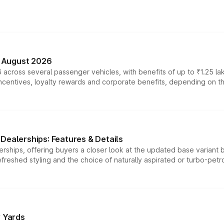
n August 2026
 across several passenger vehicles, with benefits of up to ₹1.25 la
tives, loyalty rewards and corporate benefits, depending on the ve
Dealerships: Features & Details
rships, offering buyers a closer look at the updated base variant b
efreshed styling and the choice of naturally aspirated or turbo-petro
r Yards