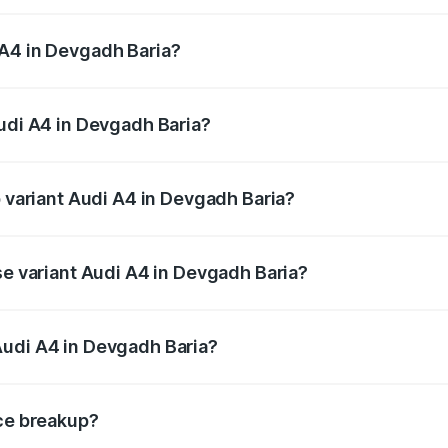
 from ₹46.88 Lakhs and ₹55.83 Lakhs. On-road prices vary a
 A4 in Devgadh Baria?
 Audi A4 in Devgadh Baria will be ₹2.81 lakhs.
Audi A4 in Devgadh Baria?
of Audi A4 in Devgadh Baria is ₹2.10 lakhs
p variant Audi A4 in Devgadh Baria?
n-road price is ₹61.38 lakhs Lakh in Devgadh Baria.
se variant Audi A4 in Devgadh Baria?
road price is ₹52.38 lakhs Lakh in Devgadh Baria.
Audi A4 in Devgadh Baria?
nt of Audi A4 in Devgadh Baria is ₹46.99 lakhs.
ice breakup?
price, RTO charges, insurance, road tax, handling fees, and