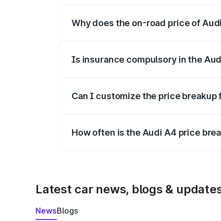
Why does the on-road price of Audi 
On-road prices vary due to differences 
Is insurance compulsory in the Aud
Yes, at least third-party insurance is man
Can I customize the price breakup 
Yes, you can choose add-ons like extende
How often is the Audi A4 price br
We update price breakup details regularly
Latest car news, blogs & update
News
Blogs