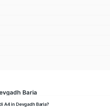
Devgadh Baria
udi A4 in Devgadh Baria?