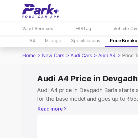
Valet Services
FASTag
Vehicle Ow
A4
Mileage
Specifications
Price Breaku
Home
>
New Cars
>
Audi Cars
>
Audi A4
>
Price 
Audi A4 Price in Devgadh
Audi A4 price in Devgadh Baria starts
for the base model and goes up to ₹55
top model. This is Audi A4 on-road pri
Read more
RTO or Registration Cost, Insurance Co
wise on-road price of Audi A4 price in
features and details to help you choose