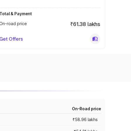
Total & Payment
On-road price
₹61.38 lakhs
Get Offers
On-Road price
₹58.96 lakhs