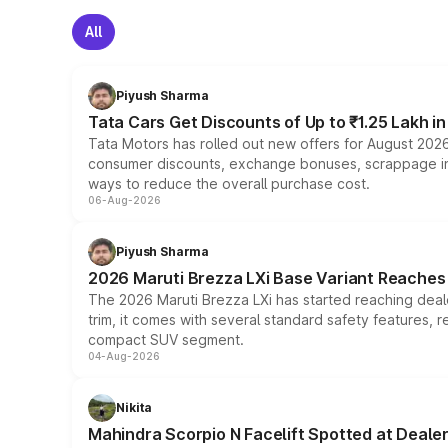
All
Piyush Sharma
Tata Cars Get Discounts of Up to ₹1.25 Lakh i
Tata Motors has rolled out new offers for August 2026
consumer discounts, exchange bonuses, scrappage incen
ways to reduce the overall purchase cost.
06-Aug-2026
Piyush Sharma
2026 Maruti Brezza LXi Base Variant Reaches 
The 2026 Maruti Brezza LXi has started reaching deale
trim, it comes with several standard safety features, r
compact SUV segment.
04-Aug-2026
Nikita
Mahindra Scorpio N Facelift Spotted at Deale