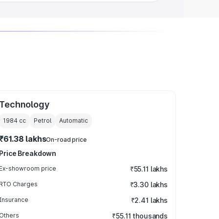
Technology
1984
cc
Petrol
Automatic
₹61.38 lakhs
On-road price
Price Breakdown
Ex-showroom price
₹55.11 lakhs
RTO Charges
₹3.30 lakhs
Insurance
₹2.41 lakhs
Others
₹55.11 thousands