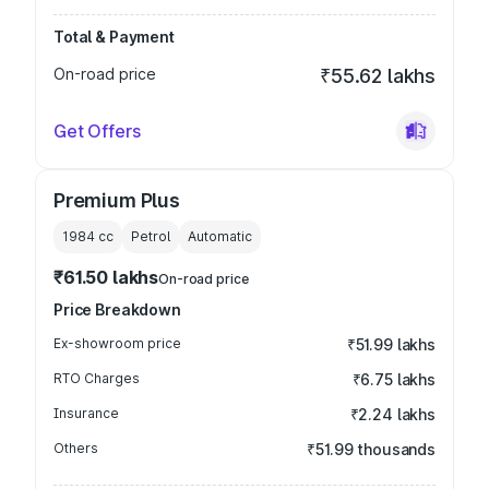
Total & Payment
On-road price
₹55.62 lakhs
Get Offers
Premium Plus
1984
cc
Petrol
Automatic
₹61.50 lakhs
On-road price
Price Breakdown
Ex-showroom price
₹51.99 lakhs
RTO Charges
₹6.75 lakhs
Insurance
₹2.24 lakhs
Others
₹51.99 thousands