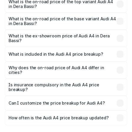
Bassi is ₹2.05 lakhs
What is the on-road price of the top variant Audi A4
in Dera Bassi?
The top variant is Technology and the on-road price is
₹65.18 lakhs Lakh in Dera Bassi.
What is the on-road price of the base variant Audi A4
in Dera Bassi?
The base variant is Premium and the on-road price is
₹55.62 lakhs Lakh in Dera Bassi.
What is the ex-showroom price of Audi A4 in Dera
Bassi?
The ex-showroom price of the base variant of Audi A4 in
Dera Bassi is ₹46.99 lakhs.
What is included in the Audi A4 price breakup?
The price breakup includes ex-showroom price, RTO
charges, insurance, road tax, handling fees, and optional
Why does the on-road price of Audi A4 differ in
cities?
accessories.
On-road prices vary due to differences in state RTO
charges, taxes, and insurance costs.
Is insurance compulsory in the Audi A4 price
breakup?
Yes, at least third-party insurance is mandatory in India,
Can I customize the price breakup for Audi A4?
and it is included in the on-road price breakup.
Yes, you can choose add-ons like extended warranty,
accessories, or different insurance plans, which will adjust
How often is the Audi A4 price breakup updated?
the final breakup.
We update price breakup details regularly to reflect the
latest market prices, taxes, and offers.