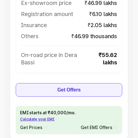
Ex-showroom price
₹46.99 lakhs
Registration amount
₹6.10 lakhs
Insurance
₹2.05 lakhs
Others
₹46.99 thousands
On-road price in Dera
₹55.62
Bassi
lakhs
Get Offers
EMI starts at ₹40,000/mo.
Calculate your EMI
Get Prices
Get EMI Offers