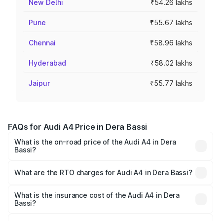
New Delhi
₹54.26 lakhs
Pune
₹55.67 lakhs
Chennai
₹58.96 lakhs
Hyderabad
₹58.02 lakhs
Jaipur
₹55.77 lakhs
FAQs for Audi A4 Price in Dera Bassi
What is the on-road price of the Audi A4 in Dera
Bassi?
The on-road price of the Audi A4 ranges from ₹46.88
Lakhs and ₹55.83 Lakhs. On-road prices vary across cities
What are the RTO charges for Audi A4 in Dera Bassi?
based on registration fees, insurance, and other optional
The RTO Charges for the base variant of Audi A4 in Dera
charges.
Bassi will be ₹6.10 lakhs.
What is the insurance cost of the Audi A4 in Dera
Bassi?
The insurance cost for the base variant of Audi A4 in Dera