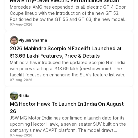
New Entry-Level Electric Performance Sedan
Mercedes-AMG has expanded its all-electric GT 4-Door
Coupe lineup with the introduction of the new GT 53.
Positioned below the GT 55 and GT 63, the new model
07-Aug-2026
combines dual-motor all-wheel drive, a high-performance
battery and AMG-specific driving technology, offering a
more accessible entry point into the brand's latest
Piyush Sharma
electric performance sedan range.
2026 Mahindra Scorpio N Facelift Launched at
₹13.69 Lakh: Features, Price & Details
Mahindra has introduced the updated Scorpio N in India
with prices starting at ₹13.69 lakh (ex-showroom). The
facelift focuses on enhancing the SUV's feature list with a
07-Aug-2026
panoramic sunroof, larger digital displays, Level 2 ADAS
and a 540-degree camera, while retaining its existing
petrol and diesel engine options without any mechanical
Nikita
changes.
MG Hector Hawk To Launch In India On August
26
JSW MG Motor India has confirmed a launch date for its
upcoming Hector Hawk, a seven-seater SUV built on the
company's new ADAPT platform. The model draws
07-Aug-2026
heavily from the Wuling Starlight 560 sold overseas and