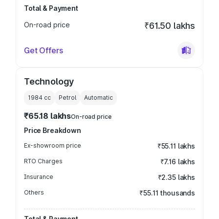
Total & Payment
On-road price
₹61.50 lakhs
Get Offers
Technology
1984
cc
Petrol
Automatic
₹65.18 lakhs
On-road price
Price Breakdown
Ex-showroom price
₹55.11 lakhs
RTO Charges
₹7.16 lakhs
Insurance
₹2.35 lakhs
Others
₹55.11 thousands
Total & Payment