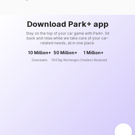
Download Park+ app
Stay on the top of your car game with Park+. Sit
back and relax while we take care of your car-
related needs, all in one place.
10 Million+
50 Million+
1 Million+
Downloads
FASTag Recharges
Challans Resolved