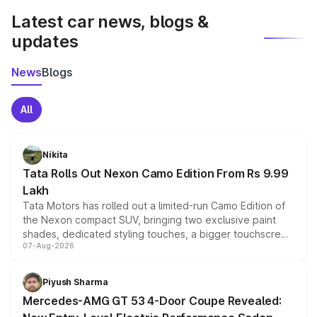
Latest car news, blogs &
updates
News
Blogs
All
Nikita
Tata Rolls Out Nexon Camo Edition From Rs 9.99
Lakh
Tata Motors has rolled out a limited-run Camo Edition of
the Nexon compact SUV, bringing two exclusive paint
shades, dedicated styling touches, a bigger touchscreen
07-Aug-2026
and a built-in dashcam, while keeping the existing range
of petrol, diesel and CNG powertrains and transmission
choices unchanged across the model lineup for buyers.
Piyush Sharma
Mercedes-AMG GT 53 4-Door Coupe Revealed: