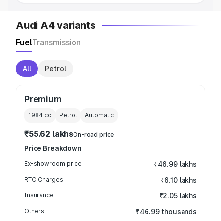
Audi A4 variants
Fuel
Transmission
All
Petrol
Premium
1984
cc
Petrol
Automatic
₹55.62 lakhs
On-road price
Price Breakdown
Ex-showroom price
₹46.99 lakhs
RTO Charges
₹6.10 lakhs
Insurance
₹2.05 lakhs
Others
₹46.99 thousands