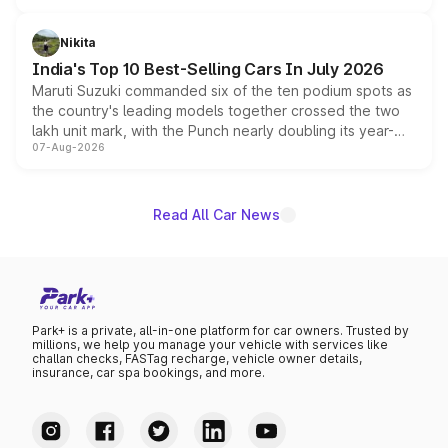
is expected to arrive with both battery electric and plug-
in hybrid powertrain options, positioning it above the
Nikita
existing Hector in the brand's India lineup.
India's Top 10 Best-Selling Cars In July 2026
Maruti Suzuki commanded six of the ten podium spots as
the country's leading models together crossed the two
lakh unit mark, with the Punch nearly doubling its year-
07-Aug-2026
on-year volumes to stand out as the fastest-growing
name on the list.
Read All Car News
Park+ is a private, all-in-one platform for car owners. Trusted by
millions, we help you manage your vehicle with services like
challan checks, FASTag recharge, vehicle owner details,
insurance, car spa bookings, and more.