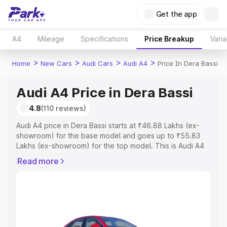
Get the app
A4
Mileage
Specifications
Price Breakup
Varia
>
>
>
>
Home
New Cars
Audi Cars
Audi A4
Price In Dera Bassi
Audi A4 Price in Dera Bassi
4.8
(110 reviews)
Audi A4 price in Dera Bassi starts at ₹46.88 Lakhs (ex-
showroom) for the base model and goes up to ₹55.83
Lakhs (ex-showroom) for the top model. This is Audi A4
on-road price in Dera Bassi which includes RTO or
Read more
Registration Cost, Insurance Cost. Explore the complete
variant-wise on-road price of Audi A4 price in Dera Bassi,
along with key features and details to help you choose
the best option.
Explore Cars by Price Range