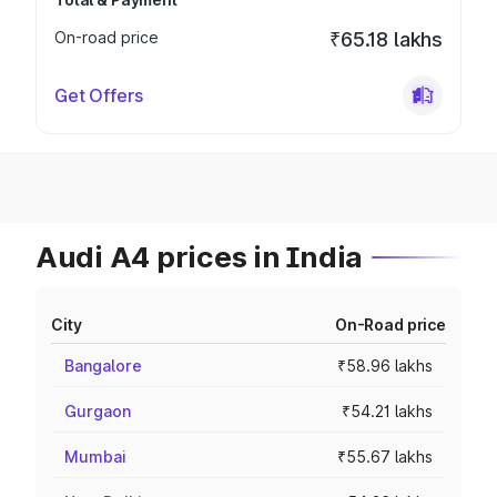
On-road price
₹65.18 lakhs
Get Offers
Audi A4 prices in India
City
On-Road price
Bangalore
₹58.96 lakhs
Gurgaon
₹54.21 lakhs
Mumbai
₹55.67 lakhs