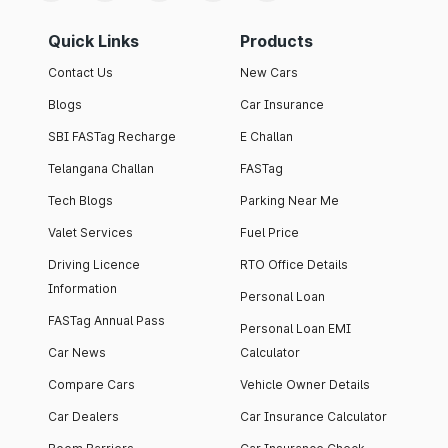
Quick Links
Products
Contact Us
New Cars
Blogs
Car Insurance
SBI FASTag Recharge
E Challan
Telangana Challan
FASTag
Tech Blogs
Parking Near Me
Valet Services
Fuel Price
Driving Licence
RTO Office Details
Information
Personal Loan
FASTag Annual Pass
Personal Loan EMI
Car News
Calculator
Compare Cars
Vehicle Owner Details
Car Dealers
Car Insurance Calculator