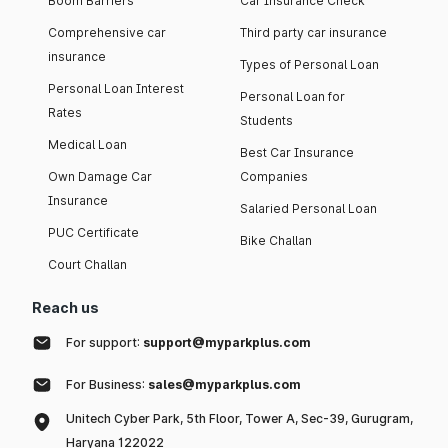
Boom Barriers
Car Insurance Check
Comprehensive car
Third party car insurance
insurance
Types of Personal Loan
Personal Loan Interest
Personal Loan for
Rates
Students
Medical Loan
Best Car Insurance
Own Damage Car
Companies
Insurance
Salaried Personal Loan
PUC Certificate
Bike Challan
Court Challan
Reach us
For support:
support@myparkplus.com
For Business:
sales@myparkplus.com
Unitech Cyber Park, 5th Floor, Tower A, Sec-39, Gurugram,
Haryana 122022