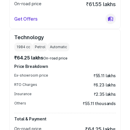
On-road price
₹61.55 lakhs
Get Offers
Technology
1984
cc
Petrol
Automatic
₹64.25 lakhs
On-road price
Price Breakdown
Ex-showroom price
₹55.11 lakhs
RTO Charges
₹6.23 lakhs
Insurance
₹2.35 lakhs
Others
₹55.11 thousands
Total & Payment
On-road price
₹64.25 lakhs