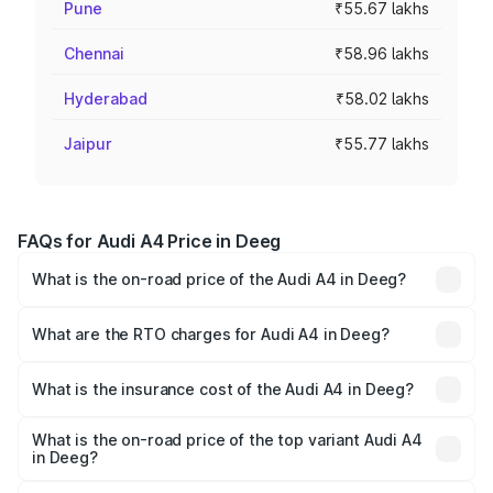
Pune
₹55.67 lakhs
Chennai
₹58.96 lakhs
Hyderabad
₹58.02 lakhs
Jaipur
₹55.77 lakhs
FAQs for Audi A4 Price in Deeg
What is the on-road price of the Audi A4 in Deeg?
The on-road price of the Audi A4 ranges from ₹46.88
Lakhs and ₹55.83 Lakhs. On-road prices vary across cities
What are the RTO charges for Audi A4 in Deeg?
based on registration fees, insurance, and other optional
The RTO Charges for the base variant of Audi A4 in Deeg
charges.
will be ₹5.36 lakhs.
What is the insurance cost of the Audi A4 in Deeg?
The insurance cost for the base variant of Audi A4 in
Deeg is ₹1.99 lakhs
What is the on-road price of the top variant Audi A4
in Deeg?
The top variant is Technology and the on-road price is