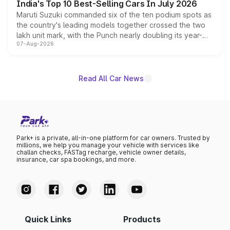
India's Top 10 Best-Selling Cars In July 2026
Maruti Suzuki commanded six of the ten podium spots as
the country's leading models together crossed the two
lakh unit mark, with the Punch nearly doubling its year-
07-Aug-2026
on-year volumes to stand out as the fastest-growing
name on the list.
Read All Car News
Park+ is a private, all-in-one platform for car owners. Trusted by
millions, we help you manage your vehicle with services like
challan checks, FASTag recharge, vehicle owner details,
insurance, car spa bookings, and more.
Quick Links
Products