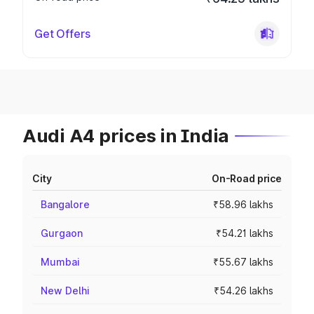
Get Offers
Audi A4 prices in India
City
On-Road price
Bangalore
₹58.96 lakhs
Gurgaon
₹54.21 lakhs
Mumbai
₹55.67 lakhs
New Delhi
₹54.26 lakhs