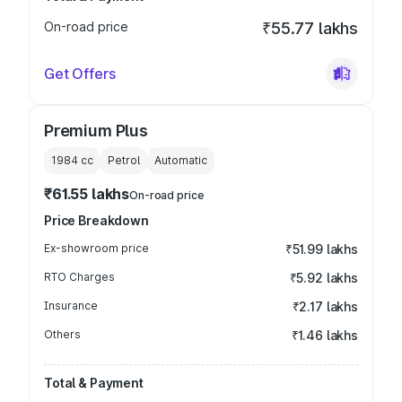
On-road price
₹55.77 lakhs
Get Offers
Premium Plus
1984
cc
Petrol
Automatic
₹61.55 lakhs
On-road price
Price Breakdown
Ex-showroom price
₹51.99 lakhs
RTO Charges
₹5.92 lakhs
Insurance
₹2.17 lakhs
Others
₹1.46 lakhs
Total & Payment