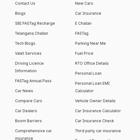
Contact Us
New Cars
Blogs
Car Insurance
SBI FASTag Recharge
E Challan
Telangana Challan
FASTag
Tech Blogs
Parking Near Me
Valet Services
Fuel Price
Driving Licence
RTO Office Details
Information
Personal Loan
FASTag Annual Pass
Personal Loan EMI
Car News
Calculator
Compare Cars
Vehicle Owner Details
Car Dealers
Car Insurance Calculator
Boom Barriers
Car Insurance Check
Comprehensive car
Third party car insurance
insurance