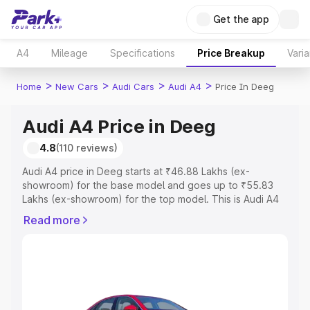
Get the app
A4
Mileage
Specifications
Price Breakup
Varia
>
>
>
>
Home
New Cars
Audi Cars
Audi A4
Price In Deeg
Audi A4 Price in Deeg
4.8
(110 reviews)
Audi A4 price in Deeg starts at ₹46.88 Lakhs (ex-
showroom) for the base model and goes up to ₹55.83
Lakhs (ex-showroom) for the top model. This is Audi A4
on-road price in Deeg which includes RTO or
Read more
Registration Cost, Insurance Cost. Explore the complete
variant-wise on-road price of Audi A4 price in Deeg,
along with key features and details to help you choose
the best option.
Explore Cars by Price Range