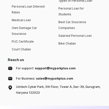
Types of Personal Loan
Personal Loan Interest
Personal Loan for
Rates
Students
Medical Loan
Best Car Insurance
Own Damage Car
Companies
Insurance
Salaried Personal Loan
PUC Certificate
Bike Challan
Court Challan
Reach us
For support:
support@myparkplus.com
For Business:
sales@myparkplus.com
Unitech Cyber Park, 5th Floor, Tower A, Sec-39, Gurugram,
Haryana 122022