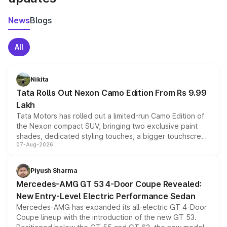
News
Blogs
All
Nikita
Tata Rolls Out Nexon Camo Edition From Rs 9.99
Lakh
Tata Motors has rolled out a limited-run Camo Edition of
the Nexon compact SUV, bringing two exclusive paint
shades, dedicated styling touches, a bigger touchscreen
07-Aug-2026
and a built-in dashcam, while keeping the existing range
of petrol, diesel and CNG powertrains and transmission
choices unchanged across the model lineup for buyers.
Piyush Sharma
Mercedes-AMG GT 53 4-Door Coupe Revealed:
New Entry-Level Electric Performance Sedan
Mercedes-AMG has expanded its all-electric GT 4-Door
Coupe lineup with the introduction of the new GT 53.