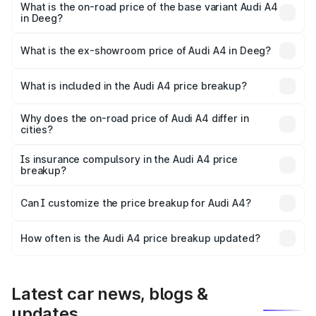
₹64.25 lakhs Lakh in Deeg.
What is the on-road price of the base variant Audi A4
in Deeg?
The base variant is Premium and the on-road price is
₹55.77 lakhs Lakh in Deeg.
What is the ex-showroom price of Audi A4 in Deeg?
The ex-showroom price of the base variant of Audi A4 in
Deeg is ₹46.99 lakhs.
What is included in the Audi A4 price breakup?
The price breakup includes ex-showroom price, RTO
charges, insurance, road tax, handling fees, and optional
Why does the on-road price of Audi A4 differ in
cities?
accessories.
On-road prices vary due to differences in state RTO
charges, taxes, and insurance costs.
Is insurance compulsory in the Audi A4 price
breakup?
Yes, at least third-party insurance is mandatory in India,
Can I customize the price breakup for Audi A4?
and it is included in the on-road price breakup.
Yes, you can choose add-ons like extended warranty,
accessories, or different insurance plans, which will adjust
How often is the Audi A4 price breakup updated?
the final breakup.
We update price breakup details regularly to reflect the
latest market prices, taxes, and offers.
Latest car news, blogs &
updates