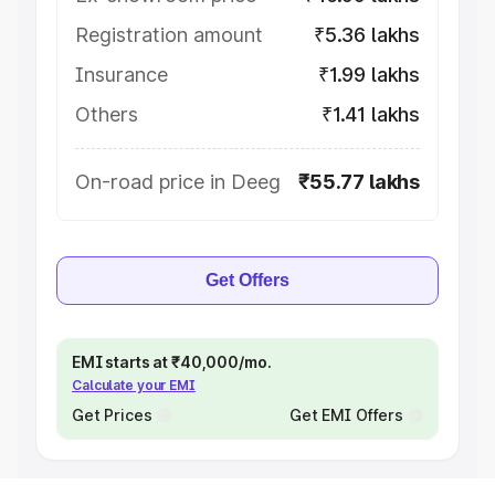
Registration amount
₹5.36 lakhs
Insurance
₹1.99 lakhs
Others
₹1.41 lakhs
On-road price in Deeg
₹55.77 lakhs
Get Offers
EMI starts at ₹40,000/mo.
Calculate your EMI
Get Prices
Get EMI Offers