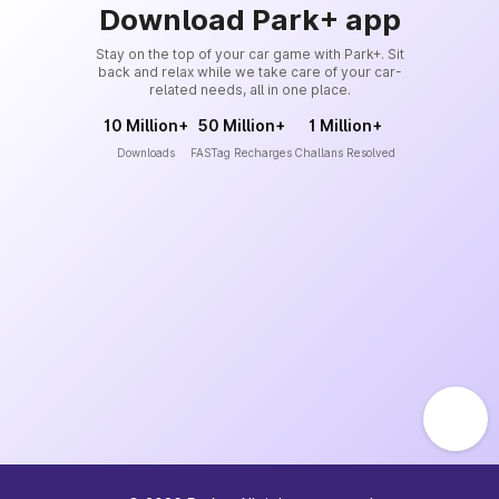
Download Park+ app
Stay on the top of your car game with Park+. Sit
back and relax while we take care of your car-
related needs, all in one place.
10 Million+
50 Million+
1 Million+
Downloads
FASTag Recharges
Challans Resolved