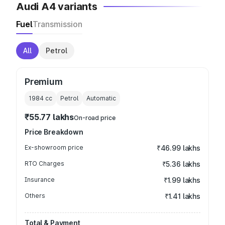
Audi A4 variants
Fuel
Transmission
All
Petrol
Premium
1984
cc
Petrol
Automatic
₹55.77 lakhs
On-road price
Price Breakdown
Ex-showroom price
₹46.99 lakhs
RTO Charges
₹5.36 lakhs
Insurance
₹1.99 lakhs
Others
₹1.41 lakhs
Total & Payment