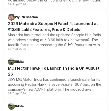
Positioned below the GT 55 and GT 63, the new model
07-Aug-2026
combines dual-motor all-wheel drive, a high-performance
battery and AMG-specific driving technology, offering a
more accessible entry point into the brand's latest
Piyush Sharma
electric performance sedan range.
2026 Mahindra Scorpio N Facelift Launched at
₹13.69 Lakh: Features, Price & Details
Mahindra has introduced the updated Scorpio N in India
with prices starting at ₹13.69 lakh (ex-showroom). The
facelift focuses on enhancing the SUV's feature list with a
07-Aug-2026
panoramic sunroof, larger digital displays, Level 2 ADAS
and a 540-degree camera, while retaining its existing
petrol and diesel engine options without any mechanical
Nikita
changes.
MG Hector Hawk To Launch In India On August
26
JSW MG Motor India has confirmed a launch date for its
upcoming Hector Hawk, a seven-seater SUV built on the
company's new ADAPT platform. The model draws
07-Aug-2026
heavily from the Wuling Starlight 560 sold overseas and
is expected to arrive with both battery electric and plug-
in hybrid powertrain options, positioning it above the
Nikita
existing Hector in the brand's India lineup.