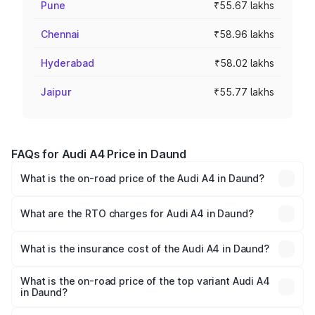
Pune
₹55.67 lakhs
Chennai
₹58.96 lakhs
Hyderabad
₹58.02 lakhs
Jaipur
₹55.77 lakhs
FAQs for Audi A4 Price in Daund
What is the on-road price of the Audi A4 in Daund?
The on-road price of the Audi A4 ranges from ₹46.88
Lakhs and ₹55.83 Lakhs. On-road prices vary across cities
What are the RTO charges for Audi A4 in Daund?
based on registration fees, insurance, and other optional
The RTO Charges for the base variant of Audi A4 in
charges.
Daund will be ₹6.10 lakhs.
What is the insurance cost of the Audi A4 in Daund?
The insurance cost for the base variant of Audi A4 in
Daund is ₹2.10 lakhs
What is the on-road price of the top variant Audi A4
in Daund?
The top variant is Technology and the on-road price is