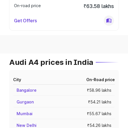
On-road price
₹63.58 lakhs
Get Offers
Audi A4 prices in India
City
On-Road price
Bangalore
₹58.96 lakhs
Gurgaon
₹54.21 lakhs
Mumbai
₹55.67 lakhs
New Delhi
₹54.26 lakhs