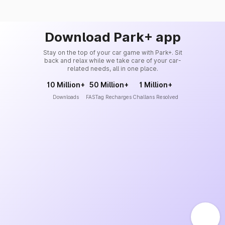
Download Park+ app
Stay on the top of your car game with Park+. Sit
back and relax while we take care of your car-
related needs, all in one place.
10 Million+
50 Million+
1 Million+
Downloads
FASTag Recharges
Challans Resolved