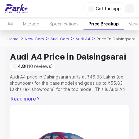
Get the app
A4
Mileage
Specifications
Price Breakup
Varia
>
>
>
>
Home
New Cars
Audi Cars
Audi A4
Price In Dalsingsarai
Audi A4 Price in Dalsingsarai
4.8
(110 reviews)
Audi A4 price in Dalsingsarai starts at ₹46.88 Lakhs (ex-
showroom) for the base model and goes up to ₹55.83
Lakhs (ex-showroom) for the top model. This is Audi A4
on-road price in Dalsingsarai which includes RTO or
Read more
Registration Cost, Insurance Cost. Explore the complete
variant-wise on-road price of Audi A4 price in
Dalsingsarai, along with key features and details to help
you choose the best option.
Explore Cars by Price Range