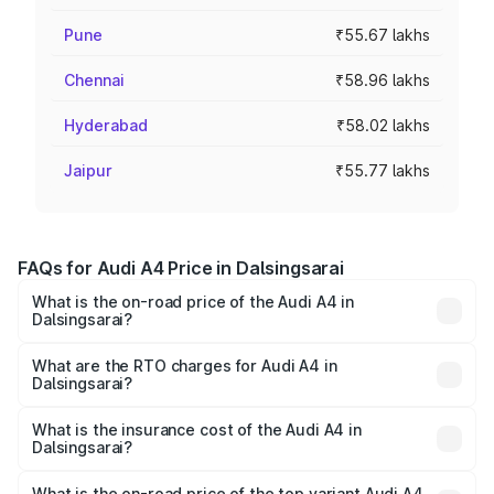
Pune
₹55.67 lakhs
Chennai
₹58.96 lakhs
Hyderabad
₹58.02 lakhs
Jaipur
₹55.77 lakhs
FAQs for Audi A4 Price in Dalsingsarai
What is the on-road price of the Audi A4 in
Dalsingsarai?
The on-road price of the Audi A4 ranges from ₹46.88
Lakhs and ₹55.83 Lakhs. On-road prices vary across cities
What are the RTO charges for Audi A4 in
Dalsingsarai?
based on registration fees, insurance, and other optional
The RTO Charges for the base variant of Audi A4 in
charges.
Dalsingsarai will be ₹2.58 lakhs.
What is the insurance cost of the Audi A4 in
Dalsingsarai?
The insurance cost for the base variant of Audi A4 in
Dalsingsarai is ₹2.10 lakhs
What is the on-road price of the top variant Audi A4