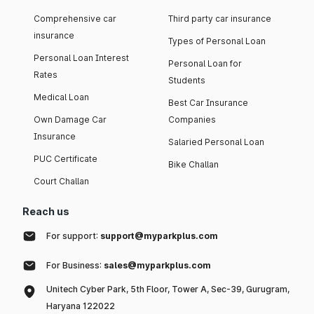
Comprehensive car
Third party car insurance
insurance
Types of Personal Loan
Personal Loan Interest
Personal Loan for
Rates
Students
Medical Loan
Best Car Insurance
Own Damage Car
Companies
Insurance
Salaried Personal Loan
PUC Certificate
Bike Challan
Court Challan
Reach us
For support:
support@myparkplus.com
For Business:
sales@myparkplus.com
Unitech Cyber Park, 5th Floor, Tower A, Sec-39, Gurugram,
Haryana 122022