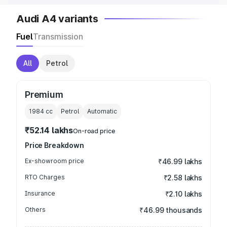
Audi A4 variants
Fuel
Transmission
All
Petrol
Premium
1984
cc
Petrol
Automatic
₹52.14 lakhs
On-road price
Price Breakdown
Ex-showroom price
₹46.99 lakhs
RTO Charges
₹2.58 lakhs
Insurance
₹2.10 lakhs
Others
₹46.99 thousands