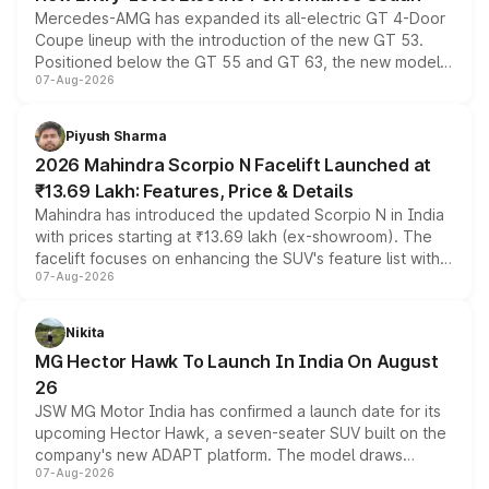
Mercedes-AMG has expanded its all-electric GT 4-Door
Coupe lineup with the introduction of the new GT 53.
Positioned below the GT 55 and GT 63, the new model
07-Aug-2026
combines dual-motor all-wheel drive, a high-performance
battery and AMG-specific driving technology, offering a
more accessible entry point into the brand's latest
Piyush Sharma
electric performance sedan range.
2026 Mahindra Scorpio N Facelift Launched at
₹13.69 Lakh: Features, Price & Details
Mahindra has introduced the updated Scorpio N in India
with prices starting at ₹13.69 lakh (ex-showroom). The
facelift focuses on enhancing the SUV's feature list with a
07-Aug-2026
panoramic sunroof, larger digital displays, Level 2 ADAS
and a 540-degree camera, while retaining its existing
petrol and diesel engine options without any mechanical
Nikita
changes.
MG Hector Hawk To Launch In India On August
26
JSW MG Motor India has confirmed a launch date for its
upcoming Hector Hawk, a seven-seater SUV built on the
company's new ADAPT platform. The model draws
07-Aug-2026
heavily from the Wuling Starlight 560 sold overseas and