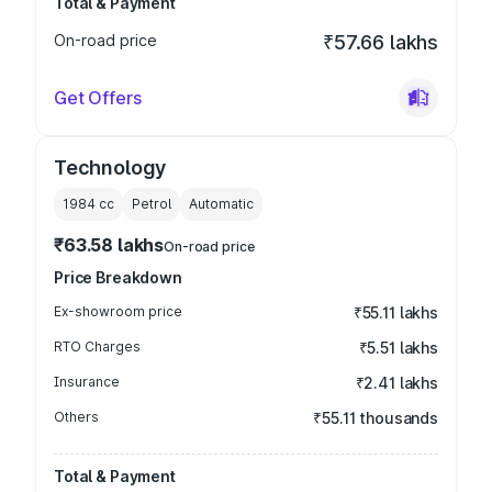
Total & Payment
On-road price
₹57.66 lakhs
Get Offers
Technology
1984
cc
Petrol
Automatic
₹63.58 lakhs
On-road price
Price Breakdown
Ex-showroom price
₹55.11 lakhs
RTO Charges
₹5.51 lakhs
Insurance
₹2.41 lakhs
Others
₹55.11 thousands
Total & Payment