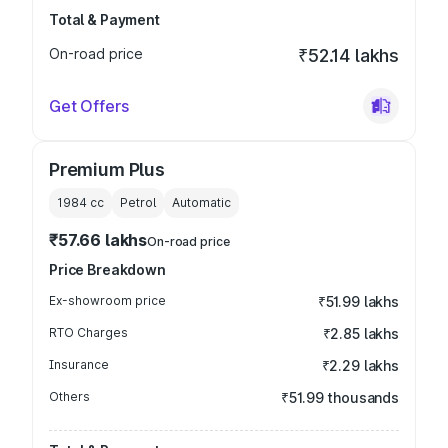
Total & Payment
On-road price
₹52.14 lakhs
Get Offers
Premium Plus
1984
cc
Petrol
Automatic
₹57.66 lakhs
On-road price
Price Breakdown
Ex-showroom price
₹51.99 lakhs
RTO Charges
₹2.85 lakhs
Insurance
₹2.29 lakhs
Others
₹51.99 thousands