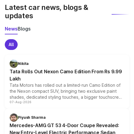
Latest car news, blogs &
updates
News
Blogs
All
Nikita
Tata Rolls Out Nexon Camo Edition From Rs 9.99
Lakh
Tata Motors has rolled out a limited-run Camo Edition of
the Nexon compact SUV, bringing two exclusive paint
shades, dedicated styling touches, a bigger touchscreen
07-Aug-2026
and a built-in dashcam, while keeping the existing range
of petrol, diesel and CNG powertrains and transmission
choices unchanged across the model lineup for buyers.
Piyush Sharma
Mercedes-AMG GT 53 4-Door Coupe Revealed:
New Entry-Level Electric Performance Sedan