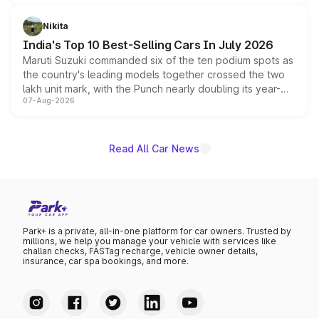
is expected to arrive with both battery electric and plug-
in hybrid powertrain options, positioning it above the
Nikita
existing Hector in the brand's India lineup.
India's Top 10 Best-Selling Cars In July 2026
Maruti Suzuki commanded six of the ten podium spots as
the country's leading models together crossed the two
lakh unit mark, with the Punch nearly doubling its year-
07-Aug-2026
on-year volumes to stand out as the fastest-growing
name on the list.
Read All Car News
Park+ is a private, all-in-one platform for car owners. Trusted by
millions, we help you manage your vehicle with services like
challan checks, FASTag recharge, vehicle owner details,
insurance, car spa bookings, and more.