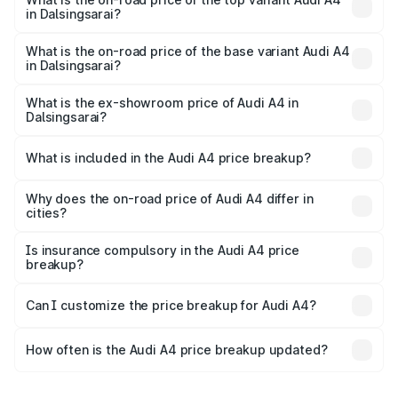
in Dalsingsarai?
The top variant is Technology and the on-road price is
₹63.58 lakhs Lakh in Dalsingsarai.
What is the on-road price of the base variant Audi A4
in Dalsingsarai?
The base variant is Premium and the on-road price is
₹52.14 lakhs Lakh in Dalsingsarai.
What is the ex-showroom price of Audi A4 in
Dalsingsarai?
The ex-showroom price of the base variant of Audi A4 in
Dalsingsarai is ₹46.99 lakhs.
What is included in the Audi A4 price breakup?
The price breakup includes ex-showroom price, RTO
charges, insurance, road tax, handling fees, and optional
Why does the on-road price of Audi A4 differ in
cities?
accessories.
On-road prices vary due to differences in state RTO
charges, taxes, and insurance costs.
Is insurance compulsory in the Audi A4 price
breakup?
Yes, at least third-party insurance is mandatory in India,
Can I customize the price breakup for Audi A4?
and it is included in the on-road price breakup.
Yes, you can choose add-ons like extended warranty,
accessories, or different insurance plans, which will adjust
How often is the Audi A4 price breakup updated?
the final breakup.
We update price breakup details regularly to reflect the
latest market prices, taxes, and offers.