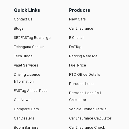
Quick Links
Products
Contact Us
New Cars
Blogs
Car Insurance
SBI FASTag Recharge
E Challan
Telangana Challan
FASTag
Tech Blogs
Parking Near Me
Valet Services
Fuel Price
Driving Licence
RTO Office Details
Information
Personal Loan
FASTag Annual Pass
Personal Loan EMI
Car News
Calculator
Compare Cars
Vehicle Owner Details
Car Dealers
Car Insurance Calculator
Boom Barriers
Car Insurance Check