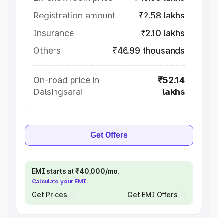
Registration amount
₹2.58 lakhs
Insurance
₹2.10 lakhs
Others
₹46.99 thousands
On-road price in
₹52.14
Dalsingsarai
lakhs
Get Offers
EMI starts at ₹40,000/mo.
Calculate your EMI
Get Prices
Get EMI Offers