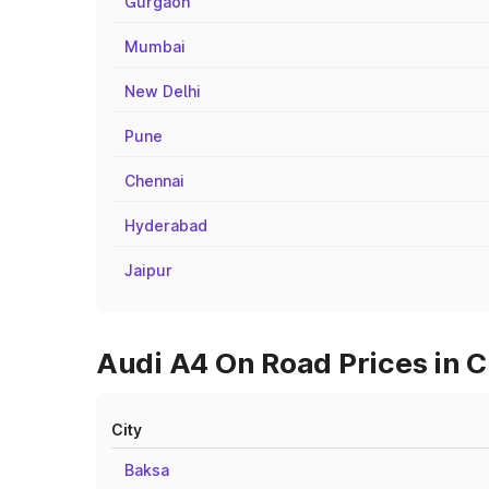
Gurgaon
Mumbai
New Delhi
Pune
Chennai
Hyderabad
Jaipur
Audi A4 On Road Prices in C
City
Baksa