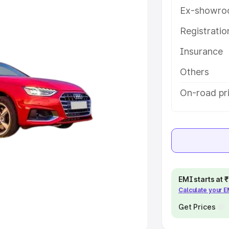
Ex-showro
e
Registrati
khs
|
Cars Under 6 Lakhs
|
Cars
Insurance
Cars Under 10 Lakhs
|
Cars Under
Others
pacity
On-road pri
s
|
Best 7 Seater Cars
|
Best 8
ck Cars in India
|
Best SUV Cars
EMI starts at
Calculate your 
 Luxury Cars in India
Get Prices