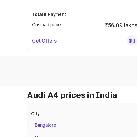
Total & Payment
On-road price
₹56.09 lakh
Get Offers
Audi A4 prices in India
City
Bangalore