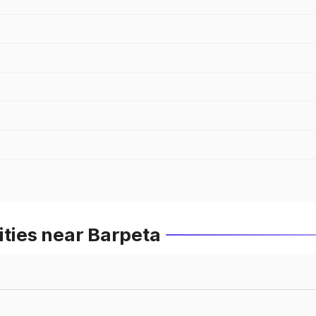
ities near Barpeta