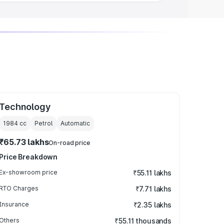
Technology
1984
cc
Petrol
Automatic
₹65.73 lakhs
On-road price
Price Breakdown
Ex-showroom price
₹55.11 lakhs
RTO Charges
₹7.71 lakhs
Insurance
₹2.35 lakhs
Others
₹55.11 thousands