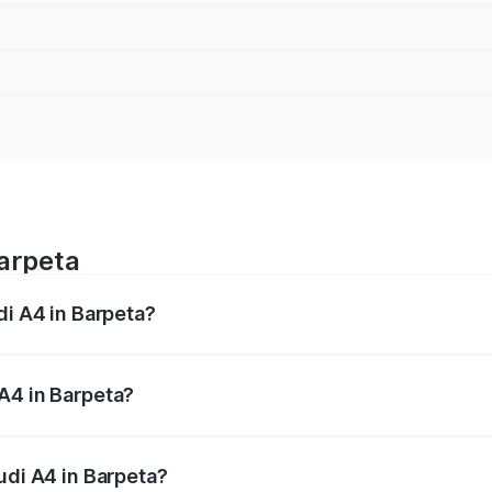
Barpeta
di A4 in Barpeta?
 from ₹46.88 Lakhs and ₹55.83 Lakhs. On-road prices vary a
A4 in Barpeta?
Audi A4 in Barpeta will be ₹6.57 lakhs.
udi A4 in Barpeta?