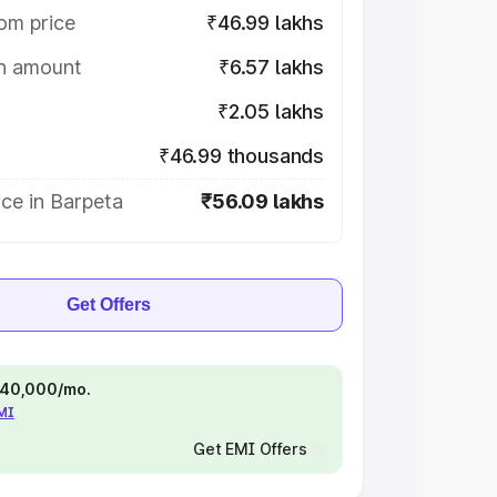
om price
₹46.99 lakhs
on amount
₹6.57 lakhs
₹2.05 lakhs
₹46.99 thousands
ce in Barpeta
₹56.09 lakhs
Get Offers
 ₹40,000/mo.
EMI
Get EMI Offers