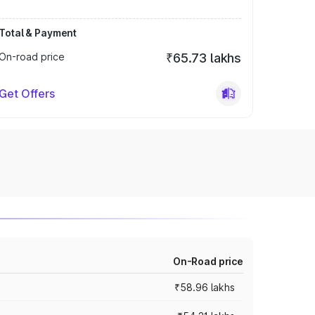
Total & Payment
On-road price
₹65.73 lakhs
Get Offers
On-Road price
₹58.96 lakhs