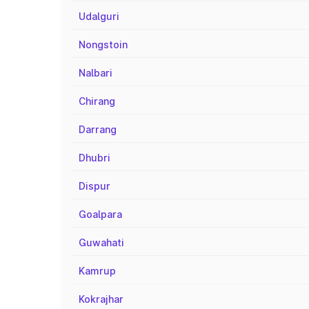
Udalguri
Nongstoin
Nalbari
Chirang
Darrang
Dhubri
Dispur
Goalpara
Guwahati
Kamrup
Kokrajhar