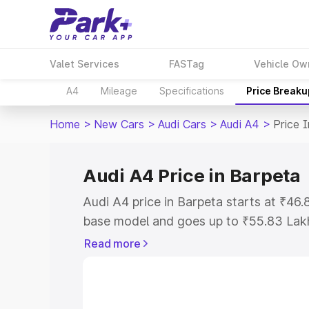
Valet Services
FASTag
Vehicle Ow
A4
Mileage
Specifications
Price Breaku
Home
>
New Cars
>
Audi Cars
>
Audi A4
>
Price 
Audi A4 Price in Barpeta
Audi A4 price in Barpeta starts at ₹46
base model and goes up to ₹55.83 Lak
model. This is Audi A4 on-road price i
Read more
Registration Cost, Insurance Cost. Exp
road price of Audi A4 price in Barpeta,
details to help you choose the best opt