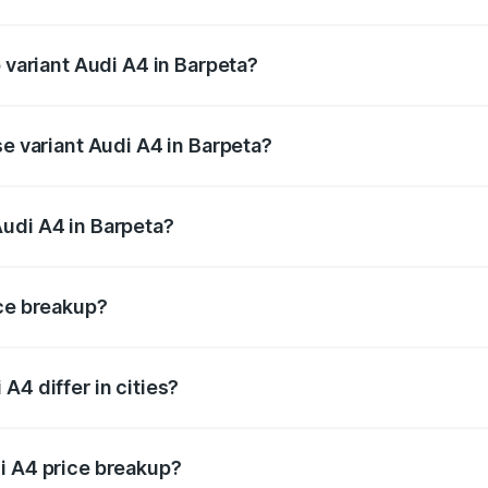
of Audi A4 in Barpeta is ₹2.05 lakhs
p variant Audi A4 in Barpeta?
-road price is ₹65.73 lakhs Lakh in Barpeta.
se variant Audi A4 in Barpeta?
road price is ₹56.09 lakhs Lakh in Barpeta.
udi A4 in Barpeta?
nt of Audi A4 in Barpeta is ₹46.99 lakhs.
ice breakup?
price, RTO charges, insurance, road tax, handling fees, and
A4 differ in cities?
in state RTO charges, taxes, and insurance costs.
i A4 price breakup?