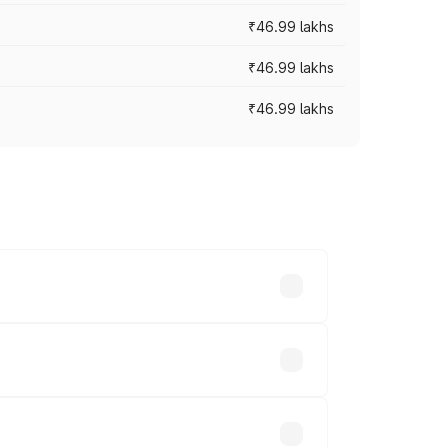
₹46.99 lakhs
₹46.99 lakhs
₹46.99 lakhs
cross cities based on registration fees,