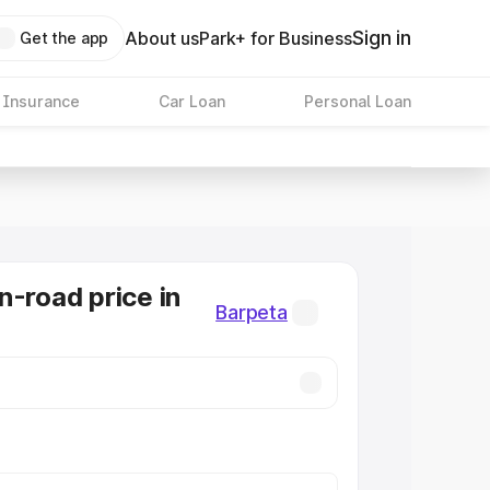
Sign in
About us
Park+ for Business
Get the app
 Insurance
Car Loan
Personal Loan
n-road price in
Barpeta