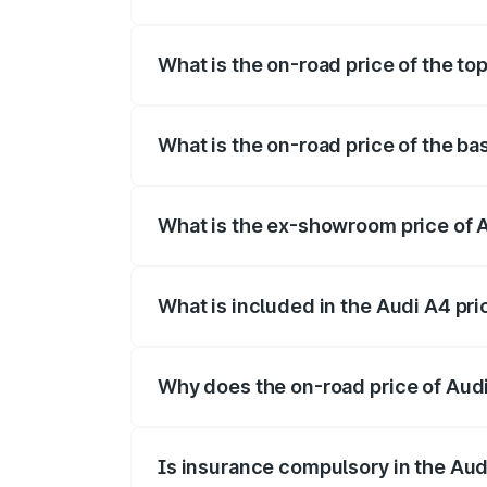
The insurance cost for the base variant 
What is the on-road price of the to
The top variant is Technology and the on
What is the on-road price of the ba
The base variant is Premium and the on-
What is the ex-showroom price of A
The ex-showroom price of the base varia
What is included in the Audi A4 pr
The price breakup includes ex-showroom 
Why does the on-road price of Audi 
On-road prices vary due to differences 
Is insurance compulsory in the Aud