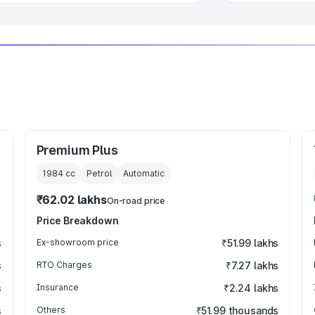
Premium Plus
1984
cc
Petrol
Automatic
₹62.02 lakhs
On-road price
Price Breakdown
s
Ex-showroom price
₹51.99 lakhs
s
RTO Charges
₹7.27 lakhs
s
Insurance
₹2.24 lakhs
s
Others
₹51.99 thousands