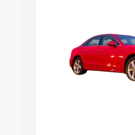
Explore Cars by Price Rang
Cars Under 4 Lakhs
|
Cars Under 5 La
Under 7 Lakhs
|
Cars Under 8 Lakhs
|
20 Lakhs
Explore Cars by Seating Ca
Best 5 Seater Cars
|
Best 6 Seater Car
Seater Cars
|
Best 9 Seater Cars
Explore Cars by Body Type
Best Sedan Cars in India
|
Best Hatchba
in India
|
Best MUV Cars in India
|
Best