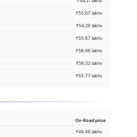
₹54.21 lakhs
₹55.67 lakhs
₹54.26 lakhs
₹55.67 lakhs
₹58.96 lakhs
₹58.02 lakhs
₹55.77 lakhs
On-Road price
₹46.99 lakhs