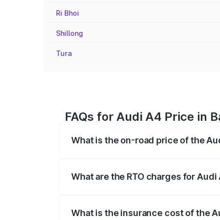
Ri Bhoi
Shillong
Tura
FAQs for Audi A4 Price in 
What is the on-road price of the Au
The on-road price of the Audi A4 ranges
insurance, and other optional charges.
What are the RTO charges for Audi 
The RTO Charges for the base variant of 
What is the insurance cost of the A