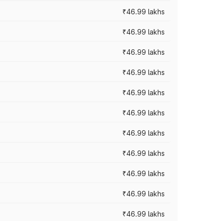
₹46.99 lakhs
₹46.99 lakhs
₹46.99 lakhs
₹46.99 lakhs
₹46.99 lakhs
₹46.99 lakhs
₹46.99 lakhs
₹46.99 lakhs
₹46.99 lakhs
₹46.99 lakhs
₹46.99 lakhs