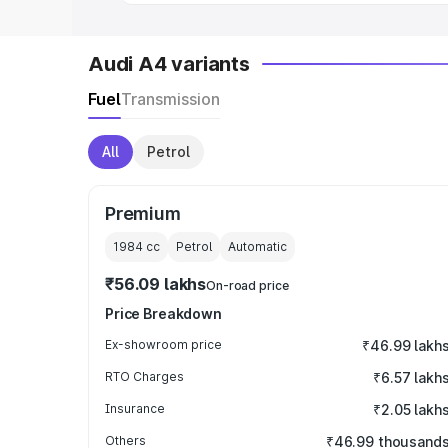
Audi A4 variants
Fuel
Transmission
All
Petrol
Premium
1984
cc
Petrol
Automatic
₹56.09 lakhs
On-road price
Price Breakdown
Ex-showroom price
₹46.99 lakh
RTO Charges
₹6.57 lakh
Insurance
₹2.05 lakh
Others
₹46.99 thousand