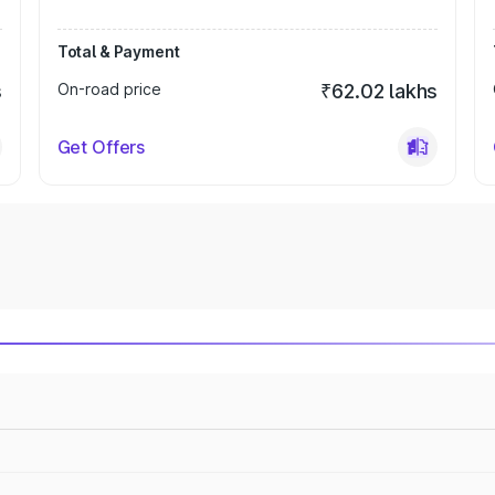
Total & Payment
s
On-road price
₹62.02 lakhs
Get Offers