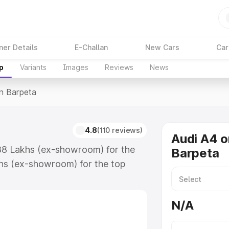
ner Details
E-Challan
New Cars
Car
p
Variants
Images
Reviews
News
In Barpeta
4.8
(110 reviews)
Audi A4 o
.88 Lakhs (ex-showroom) for the
Barpeta
hs (ex-showroom) for the top
n Barpeta which includes RTO or
lore the complete variant-wise on-
N/A
 along with key features and
ion.