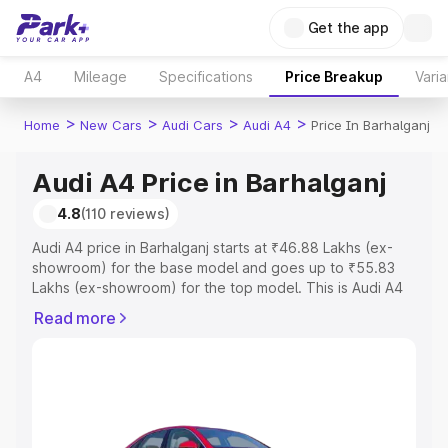
Get the app
A4
Mileage
Specifications
Price Breakup
Varia
>
>
>
>
Home
New Cars
Audi Cars
Audi A4
Price In Barhalganj
Audi A4 Price in Barhalganj
4.8
(110 reviews)
Audi A4 price in Barhalganj starts at ₹46.88 Lakhs (ex-
showroom) for the base model and goes up to ₹55.83
Lakhs (ex-showroom) for the top model. This is Audi A4
on-road price in Barhalganj which includes RTO or
Read more
Registration Cost, Insurance Cost. Explore the complete
variant-wise on-road price of Audi A4 price in Barhalganj,
along with key features and details to help you choose
the best option.
Explore Cars by Price Range