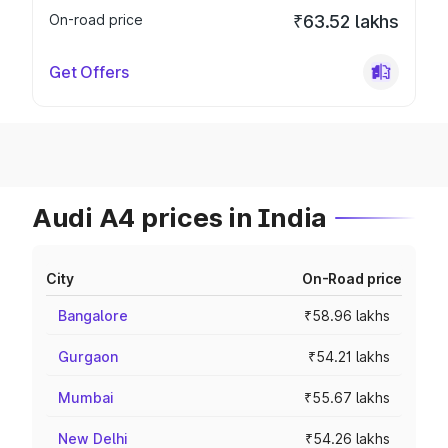
On-road price
₹63.52 lakhs
Get Offers
Audi A4 prices in India
City
On-Road price
Bangalore
₹58.96 lakhs
Gurgaon
₹54.21 lakhs
Mumbai
₹55.67 lakhs
New Delhi
₹54.26 lakhs