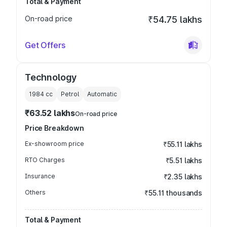
Total & Payment
On-road price
₹54.75 lakhs
Get Offers
Technology
1984
cc
Petrol
Automatic
₹63.52 lakhs
On-road price
Price Breakdown
Ex-showroom price
₹55.11 lakhs
RTO Charges
₹5.51 lakhs
Insurance
₹2.35 lakhs
Others
₹55.11 thousands
Total & Payment