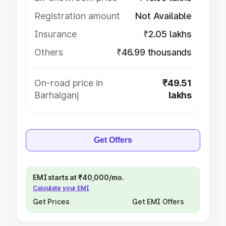
Registration amount
Not Available
Insurance
₹2.05 lakhs
Others
₹46.99 thousands
On-road price in
₹49.51
Barhalganj
lakhs
Get Offers
EMI starts at ₹40,000/mo.
Calculate your EMI
Get Prices
Get EMI Offers