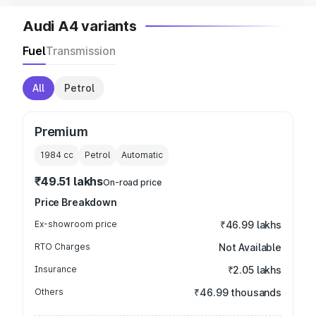
Audi A4 variants
Fuel
Transmission
All
Petrol
Premium
1984
cc
Petrol
Automatic
₹49.51 lakhs
On-road price
Price Breakdown
Ex-showroom price
₹46.99 lakhs
RTO Charges
Not Available
Insurance
₹2.05 lakhs
Others
₹46.99 thousands