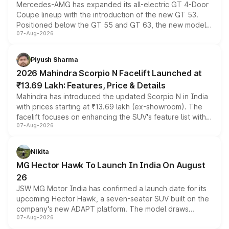
Mercedes-AMG has expanded its all-electric GT 4-Door
Coupe lineup with the introduction of the new GT 53.
Positioned below the GT 55 and GT 63, the new model
07-Aug-2026
combines dual-motor all-wheel drive, a high-performance
battery and AMG-specific driving technology, offering a
more accessible entry point into the brand's latest
Piyush Sharma
electric performance sedan range.
2026 Mahindra Scorpio N Facelift Launched at
₹13.69 Lakh: Features, Price & Details
Mahindra has introduced the updated Scorpio N in India
with prices starting at ₹13.69 lakh (ex-showroom). The
facelift focuses on enhancing the SUV's feature list with a
07-Aug-2026
panoramic sunroof, larger digital displays, Level 2 ADAS
and a 540-degree camera, while retaining its existing
petrol and diesel engine options without any mechanical
Nikita
changes.
MG Hector Hawk To Launch In India On August
26
JSW MG Motor India has confirmed a launch date for its
upcoming Hector Hawk, a seven-seater SUV built on the
company's new ADAPT platform. The model draws
07-Aug-2026
heavily from the Wuling Starlight 560 sold overseas and