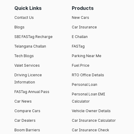
Quick Links
Products
Contact Us
New Cars
Blogs
Car Insurance
SBI FASTag Recharge
E Challan
Telangana Challan
FASTag
Tech Blogs
Parking Near Me
Valet Services
Fuel Price
Driving Licence
RTO Office Details
Information
Personal Loan
FASTag Annual Pass
Personal Loan EMI
Car News
Calculator
Compare Cars
Vehicle Owner Details
Car Dealers
Car Insurance Calculator
Boom Barriers
Car Insurance Check