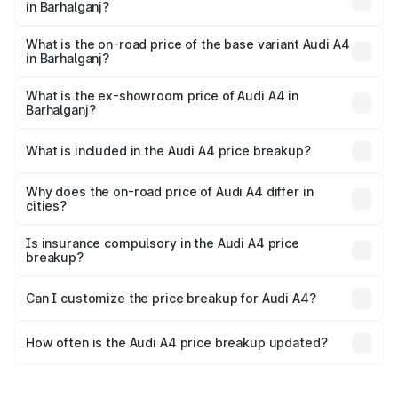
in Barhalganj?
The top variant is Technology and the on-road price is
₹63.52 lakhs Lakh in Barhalganj.
What is the on-road price of the base variant Audi A4
in Barhalganj?
The base variant is Premium and the on-road price is
₹49.51 lakhs Lakh in Barhalganj.
What is the ex-showroom price of Audi A4 in
Barhalganj?
The ex-showroom price of the base variant of Audi A4 in
Barhalganj is ₹46.99 lakhs.
What is included in the Audi A4 price breakup?
The price breakup includes ex-showroom price, RTO
charges, insurance, road tax, handling fees, and optional
Why does the on-road price of Audi A4 differ in
cities?
accessories.
On-road prices vary due to differences in state RTO
charges, taxes, and insurance costs.
Is insurance compulsory in the Audi A4 price
breakup?
Yes, at least third-party insurance is mandatory in India,
Can I customize the price breakup for Audi A4?
and it is included in the on-road price breakup.
Yes, you can choose add-ons like extended warranty,
accessories, or different insurance plans, which will adjust
How often is the Audi A4 price breakup updated?
the final breakup.
We update price breakup details regularly to reflect the
latest market prices, taxes, and offers.