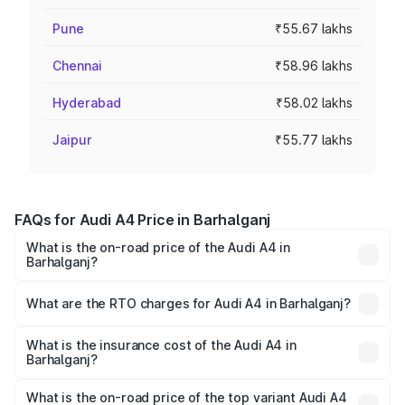
Pune
₹55.67 lakhs
Chennai
₹58.96 lakhs
Hyderabad
₹58.02 lakhs
Jaipur
₹55.77 lakhs
FAQs for Audi A4 Price in Barhalganj
What is the on-road price of the Audi A4 in
Barhalganj?
The on-road price of the Audi A4 ranges from ₹46.88
Lakhs and ₹55.83 Lakhs. On-road prices vary across cities
What are the RTO charges for Audi A4 in Barhalganj?
based on registration fees, insurance, and other optional
The RTO Charges for the base variant of Audi A4 in
charges.
Barhalganj will be Not Available.
What is the insurance cost of the Audi A4 in
Barhalganj?
The insurance cost for the base variant of Audi A4 in
Barhalganj is ₹2.05 lakhs
What is the on-road price of the top variant Audi A4