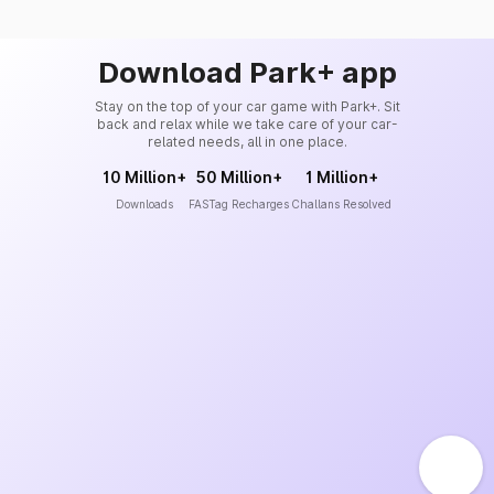
Download Park+ app
Stay on the top of your car game with Park+. Sit
back and relax while we take care of your car-
related needs, all in one place.
10 Million+
50 Million+
1 Million+
Downloads
FASTag Recharges
Challans Resolved