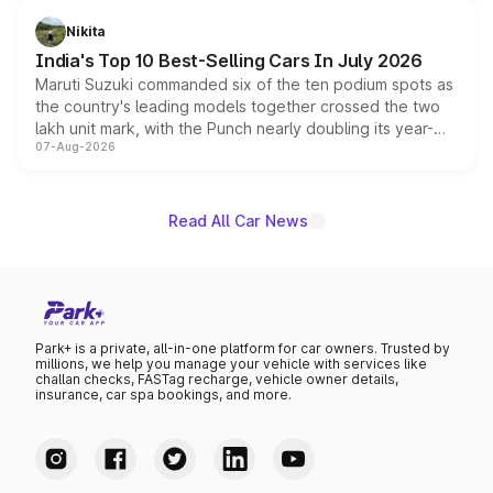
is expected to arrive with both battery electric and plug-
in hybrid powertrain options, positioning it above the
Nikita
existing Hector in the brand's India lineup.
India's Top 10 Best-Selling Cars In July 2026
Maruti Suzuki commanded six of the ten podium spots as
the country's leading models together crossed the two
lakh unit mark, with the Punch nearly doubling its year-
07-Aug-2026
on-year volumes to stand out as the fastest-growing
name on the list.
Read All Car News
Park+ is a private, all-in-one platform for car owners. Trusted by
millions, we help you manage your vehicle with services like
challan checks, FASTag recharge, vehicle owner details,
insurance, car spa bookings, and more.