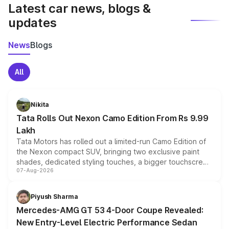
Latest car news, blogs &
updates
News
Blogs
All
Nikita
Tata Rolls Out Nexon Camo Edition From Rs 9.99
Lakh
Tata Motors has rolled out a limited-run Camo Edition of
the Nexon compact SUV, bringing two exclusive paint
shades, dedicated styling touches, a bigger touchscreen
07-Aug-2026
and a built-in dashcam, while keeping the existing range
of petrol, diesel and CNG powertrains and transmission
choices unchanged across the model lineup for buyers.
Piyush Sharma
Mercedes-AMG GT 53 4-Door Coupe Revealed:
New Entry-Level Electric Performance Sedan