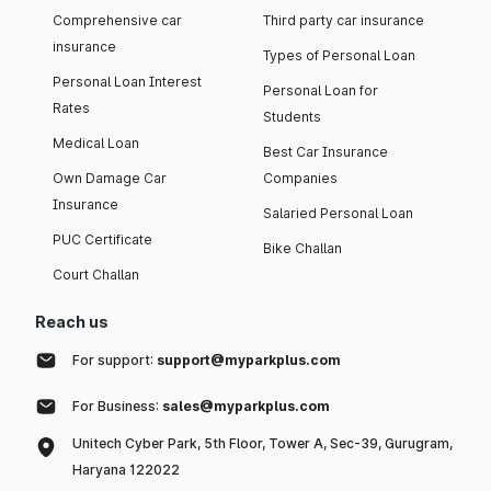
Comprehensive car
Third party car insurance
insurance
Types of Personal Loan
Personal Loan Interest
Personal Loan for
Rates
Students
Medical Loan
Best Car Insurance
Own Damage Car
Companies
Insurance
Salaried Personal Loan
PUC Certificate
Bike Challan
Court Challan
Reach us
For support:
support@myparkplus.com
For Business:
sales@myparkplus.com
Unitech Cyber Park, 5th Floor, Tower A, Sec-39, Gurugram,
Haryana 122022