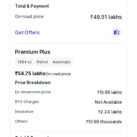
Total & Payment
On-road price
₹49.51 lakhs
Get Offers
Premium Plus
1984
cc
Petrol
Automatic
₹54.75 lakhs
On-road price
Price Breakdown
Ex-showroom price
₹51.99 lakhs
RTO Charges
Not Available
Insurance
₹2.24 lakhs
Others
₹51.99 thousands