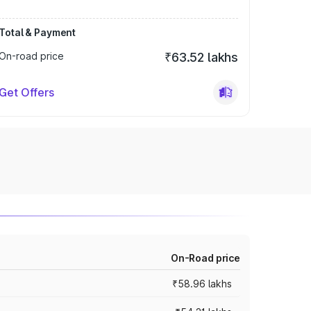
Total & Payment
On-road price
₹63.52 lakhs
Get Offers
On-Road price
₹58.96 lakhs