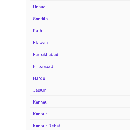
Unnao
Sandila
Rath
Etawah
Farrukhabad
Firozabad
Hardoi
Jalaun
Kannauj
Kanpur
Kanpur Dehat