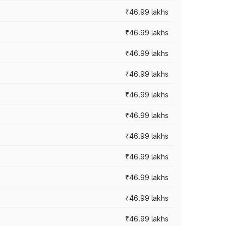
₹46.99 lakhs
₹46.99 lakhs
₹46.99 lakhs
₹46.99 lakhs
₹46.99 lakhs
₹46.99 lakhs
₹46.99 lakhs
₹46.99 lakhs
₹46.99 lakhs
₹46.99 lakhs
₹46.99 lakhs