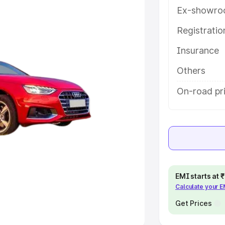
Ex-showro
e
Registrati
khs
|
Cars Under 6 Lakhs
|
Cars
Insurance
Cars Under 10 Lakhs
|
Cars Under
Others
pacity
On-road pri
s
|
Best 7 Seater Cars
|
Best 8
ck Cars in India
|
Best SUV Cars
EMI starts at
Calculate your 
 Luxury Cars in India
Get Prices