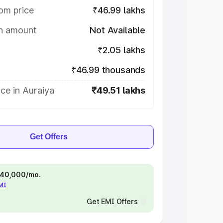
om price
₹46.99 lakhs
on amount
Not Available
₹2.05 lakhs
₹46.99 thousands
ce in Auraiya
₹49.51 lakhs
Get Offers
 ₹40,000/mo.
EMI
Get EMI Offers