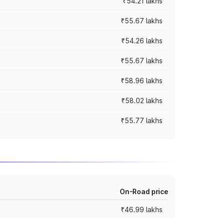
₹54.21 lakhs
₹55.67 lakhs
₹54.26 lakhs
₹55.67 lakhs
₹58.96 lakhs
₹58.02 lakhs
₹55.77 lakhs
On-Road price
₹46.99 lakhs