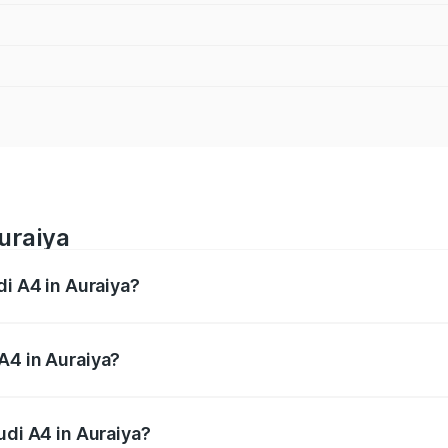
uraiya
di A4 in Auraiya?
 from ₹46.88 Lakhs and ₹55.83 Lakhs. On-road prices vary a
A4 in Auraiya?
Audi A4 in Auraiya will be Not Available.
udi A4 in Auraiya?