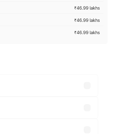
₹46.99 lakhs
₹46.99 lakhs
₹46.99 lakhs
cross cities based on registration fees,