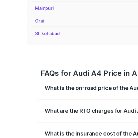
Mainpuri
Orai
Shikohabad
FAQs for Audi A4 Price in A
What is the on-road price of the Au
The on-road price of the Audi A4 ranges
insurance, and other optional charges.
What are the RTO charges for Audi 
The RTO Charges for the base variant of 
What is the insurance cost of the A