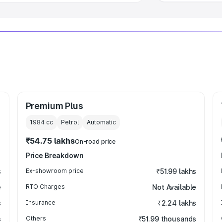
Premium Plus
1984
cc
Petrol
Automatic
₹54.75 lakhs
On-road price
Price Breakdown
s
Ex-showroom price
₹51.99 lakhs
e
RTO Charges
Not Available
s
Insurance
₹2.24 lakhs
s
Others
₹51.99 thousands