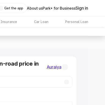
Sign in
About us
Park+ for Business
Get the app
 Insurance
Car Loan
Personal Loan
n-road price in
Auraiya