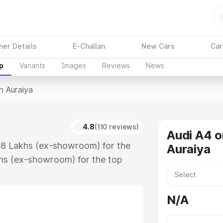
ner Details
E-Challan
New Cars
Car
p
Variants
Images
Reviews
News
n Auraiya
4.8
(110 reviews)
Audi A4 o
.88 Lakhs (ex-showroom) for the
Auraiya
hs (ex-showroom) for the top
n Auraiya which includes RTO or
lore the complete variant-wise on-
N/A
along with key features and details