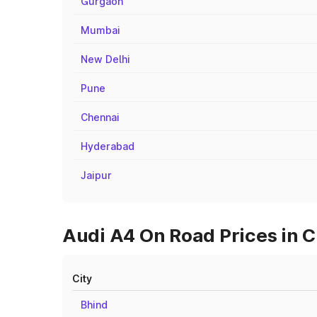
Gurgaon
Mumbai
New Delhi
Pune
Chennai
Hyderabad
Jaipur
Audi A4 On Road Prices in C
City
Bhind