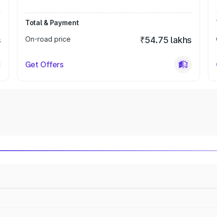
Total & Payment
s
On-road price
₹54.75 lakhs
Get Offers