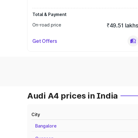
Total & Payment
On-road price
₹49.51 lakh
Get Offers
Audi A4 prices in India
City
Bangalore