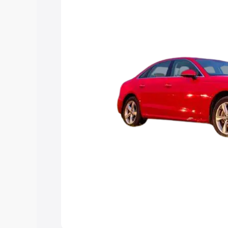
Explore Cars by Price Rang
Cars Under 4 Lakhs
|
Cars Under 5 La
Under 7 Lakhs
|
Cars Under 8 Lakhs
|
20 Lakhs
Explore Cars by Seating Ca
Best 5 Seater Cars
|
Best 6 Seater Car
Seater Cars
|
Best 9 Seater Cars
Explore Cars by Body Type
Best Sedan Cars in India
|
Best Hatchba
in India
|
Best MUV Cars in India
|
Best