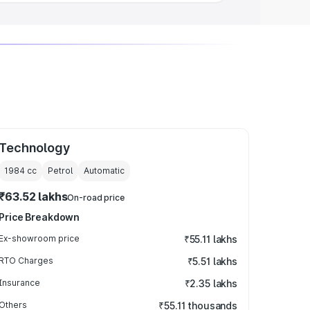
Technology
1984
cc
Petrol
Automatic
₹63.52 lakhs
On-road price
Price Breakdown
Ex-showroom price
₹55.11 lakhs
RTO Charges
₹5.51 lakhs
Insurance
₹2.35 lakhs
Others
₹55.11 thousands