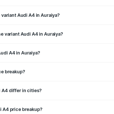
f Audi A4 in Auraiya is ₹2.05 lakhs
 variant Audi A4 in Auraiya?
-road price is ₹63.52 lakhs Lakh in Auraiya.
se variant Audi A4 in Auraiya?
oad price is ₹49.51 lakhs Lakh in Auraiya.
udi A4 in Auraiya?
nt of Audi A4 in Auraiya is ₹46.99 lakhs.
ice breakup?
price, RTO charges, insurance, road tax, handling fees, and
A4 differ in cities?
in state RTO charges, taxes, and insurance costs.
i A4 price breakup?