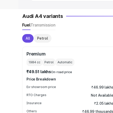
Audi A4 variants
Fuel
Transmission
All
Petrol
Premium
1984
cc
Petrol
Automatic
₹49.51 lakhs
On-road price
Price Breakdown
Ex-showroom price
₹46.99 lakh
RTO Charges
Not Availabl
Insurance
₹2.05 lakh
Others
₹46.99 thousand