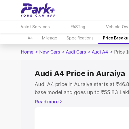
Valet Services
FASTag
Vehicle Ow
A4
Mileage
Specifications
Price Breaku
Home
>
New Cars
>
Audi Cars
>
Audi A4
>
Price I
Audi A4 Price in Auraiya
Audi A4 price in Auraiya starts at ₹46
base model and goes up to ₹55.83 Lak
model. This is Audi A4 on-road price i
Read more
Registration Cost, Insurance Cost. Exp
road price of Audi A4 price in Auraiya, 
to help you choose the best option.