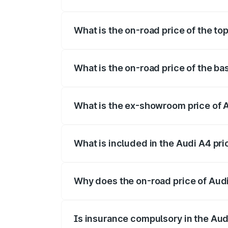
The insurance cost for the base variant o
What is the on-road price of the top
The top variant is Technology and the on
What is the on-road price of the ba
The base variant is Premium and the on-r
What is the ex-showroom price of A
The ex-showroom price of the base varia
What is included in the Audi A4 pr
The price breakup includes ex-showroom 
Why does the on-road price of Audi 
On-road prices vary due to differences 
Is insurance compulsory in the Aud