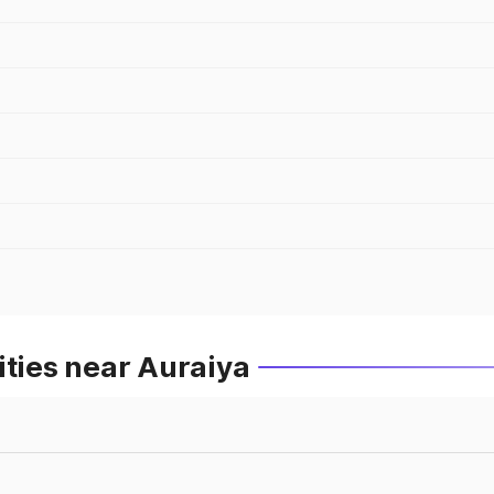
ities near Auraiya