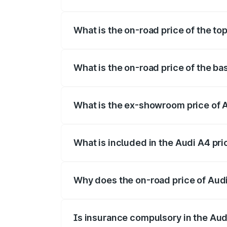
The insurance cost for the base variant 
What is the on-road price of the top
The top variant is Technology and the on
What is the on-road price of the ba
The base variant is Premium and the on-r
What is the ex-showroom price of A
The ex-showroom price of the base varia
What is included in the Audi A4 pr
The price breakup includes ex-showroom 
Why does the on-road price of Audi 
On-road prices vary due to differences 
Is insurance compulsory in the Aud