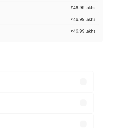
₹46.99 lakhs
₹46.99 lakhs
₹46.99 lakhs
cross cities based on registration fees,