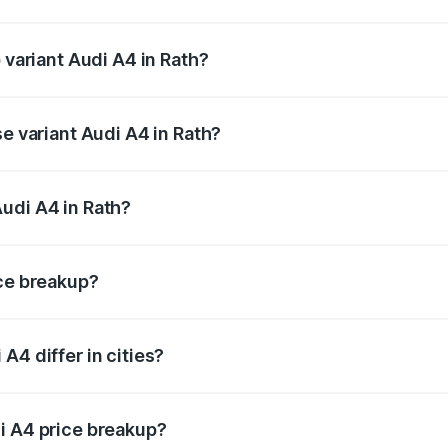
of Audi A4 in Rath is ₹2.05 lakhs
 variant Audi A4 in Rath?
-road price is ₹63.52 lakhs Lakh in Rath.
se variant Audi A4 in Rath?
oad price is ₹49.51 lakhs Lakh in Rath.
udi A4 in Rath?
nt of Audi A4 in Rath is ₹46.99 lakhs.
ice breakup?
price, RTO charges, insurance, road tax, handling fees, and
A4 differ in cities?
in state RTO charges, taxes, and insurance costs.
i A4 price breakup?