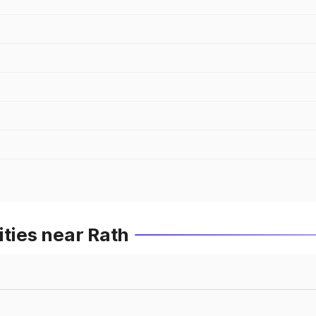
ities near Rath