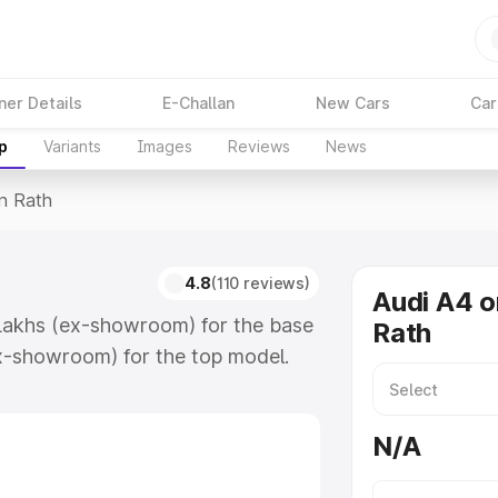
ner Details
E-Challan
New Cars
Car
p
Variants
Images
Reviews
News
In Rath
4.8
(110 reviews)
Audi A4 o
 Lakhs (ex-showroom) for the base
Rath
x-showroom) for the top model.
which includes RTO or Registration
lete variant-wise on-road price of
N/A
eatures and details to help you