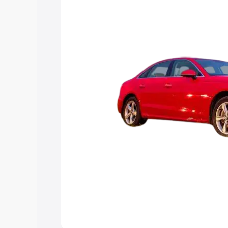
Explore Cars by Price Rang
Cars Under 4 Lakhs
|
Cars Under 5 La
Under 7 Lakhs
|
Cars Under 8 Lakhs
|
20 Lakhs
Explore Cars by Seating Ca
Best 5 Seater Cars
|
Best 6 Seater Car
Seater Cars
|
Best 9 Seater Cars
Explore Cars by Body Type
Best Sedan Cars in India
|
Best Hatchba
in India
|
Best MUV Cars in India
|
Best