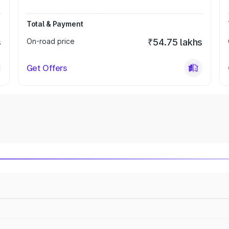
Total & Payment
s
On-road price
₹54.75 lakhs
Get Offers