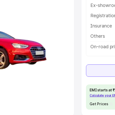
Ex-showro
e
Registrati
khs
|
Cars Under 6 Lakhs
|
Cars
Insurance
Cars Under 10 Lakhs
|
Cars Under
Others
pacity
On-road pri
s
|
Best 7 Seater Cars
|
Best 8
ck Cars in India
|
Best SUV Cars
EMI starts at
Calculate your 
 Luxury Cars in India
Get Prices