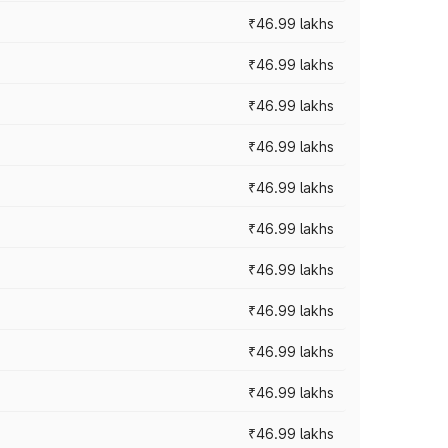
₹46.99 lakhs
₹46.99 lakhs
₹46.99 lakhs
₹46.99 lakhs
₹46.99 lakhs
₹46.99 lakhs
₹46.99 lakhs
₹46.99 lakhs
₹46.99 lakhs
₹46.99 lakhs
₹46.99 lakhs