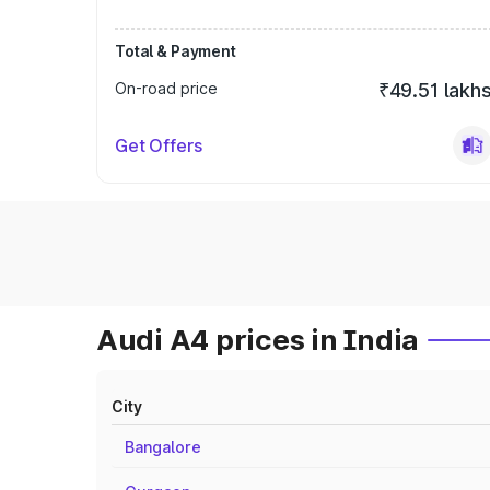
Total & Payment
On-road price
₹49.51 lakh
Get Offers
Audi A4 prices in India
City
Bangalore