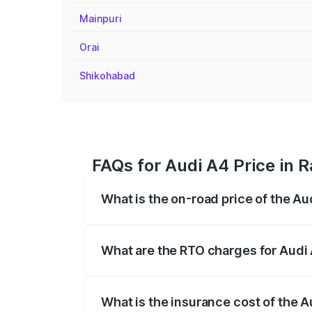
Mainpuri
Orai
Shikohabad
FAQs for Audi A4 Price in 
What is the on-road price of the Au
The on-road price of the Audi A4 ranges
insurance, and other optional charges.
What are the RTO charges for Audi 
The RTO Charges for the base variant of 
What is the insurance cost of the A