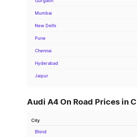
Gurgaon
Mumbai
New Delhi
Pune
Chennai
Hyderabad
Jaipur
Audi A4 On Road Prices in C
City
Bhind