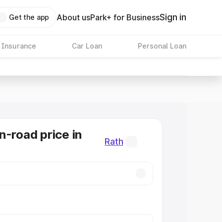
Sign in
About us
Park+ for Business
Get the app
 Insurance
Car Loan
Personal Loan
n-road price in
Rath