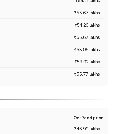
₹54.21 lakhs
₹55.67 lakhs
₹54.26 lakhs
₹55.67 lakhs
₹58.96 lakhs
₹58.02 lakhs
₹55.77 lakhs
On-Road price
₹46.99 lakhs