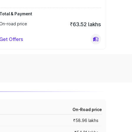
Total & Payment
On-road price
₹63.52 lakhs
Get Offers
On-Road price
₹58.96 lakhs