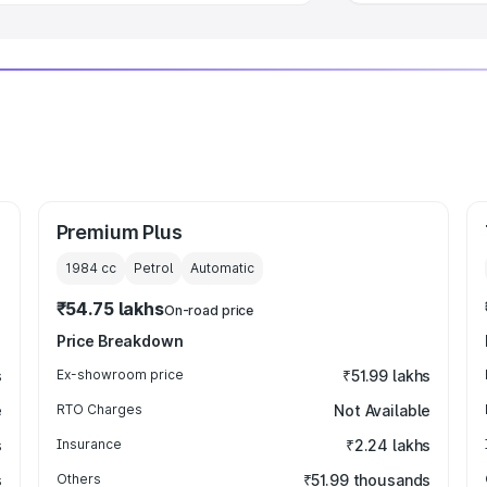
Premium Plus
1984
cc
Petrol
Automatic
₹54.75 lakhs
On-road price
Price Breakdown
s
Ex-showroom price
₹51.99 lakhs
e
RTO Charges
Not Available
s
Insurance
₹2.24 lakhs
s
Others
₹51.99 thousands