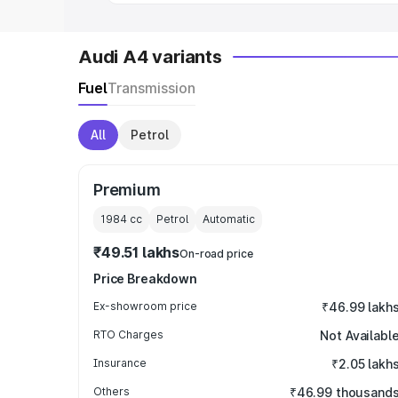
Audi A4 variants
Fuel
Transmission
All
Petrol
Premium
1984
cc
Petrol
Automatic
₹49.51 lakhs
On-road price
Price Breakdown
Ex-showroom price
₹46.99 lakh
RTO Charges
Not Availabl
Insurance
₹2.05 lakh
Others
₹46.99 thousand