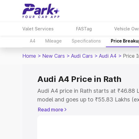
Valet Services
FASTag
Vehicle Ow
A4
Mileage
Specifications
Price Breaku
Home
>
New Cars
>
Audi Cars
>
Audi A4
>
Price 
Audi A4 Price in Rath
Audi A4 price in Rath starts at ₹46.88
model and goes up to ₹55.83 Lakhs (e
This is Audi A4 on-road price in Rath 
Read more
Cost, Insurance Cost. Explore the comp
Audi A4 price in Rath, along with key f
choose the best option.