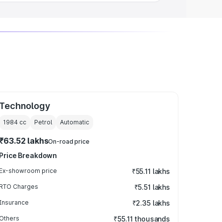
Technology
1984
cc
Petrol
Automatic
₹63.52 lakhs
On-road price
Price Breakdown
Ex-showroom price
₹55.11 lakhs
RTO Charges
₹5.51 lakhs
Insurance
₹2.35 lakhs
Others
₹55.11 thousands