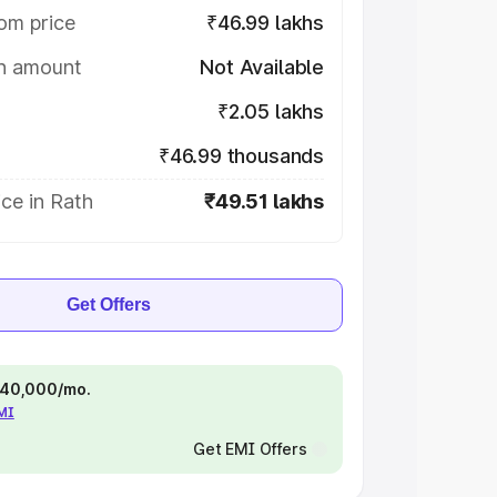
om price
₹46.99 lakhs
on amount
Not Available
₹2.05 lakhs
₹46.99 thousands
ce in Rath
₹49.51 lakhs
Get Offers
 ₹40,000/mo.
EMI
Get EMI Offers