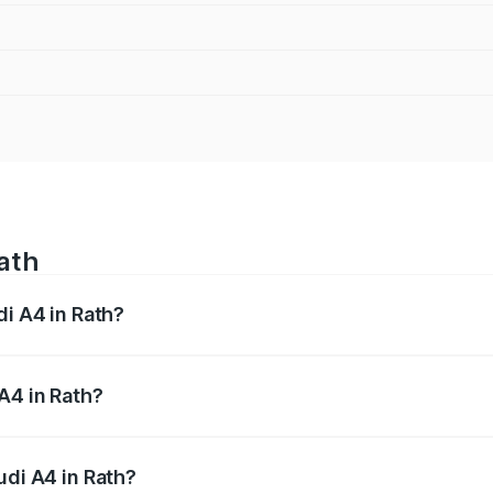
Rath
di A4 in Rath?
 from ₹46.88 Lakhs and ₹55.83 Lakhs. On-road prices vary a
A4 in Rath?
Audi A4 in Rath will be Not Available.
udi A4 in Rath?