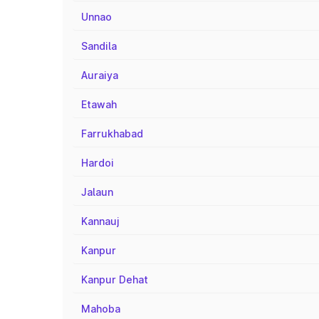
Unnao
Sandila
Auraiya
Etawah
Farrukhabad
Hardoi
Jalaun
Kannauj
Kanpur
Kanpur Dehat
Mahoba