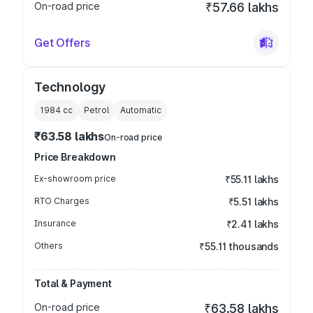
On-road price
₹57.66 lakhs
Get Offers
Technology
1984
cc
Petrol
Automatic
₹63.58 lakhs
On-road price
Price Breakdown
Ex-showroom price
₹55.11 lakhs
RTO Charges
₹5.51 lakhs
Insurance
₹2.41 lakhs
Others
₹55.11 thousands
Total & Payment
On-road price
₹63.58 lakhs