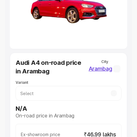
Cars Under 4 Lakhs
|
Cars Under 5 Lakhs
|
Cars Under 6
Lakhs
|
Cars Under 7 Lakhs
|
Cars Under 8 Lakhs
|
Cars
Under 10 Lakhs
|
Cars Under 20 Lakhs
Explore Cars by Seating Capacity
Best 5 Seater Cars
|
Best 6 Seater Cars
|
Best 7 Seater
Cars
|
Best 8 Seater Cars
|
Best 9 Seater Cars
Explore Cars by Body Type
Audi A4 on-road price
City
Best Sedan Cars in India
|
Best Hatchback Cars in India
|
Arambag
in Arambag
Best SUV Cars in India
|
Best MUV Cars in India
|
Best
Luxury Cars in India
Variant
N/A
On-road price in Arambag
₹46.99 lakhs
Ex-showroom price