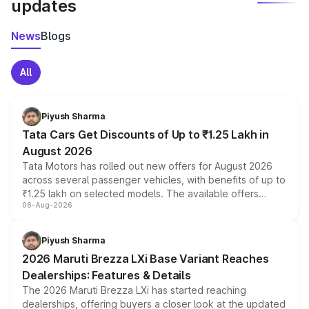
updates
News
Blogs
All
Piyush Sharma
Tata Cars Get Discounts of Up to ₹1.25 Lakh in
August 2026
Tata Motors has rolled out new offers for August 2026
across several passenger vehicles, with benefits of up to
₹1.25 lakh on selected models. The available offers
06-Aug-2026
include consumer discounts, exchange bonuses,
scrappage incentives, loyalty rewards and corporate
benefits, depending on the vehicle, variant and eligibility,
Piyush Sharma
giving buyers multiple ways to reduce the overall
2026 Maruti Brezza LXi Base Variant Reaches
purchase cost.
Dealerships: Features & Details
The 2026 Maruti Brezza LXi has started reaching
dealerships, offering buyers a closer look at the updated