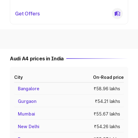
Get Offers
Audi A4 prices in India
City
On-Road price
Bangalore
₹58.96 lakhs
Gurgaon
₹54.21 lakhs
Mumbai
₹55.67 lakhs
New Delhi
₹54.26 lakhs