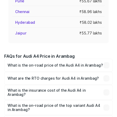
Pune
₹55.67 lakhs
Chennai
₹58.96 lakhs
Hyderabad
₹58.02 lakhs
Jaipur
₹55.77 lakhs
FAQs for Audi A4 Price in Arambag
What is the on-road price of the Audi A4 in Arambag?
The on-road price of the Audi A4 ranges from ₹46.88
Lakhs and ₹55.83 Lakhs. On-road prices vary across cities
What are the RTO charges for Audi A4 in Arambag?
based on registration fees, insurance, and other optional
The RTO Charges for the base variant of Audi A4 in
charges.
Arambag will be ₹2.58 lakhs.
What is the insurance cost of the Audi A4 in
Arambag?
The insurance cost for the base variant of Audi A4 in
Arambag is ₹2.10 lakhs
What is the on-road price of the top variant Audi A4
in Arambag?
The top variant is Technology and the on-road price is