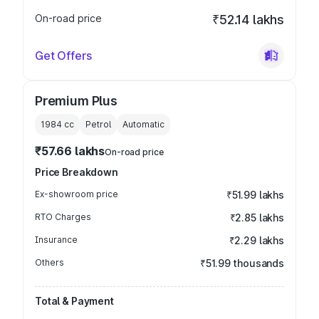
On-road price
₹52.14 lakhs
Get Offers
Premium Plus
1984
cc
Petrol
Automatic
₹57.66 lakhs
On-road price
Price Breakdown
Ex-showroom price
₹51.99 lakhs
RTO Charges
₹2.85 lakhs
Insurance
₹2.29 lakhs
Others
₹51.99 thousands
Total & Payment