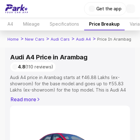
Get the app
A4
Mileage
Specifications
Price Breakup
Varia
>
>
>
>
Home
New Cars
Audi Cars
Audi A4
Price In Arambag
Audi A4 Price in Arambag
4.8
(110 reviews)
Audi A4 price in Arambag starts at ₹46.88 Lakhs (ex-
showroom) for the base model and goes up to ₹55.83
Lakhs (ex-showroom) for the top model. This is Audi A4
on-road price in Arambag which includes RTO or
Read more
Registration Cost, Insurance Cost. Explore the complete
variant-wise on-road price of Audi A4 price in Arambag,
along with key features and details to help you choose
the best option.
Explore Cars by Price Range