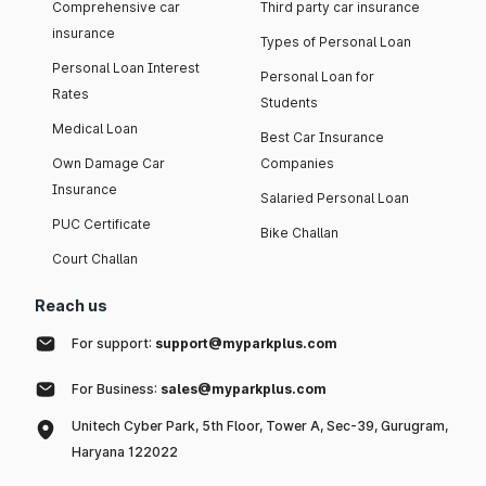
Comprehensive car
Third party car insurance
insurance
Types of Personal Loan
Personal Loan Interest
Personal Loan for
Rates
Students
Medical Loan
Best Car Insurance
Own Damage Car
Companies
Insurance
Salaried Personal Loan
PUC Certificate
Bike Challan
Court Challan
Reach us
For support:
support@myparkplus.com
For Business:
sales@myparkplus.com
Unitech Cyber Park, 5th Floor, Tower A, Sec-39, Gurugram,
Haryana 122022