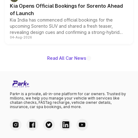
the standard versions and deliveries begin this month.
Kia Opens Official Bookings for Sorento Ahead
of Launch
Kia India has commenced official bookings for the
upcoming Sorento SUV and shared a fresh teaser,
revealing design cues and confirming a strong-hybrid
04-Aug-2026
powertrain, though pricing and the launch date remain
unannounced for now.
Read All Car News
Park+ is a private, all-in-one platform for car owners. Trusted by
millions, we help you manage your vehicle with services like
challan checks, FASTag recharge, vehicle owner details,
insurance, car spa bookings, and more.