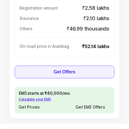
₹2.58 lakhs
Registration amount
₹2.10 lakhs
Insurance
₹46.99 thousands
Others
₹52.14 lakhs
On-road price in Arambag
Get Offers
EMI starts at ₹40,000/mo.
Calculate your EMI
Get Prices
Get EMI Offers