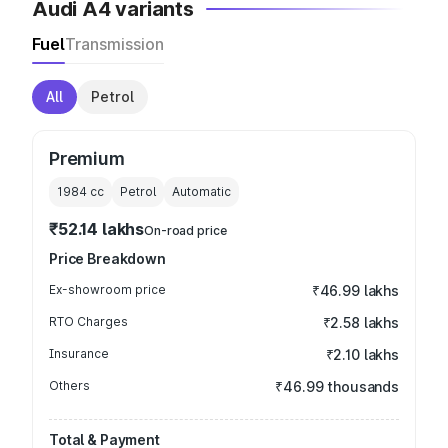
Audi A4 variants
Fuel
Transmission
All
Petrol
Premium
1984
cc
Petrol
Automatic
₹52.14 lakhs
On-road price
Price Breakdown
Ex-showroom price
₹46.99 lakhs
RTO Charges
₹2.58 lakhs
Insurance
₹2.10 lakhs
Others
₹46.99 thousands
Total & Payment