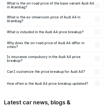
₹63.58 lakhs Lakh in Arambag.
What is the on-road price of the base variant Audi A4
in Arambag?
The base variant is Premium and the on-road price is
₹52.14 lakhs Lakh in Arambag.
What is the ex-showroom price of Audi A4 in
Arambag?
The ex-showroom price of the base variant of Audi A4 in
Arambag is ₹46.99 lakhs.
What is included in the Audi A4 price breakup?
The price breakup includes ex-showroom price, RTO
charges, insurance, road tax, handling fees, and optional
Why does the on-road price of Audi A4 differ in
cities?
accessories.
On-road prices vary due to differences in state RTO
charges, taxes, and insurance costs.
Is insurance compulsory in the Audi A4 price
breakup?
Yes, at least third-party insurance is mandatory in India,
Can I customize the price breakup for Audi A4?
and it is included in the on-road price breakup.
Yes, you can choose add-ons like extended warranty,
accessories, or different insurance plans, which will adjust
How often is the Audi A4 price breakup updated?
the final breakup.
We update price breakup details regularly to reflect the
latest market prices, taxes, and offers.
Latest car news, blogs &