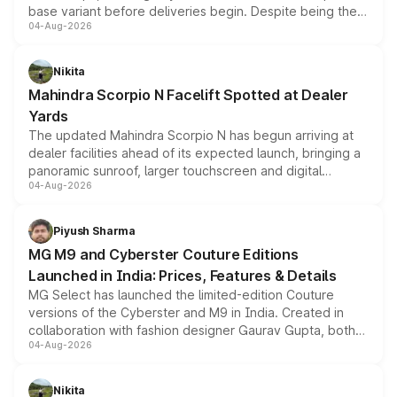
base variant before deliveries begin. Despite being the
04-Aug-2026
entry-level trim, it comes with several standard safety
features, refreshed styling and the choice of naturally
aspirated or turbo-petrol powertrains, making it an
Nikita
attractive option in the compact SUV segment.
Mahindra Scorpio N Facelift Spotted at Dealer
Yards
The updated Mahindra Scorpio N has begun arriving at
dealer facilities ahead of its expected launch, bringing a
panoramic sunroof, larger touchscreen and digital
04-Aug-2026
instrument cluster borrowed from the Thar Roxx, along
with fresh alloy wheels and revised charging ports across
both rows.
Piyush Sharma
MG M9 and Cyberster Couture Editions
Launched in India: Prices, Features & Details
MG Select has launched the limited-edition Couture
versions of the Cyberster and M9 in India. Created in
collaboration with fashion designer Gaurav Gupta, both
04-Aug-2026
models receive exclusive cosmetic enhancements
inspired by the Serpent Infinity design theme. Limited to
just 50 units each, the special editions are priced above
Nikita