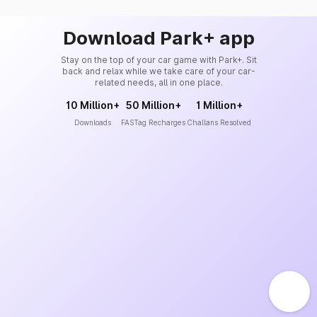
Download Park+ app
Stay on the top of your car game with Park+. Sit
back and relax while we take care of your car-
related needs, all in one place.
10 Million+
50 Million+
1 Million+
Downloads
FASTag Recharges
Challans Resolved