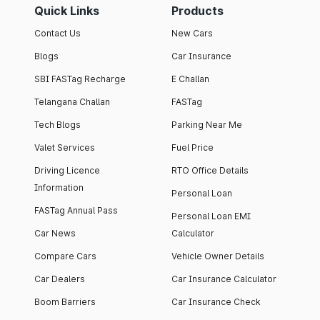
Quick Links
Products
Contact Us
New Cars
Blogs
Car Insurance
SBI FASTag Recharge
E Challan
Telangana Challan
FASTag
Tech Blogs
Parking Near Me
Valet Services
Fuel Price
Driving Licence
RTO Office Details
Information
Personal Loan
FASTag Annual Pass
Personal Loan EMI
Car News
Calculator
Compare Cars
Vehicle Owner Details
Car Dealers
Car Insurance Calculator
Boom Barriers
Car Insurance Check