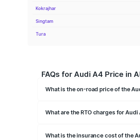
Kokrajhar
Singtam
Tura
FAQs for Audi A4 Price in A
What is the on-road price of the Au
The on-road price of the Audi A4 ranges
insurance, and other optional charges.
What are the RTO charges for Audi 
The RTO Charges for the base variant of 
What is the insurance cost of the A