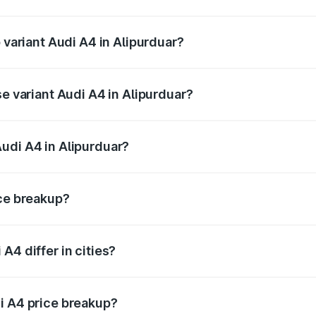
f Audi A4 in Alipurduar is ₹2.10 lakhs
 variant Audi A4 in Alipurduar?
-road price is ₹63.58 lakhs Lakh in Alipurduar.
se variant Audi A4 in Alipurduar?
oad price is ₹52.14 lakhs Lakh in Alipurduar.
udi A4 in Alipurduar?
t of Audi A4 in Alipurduar is ₹46.99 lakhs.
ice breakup?
price, RTO charges, insurance, road tax, handling fees, and
A4 differ in cities?
in state RTO charges, taxes, and insurance costs.
i A4 price breakup?