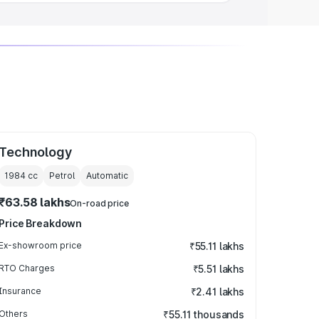
Technology
1984
cc
Petrol
Automatic
₹63.58 lakhs
On-road price
Price Breakdown
Ex-showroom price
₹55.11 lakhs
RTO Charges
₹5.51 lakhs
Insurance
₹2.41 lakhs
Others
₹55.11 thousands