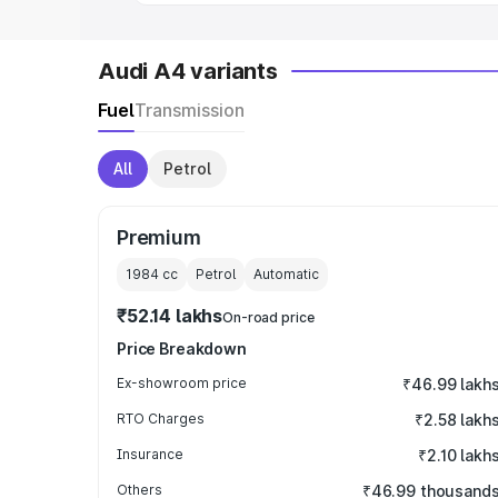
Audi A4 variants
Fuel
Transmission
All
Petrol
Premium
1984
cc
Petrol
Automatic
₹52.14 lakhs
On-road price
Price Breakdown
Ex-showroom price
₹46.99 lakh
RTO Charges
₹2.58 lakh
Insurance
₹2.10 lakh
Others
₹46.99 thousand