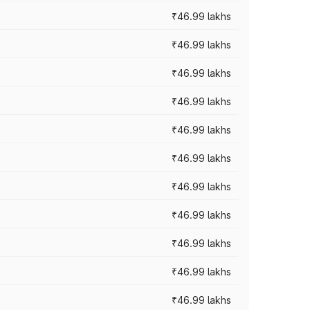
₹46.99 lakhs
₹46.99 lakhs
₹46.99 lakhs
₹46.99 lakhs
₹46.99 lakhs
₹46.99 lakhs
₹46.99 lakhs
₹46.99 lakhs
₹46.99 lakhs
₹46.99 lakhs
₹46.99 lakhs