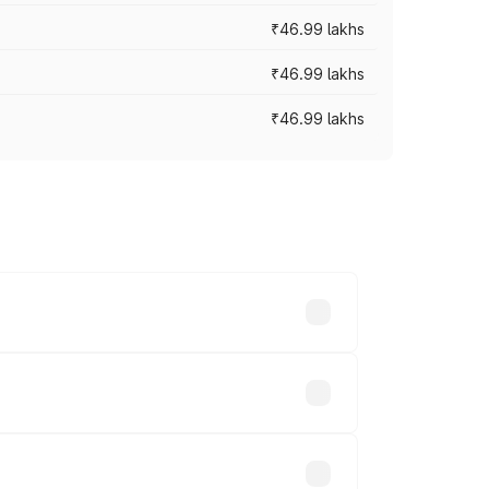
₹46.99 lakhs
₹46.99 lakhs
₹46.99 lakhs
cross cities based on registration fees,