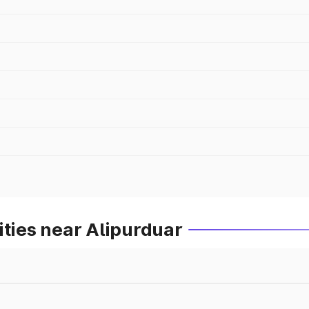
ities near Alipurduar