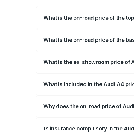
The insurance cost for the base variant o
What is the on-road price of the top
The top variant is Technology and the on
What is the on-road price of the ba
The base variant is Premium and the on-r
What is the ex-showroom price of A
The ex-showroom price of the base varian
What is included in the Audi A4 pr
The price breakup includes ex-showroom 
Why does the on-road price of Audi 
On-road prices vary due to differences 
Is insurance compulsory in the Aud