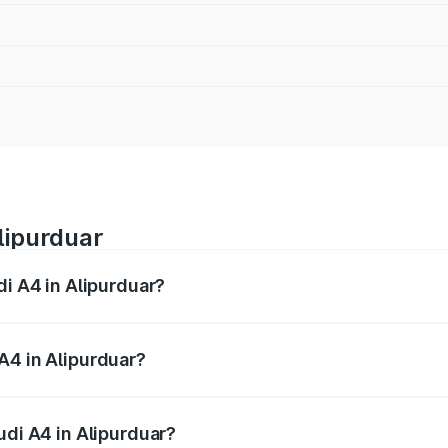
lipurduar
di A4 in Alipurduar?
 from ₹46.88 Lakhs and ₹55.83 Lakhs. On-road prices vary a
A4 in Alipurduar?
Audi A4 in Alipurduar will be ₹2.58 lakhs.
udi A4 in Alipurduar?