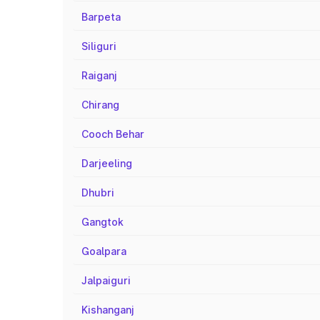
Barpeta
Siliguri
Raiganj
Chirang
Cooch Behar
Darjeeling
Dhubri
Gangtok
Goalpara
Jalpaiguri
Kishanganj