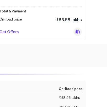
Total & Payment
On-road price
₹63.58 lakhs
Get Offers
On-Road price
₹58.96 lakhs