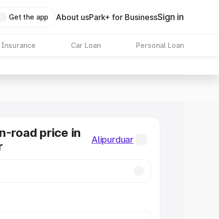
Sign in
About us
Park+ for Business
Get the app
 Insurance
Car Loan
Personal Loan
n-road price in
Alipurduar
r