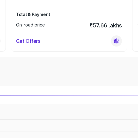
Total & Payment
s
On-road price
₹57.66 lakhs
Get Offers