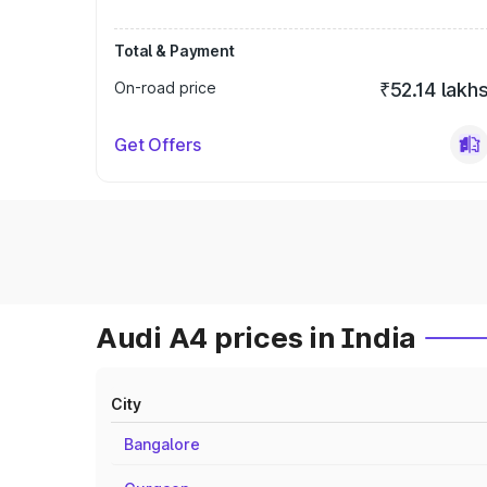
Total & Payment
On-road price
₹52.14 lakh
Get Offers
Audi A4 prices in India
City
Bangalore