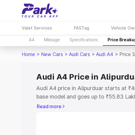
Valet Services
FASTag
Vehicle Ow
A4
Mileage
Specifications
Price Breaku
Home
>
New Cars
>
Audi Cars
>
Audi A4
>
Price I
Audi A4 Price in Alipurdu
Audi A4 price in Alipurduar starts at 
base model and goes up to ₹55.83 Lak
model. This is Audi A4 on-road price i
Read more
Registration Cost, Insurance Cost. Exp
road price of Audi A4 price in Alipurdu
details to help you choose the best opt