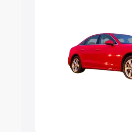
Explore Cars by Price Rang
Cars Under 4 Lakhs
|
Cars Under 5 La
Under 7 Lakhs
|
Cars Under 8 Lakhs
|
20 Lakhs
Explore Cars by Seating Ca
Best 5 Seater Cars
|
Best 6 Seater Car
Seater Cars
|
Best 9 Seater Cars
Explore Cars by Body Type
Best Sedan Cars in India
|
Best Hatchba
in India
|
Best MUV Cars in India
|
Best