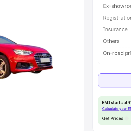
Ex-showro
e
Registrati
khs
|
Cars Under 6 Lakhs
|
Cars
Insurance
Cars Under 10 Lakhs
|
Cars Under
Others
pacity
On-road pri
s
|
Best 7 Seater Cars
|
Best 8
ck Cars in India
|
Best SUV Cars
EMI starts at
Calculate your 
 Luxury Cars in India
Get Prices