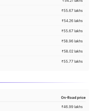
₹54.21 lakhs
₹55.67 lakhs
₹54.26 lakhs
₹55.67 lakhs
₹58.96 lakhs
₹58.02 lakhs
₹55.77 lakhs
On-Road price
₹46.99 lakhs