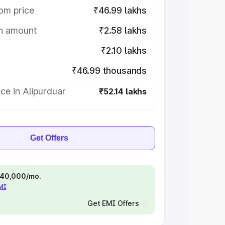
om price
₹46.99 lakhs
on amount
₹2.58 lakhs
₹2.10 lakhs
₹46.99 thousands
ce in Alipurduar
₹52.14 lakhs
Get Offers
 ₹40,000/mo.
EMI
Get EMI Offers