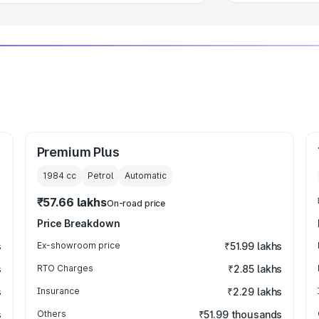
Premium Plus
1984
cc
Petrol
Automatic
₹57.66 lakhs
On-road price
Price Breakdown
s
Ex-showroom price
₹51.99 lakhs
s
RTO Charges
₹2.85 lakhs
s
Insurance
₹2.29 lakhs
s
Others
₹51.99 thousands