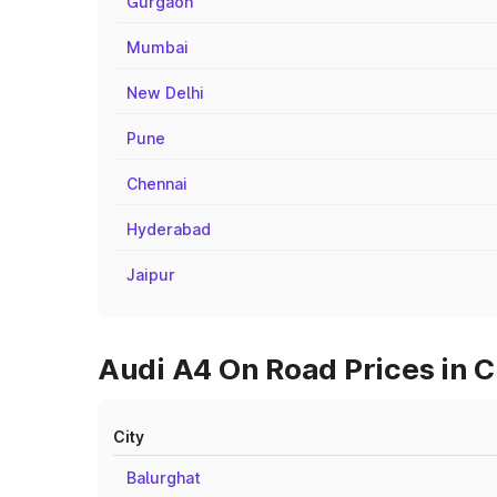
Gurgaon
Mumbai
New Delhi
Pune
Chennai
Hyderabad
Jaipur
Audi A4 On Road Prices in C
City
Balurghat