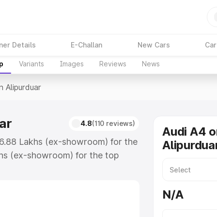
ner Details
E-Challan
New Cars
Car
p
Variants
Images
Reviews
News
n Alipurduar
ar
4.8
(110 reviews)
Audi A4 o
₹46.88 Lakhs (ex-showroom) for the
Alipurdua
hs (ex-showroom) for the top
n Alipurduar which includes RTO or
lore the complete variant-wise on-
N/A
ar, along with key features and
ion.