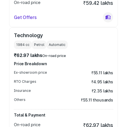
On-road price
₹59.42 lakhs
Get Offers
Technology
1984
cc
Petrol
Automatic
₹62.97 lakhs
On-road price
Price Breakdown
Ex-showroom price
₹55.11 lakhs
RTO Charges
₹4.95 lakhs
Insurance
₹2.35 lakhs
Others
₹55.11 thousands
Total & Payment
On-road price
₹62.97 lakhs