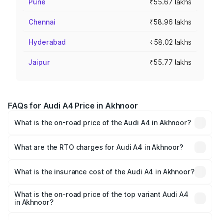
Pune
₹55.67 lakhs
Chennai
₹58.96 lakhs
Hyderabad
₹58.02 lakhs
Jaipur
₹55.77 lakhs
FAQs for Audi A4 Price in Akhnoor
What is the on-road price of the Audi A4 in Akhnoor?
The on-road price of the Audi A4 ranges from ₹46.88
Lakhs and ₹55.83 Lakhs. On-road prices vary across cities
What are the RTO charges for Audi A4 in Akhnoor?
based on registration fees, insurance, and other optional
The RTO Charges for the base variant of Audi A4 in
charges.
Akhnoor will be ₹4.22 lakhs.
What is the insurance cost of the Audi A4 in Akhnoor?
The insurance cost for the base variant of Audi A4 in
Akhnoor is ₹2.05 lakhs
What is the on-road price of the top variant Audi A4
in Akhnoor?
The top variant is Technology and the on-road price is