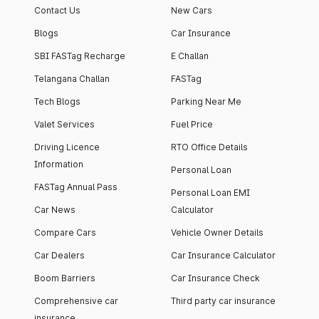
Contact Us
New Cars
Blogs
Car Insurance
SBI FASTag Recharge
E Challan
Telangana Challan
FASTag
Tech Blogs
Parking Near Me
Valet Services
Fuel Price
Driving Licence
RTO Office Details
Information
Personal Loan
FASTag Annual Pass
Personal Loan EMI
Car News
Calculator
Compare Cars
Vehicle Owner Details
Car Dealers
Car Insurance Calculator
Boom Barriers
Car Insurance Check
Comprehensive car
Third party car insurance
insurance