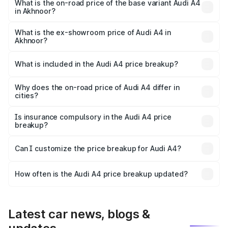
₹62.97 lakhs Lakh in Akhnoor.
What is the on-road price of the base variant Audi A4
in Akhnoor?
The base variant is Premium and the on-road price is
₹53.74 lakhs Lakh in Akhnoor.
What is the ex-showroom price of Audi A4 in
Akhnoor?
The ex-showroom price of the base variant of Audi A4 in
Akhnoor is ₹46.99 lakhs.
What is included in the Audi A4 price breakup?
The price breakup includes ex-showroom price, RTO
charges, insurance, road tax, handling fees, and optional
Why does the on-road price of Audi A4 differ in
cities?
accessories.
On-road prices vary due to differences in state RTO
charges, taxes, and insurance costs.
Is insurance compulsory in the Audi A4 price
breakup?
Yes, at least third-party insurance is mandatory in India,
Can I customize the price breakup for Audi A4?
and it is included in the on-road price breakup.
Yes, you can choose add-ons like extended warranty,
accessories, or different insurance plans, which will adjust
How often is the Audi A4 price breakup updated?
the final breakup.
We update price breakup details regularly to reflect the
latest market prices, taxes, and offers.
Latest car news, blogs &