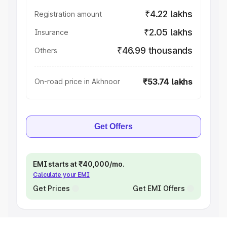
₹4.22 lakhs
Registration amount
₹2.05 lakhs
Insurance
₹46.99 thousands
Others
₹53.74 lakhs
On-road price in Akhnoor
Get Offers
EMI starts at ₹40,000/mo.
Calculate your EMI
Get Prices
Get EMI Offers