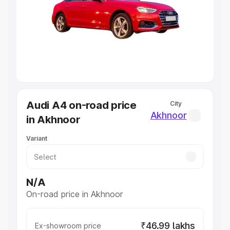
Cars Under 4 Lakhs
|
Cars Under 5 Lakhs
|
Cars Under 6
Lakhs
|
Cars Under 7 Lakhs
|
Cars Under 8 Lakhs
|
Cars
Under 10 Lakhs
|
Cars Under 20 Lakhs
Explore Cars by Seating Capacity
Best 5 Seater Cars
|
Best 6 Seater Cars
|
Best 7 Seater
Cars
|
Best 8 Seater Cars
|
Best 9 Seater Cars
Explore Cars by Body Type
Audi A4 on-road price
City
Best Sedan Cars in India
|
Best Hatchback Cars in India
|
Akhnoor
in Akhnoor
Best SUV Cars in India
|
Best MUV Cars in India
|
Best
Luxury Cars in India
Variant
N/A
On-road price in Akhnoor
₹46.99 lakhs
Ex-showroom price