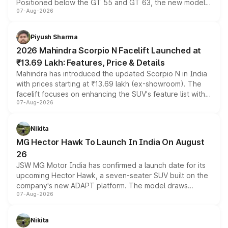
Positioned below the GT 55 and GT 63, the new model
07-Aug-2026
combines dual-motor all-wheel drive, a high-performance
battery and AMG-specific driving technology, offering a
more accessible entry point into the brand's latest
Piyush Sharma
electric performance sedan range.
2026 Mahindra Scorpio N Facelift Launched at
₹13.69 Lakh: Features, Price & Details
Mahindra has introduced the updated Scorpio N in India
with prices starting at ₹13.69 lakh (ex-showroom). The
facelift focuses on enhancing the SUV's feature list with a
07-Aug-2026
panoramic sunroof, larger digital displays, Level 2 ADAS
and a 540-degree camera, while retaining its existing
petrol and diesel engine options without any mechanical
Nikita
changes.
MG Hector Hawk To Launch In India On August
26
JSW MG Motor India has confirmed a launch date for its
upcoming Hector Hawk, a seven-seater SUV built on the
company's new ADAPT platform. The model draws
07-Aug-2026
heavily from the Wuling Starlight 560 sold overseas and
is expected to arrive with both battery electric and plug-
in hybrid powertrain options, positioning it above the
Nikita
existing Hector in the brand's India lineup.