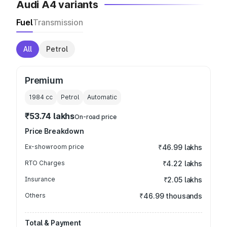
Audi A4 variants
Fuel
Transmission
All
Petrol
Premium
1984
cc
Petrol
Automatic
₹53.74 lakhs
On-road price
Price Breakdown
Ex-showroom price
₹46.99 lakhs
RTO Charges
₹4.22 lakhs
Insurance
₹2.05 lakhs
Others
₹46.99 thousands
Total & Payment