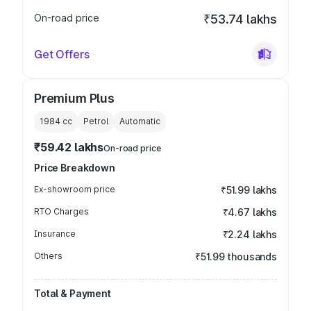
On-road price
₹53.74 lakhs
Get Offers
Premium Plus
1984
cc
Petrol
Automatic
₹59.42 lakhs
On-road price
Price Breakdown
Ex-showroom price
₹51.99 lakhs
RTO Charges
₹4.67 lakhs
Insurance
₹2.24 lakhs
Others
₹51.99 thousands
Total & Payment