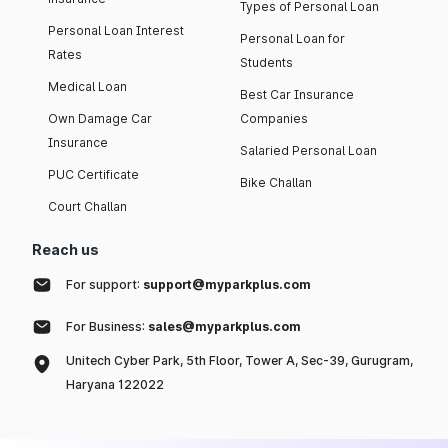
Types of Personal Loan
Personal Loan Interest
Personal Loan for
Rates
Students
Medical Loan
Best Car Insurance
Own Damage Car
Companies
Insurance
Salaried Personal Loan
PUC Certificate
Bike Challan
Court Challan
Reach us
For support:
support@myparkplus.com
For Business:
sales@myparkplus.com
Unitech Cyber Park, 5th Floor, Tower A, Sec-39, Gurugram,
Haryana 122022