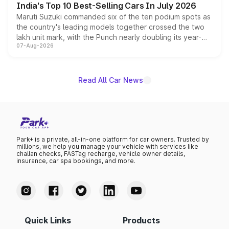
India's Top 10 Best-Selling Cars In July 2026
Maruti Suzuki commanded six of the ten podium spots as
the country's leading models together crossed the two
lakh unit mark, with the Punch nearly doubling its year-
07-Aug-2026
on-year volumes to stand out as the fastest-growing
name on the list.
Read All Car News
Park+ is a private, all-in-one platform for car owners. Trusted by
millions, we help you manage your vehicle with services like
challan checks, FASTag recharge, vehicle owner details,
insurance, car spa bookings, and more.
Quick Links
Products