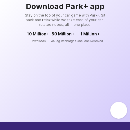
Download Park+ app
Stay on the top of your car game with Park+. Sit
back and relax while we take care of your car-
related needs, all in one place.
10 Million+
50 Million+
1 Million+
Downloads
FASTag Recharges
Challans Resolved