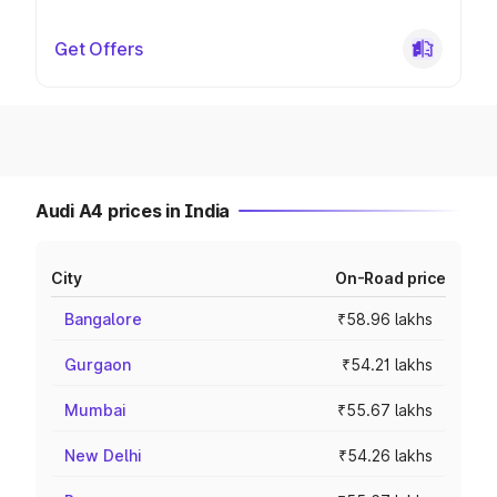
Get Offers
Audi A4 prices in India
City
On-Road price
Bangalore
₹58.96 lakhs
Gurgaon
₹54.21 lakhs
Mumbai
₹55.67 lakhs
New Delhi
₹54.26 lakhs