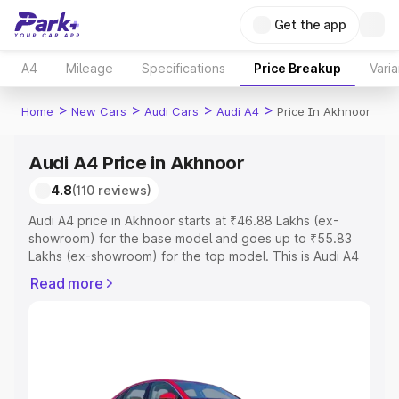
Get the app
A4
Mileage
Specifications
Price Breakup
Varia
>
>
>
>
Home
New Cars
Audi Cars
Audi A4
Price In Akhnoor
Audi A4 Price in Akhnoor
4.8
(110 reviews)
Audi A4 price in Akhnoor starts at ₹46.88 Lakhs (ex-
showroom) for the base model and goes up to ₹55.83
Lakhs (ex-showroom) for the top model. This is Audi A4
on-road price in Akhnoor which includes RTO or
Read more
Registration Cost, Insurance Cost. Explore the complete
variant-wise on-road price of Audi A4 price in Akhnoor,
along with key features and details to help you choose
the best option.
Explore Cars by Price Range