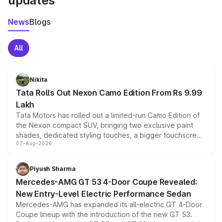
updates
News
Blogs
All
Nikita
Tata Rolls Out Nexon Camo Edition From Rs 9.99
Lakh
Tata Motors has rolled out a limited-run Camo Edition of
the Nexon compact SUV, bringing two exclusive paint
shades, dedicated styling touches, a bigger touchscreen
07-Aug-2026
and a built-in dashcam, while keeping the existing range
of petrol, diesel and CNG powertrains and transmission
choices unchanged across the model lineup for buyers.
Piyush Sharma
Mercedes-AMG GT 53 4-Door Coupe Revealed:
New Entry-Level Electric Performance Sedan
Mercedes-AMG has expanded its all-electric GT 4-Door
Coupe lineup with the introduction of the new GT 53.