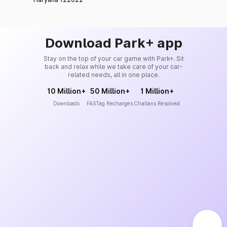
Download Park+ app
Stay on the top of your car game with Park+. Sit
back and relax while we take care of your car-
related needs, all in one place.
10 Million+
50 Million+
1 Million+
Downloads
FASTag Recharges
Challans Resolved