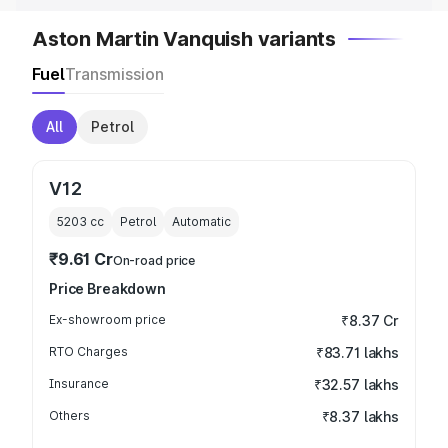
Aston Martin Vanquish variants
Fuel
Transmission
All
Petrol
V12
5203
cc
Petrol
Automatic
₹9.61 Cr
On-road price
Price Breakdown
Ex-showroom price
₹8.37 Cr
RTO Charges
₹83.71 lakhs
Insurance
₹32.57 lakhs
Others
₹8.37 lakhs