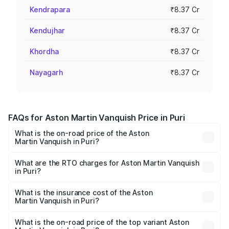
Kendrapara
₹8.37 Cr
Kendujhar
₹8.37 Cr
Khordha
₹8.37 Cr
Nayagarh
₹8.37 Cr
FAQs for Aston Martin Vanquish Price in Puri
What is the on-road price of the Aston
Martin Vanquish in Puri?
The on-road price of the Aston Martin Vanquish ranges
from ₹6.40 Cr and ₹6.90 Cr. On-road prices vary across
What are the RTO charges for Aston Martin Vanquish
in Puri?
cities based on registration fees, insurance, and other
The RTO Charges for the base variant of Aston
optional charges.
Martin Vanquish in Puri will be ₹83.71 lakhs.
What is the insurance cost of the Aston
Martin Vanquish in Puri?
The insurance cost for the base variant of Aston
Martin Vanquish in Puri is ₹32.57 lakhs
What is the on-road price of the top variant Aston