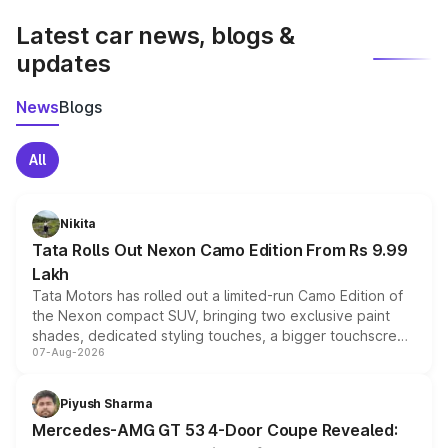
Latest car news, blogs &
updates
News
Blogs
All
Nikita
Tata Rolls Out Nexon Camo Edition From Rs 9.99
Lakh
Tata Motors has rolled out a limited-run Camo Edition of
the Nexon compact SUV, bringing two exclusive paint
shades, dedicated styling touches, a bigger touchscreen
07-Aug-2026
and a built-in dashcam, while keeping the existing range
of petrol, diesel and CNG powertrains and transmission
choices unchanged across the model lineup for buyers.
Piyush Sharma
Mercedes-AMG GT 53 4-Door Coupe Revealed: