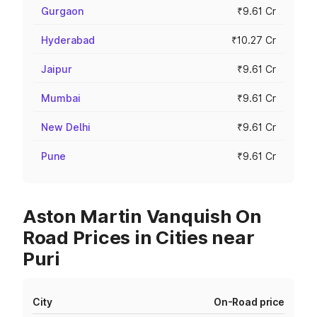
Gurgaon
₹9.61 Cr
Hyderabad
₹10.27 Cr
Jaipur
₹9.61 Cr
Mumbai
₹9.61 Cr
New Delhi
₹9.61 Cr
Pune
₹9.61 Cr
Aston Martin Vanquish On
Road Prices in Cities near
Puri
City
On-Road price