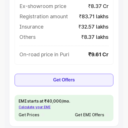
Ex-showroom price
₹8.37 Cr
Registration amount
₹83.71 lakhs
Insurance
₹32.57 lakhs
Others
₹8.37 lakhs
On-road price in Puri
₹9.61 Cr
Get Offers
EMI starts at ₹40,000/mo.
Calculate your EMI
Get Prices
Get EMI Offers