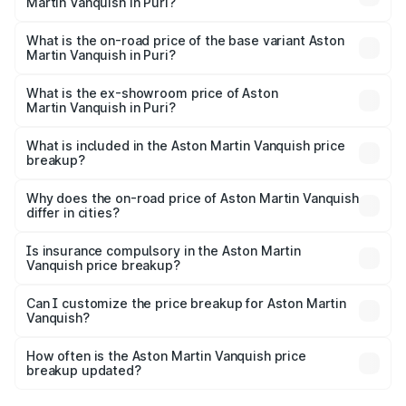
Martin Vanquish in Puri?
The top variant is V12 and the on-road price is ₹9.61 Cr
Lakh in Puri.
What is the on-road price of the base variant Aston
Martin Vanquish in Puri?
The base variant is V12 and the on-road price is ₹9.61 Cr
Lakh in Puri.
What is the ex-showroom price of Aston
Martin Vanquish in Puri?
The ex-showroom price of the base variant of Aston
Martin Vanquish in Puri is ₹8.37 Cr.
What is included in the Aston Martin Vanquish price
breakup?
The price breakup includes ex-showroom price, RTO
charges, insurance, road tax, handling fees, and optional
Why does the on-road price of Aston Martin Vanquish
differ in cities?
accessories.
On-road prices vary due to differences in state RTO
charges, taxes, and insurance costs.
Is insurance compulsory in the Aston Martin
Vanquish price breakup?
Yes, at least third-party insurance is mandatory in India,
Can I customize the price breakup for Aston Martin
Vanquish?
and it is included in the on-road price breakup.
Yes, you can choose add-ons like extended warranty,
accessories, or different insurance plans, which will adjust
How often is the Aston Martin Vanquish price
the final breakup.
breakup updated?
We update price breakup details regularly to reflect the
latest market prices, taxes, and offers.