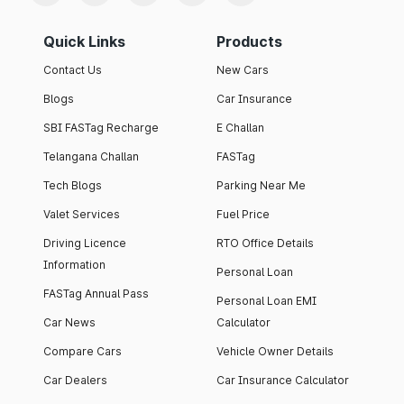
Quick Links
Products
Contact Us
New Cars
Blogs
Car Insurance
SBI FASTag Recharge
E Challan
Telangana Challan
FASTag
Tech Blogs
Parking Near Me
Valet Services
Fuel Price
Driving Licence
RTO Office Details
Information
Personal Loan
FASTag Annual Pass
Personal Loan EMI
Car News
Calculator
Compare Cars
Vehicle Owner Details
Car Dealers
Car Insurance Calculator