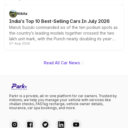
is expected to arrive with both battery electric and plug-
in hybrid powertrain options, positioning it above the
Nikita
existing Hector in the brand's India lineup.
India's Top 10 Best-Selling Cars In July 2026
Maruti Suzuki commanded six of the ten podium spots as
the country's leading models together crossed the two
lakh unit mark, with the Punch nearly doubling its year-
07-Aug-2026
on-year volumes to stand out as the fastest-growing
name on the list.
Read All Car News
Park+ is a private, all-in-one platform for car owners. Trusted by
millions, we help you manage your vehicle with services like
challan checks, FASTag recharge, vehicle owner details,
insurance, car spa bookings, and more.