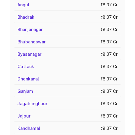
Angul
₹8.37 Cr
Bhadrak
₹8.37 Cr
Bhanjanagar
₹8.37 Cr
Bhubaneswar
₹8.37 Cr
Byasanagar
₹8.37 Cr
Cuttack
₹8.37 Cr
Dhenkanal
₹8.37 Cr
Ganjam
₹8.37 Cr
Jagatsinghpur
₹8.37 Cr
Jajpur
₹8.37 Cr
Kandhamal
₹8.37 Cr