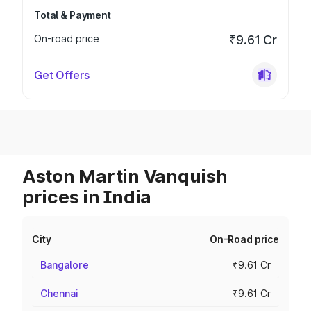
Total & Payment
On-road price
₹9.61 Cr
Get Offers
Aston Martin Vanquish
prices in India
City
On-Road price
Bangalore
₹9.61 Cr
Chennai
₹9.61 Cr