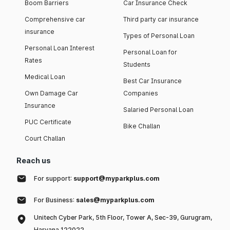
Boom Barriers
Car Insurance Check
Comprehensive car
Third party car insurance
insurance
Types of Personal Loan
Personal Loan Interest
Personal Loan for
Rates
Students
Medical Loan
Best Car Insurance
Own Damage Car
Companies
Insurance
Salaried Personal Loan
PUC Certificate
Bike Challan
Court Challan
Reach us
For support:
support@myparkplus.com
For Business:
sales@myparkplus.com
Unitech Cyber Park, 5th Floor, Tower A, Sec-39, Gurugram,
Haryana 122022