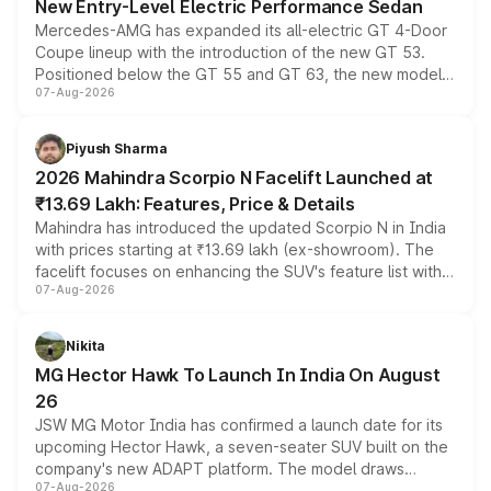
New Entry-Level Electric Performance Sedan
Mercedes-AMG has expanded its all-electric GT 4-Door
Coupe lineup with the introduction of the new GT 53.
Positioned below the GT 55 and GT 63, the new model
07-Aug-2026
combines dual-motor all-wheel drive, a high-performance
battery and AMG-specific driving technology, offering a
more accessible entry point into the brand's latest
Piyush Sharma
electric performance sedan range.
2026 Mahindra Scorpio N Facelift Launched at
₹13.69 Lakh: Features, Price & Details
Mahindra has introduced the updated Scorpio N in India
with prices starting at ₹13.69 lakh (ex-showroom). The
facelift focuses on enhancing the SUV's feature list with a
07-Aug-2026
panoramic sunroof, larger digital displays, Level 2 ADAS
and a 540-degree camera, while retaining its existing
petrol and diesel engine options without any mechanical
Nikita
changes.
MG Hector Hawk To Launch In India On August
26
JSW MG Motor India has confirmed a launch date for its
upcoming Hector Hawk, a seven-seater SUV built on the
company's new ADAPT platform. The model draws
07-Aug-2026
heavily from the Wuling Starlight 560 sold overseas and