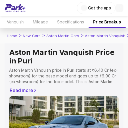
Get the app
Vanquish
Mileage
Specifications
Price Breakup
>
>
>
Home
New Cars
Aston Martin Cars
Aston Martin Vanquish
Aston Martin Vanquish Price
in Puri
Aston Martin Vanquish price in Puri starts at ₹6.40 Cr (ex-
showroom) for the base model and goes up to ₹6.90 Cr
(ex-showroom) for the top model. This is Aston Martin
Vanquish on-road price in Puri which includes RTO or
Read more
Registration Cost, Insurance Cost. Explore the complete
variant-wise on-road price of Aston Martin Vanquish price
in Puri, along with key features and details to help you
choose the best option.
Explore Cars by Price Range