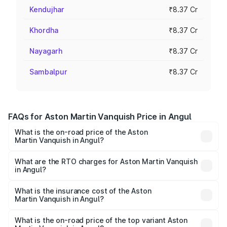
Kendujhar
₹8.37 Cr
Khordha
₹8.37 Cr
Nayagarh
₹8.37 Cr
Sambalpur
₹8.37 Cr
FAQs for Aston Martin Vanquish Price in Angul
What is the on-road price of the Aston
Martin Vanquish in Angul?
The on-road price of the Aston Martin Vanquish ranges
from ₹6.40 Cr and ₹6.90 Cr. On-road prices vary across
What are the RTO charges for Aston Martin Vanquish
in Angul?
cities based on registration fees, insurance, and other
The RTO Charges for the base variant of Aston
optional charges.
Martin Vanquish in Angul will be ₹83.71 lakhs.
What is the insurance cost of the Aston
Martin Vanquish in Angul?
The insurance cost for the base variant of Aston
Martin Vanquish in Angul is ₹32.57 lakhs
What is the on-road price of the top variant Aston