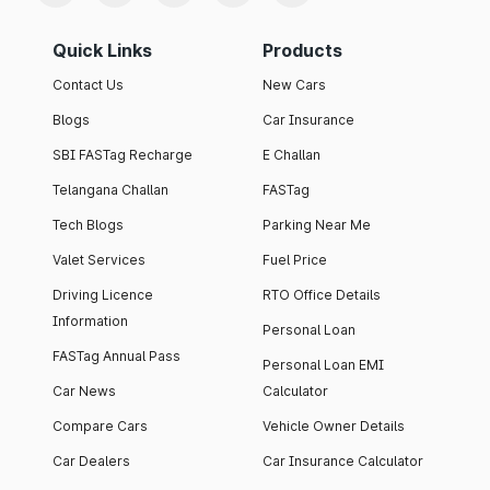
Quick Links
Products
Contact Us
New Cars
Blogs
Car Insurance
SBI FASTag Recharge
E Challan
Telangana Challan
FASTag
Tech Blogs
Parking Near Me
Valet Services
Fuel Price
Driving Licence
RTO Office Details
Information
Personal Loan
FASTag Annual Pass
Personal Loan EMI
Car News
Calculator
Compare Cars
Vehicle Owner Details
Car Dealers
Car Insurance Calculator