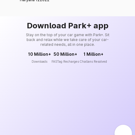
Download Park+ app
Stay on the top of your car game with Park+. Sit
back and relax while we take care of your car-
related needs, all in one place.
10 Million+
50 Million+
1 Million+
Downloads
FASTag Recharges
Challans Resolved