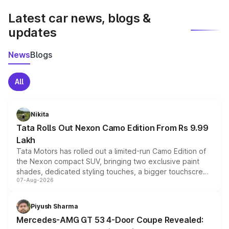
Latest car news, blogs &
updates
News
Blogs
All
Nikita
Tata Rolls Out Nexon Camo Edition From Rs 9.99
Lakh
Tata Motors has rolled out a limited-run Camo Edition of
the Nexon compact SUV, bringing two exclusive paint
shades, dedicated styling touches, a bigger touchscreen
07-Aug-2026
and a built-in dashcam, while keeping the existing range
of petrol, diesel and CNG powertrains and transmission
choices unchanged across the model lineup for buyers.
Piyush Sharma
Mercedes-AMG GT 53 4-Door Coupe Revealed: