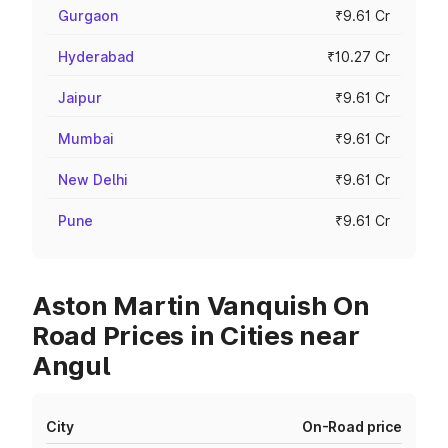
Gurgaon
₹9.61 Cr
Hyderabad
₹10.27 Cr
Jaipur
₹9.61 Cr
Mumbai
₹9.61 Cr
New Delhi
₹9.61 Cr
Pune
₹9.61 Cr
Aston Martin Vanquish On
Road Prices in Cities near
Angul
City
On-Road price