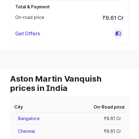
Total & Payment
On-road price
₹9.61 Cr
Get Offers
Aston Martin Vanquish
prices in India
City
On-Road price
Bangalore
₹9.61 Cr
Chennai
₹9.61 Cr