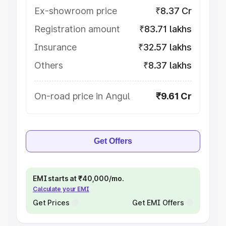
Ex-showroom price
₹8.37 Cr
Registration amount
₹83.71 lakhs
Insurance
₹32.57 lakhs
Others
₹8.37 lakhs
On-road price in Angul
₹9.61 Cr
Get Offers
EMI starts at ₹40,000/mo.
Calculate your EMI
Get Prices
Get EMI Offers