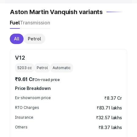
Aston Martin Vanquish variants
Fuel
Transmission
All
Petrol
V12
5203
cc
Petrol
Automatic
₹9.61 Cr
On-road price
Price Breakdown
Ex-showroom price
₹8.37 Cr
RTO Charges
₹83.71 lakhs
Insurance
₹32.57 lakhs
Others
₹8.37 lakhs