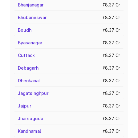
Bhanjanagar
₹8.37 Cr
Bhubaneswar
₹8.37 Cr
Boudh
₹8.37 Cr
Byasanagar
₹8.37 Cr
Cuttack
₹8.37 Cr
Debagarh
₹8.37 Cr
Dhenkanal
₹8.37 Cr
Jagatsinghpur
₹8.37 Cr
Jajpur
₹8.37 Cr
Jharsuguda
₹8.37 Cr
Kandhamal
₹8.37 Cr