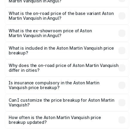
Martin Vanquish in Angul?
The top variant is V12 and the on-road price is ₹9.61 Cr
Lakh in Angul.
What is the on-road price of the base variant Aston
Martin Vanquish in Angul?
The base variant is V12 and the on-road price is ₹9.61 Cr
Lakh in Angul.
What is the ex-showroom price of Aston
Martin Vanquish in Angul?
The ex-showroom price of the base variant of Aston
Martin Vanquish in Angul is ₹8.37 Cr.
What is included in the Aston Martin Vanquish price
breakup?
The price breakup includes ex-showroom price, RTO
charges, insurance, road tax, handling fees, and optional
Why does the on-road price of Aston Martin Vanquish
differ in cities?
accessories.
On-road prices vary due to differences in state RTO
charges, taxes, and insurance costs.
Is insurance compulsory in the Aston Martin
Vanquish price breakup?
Yes, at least third-party insurance is mandatory in India,
Can I customize the price breakup for Aston Martin
Vanquish?
and it is included in the on-road price breakup.
Yes, you can choose add-ons like extended warranty,
accessories, or different insurance plans, which will adjust
How often is the Aston Martin Vanquish price
the final breakup.
breakup updated?
We update price breakup details regularly to reflect the
latest market prices, taxes, and offers.