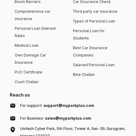
Boom Barriers
Car Insurance Check
Comprehensive car
Third party car insurance
insurance
Types of Personal Loan
Personal Loan Interest
Personal Loan for
Rates
Students
Medical Loan
Best Car Insurance
Own Damage Car
Companies
Insurance
Salaried Personal Loan
PUC Certificate
Bike Challan
Court Challan
Reach us
For support:
support@myparkplus.com
For Business:
sales@myparkplus.com
Unitech Cyber Park, 5th Floor, Tower A, Sec-39, Gurugram,
Haryana 122022