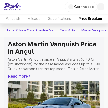
Get the app
Vanquish
Mileage
Specifications
Price Breakup
>
>
>
Home
New Cars
Aston Martin Cars
Aston Martin Vanquish
Aston Martin Vanquish Price
in Angul
Aston Martin Vanquish price in Angul starts at ₹6.40 Cr
(ex-showroom) for the base model and goes up to ₹6.90
Cr (ex-showroom) for the top model. This is Aston Martin
Vanquish on-road price in Angul which includes RTO or
Read more
Registration Cost, Insurance Cost. Explore the complete
variant-wise on-road price of Aston Martin Vanquish price
in Angul, along with key features and details to help you
choose the best option.
Explore Cars by Price Range