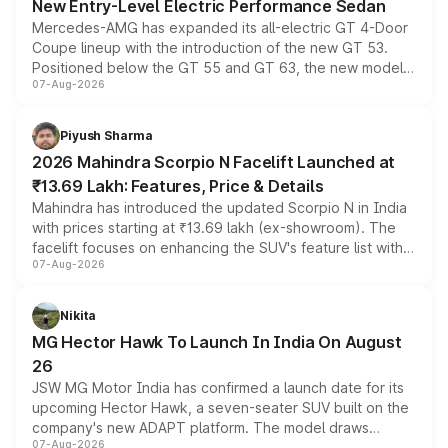
New Entry-Level Electric Performance Sedan
Mercedes-AMG has expanded its all-electric GT 4-Door
Coupe lineup with the introduction of the new GT 53.
Positioned below the GT 55 and GT 63, the new model
07-Aug-2026
combines dual-motor all-wheel drive, a high-performance
battery and AMG-specific driving technology, offering a
more accessible entry point into the brand's latest
Piyush Sharma
electric performance sedan range.
2026 Mahindra Scorpio N Facelift Launched at
₹13.69 Lakh: Features, Price & Details
Mahindra has introduced the updated Scorpio N in India
with prices starting at ₹13.69 lakh (ex-showroom). The
facelift focuses on enhancing the SUV's feature list with a
07-Aug-2026
panoramic sunroof, larger digital displays, Level 2 ADAS
and a 540-degree camera, while retaining its existing
petrol and diesel engine options without any mechanical
Nikita
changes.
MG Hector Hawk To Launch In India On August
26
JSW MG Motor India has confirmed a launch date for its
upcoming Hector Hawk, a seven-seater SUV built on the
company's new ADAPT platform. The model draws
07-Aug-2026
heavily from the Wuling Starlight 560 sold overseas and