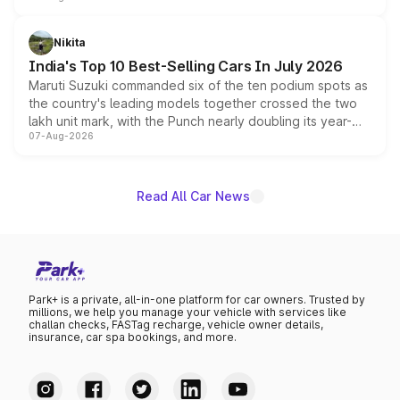
is expected to arrive with both battery electric and plug-
in hybrid powertrain options, positioning it above the
Nikita
existing Hector in the brand's India lineup.
India's Top 10 Best-Selling Cars In July 2026
Maruti Suzuki commanded six of the ten podium spots as
the country's leading models together crossed the two
lakh unit mark, with the Punch nearly doubling its year-
07-Aug-2026
on-year volumes to stand out as the fastest-growing
name on the list.
Read All Car News
Park+ is a private, all-in-one platform for car owners. Trusted by
millions, we help you manage your vehicle with services like
challan checks, FASTag recharge, vehicle owner details,
insurance, car spa bookings, and more.