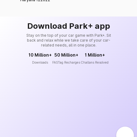
Download Park+ app
Stay on the top of your car game with Park+. Sit
back and relax while we take care of your car-
related needs, all in one place.
10 Million+
50 Million+
1 Million+
Downloads
FASTag Recharges
Challans Resolved