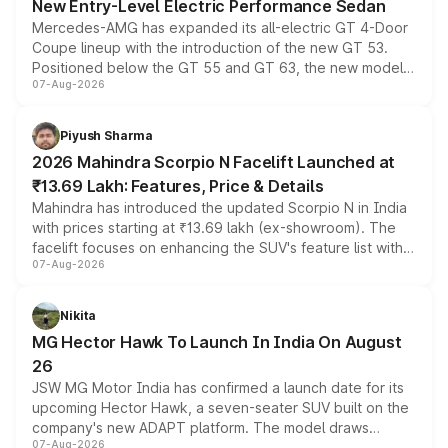
New Entry-Level Electric Performance Sedan
Mercedes-AMG has expanded its all-electric GT 4-Door
Coupe lineup with the introduction of the new GT 53.
Positioned below the GT 55 and GT 63, the new model
07-Aug-2026
combines dual-motor all-wheel drive, a high-performance
battery and AMG-specific driving technology, offering a
more accessible entry point into the brand's latest
Piyush Sharma
electric performance sedan range.
2026 Mahindra Scorpio N Facelift Launched at
₹13.69 Lakh: Features, Price & Details
Mahindra has introduced the updated Scorpio N in India
with prices starting at ₹13.69 lakh (ex-showroom). The
facelift focuses on enhancing the SUV's feature list with a
07-Aug-2026
panoramic sunroof, larger digital displays, Level 2 ADAS
and a 540-degree camera, while retaining its existing
petrol and diesel engine options without any mechanical
Nikita
changes.
MG Hector Hawk To Launch In India On August
26
JSW MG Motor India has confirmed a launch date for its
upcoming Hector Hawk, a seven-seater SUV built on the
company's new ADAPT platform. The model draws
07-Aug-2026
heavily from the Wuling Starlight 560 sold overseas and