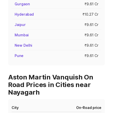
Gurgaon
₹9.61 Cr
Hyderabad
₹10.27 Cr
Jaipur
₹9.61 Cr
Mumbai
₹9.61 Cr
New Delhi
₹9.61 Cr
Pune
₹9.61 Cr
Aston Martin Vanquish On
Road Prices in Cities near
Nayagarh
City
On-Road price