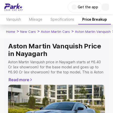
Get the app
Vanquish
Mileage
Specifications
Price Breakup
>
>
>
Home
New Cars
Aston Martin Cars
Aston Martin Vanquish
Aston Martin Vanquish Price
in Nayagarh
Aston Martin Vanquish price in Nayagarh starts at ₹6.40
Cr (ex-showroom) for the base model and goes up to
₹6.90 Cr (ex-showroom) for the top model. This is Aston
Martin Vanquish on-road price in Nayagarh which includes
Read more
RTO or Registration Cost, Insurance Cost. Explore the
complete variant-wise on-road price of Aston Martin
Vanquish price in Nayagarh, along with key features and
details to help you choose the best option.
Explore Cars by Price Range