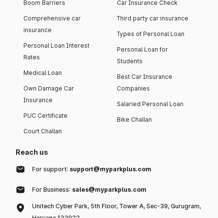
Boom Barriers
Car Insurance Check
Comprehensive car
Third party car insurance
insurance
Types of Personal Loan
Personal Loan Interest
Personal Loan for
Rates
Students
Medical Loan
Best Car Insurance
Own Damage Car
Companies
Insurance
Salaried Personal Loan
PUC Certificate
Bike Challan
Court Challan
Reach us
For support:
support@myparkplus.com
For Business:
sales@myparkplus.com
Unitech Cyber Park, 5th Floor, Tower A, Sec-39, Gurugram,
Haryana 122022