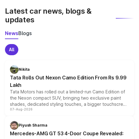
Latest car news, blogs &
updates
News
Blogs
All
Nikita
Tata Rolls Out Nexon Camo Edition From Rs 9.99
Lakh
Tata Motors has rolled out a limited-run Camo Edition of
the Nexon compact SUV, bringing two exclusive paint
shades, dedicated styling touches, a bigger touchscreen
07-Aug-2026
and a built-in dashcam, while keeping the existing range
of petrol, diesel and CNG powertrains and transmission
choices unchanged across the model lineup for buyers.
Piyush Sharma
Mercedes-AMG GT 53 4-Door Coupe Revealed: