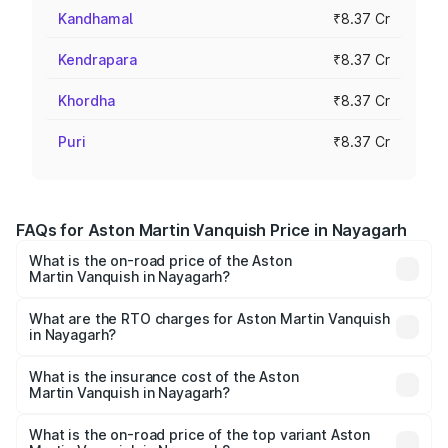
Kandhamal
₹8.37 Cr
Kendrapara
₹8.37 Cr
Khordha
₹8.37 Cr
Puri
₹8.37 Cr
FAQs for Aston Martin Vanquish Price in Nayagarh
What is the on-road price of the Aston
Martin Vanquish in Nayagarh?
The on-road price of the Aston Martin Vanquish ranges
from ₹6.40 Cr and ₹6.90 Cr. On-road prices vary across
What are the RTO charges for Aston Martin Vanquish
in Nayagarh?
cities based on registration fees, insurance, and other
The RTO Charges for the base variant of Aston
optional charges.
Martin Vanquish in Nayagarh will be ₹83.71 lakhs.
What is the insurance cost of the Aston
Martin Vanquish in Nayagarh?
The insurance cost for the base variant of Aston
Martin Vanquish in Nayagarh is ₹32.57 lakhs
What is the on-road price of the top variant Aston