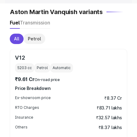
Aston Martin Vanquish variants
Fuel
Transmission
All
Petrol
V12
5203
cc
Petrol
Automatic
₹9.61 Cr
On-road price
Price Breakdown
Ex-showroom price
₹8.37 Cr
RTO Charges
₹83.71 lakhs
Insurance
₹32.57 lakhs
Others
₹8.37 lakhs