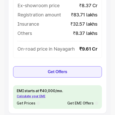
Ex-showroom price
₹8.37 Cr
Registration amount
₹83.71 lakhs
Insurance
₹32.57 lakhs
Others
₹8.37 lakhs
On-road price in Nayagarh
₹9.61 Cr
Get Offers
EMI starts at ₹40,000/mo.
Calculate your EMI
Get Prices
Get EMI Offers