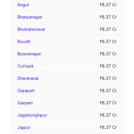
Angul
₹8.37 Cr
Bhanjanagar
₹8.37 Cr
Bhubaneswar
₹8.37 Cr
Boudh
₹8.37 Cr
Byasanagar
₹8.37 Cr
Cuttack
₹8.37 Cr
Dhenkanal
₹8.37 Cr
Gajapati
₹8.37 Cr
Ganjam
₹8.37 Cr
Jagatsinghpur
₹8.37 Cr
Jajpur
₹8.37 Cr