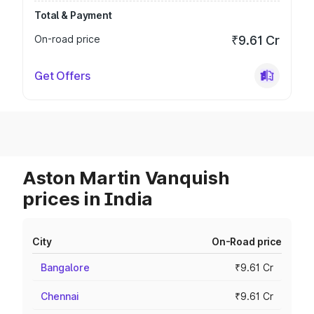
Total & Payment
On-road price
₹9.61 Cr
Get Offers
Aston Martin Vanquish
prices in India
City
On-Road price
Bangalore
₹9.61 Cr
Chennai
₹9.61 Cr