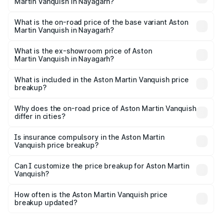
Martin Vanquish in Nayagarh?
The top variant is V12 and the on-road price is ₹9.61 Cr
Lakh in Nayagarh.
What is the on-road price of the base variant Aston
Martin Vanquish in Nayagarh?
The base variant is V12 and the on-road price is ₹9.61 Cr
Lakh in Nayagarh.
What is the ex-showroom price of Aston
Martin Vanquish in Nayagarh?
The ex-showroom price of the base variant of Aston
Martin Vanquish in Nayagarh is ₹8.37 Cr.
What is included in the Aston Martin Vanquish price
breakup?
The price breakup includes ex-showroom price, RTO
charges, insurance, road tax, handling fees, and optional
Why does the on-road price of Aston Martin Vanquish
differ in cities?
accessories.
On-road prices vary due to differences in state RTO
charges, taxes, and insurance costs.
Is insurance compulsory in the Aston Martin
Vanquish price breakup?
Yes, at least third-party insurance is mandatory in India,
Can I customize the price breakup for Aston Martin
Vanquish?
and it is included in the on-road price breakup.
Yes, you can choose add-ons like extended warranty,
accessories, or different insurance plans, which will adjust
How often is the Aston Martin Vanquish price
the final breakup.
breakup updated?
We update price breakup details regularly to reflect the
latest market prices, taxes, and offers.