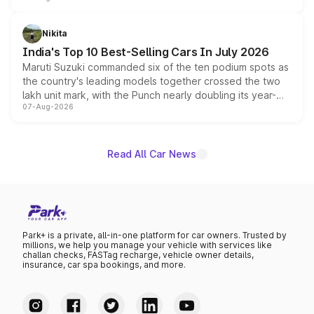
is expected to arrive with both battery electric and plug-
in hybrid powertrain options, positioning it above the
Nikita
existing Hector in the brand's India lineup.
India's Top 10 Best-Selling Cars In July 2026
Maruti Suzuki commanded six of the ten podium spots as
the country's leading models together crossed the two
lakh unit mark, with the Punch nearly doubling its year-
07-Aug-2026
on-year volumes to stand out as the fastest-growing
name on the list.
Read All Car News
Park+ is a private, all-in-one platform for car owners. Trusted by
millions, we help you manage your vehicle with services like
challan checks, FASTag recharge, vehicle owner details,
insurance, car spa bookings, and more.