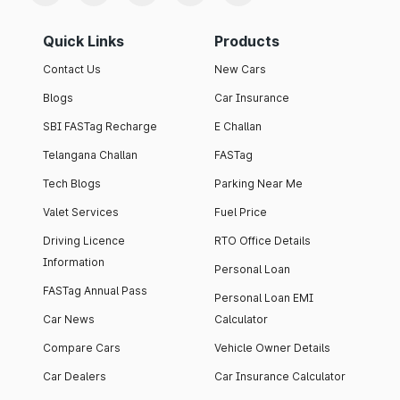
Quick Links
Products
Contact Us
New Cars
Blogs
Car Insurance
SBI FASTag Recharge
E Challan
Telangana Challan
FASTag
Tech Blogs
Parking Near Me
Valet Services
Fuel Price
Driving Licence
RTO Office Details
Information
Personal Loan
FASTag Annual Pass
Personal Loan EMI
Car News
Calculator
Compare Cars
Vehicle Owner Details
Car Dealers
Car Insurance Calculator