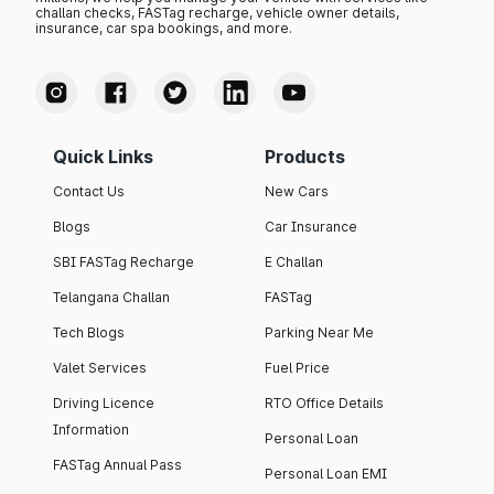
challan checks, FASTag recharge, vehicle owner details,
insurance, car spa bookings, and more.
Quick Links
Products
Contact Us
New Cars
Blogs
Car Insurance
SBI FASTag Recharge
E Challan
Telangana Challan
FASTag
Tech Blogs
Parking Near Me
Valet Services
Fuel Price
Driving Licence
RTO Office Details
Information
Personal Loan
FASTag Annual Pass
Personal Loan EMI