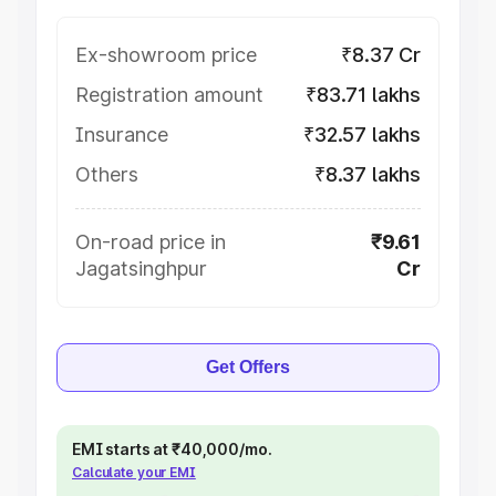
Ex-showroom price
₹8.37 Cr
Registration amount
₹83.71 lakhs
Insurance
₹32.57 lakhs
Others
₹8.37 lakhs
On-road price in
₹9.61
Jagatsinghpur
Cr
Get Offers
EMI starts at ₹40,000/mo.
Calculate your EMI