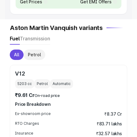
Get Prices
Get EMI Offers
Aston Martin Vanquish variants
Fuel
Transmission
All
Petrol
V12
5203
cc
Petrol
Automatic
₹9.61 Cr
On-road price
Price Breakdown
Ex-showroom price
₹8.37 Cr
RTO Charges
₹83.71 lakhs
Insurance
₹32.57 lakhs