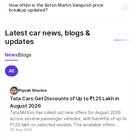
accessories, or different insurance plans, which will adjust
How often is the Aston Martin Vanquish price
the final breakup.
breakup updated?
We update price breakup details regularly to reflect the
latest market prices, taxes, and offers.
Latest car news, blogs &
updates
News
Blogs
All
Piyush Sharma
Tata Cars Get Discounts of Up to ₹1.25 Lakh in
August 2026
Tata Motors has rolled out new offers for August 2026
across several passenger vehicles, with benefits of up to
₹1.25 lakh on selected models. The available offers
06-Aug-2026
include consumer discounts, exchange bonuses,
scrappage incentives, loyalty rewards and corporate