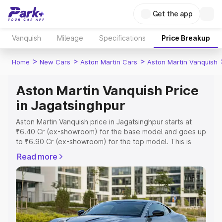
Get the app
Vanquish
Mileage
Specifications
Price Breakup
>
>
>
Home
New Cars
Aston Martin Cars
Aston Martin Vanquish
Aston Martin Vanquish Price
in Jagatsinghpur
Aston Martin Vanquish price in Jagatsinghpur starts at
₹6.40 Cr (ex-showroom) for the base model and goes up
to ₹6.90 Cr (ex-showroom) for the top model. This is
Aston Martin Vanquish on-road price in Jagatsinghpur
Read more
which includes RTO or Registration Cost, Insurance Cost.
Explore the complete variant-wise on-road price of
Aston Martin Vanquish price in Jagatsinghpur, along with
key features and details to help you choose the best
option.
Explore Cars by Price Range