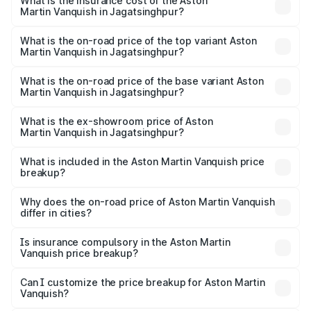
Martin Vanquish in Jagatsinghpur will be ₹83.71 lakhs.
What is the insurance cost of the Aston
Martin Vanquish in Jagatsinghpur?
The insurance cost for the base variant of Aston
Martin Vanquish in Jagatsinghpur is ₹32.57 lakhs
What is the on-road price of the top variant Aston
Martin Vanquish in Jagatsinghpur?
The top variant is V12 and the on-road price is ₹9.61 Cr
Lakh in Jagatsinghpur.
What is the on-road price of the base variant Aston
Martin Vanquish in Jagatsinghpur?
The base variant is V12 and the on-road price is ₹9.61 Cr
Lakh in Jagatsinghpur.
What is the ex-showroom price of Aston
Martin Vanquish in Jagatsinghpur?
The ex-showroom price of the base variant of Aston
Martin Vanquish in Jagatsinghpur is ₹8.37 Cr.
What is included in the Aston Martin Vanquish price
breakup?
The price breakup includes ex-showroom price, RTO
charges, insurance, road tax, handling fees, and optional
Why does the on-road price of Aston Martin Vanquish
differ in cities?
accessories.
On-road prices vary due to differences in state RTO
charges, taxes, and insurance costs.
Is insurance compulsory in the Aston Martin
Vanquish price breakup?
Yes, at least third-party insurance is mandatory in India,
Can I customize the price breakup for Aston Martin
Vanquish?
and it is included in the on-road price breakup.
Yes, you can choose add-ons like extended warranty,