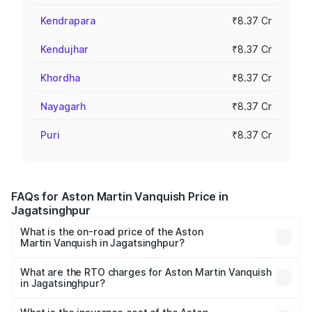
Kendrapara
₹8.37 Cr
Kendujhar
₹8.37 Cr
Khordha
₹8.37 Cr
Nayagarh
₹8.37 Cr
Puri
₹8.37 Cr
FAQs for Aston Martin Vanquish Price in
Jagatsinghpur
What is the on-road price of the Aston
Martin Vanquish in Jagatsinghpur?
The on-road price of the Aston Martin Vanquish ranges
from ₹6.40 Cr and ₹6.90 Cr. On-road prices vary across
What are the RTO charges for Aston Martin Vanquish
in Jagatsinghpur?
cities based on registration fees, insurance, and other
The RTO Charges for the base variant of Aston
optional charges.