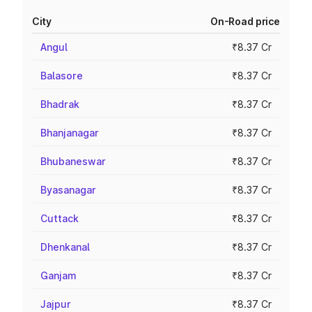
City
On-Road price
Angul
₹8.37 Cr
Balasore
₹8.37 Cr
Bhadrak
₹8.37 Cr
Bhanjanagar
₹8.37 Cr
Bhubaneswar
₹8.37 Cr
Byasanagar
₹8.37 Cr
Cuttack
₹8.37 Cr
Dhenkanal
₹8.37 Cr
Ganjam
₹8.37 Cr
Jajpur
₹8.37 Cr