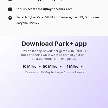
For Business:
sales@myparkplus.com
Unitech Cyber Park, 5th Floor, Tower A, Sec-39, Gurugram,
Haryana 122022
Download Park+ app
Stay on the top of your car game with Park+. Sit
back and relax while we take care of your car-
related needs, all in one place.
10 Million+
50 Million+
1 Million+
Downloads
FASTag Recharges
Challans Resolved