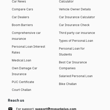
Car News
Calculator
Compare Cars
Vehicle Owner Details
Car Dealers
Car Insurance Calculator
Boom Barriers
Car Insurance Check
Comprehensive car
Third party car insurance
insurance
Types of Personal Loan
Personal Loan Interest
Personal Loan for
Rates
Students
Medical Loan
Best Car Insurance
Own Damage Car
Companies
Insurance
Salaried Personal Loan
PUC Certificate
Bike Challan
Court Challan
Reach us
For support:
support@myparkplus.com