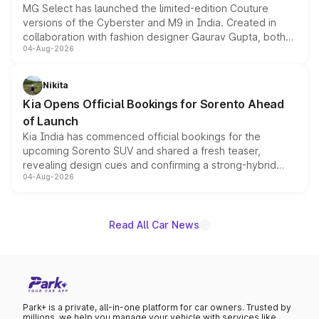
MG Select has launched the limited-edition Couture
versions of the Cyberster and M9 in India. Created in
collaboration with fashion designer Gaurav Gupta, both
04-Aug-2026
models receive exclusive cosmetic enhancements
inspired by the Serpent Infinity design theme. Limited to
just 50 units each, the special editions are priced above
Nikita
the standard versions and deliveries begin this month.
Kia Opens Official Bookings for Sorento Ahead
of Launch
Kia India has commenced official bookings for the
upcoming Sorento SUV and shared a fresh teaser,
revealing design cues and confirming a strong-hybrid
04-Aug-2026
powertrain, though pricing and the launch date remain
unannounced for now.
Read All Car News
Park+ is a private, all-in-one platform for car owners. Trusted by
millions, we help you manage your vehicle with services like