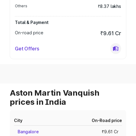
Others
₹8.37 lakhs
Total & Payment
On-road price
₹9.61 Cr
Get Offers
Aston Martin Vanquish
prices in India
City
On-Road price
Bangalore
₹9.61 Cr