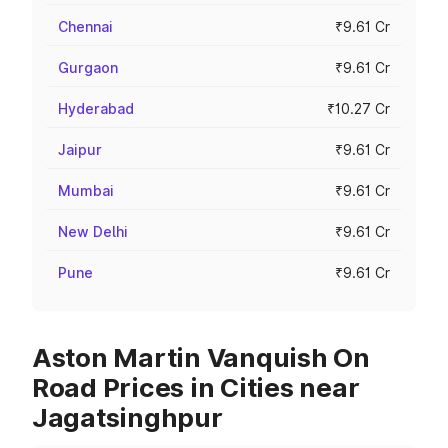
Chennai
₹9.61 Cr
Gurgaon
₹9.61 Cr
Hyderabad
₹10.27 Cr
Jaipur
₹9.61 Cr
Mumbai
₹9.61 Cr
New Delhi
₹9.61 Cr
Pune
₹9.61 Cr
Aston Martin Vanquish On
Road Prices in Cities near
Jagatsinghpur