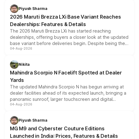
benefits, depending on the vehicle, variant and eligibility,
Piyush Sharma
giving buyers multiple ways to reduce the overall
2026 Maruti Brezza LXi Base Variant Reaches
purchase cost.
Dealerships: Features & Details
The 2026 Maruti Brezza LXi has started reaching
dealerships, offering buyers a closer look at the updated
base variant before deliveries begin. Despite being the
04-Aug-2026
entry-level trim, it comes with several standard safety
features, refreshed styling and the choice of naturally
aspirated or turbo-petrol powertrains, making it an
Nikita
attractive option in the compact SUV segment.
Mahindra Scorpio N Facelift Spotted at Dealer
Yards
The updated Mahindra Scorpio N has begun arriving at
dealer facilities ahead of its expected launch, bringing a
panoramic sunroof, larger touchscreen and digital
04-Aug-2026
instrument cluster borrowed from the Thar Roxx, along
with fresh alloy wheels and revised charging ports across
both rows.
Piyush Sharma
MG M9 and Cyberster Couture Editions
Launched in India: Prices, Features & Details