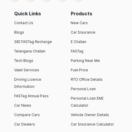
Quick Links
Products
Contact Us
New Cars
Blogs
Car Insurance
SBI FASTag Recharge
E Challan
Telangana Challan
FASTag
Tech Blogs
Parking Near Me
Valet Services
Fuel Price
Driving Licence
RTO Office Details
Information
Personal Loan
FASTag Annual Pass
Personal Loan EMI
Car News
Calculator
Compare Cars
Vehicle Owner Details
Car Dealers
Car Insurance Calculator