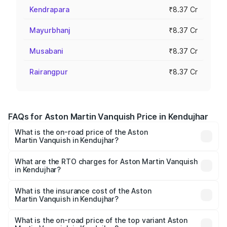
Kendrapara
₹8.37 Cr
Mayurbhanj
₹8.37 Cr
Musabani
₹8.37 Cr
Rairangpur
₹8.37 Cr
FAQs for Aston Martin Vanquish Price in Kendujhar
What is the on-road price of the Aston
Martin Vanquish in Kendujhar?
The on-road price of the Aston Martin Vanquish ranges
from ₹6.40 Cr and ₹6.90 Cr. On-road prices vary across
What are the RTO charges for Aston Martin Vanquish
in Kendujhar?
cities based on registration fees, insurance, and other
The RTO Charges for the base variant of Aston
optional charges.
Martin Vanquish in Kendujhar will be ₹83.71 lakhs.
What is the insurance cost of the Aston
Martin Vanquish in Kendujhar?
The insurance cost for the base variant of Aston
Martin Vanquish in Kendujhar is ₹32.57 lakhs
What is the on-road price of the top variant Aston