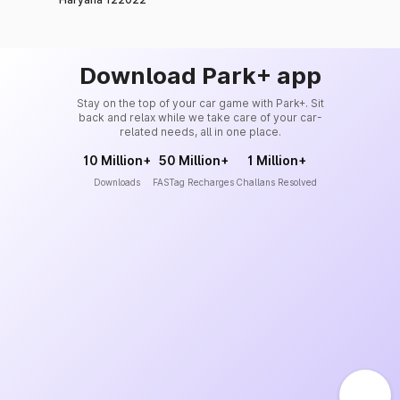
Download Park+ app
Stay on the top of your car game with Park+. Sit
back and relax while we take care of your car-
related needs, all in one place.
10 Million+
50 Million+
1 Million+
Downloads
FASTag Recharges
Challans Resolved