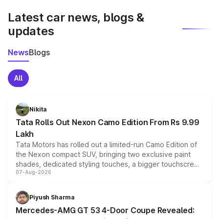
Latest car news, blogs &
updates
News
Blogs
All
Nikita
Tata Rolls Out Nexon Camo Edition From Rs 9.99
Lakh
Tata Motors has rolled out a limited-run Camo Edition of
the Nexon compact SUV, bringing two exclusive paint
shades, dedicated styling touches, a bigger touchscreen
07-Aug-2026
and a built-in dashcam, while keeping the existing range
of petrol, diesel and CNG powertrains and transmission
choices unchanged across the model lineup for buyers.
Piyush Sharma
Mercedes-AMG GT 53 4-Door Coupe Revealed: