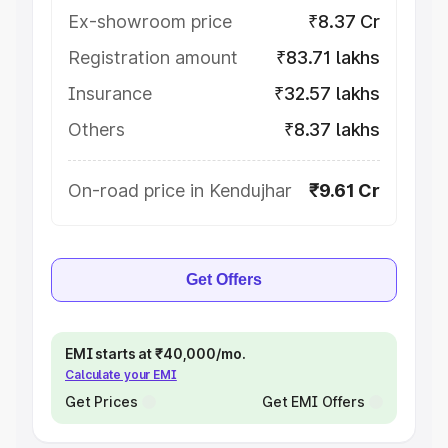
Ex-showroom price
₹8.37 Cr
Registration amount
₹83.71 lakhs
Insurance
₹32.57 lakhs
Others
₹8.37 lakhs
On-road price in Kendujhar
₹9.61 Cr
Get Offers
EMI starts at ₹40,000/mo.
Calculate your EMI
Get Prices
Get EMI Offers