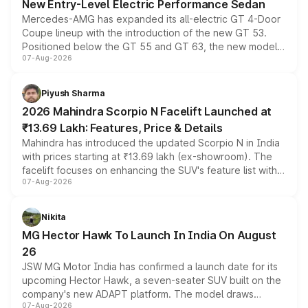
New Entry-Level Electric Performance Sedan
Mercedes-AMG has expanded its all-electric GT 4-Door
Coupe lineup with the introduction of the new GT 53.
Positioned below the GT 55 and GT 63, the new model
07-Aug-2026
combines dual-motor all-wheel drive, a high-performance
battery and AMG-specific driving technology, offering a
more accessible entry point into the brand's latest
Piyush Sharma
electric performance sedan range.
2026 Mahindra Scorpio N Facelift Launched at
₹13.69 Lakh: Features, Price & Details
Mahindra has introduced the updated Scorpio N in India
with prices starting at ₹13.69 lakh (ex-showroom). The
facelift focuses on enhancing the SUV's feature list with a
07-Aug-2026
panoramic sunroof, larger digital displays, Level 2 ADAS
and a 540-degree camera, while retaining its existing
petrol and diesel engine options without any mechanical
Nikita
changes.
MG Hector Hawk To Launch In India On August
26
JSW MG Motor India has confirmed a launch date for its
upcoming Hector Hawk, a seven-seater SUV built on the
company's new ADAPT platform. The model draws
07-Aug-2026
heavily from the Wuling Starlight 560 sold overseas and