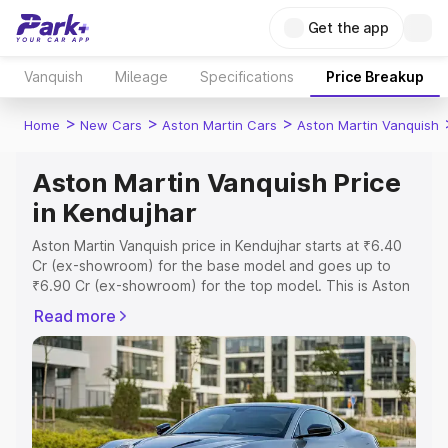
Get the app
Vanquish
Mileage
Specifications
Price Breakup
>
>
>
Home
New Cars
Aston Martin Cars
Aston Martin Vanquish
Aston Martin Vanquish Price
in Kendujhar
Aston Martin Vanquish price in Kendujhar starts at ₹6.40
Cr (ex-showroom) for the base model and goes up to
₹6.90 Cr (ex-showroom) for the top model. This is Aston
Martin Vanquish on-road price in Kendujhar which
Read more
includes RTO or Registration Cost, Insurance Cost.
Explore the complete variant-wise on-road price of
Aston Martin Vanquish price in Kendujhar, along with key
features and details to help you choose the best option.
Explore Cars by Price Range