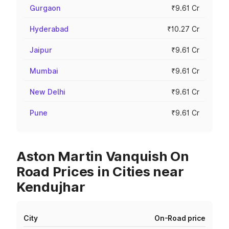
Gurgaon
₹9.61 Cr
Hyderabad
₹10.27 Cr
Jaipur
₹9.61 Cr
Mumbai
₹9.61 Cr
New Delhi
₹9.61 Cr
Pune
₹9.61 Cr
Aston Martin Vanquish On
Road Prices in Cities near
Kendujhar
City
On-Road price