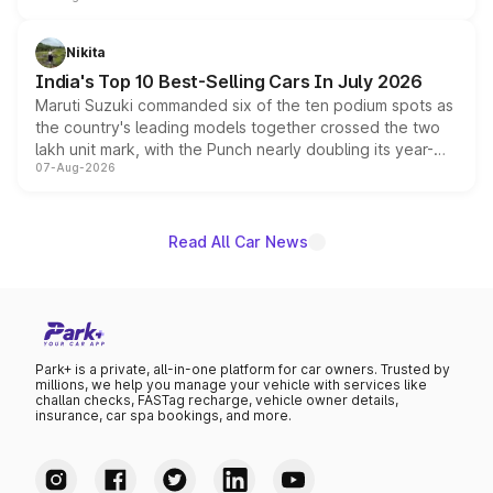
is expected to arrive with both battery electric and plug-
in hybrid powertrain options, positioning it above the
Nikita
existing Hector in the brand's India lineup.
India's Top 10 Best-Selling Cars In July 2026
Maruti Suzuki commanded six of the ten podium spots as
the country's leading models together crossed the two
lakh unit mark, with the Punch nearly doubling its year-
07-Aug-2026
on-year volumes to stand out as the fastest-growing
name on the list.
Read All Car News
Park+ is a private, all-in-one platform for car owners. Trusted by
millions, we help you manage your vehicle with services like
challan checks, FASTag recharge, vehicle owner details,
insurance, car spa bookings, and more.