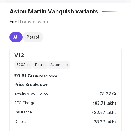
Aston Martin Vanquish variants
Fuel
Transmission
All
Petrol
V12
5203
cc
Petrol
Automatic
₹9.61 Cr
On-road price
Price Breakdown
Ex-showroom price
₹8.37 Cr
RTO Charges
₹83.71 lakhs
Insurance
₹32.57 lakhs
Others
₹8.37 lakhs