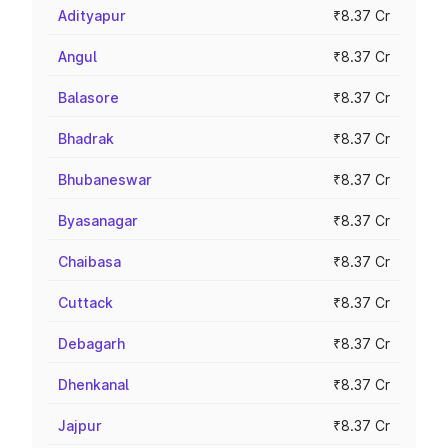
Adityapur
₹8.37 Cr
Angul
₹8.37 Cr
Balasore
₹8.37 Cr
Bhadrak
₹8.37 Cr
Bhubaneswar
₹8.37 Cr
Byasanagar
₹8.37 Cr
Chaibasa
₹8.37 Cr
Cuttack
₹8.37 Cr
Debagarh
₹8.37 Cr
Dhenkanal
₹8.37 Cr
Jajpur
₹8.37 Cr