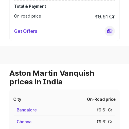
Total & Payment
On-road price
₹9.61 Cr
Get Offers
Aston Martin Vanquish
prices in India
City
On-Road price
Bangalore
₹9.61 Cr
Chennai
₹9.61 Cr