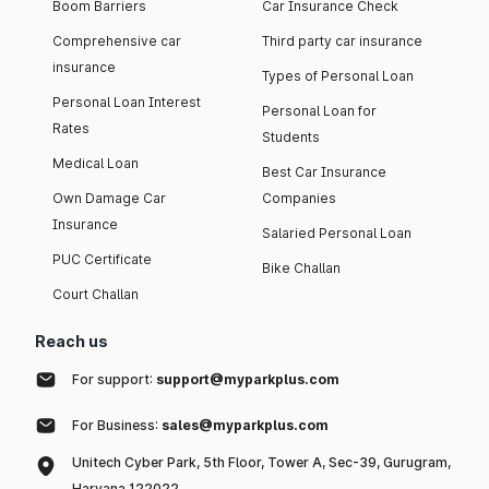
Boom Barriers
Car Insurance Check
Comprehensive car
Third party car insurance
insurance
Types of Personal Loan
Personal Loan Interest
Personal Loan for
Rates
Students
Medical Loan
Best Car Insurance
Own Damage Car
Companies
Insurance
Salaried Personal Loan
PUC Certificate
Bike Challan
Court Challan
Reach us
For support:
support@myparkplus.com
For Business:
sales@myparkplus.com
Unitech Cyber Park, 5th Floor, Tower A, Sec-39, Gurugram,
Haryana 122022