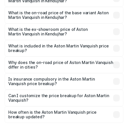
Martin Vanquish in Kendujhar?
The top variant is V12 and the on-road price is ₹9.61 Cr
Lakh in Kendujhar.
What is the on-road price of the base variant Aston
Martin Vanquish in Kendujhar?
The base variant is V12 and the on-road price is ₹9.61 Cr
Lakh in Kendujhar.
What is the ex-showroom price of Aston
Martin Vanquish in Kendujhar?
The ex-showroom price of the base variant of Aston
Martin Vanquish in Kendujhar is ₹8.37 Cr.
What is included in the Aston Martin Vanquish price
breakup?
The price breakup includes ex-showroom price, RTO
charges, insurance, road tax, handling fees, and optional
Why does the on-road price of Aston Martin Vanquish
differ in cities?
accessories.
On-road prices vary due to differences in state RTO
charges, taxes, and insurance costs.
Is insurance compulsory in the Aston Martin
Vanquish price breakup?
Yes, at least third-party insurance is mandatory in India,
Can I customize the price breakup for Aston Martin
Vanquish?
and it is included in the on-road price breakup.
Yes, you can choose add-ons like extended warranty,
accessories, or different insurance plans, which will adjust
How often is the Aston Martin Vanquish price
the final breakup.
breakup updated?
We update price breakup details regularly to reflect the
latest market prices, taxes, and offers.