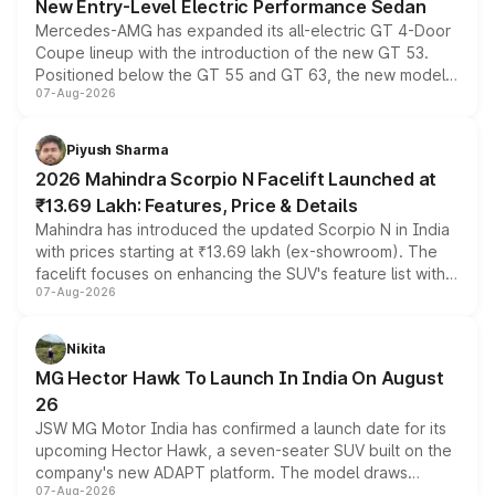
New Entry-Level Electric Performance Sedan
Mercedes-AMG has expanded its all-electric GT 4-Door
Coupe lineup with the introduction of the new GT 53.
Positioned below the GT 55 and GT 63, the new model
07-Aug-2026
combines dual-motor all-wheel drive, a high-performance
battery and AMG-specific driving technology, offering a
more accessible entry point into the brand's latest
Piyush Sharma
electric performance sedan range.
2026 Mahindra Scorpio N Facelift Launched at
₹13.69 Lakh: Features, Price & Details
Mahindra has introduced the updated Scorpio N in India
with prices starting at ₹13.69 lakh (ex-showroom). The
facelift focuses on enhancing the SUV's feature list with a
07-Aug-2026
panoramic sunroof, larger digital displays, Level 2 ADAS
and a 540-degree camera, while retaining its existing
petrol and diesel engine options without any mechanical
Nikita
changes.
MG Hector Hawk To Launch In India On August
26
JSW MG Motor India has confirmed a launch date for its
upcoming Hector Hawk, a seven-seater SUV built on the
company's new ADAPT platform. The model draws
07-Aug-2026
heavily from the Wuling Starlight 560 sold overseas and