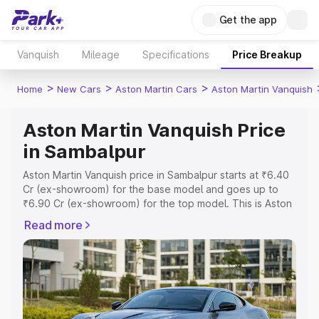
Get the app
Vanquish
Mileage
Specifications
Price Breakup
>
>
>
Home
New Cars
Aston Martin Cars
Aston Martin Vanquish
Aston Martin Vanquish Price
in Sambalpur
Aston Martin Vanquish price in Sambalpur starts at ₹6.40
Cr (ex-showroom) for the base model and goes up to
₹6.90 Cr (ex-showroom) for the top model. This is Aston
Martin Vanquish on-road price in Sambalpur which
Read more
includes RTO or Registration Cost, Insurance Cost.
Explore the complete variant-wise on-road price of
Aston Martin Vanquish price in Sambalpur, along with key
features and details to help you choose the best option.
Explore Cars by Price Range