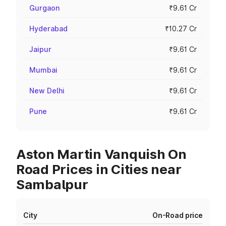
Gurgaon
₹9.61 Cr
Hyderabad
₹10.27 Cr
Jaipur
₹9.61 Cr
Mumbai
₹9.61 Cr
New Delhi
₹9.61 Cr
Pune
₹9.61 Cr
Aston Martin Vanquish On
Road Prices in Cities near
Sambalpur
City
On-Road price