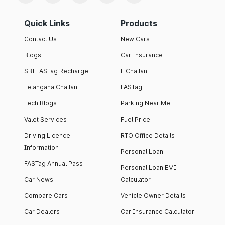
Quick Links
Products
Contact Us
New Cars
Blogs
Car Insurance
SBI FASTag Recharge
E Challan
Telangana Challan
FASTag
Tech Blogs
Parking Near Me
Valet Services
Fuel Price
Driving Licence
RTO Office Details
Information
Personal Loan
FASTag Annual Pass
Personal Loan EMI
Car News
Calculator
Compare Cars
Vehicle Owner Details
Car Dealers
Car Insurance Calculator