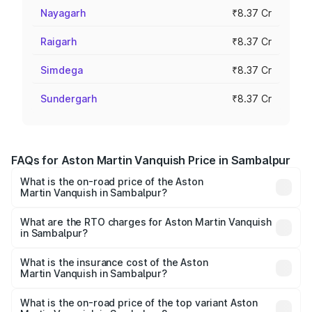
Nayagarh
₹8.37 Cr
Raigarh
₹8.37 Cr
Simdega
₹8.37 Cr
Sundergarh
₹8.37 Cr
FAQs for Aston Martin Vanquish Price in Sambalpur
What is the on-road price of the Aston
Martin Vanquish in Sambalpur?
The on-road price of the Aston Martin Vanquish ranges
from ₹6.40 Cr and ₹6.90 Cr. On-road prices vary across
What are the RTO charges for Aston Martin Vanquish
in Sambalpur?
cities based on registration fees, insurance, and other
The RTO Charges for the base variant of Aston
optional charges.
Martin Vanquish in Sambalpur will be ₹83.71 lakhs.
What is the insurance cost of the Aston
Martin Vanquish in Sambalpur?
The insurance cost for the base variant of Aston
Martin Vanquish in Sambalpur is ₹32.57 lakhs
What is the on-road price of the top variant Aston