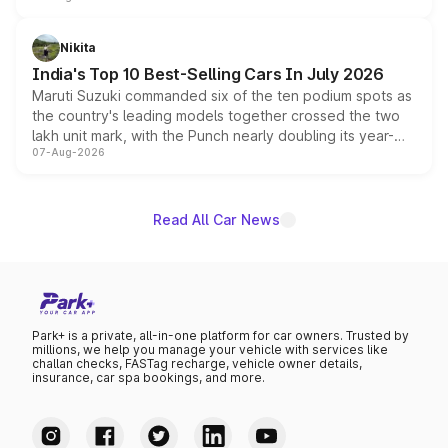
is expected to arrive with both battery electric and plug-
in hybrid powertrain options, positioning it above the
Nikita
existing Hector in the brand's India lineup.
India's Top 10 Best-Selling Cars In July 2026
Maruti Suzuki commanded six of the ten podium spots as
the country's leading models together crossed the two
lakh unit mark, with the Punch nearly doubling its year-
07-Aug-2026
on-year volumes to stand out as the fastest-growing
name on the list.
Read All Car News
Park+ is a private, all-in-one platform for car owners. Trusted by
millions, we help you manage your vehicle with services like
challan checks, FASTag recharge, vehicle owner details,
insurance, car spa bookings, and more.