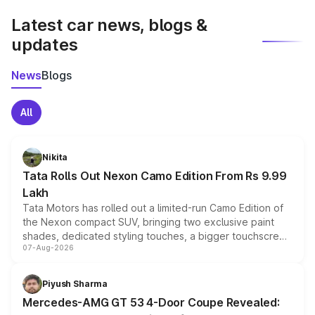
Latest car news, blogs &
updates
News
Blogs
All
Nikita
Tata Rolls Out Nexon Camo Edition From Rs 9.99
Lakh
Tata Motors has rolled out a limited-run Camo Edition of
the Nexon compact SUV, bringing two exclusive paint
shades, dedicated styling touches, a bigger touchscreen
07-Aug-2026
and a built-in dashcam, while keeping the existing range
of petrol, diesel and CNG powertrains and transmission
choices unchanged across the model lineup for buyers.
Piyush Sharma
Mercedes-AMG GT 53 4-Door Coupe Revealed: