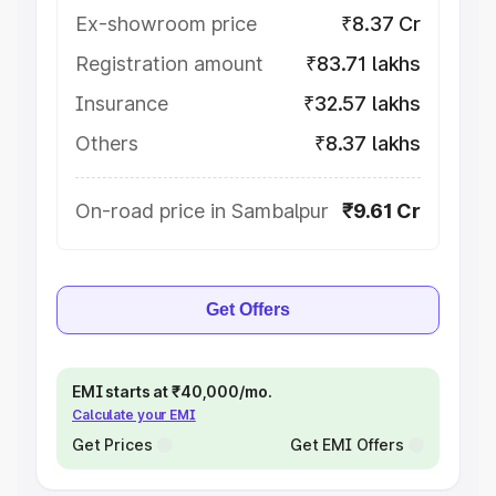
Ex-showroom price
₹8.37 Cr
Registration amount
₹83.71 lakhs
Insurance
₹32.57 lakhs
Others
₹8.37 lakhs
On-road price in Sambalpur
₹9.61 Cr
Get Offers
EMI starts at ₹40,000/mo.
Calculate your EMI
Get Prices
Get EMI Offers