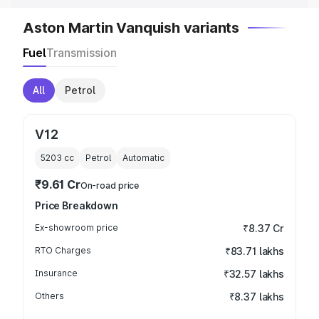
Aston Martin Vanquish variants
Fuel
Transmission
All
Petrol
V12
5203
cc
Petrol
Automatic
₹9.61 Cr
On-road price
Price Breakdown
Ex-showroom price
₹8.37 Cr
RTO Charges
₹83.71 lakhs
Insurance
₹32.57 lakhs
Others
₹8.37 lakhs