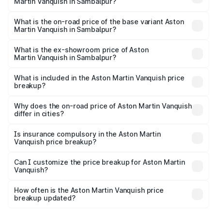
Martin Vanquish in Sambalpur?
The top variant is V12 and the on-road price is ₹9.61 Cr
Lakh in Sambalpur.
What is the on-road price of the base variant Aston
Martin Vanquish in Sambalpur?
The base variant is V12 and the on-road price is ₹9.61 Cr
Lakh in Sambalpur.
What is the ex-showroom price of Aston
Martin Vanquish in Sambalpur?
The ex-showroom price of the base variant of Aston
Martin Vanquish in Sambalpur is ₹8.37 Cr.
What is included in the Aston Martin Vanquish price
breakup?
The price breakup includes ex-showroom price, RTO
charges, insurance, road tax, handling fees, and optional
Why does the on-road price of Aston Martin Vanquish
differ in cities?
accessories.
On-road prices vary due to differences in state RTO
charges, taxes, and insurance costs.
Is insurance compulsory in the Aston Martin
Vanquish price breakup?
Yes, at least third-party insurance is mandatory in India,
Can I customize the price breakup for Aston Martin
Vanquish?
and it is included in the on-road price breakup.
Yes, you can choose add-ons like extended warranty,
accessories, or different insurance plans, which will adjust
How often is the Aston Martin Vanquish price
the final breakup.
breakup updated?
We update price breakup details regularly to reflect the
latest market prices, taxes, and offers.