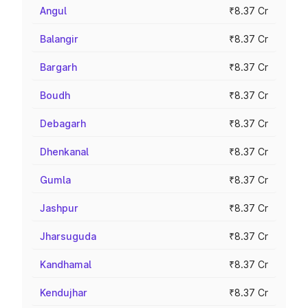
Angul
₹8.37 Cr
Balangir
₹8.37 Cr
Bargarh
₹8.37 Cr
Boudh
₹8.37 Cr
Debagarh
₹8.37 Cr
Dhenkanal
₹8.37 Cr
Gumla
₹8.37 Cr
Jashpur
₹8.37 Cr
Jharsuguda
₹8.37 Cr
Kandhamal
₹8.37 Cr
Kendujhar
₹8.37 Cr