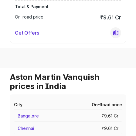
Total & Payment
On-road price
₹9.61 Cr
Get Offers
Aston Martin Vanquish
prices in India
City
On-Road price
Bangalore
₹9.61 Cr
Chennai
₹9.61 Cr