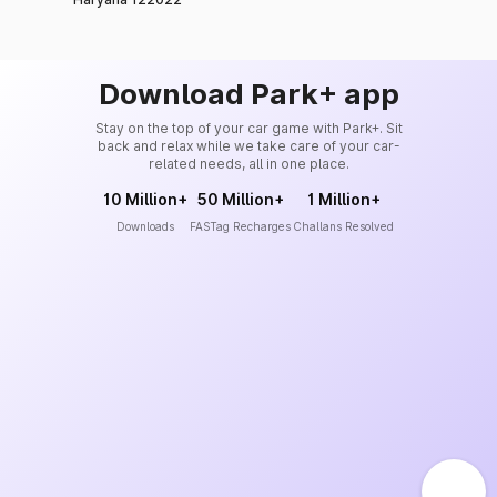
Download Park+ app
Stay on the top of your car game with Park+. Sit
back and relax while we take care of your car-
related needs, all in one place.
10 Million+
50 Million+
1 Million+
Downloads
FASTag Recharges
Challans Resolved