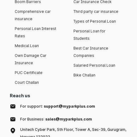
Boom Barriers
Car Insurance Check
Comprehensive car
Third party car insurance
insurance
Types of Personal Loan
Personal Loan Interest
Personal Loan for
Rates
Students
Medical Loan
Best Car Insurance
Own Damage Car
Companies
Insurance
Salaried Personal Loan
PUC Certificate
Bike Challan
Court Challan
Reach us
For support:
support@myparkplus.com
For Business:
sales@myparkplus.com
Unitech Cyber Park, 5th Floor, Tower A, Sec-39, Gurugram,
Haryana 122022