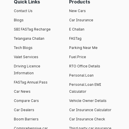
Quick Links
Products
Contact Us
New Cars
Blogs
Car Insurance
SBI FASTag Recharge
E Challan
Telangana Challan
FASTag
Tech Blogs
Parking Near Me
Valet Services
Fuel Price
Driving Licence
RTO Office Details
Information
Personal Loan
FASTag Annual Pass
Personal Loan EMI
Car News
Calculator
Compare Cars
Vehicle Owner Details
Car Dealers
Car Insurance Calculator
Boom Barriers
Car Insurance Check
Comprehensive car
Third party car insurance