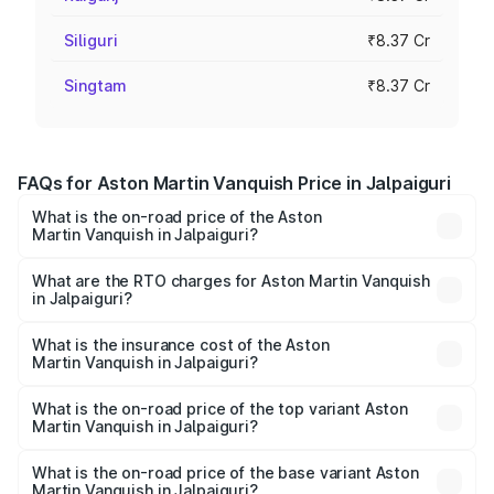
Siliguri
₹8.37 Cr
Singtam
₹8.37 Cr
FAQs for Aston Martin Vanquish Price in Jalpaiguri
What is the on-road price of the Aston
Martin Vanquish in Jalpaiguri?
The on-road price of the Aston Martin Vanquish ranges
from ₹6.40 Cr and ₹6.90 Cr. On-road prices vary across
What are the RTO charges for Aston Martin Vanquish
in Jalpaiguri?
cities based on registration fees, insurance, and other
The RTO Charges for the base variant of Aston
optional charges.
Martin Vanquish in Jalpaiguri will be ₹83.71 lakhs.
What is the insurance cost of the Aston
Martin Vanquish in Jalpaiguri?
The insurance cost for the base variant of Aston
Martin Vanquish in Jalpaiguri is ₹32.57 lakhs
What is the on-road price of the top variant Aston
Martin Vanquish in Jalpaiguri?
The top variant is V12 and the on-road price is ₹9.61 Cr
Lakh in Jalpaiguri.
What is the on-road price of the base variant Aston
Martin Vanquish in Jalpaiguri?