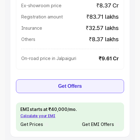
₹8.37 Cr
Ex-showroom price
₹83.71 lakhs
Registration amount
₹32.57 lakhs
Insurance
₹8.37 lakhs
Others
₹9.61 Cr
On-road price in Jalpaiguri
Get Offers
EMI starts at ₹40,000/mo.
Calculate your EMI
Get Prices
Get EMI Offers