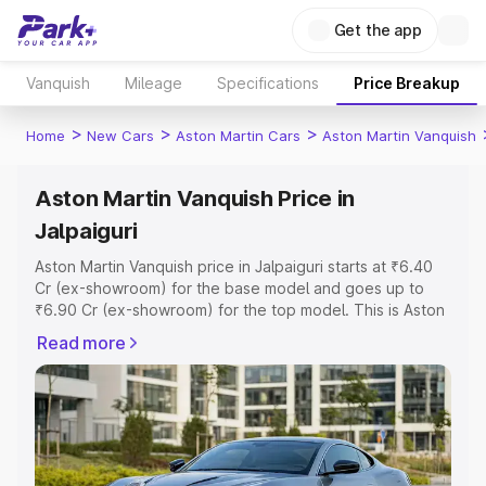
Get the app
Vanquish
Mileage
Specifications
Price Breakup
>
>
>
Home
New Cars
Aston Martin Cars
Aston Martin Vanquish
Aston Martin Vanquish Price in
Jalpaiguri
Aston Martin Vanquish price in Jalpaiguri starts at ₹6.40
Cr (ex-showroom) for the base model and goes up to
₹6.90 Cr (ex-showroom) for the top model. This is Aston
Martin Vanquish on-road price in Jalpaiguri which includes
Read more
RTO or Registration Cost, Insurance Cost. Explore the
complete variant-wise on-road price of Aston Martin
Vanquish price in Jalpaiguri, along with key features and
details to help you choose the best option.
Explore Cars by Price Range