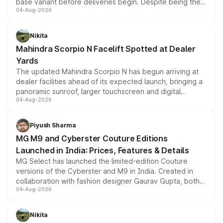
base variant before deliveries begin. Despite being the
04-Aug-2026
entry-level trim, it comes with several standard safety
features, refreshed styling and the choice of naturally
aspirated or turbo-petrol powertrains, making it an
Nikita
attractive option in the compact SUV segment.
Mahindra Scorpio N Facelift Spotted at Dealer
Yards
The updated Mahindra Scorpio N has begun arriving at
dealer facilities ahead of its expected launch, bringing a
panoramic sunroof, larger touchscreen and digital
04-Aug-2026
instrument cluster borrowed from the Thar Roxx, along
with fresh alloy wheels and revised charging ports across
both rows.
Piyush Sharma
MG M9 and Cyberster Couture Editions
Launched in India: Prices, Features & Details
MG Select has launched the limited-edition Couture
versions of the Cyberster and M9 in India. Created in
collaboration with fashion designer Gaurav Gupta, both
04-Aug-2026
models receive exclusive cosmetic enhancements
inspired by the Serpent Infinity design theme. Limited to
just 50 units each, the special editions are priced above
Nikita
the standard versions and deliveries begin this month.