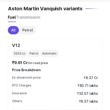
Aston Martin Vanquish variants
Fuel
Transmission
All
Petrol
V12
5203
cc
Petrol
Automatic
₹9.61 Cr
On-road price
Price Breakdown
Ex-showroom price
₹8.37 Cr
RTO Charges
₹83.71 lakhs
Insurance
₹32.57 lakhs
Others
₹8.37 lakhs