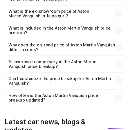
The base variant is V12 and the on-road price is ₹9.61 Cr
Lakh in Jalpaiguri.
What is the ex-showroom price of Aston
Martin Vanquish in Jalpaiguri?
The ex-showroom price of the base variant of Aston
Martin Vanquish in Jalpaiguri is ₹8.37 Cr.
What is included in the Aston Martin Vanquish price
breakup?
The price breakup includes ex-showroom price, RTO
charges, insurance, road tax, handling fees, and optional
Why does the on-road price of Aston Martin Vanquish
differ in cities?
accessories.
On-road prices vary due to differences in state RTO
charges, taxes, and insurance costs.
Is insurance compulsory in the Aston Martin
Vanquish price breakup?
Yes, at least third-party insurance is mandatory in India,
Can I customize the price breakup for Aston Martin
Vanquish?
and it is included in the on-road price breakup.
Yes, you can choose add-ons like extended warranty,
accessories, or different insurance plans, which will adjust
How often is the Aston Martin Vanquish price
the final breakup.
breakup updated?
We update price breakup details regularly to reflect the
latest market prices, taxes, and offers.
Latest car news, blogs &
updates