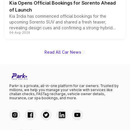
Kia Opens Official Bookings for Sorento Ahead
of Launch
Kia India has commenced official bookings for the
upcoming Sorento SUV and shared a fresh teaser,
revealing design cues and confirming a strong-hybrid
04-Aug-2026
powertrain, though pricing and the launch date remain
unannounced for now.
Read All Car News
Park+ is a private, all-in-one platform for car owners. Trusted by
millions, we help you manage your vehicle with services like
challan checks, FASTag recharge, vehicle owner details,
insurance, car spa bookings, and more.