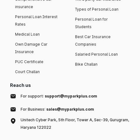
insurance
Types of Personal Loan
Personal Loan Interest
Personal Loan for
Rates
Students
Medical Loan
Best Car Insurance
Own Damage Car
Companies
Insurance
Salaried Personal Loan
PUC Certificate
Bike Challan
Court Challan
Reach us
For support:
support@myparkplus.com
For Business:
sales@myparkplus.com
Unitech Cyber Park, 5th Floor, Tower A, Sec-39, Gurugram,
Haryana 122022