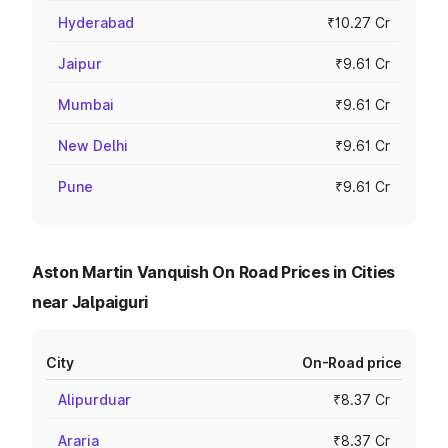
Hyderabad
₹10.27 Cr
Jaipur
₹9.61 Cr
Mumbai
₹9.61 Cr
New Delhi
₹9.61 Cr
Pune
₹9.61 Cr
Aston Martin Vanquish On Road Prices in Cities
near Jalpaiguri
City
On-Road price
Alipurduar
₹8.37 Cr
Araria
₹8.37 Cr