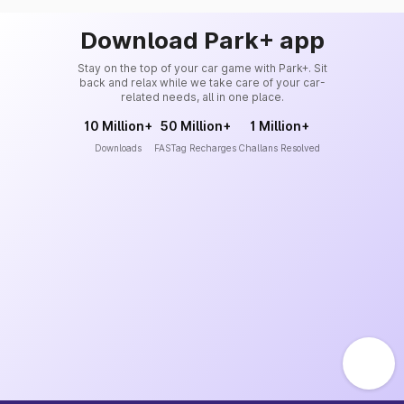
Download Park+ app
Stay on the top of your car game with Park+. Sit
back and relax while we take care of your car-
related needs, all in one place.
10 Million+
50 Million+
1 Million+
Downloads
FASTag Recharges
Challans Resolved