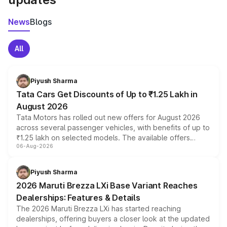
News
Blogs
All
Piyush Sharma
Tata Cars Get Discounts of Up to ₹1.25 Lakh in
August 2026
Tata Motors has rolled out new offers for August 2026
across several passenger vehicles, with benefits of up to
₹1.25 lakh on selected models. The available offers
06-Aug-2026
include consumer discounts, exchange bonuses,
scrappage incentives, loyalty rewards and corporate
benefits, depending on the vehicle, variant and eligibility,
Piyush Sharma
giving buyers multiple ways to reduce the overall
2026 Maruti Brezza LXi Base Variant Reaches
purchase cost.
Dealerships: Features & Details
The 2026 Maruti Brezza LXi has started reaching
dealerships, offering buyers a closer look at the updated