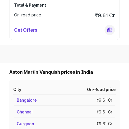
Total & Payment
On-road price
₹9.61 Cr
Get Offers
Aston Martin Vanquish prices in India
City
On-Road price
Bangalore
₹9.61 Cr
Chennai
₹9.61 Cr
Gurgaon
₹9.61 Cr