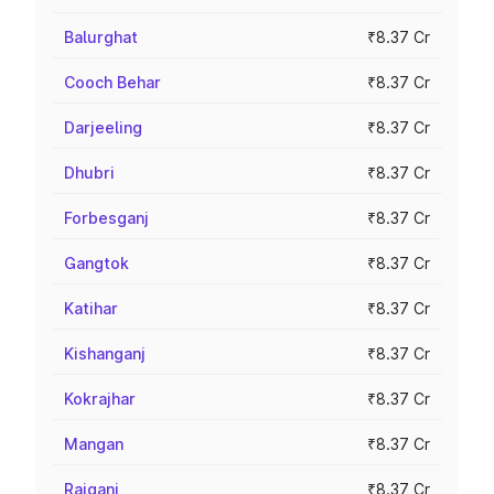
Balurghat
₹8.37 Cr
Cooch Behar
₹8.37 Cr
Darjeeling
₹8.37 Cr
Dhubri
₹8.37 Cr
Forbesganj
₹8.37 Cr
Gangtok
₹8.37 Cr
Katihar
₹8.37 Cr
Kishanganj
₹8.37 Cr
Kokrajhar
₹8.37 Cr
Mangan
₹8.37 Cr
Raiganj
₹8.37 Cr