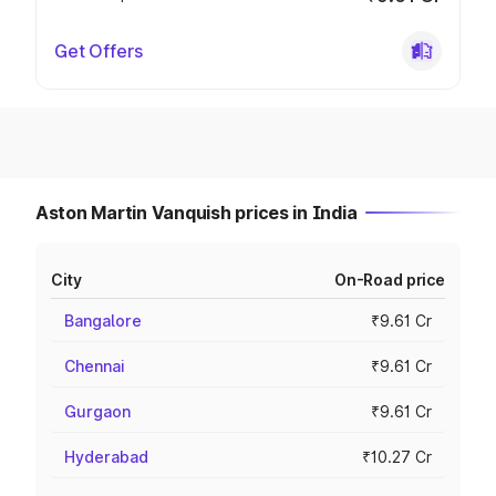
Get Offers
Aston Martin Vanquish prices in India
City
On-Road price
Bangalore
₹9.61 Cr
Chennai
₹9.61 Cr
Gurgaon
₹9.61 Cr
Hyderabad
₹10.27 Cr