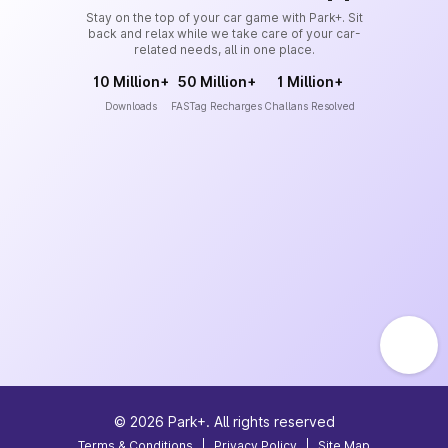
Stay on the top of your car game with Park+. Sit
back and relax while we take care of your car-
related needs, all in one place.
10 Million+
50 Million+
1 Million+
Downloads
FASTag Recharges
Challans Resolved
©
2026
Park+. All rights reserved
Terms & Conditions
|
Privacy Policy
|
Site Map