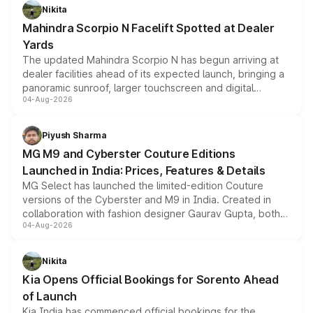
aspirated or turbo-petrol powertrains, making it an
Nikita
attractive option in the compact SUV segment.
Mahindra Scorpio N Facelift Spotted at Dealer
Yards
The updated Mahindra Scorpio N has begun arriving at
dealer facilities ahead of its expected launch, bringing a
panoramic sunroof, larger touchscreen and digital
04-Aug-2026
instrument cluster borrowed from the Thar Roxx, along
with fresh alloy wheels and revised charging ports across
both rows.
Piyush Sharma
MG M9 and Cyberster Couture Editions
Launched in India: Prices, Features & Details
MG Select has launched the limited-edition Couture
versions of the Cyberster and M9 in India. Created in
collaboration with fashion designer Gaurav Gupta, both
04-Aug-2026
models receive exclusive cosmetic enhancements
inspired by the Serpent Infinity design theme. Limited to
just 50 units each, the special editions are priced above
Nikita
the standard versions and deliveries begin this month.
Kia Opens Official Bookings for Sorento Ahead
of Launch
Kia India has commenced official bookings for the