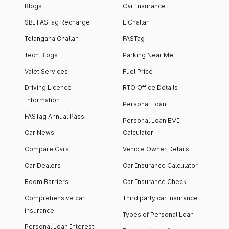
Blogs
Car Insurance
SBI FASTag Recharge
E Challan
Telangana Challan
FASTag
Tech Blogs
Parking Near Me
Valet Services
Fuel Price
Driving Licence
RTO Office Details
Information
Personal Loan
FASTag Annual Pass
Personal Loan EMI
Car News
Calculator
Compare Cars
Vehicle Owner Details
Car Dealers
Car Insurance Calculator
Boom Barriers
Car Insurance Check
Comprehensive car
Third party car insurance
insurance
Types of Personal Loan
Personal Loan Interest