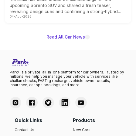
upcoming Sorento SUV and shared a fresh teaser,
revealing design cues and confirming a strong-hybrid
04-Aug-2026
powertrain, though pricing and the launch date remain
unannounced for now.
Read All Car News
Park+ is a private, all-in-one platform for car owners. Trusted by
millions, we help you manage your vehicle with services like
challan checks, FASTag recharge, vehicle owner details,
insurance, car spa bookings, and more.
Quick Links
Products
Contact Us
New Cars