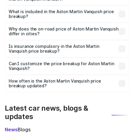
The ex-showroom price of the base variant of Aston
Martin Vanquish in Dhubri is ₹8.37 Cr.
What is included in the Aston Martin Vanquish price
breakup?
The price breakup includes ex-showroom price, RTO
charges, insurance, road tax, handling fees, and optional
Why does the on-road price of Aston Martin Vanquish
differ in cities?
accessories.
On-road prices vary due to differences in state RTO
charges, taxes, and insurance costs.
Is insurance compulsory in the Aston Martin
Vanquish price breakup?
Yes, at least third-party insurance is mandatory in India,
Can I customize the price breakup for Aston Martin
Vanquish?
and it is included in the on-road price breakup.
Yes, you can choose add-ons like extended warranty,
accessories, or different insurance plans, which will adjust
How often is the Aston Martin Vanquish price
the final breakup.
breakup updated?
We update price breakup details regularly to reflect the
latest market prices, taxes, and offers.
Latest car news, blogs &
updates
News
Blogs