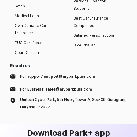
Personal Loan for
Rates
Students
Medical Loan
Best Car Insurance
Own Damage Car
Companies
Insurance
Salaried Personal Loan
PUC Certificate
Bike Challan
Court Challan
Reach us
For support:
support@myparkplus.com
For Business:
sales@myparkplus.com
Unitech Cyber Park, 5th Floor, Tower A, Sec-39, Gurugram,
Haryana 122022
Download Park+ app