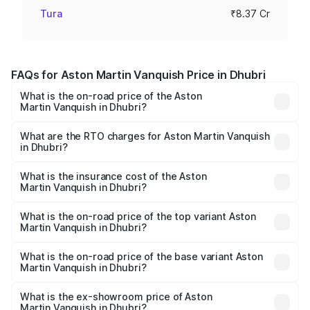
Tura
₹8.37 Cr
FAQs for Aston Martin Vanquish Price in Dhubri
What is the on-road price of the Aston
Martin Vanquish in Dhubri?
The on-road price of the Aston Martin Vanquish ranges
from ₹6.40 Cr and ₹6.90 Cr. On-road prices vary across
What are the RTO charges for Aston Martin Vanquish
in Dhubri?
cities based on registration fees, insurance, and other
The RTO Charges for the base variant of Aston
optional charges.
Martin Vanquish in Dhubri will be ₹83.71 lakhs.
What is the insurance cost of the Aston
Martin Vanquish in Dhubri?
The insurance cost for the base variant of Aston
Martin Vanquish in Dhubri is ₹32.57 lakhs
What is the on-road price of the top variant Aston
Martin Vanquish in Dhubri?
The top variant is V12 and the on-road price is ₹9.61 Cr
Lakh in Dhubri.
What is the on-road price of the base variant Aston
Martin Vanquish in Dhubri?
The base variant is V12 and the on-road price is ₹9.61 Cr
Lakh in Dhubri.
What is the ex-showroom price of Aston
Martin Vanquish in Dhubri?