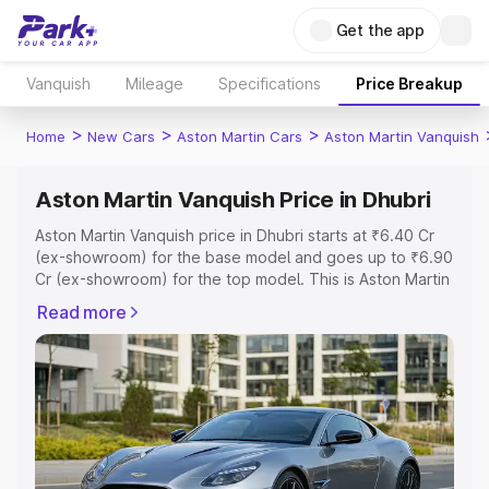
Get the app
Vanquish
Mileage
Specifications
Price Breakup
>
>
>
Home
New Cars
Aston Martin Cars
Aston Martin Vanquish
Aston Martin Vanquish Price in Dhubri
Aston Martin Vanquish price in Dhubri starts at ₹6.40 Cr
(ex-showroom) for the base model and goes up to ₹6.90
Cr (ex-showroom) for the top model. This is Aston Martin
Vanquish on-road price in Dhubri which includes RTO or
Read more
Registration Cost, Insurance Cost. Explore the complete
variant-wise on-road price of Aston Martin Vanquish price
in Dhubri, along with key features and details to help you
choose the best option.
Explore Cars by Price Range
Cars Under 4 Lakhs
|
Cars Under 5 Lakhs
|
Cars Under 6