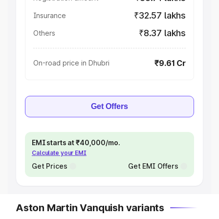
₹32.57 lakhs
Insurance
₹8.37 lakhs
Others
₹9.61 Cr
On-road price in Dhubri
Get Offers
EMI starts at ₹40,000/mo.
Calculate your EMI
Get Prices
Get EMI Offers
Aston Martin Vanquish variants