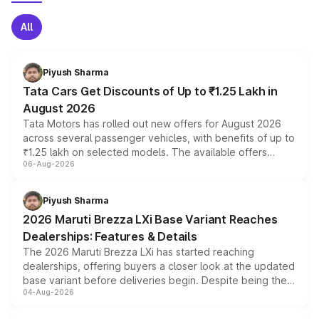
All
Piyush Sharma
Tata Cars Get Discounts of Up to ₹1.25 Lakh in
August 2026
Tata Motors has rolled out new offers for August 2026
across several passenger vehicles, with benefits of up to
₹1.25 lakh on selected models. The available offers
06-Aug-2026
include consumer discounts, exchange bonuses,
scrappage incentives, loyalty rewards and corporate
benefits, depending on the vehicle, variant and eligibility,
Piyush Sharma
giving buyers multiple ways to reduce the overall
2026 Maruti Brezza LXi Base Variant Reaches
purchase cost.
Dealerships: Features & Details
The 2026 Maruti Brezza LXi has started reaching
dealerships, offering buyers a closer look at the updated
base variant before deliveries begin. Despite being the
04-Aug-2026
entry-level trim, it comes with several standard safety
features, refreshed styling and the choice of naturally