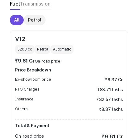
Fuel
Transmission
All
Petrol
V12
5203
cc
Petrol
Automatic
₹9.61 Cr
On-road price
Price Breakdown
Ex-showroom price
₹8.37 Cr
RTO Charges
₹83.71 lakhs
Insurance
₹32.57 lakhs
Others
₹8.37 lakhs
Total & Payment
On-road price
₹9.61 Cr