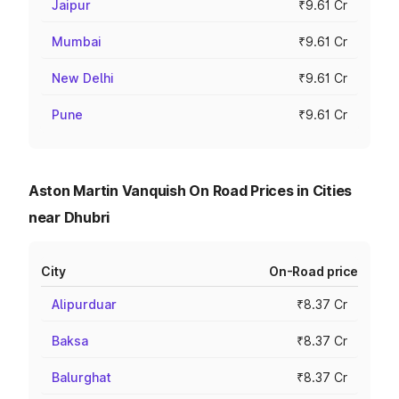
Jaipur
₹9.61 Cr
Mumbai
₹9.61 Cr
New Delhi
₹9.61 Cr
Pune
₹9.61 Cr
Aston Martin Vanquish On Road Prices in Cities
near Dhubri
City
On-Road price
Alipurduar
₹8.37 Cr
Baksa
₹8.37 Cr
Balurghat
₹8.37 Cr