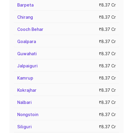
Barpeta
₹8.37 Cr
Chirang
₹8.37 Cr
Cooch Behar
₹8.37 Cr
Goalpara
₹8.37 Cr
Guwahati
₹8.37 Cr
Jalpaiguri
₹8.37 Cr
Kamrup
₹8.37 Cr
Kokrajhar
₹8.37 Cr
Nalbari
₹8.37 Cr
Nongstoin
₹8.37 Cr
Siliguri
₹8.37 Cr