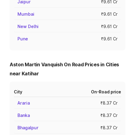
Jaipur
₹9.61 Cr
Mumbai
₹9.61 Cr
New Delhi
₹9.61 Cr
Pune
₹9.61 Cr
Aston Martin Vanquish On Road Prices in Cities
near Katihar
City
On-Road price
Araria
₹8.37 Cr
Banka
₹8.37 Cr
Bhagalpur
₹8.37 Cr