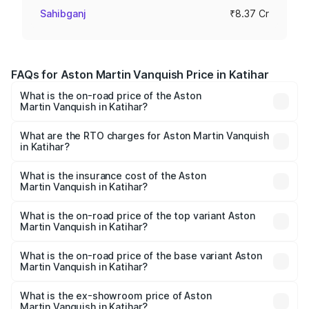
Sahibganj
₹8.37 Cr
FAQs for Aston Martin Vanquish Price in Katihar
What is the on-road price of the Aston
Martin Vanquish in Katihar?
The on-road price of the Aston Martin Vanquish ranges
from ₹6.40 Cr and ₹6.90 Cr. On-road prices vary across
What are the RTO charges for Aston Martin Vanquish
in Katihar?
cities based on registration fees, insurance, and other
The RTO Charges for the base variant of Aston
optional charges.
Martin Vanquish in Katihar will be ₹83.71 lakhs.
What is the insurance cost of the Aston
Martin Vanquish in Katihar?
The insurance cost for the base variant of Aston
Martin Vanquish in Katihar is ₹32.57 lakhs
What is the on-road price of the top variant Aston
Martin Vanquish in Katihar?
The top variant is V12 and the on-road price is ₹9.61 Cr
Lakh in Katihar.
What is the on-road price of the base variant Aston
Martin Vanquish in Katihar?
The base variant is V12 and the on-road price is ₹9.61 Cr
Lakh in Katihar.
What is the ex-showroom price of Aston
Martin Vanquish in Katihar?