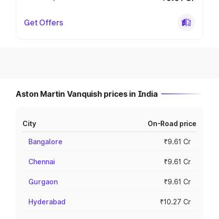
Get Offers
Aston Martin Vanquish prices in India
City
On-Road price
Bangalore
₹9.61 Cr
Chennai
₹9.61 Cr
Gurgaon
₹9.61 Cr
Hyderabad
₹10.27 Cr