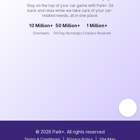
Stay on the top of your car game with Park+. Sit
back and relax while we take care of your car-
related needs, all in one place.
10 Million+
50 Million+
1 Million+
Downloads
FASTag Recharges
Challans Resolved
©
2026
Park+. All rights reserved
Terms & Conditions
|
Privacy Policy
|
Site Map