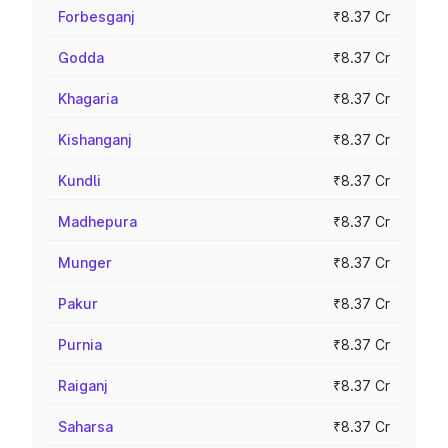
Forbesganj
₹8.37 Cr
Godda
₹8.37 Cr
Khagaria
₹8.37 Cr
Kishanganj
₹8.37 Cr
Kundli
₹8.37 Cr
Madhepura
₹8.37 Cr
Munger
₹8.37 Cr
Pakur
₹8.37 Cr
Purnia
₹8.37 Cr
Raiganj
₹8.37 Cr
Saharsa
₹8.37 Cr