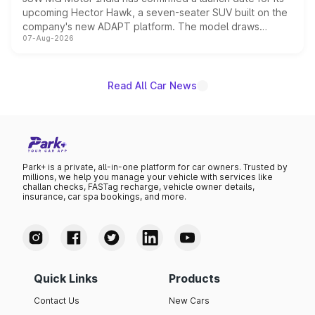
upcoming Hector Hawk, a seven-seater SUV built on the
company's new ADAPT platform. The model draws
07-Aug-2026
heavily from the Wuling Starlight 560 sold overseas and
is expected to arrive with both battery electric and plug-
in hybrid powertrain options, positioning it above the
existing Hector in the brand's India lineup.
Read All Car News
Park+ is a private, all-in-one platform for car owners. Trusted by
millions, we help you manage your vehicle with services like
challan checks, FASTag recharge, vehicle owner details,
insurance, car spa bookings, and more.
Quick Links
Products
Contact Us
New Cars