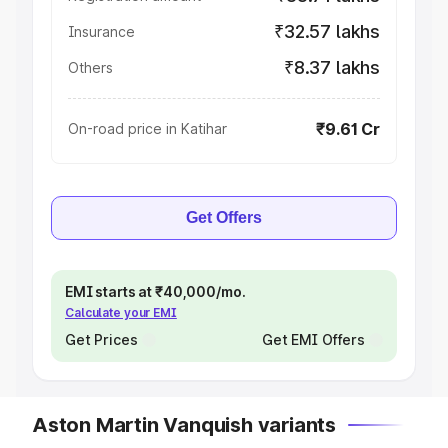
₹32.57 lakhs
Insurance
₹8.37 lakhs
Others
₹9.61 Cr
On-road price in Katihar
Get Offers
EMI starts at ₹40,000/mo.
Calculate your EMI
Get Prices
Get EMI Offers
Aston Martin Vanquish variants