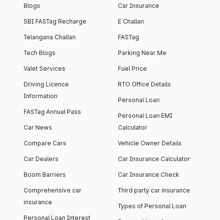
Blogs
Car Insurance
SBI FASTag Recharge
E Challan
Telangana Challan
FASTag
Tech Blogs
Parking Near Me
Valet Services
Fuel Price
Driving Licence
RTO Office Details
Information
Personal Loan
FASTag Annual Pass
Personal Loan EMI
Car News
Calculator
Compare Cars
Vehicle Owner Details
Car Dealers
Car Insurance Calculator
Boom Barriers
Car Insurance Check
Comprehensive car
Third party car insurance
insurance
Types of Personal Loan
Personal Loan Interest