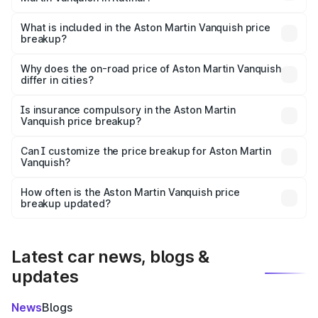
The ex-showroom price of the base variant of Aston
Martin Vanquish in Katihar is ₹8.37 Cr.
What is included in the Aston Martin Vanquish price
breakup?
The price breakup includes ex-showroom price, RTO
charges, insurance, road tax, handling fees, and optional
Why does the on-road price of Aston Martin Vanquish
differ in cities?
accessories.
On-road prices vary due to differences in state RTO
charges, taxes, and insurance costs.
Is insurance compulsory in the Aston Martin
Vanquish price breakup?
Yes, at least third-party insurance is mandatory in India,
Can I customize the price breakup for Aston Martin
Vanquish?
and it is included in the on-road price breakup.
Yes, you can choose add-ons like extended warranty,
accessories, or different insurance plans, which will adjust
How often is the Aston Martin Vanquish price
the final breakup.
breakup updated?
We update price breakup details regularly to reflect the
latest market prices, taxes, and offers.
Latest car news, blogs &
updates
News
Blogs