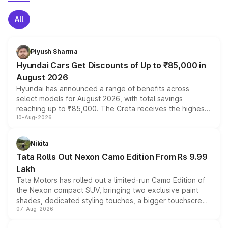
All
Piyush Sharma
Hyundai Cars Get Discounts of Up to ₹85,000 in
August 2026
Hyundai has announced a range of benefits across
select models for August 2026, with total savings
reaching up to ₹85,000. The Creta receives the highest
10-Aug-2026
benefits this month, followed by the Grand i10 Nios, i20,
Verna and Exter. Customers booking before 15 August
can also receive an additional benefit of up to ₹15,000.
Nikita
Tata Rolls Out Nexon Camo Edition From Rs 9.99
Lakh
Tata Motors has rolled out a limited-run Camo Edition of
the Nexon compact SUV, bringing two exclusive paint
shades, dedicated styling touches, a bigger touchscreen
07-Aug-2026
and a built-in dashcam, while keeping the existing range
of petrol, diesel and CNG powertrains and transmission