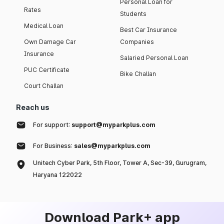
Personal Loan for
Rates
Students
Medical Loan
Best Car Insurance
Own Damage Car
Companies
Insurance
Salaried Personal Loan
PUC Certificate
Bike Challan
Court Challan
Reach us
For support:
support@myparkplus.com
For Business:
sales@myparkplus.com
Unitech Cyber Park, 5th Floor, Tower A, Sec-39, Gurugram,
Haryana 122022
Download Park+ app