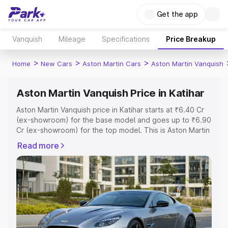
Get the app
Vanquish
Mileage
Specifications
Price Breakup
>
>
>
Home
New Cars
Aston Martin Cars
Aston Martin Vanquish
Aston Martin Vanquish Price in Katihar
Aston Martin Vanquish price in Katihar starts at ₹6.40 Cr
(ex-showroom) for the base model and goes up to ₹6.90
Cr (ex-showroom) for the top model. This is Aston Martin
Vanquish on-road price in Katihar which includes RTO or
Read more
Registration Cost, Insurance Cost. Explore the complete
variant-wise on-road price of Aston Martin Vanquish price
in Katihar, along with key features and details to help you
choose the best option.
Explore Cars by Price Range
Cars Under 4 Lakhs
|
Cars Under 5 Lakhs
|
Cars Under 6