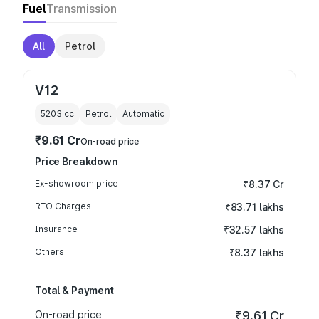
Fuel
Transmission
All
Petrol
V12
5203
cc
Petrol
Automatic
₹9.61 Cr
On-road price
Price Breakdown
Ex-showroom price
₹8.37 Cr
RTO Charges
₹83.71 lakhs
Insurance
₹32.57 lakhs
Others
₹8.37 lakhs
Total & Payment
On-road price
₹9.61 Cr