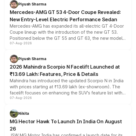
choices unchanged across the model lineup for buyers.
Piyush Sharma
Mercedes-AMG GT 53 4-Door Coupe Revealed:
New Entry-Level Electric Performance Sedan
Mercedes-AMG has expanded its all-electric GT 4-Door
Coupe lineup with the introduction of the new GT 53.
Positioned below the GT 55 and GT 63, the new model
07-Aug-2026
combines dual-motor all-wheel drive, a high-performance
battery and AMG-specific driving technology, offering a
more accessible entry point into the brand's latest
Piyush Sharma
electric performance sedan range.
2026 Mahindra Scorpio N Facelift Launched at
₹13.69 Lakh: Features, Price & Details
Mahindra has introduced the updated Scorpio N in India
with prices starting at ₹13.69 lakh (ex-showroom). The
facelift focuses on enhancing the SUV's feature list with a
07-Aug-2026
panoramic sunroof, larger digital displays, Level 2 ADAS
and a 540-degree camera, while retaining its existing
petrol and diesel engine options without any mechanical
Nikita
changes.
MG Hector Hawk To Launch In India On August
26
JSW MG Motor India has confirmed a launch date for its