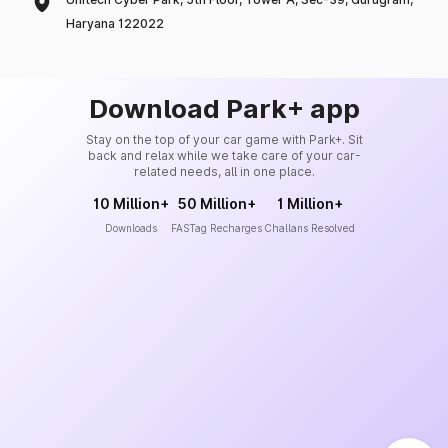
Haryana 122022
Download Park+ app
Stay on the top of your car game with Park+. Sit
back and relax while we take care of your car-
related needs, all in one place.
10 Million+
50 Million+
1 Million+
Downloads
FASTag Recharges
Challans Resolved