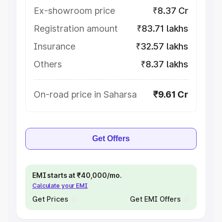
Ex-showroom price
₹8.37 Cr
Registration amount
₹83.71 lakhs
Insurance
₹32.57 lakhs
Others
₹8.37 lakhs
On-road price in Saharsa
₹9.61 Cr
Get Offers
EMI starts at ₹40,000/mo.
Calculate your EMI
Get Prices
Get EMI Offers