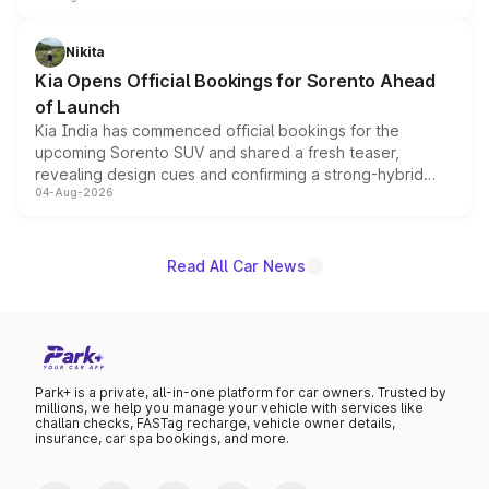
inspired by the Serpent Infinity design theme. Limited to
just 50 units each, the special editions are priced above
Nikita
the standard versions and deliveries begin this month.
Kia Opens Official Bookings for Sorento Ahead
of Launch
Kia India has commenced official bookings for the
upcoming Sorento SUV and shared a fresh teaser,
revealing design cues and confirming a strong-hybrid
04-Aug-2026
powertrain, though pricing and the launch date remain
unannounced for now.
Read All Car News
Park+ is a private, all-in-one platform for car owners. Trusted by
millions, we help you manage your vehicle with services like
challan checks, FASTag recharge, vehicle owner details,
insurance, car spa bookings, and more.