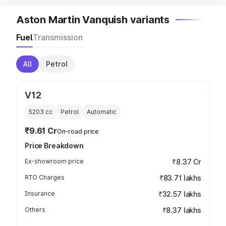
Aston Martin Vanquish variants
Fuel
Transmission
All
Petrol
V12
5203
cc
Petrol
Automatic
₹9.61 Cr
On-road price
Price Breakdown
Ex-showroom price
₹8.37 Cr
RTO Charges
₹83.71 lakhs
Insurance
₹32.57 lakhs
Others
₹8.37 lakhs