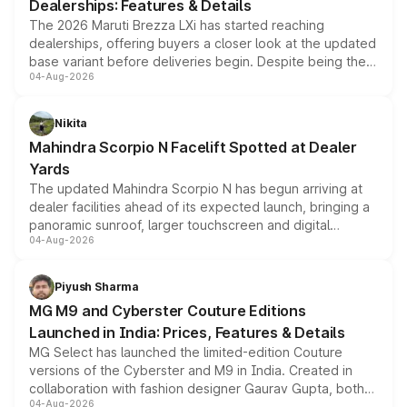
Dealerships: Features & Details
The 2026 Maruti Brezza LXi has started reaching
dealerships, offering buyers a closer look at the updated
base variant before deliveries begin. Despite being the
04-Aug-2026
entry-level trim, it comes with several standard safety
features, refreshed styling and the choice of naturally
aspirated or turbo-petrol powertrains, making it an
Nikita
attractive option in the compact SUV segment.
Mahindra Scorpio N Facelift Spotted at Dealer
Yards
The updated Mahindra Scorpio N has begun arriving at
dealer facilities ahead of its expected launch, bringing a
panoramic sunroof, larger touchscreen and digital
04-Aug-2026
instrument cluster borrowed from the Thar Roxx, along
with fresh alloy wheels and revised charging ports across
both rows.
Piyush Sharma
MG M9 and Cyberster Couture Editions
Launched in India: Prices, Features & Details
MG Select has launched the limited-edition Couture
versions of the Cyberster and M9 in India. Created in
collaboration with fashion designer Gaurav Gupta, both
04-Aug-2026
models receive exclusive cosmetic enhancements