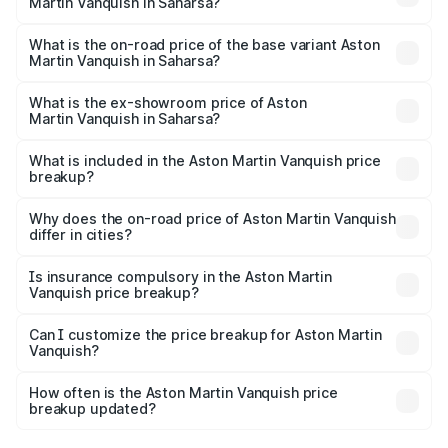
Martin Vanquish in Saharsa?
The top variant is V12 and the on-road price is ₹9.61 Cr
Lakh in Saharsa.
What is the on-road price of the base variant Aston
Martin Vanquish in Saharsa?
The base variant is V12 and the on-road price is ₹9.61 Cr
Lakh in Saharsa.
What is the ex-showroom price of Aston
Martin Vanquish in Saharsa?
The ex-showroom price of the base variant of Aston
Martin Vanquish in Saharsa is ₹8.37 Cr.
What is included in the Aston Martin Vanquish price
breakup?
The price breakup includes ex-showroom price, RTO
charges, insurance, road tax, handling fees, and optional
Why does the on-road price of Aston Martin Vanquish
differ in cities?
accessories.
On-road prices vary due to differences in state RTO
charges, taxes, and insurance costs.
Is insurance compulsory in the Aston Martin
Vanquish price breakup?
Yes, at least third-party insurance is mandatory in India,
Can I customize the price breakup for Aston Martin
Vanquish?
and it is included in the on-road price breakup.
Yes, you can choose add-ons like extended warranty,
accessories, or different insurance plans, which will adjust
How often is the Aston Martin Vanquish price
the final breakup.
breakup updated?
We update price breakup details regularly to reflect the
latest market prices, taxes, and offers.