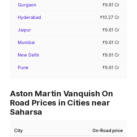
Gurgaon
₹9.61 Cr
Hyderabad
₹10.27 Cr
Jaipur
₹9.61 Cr
Mumbai
₹9.61 Cr
New Delhi
₹9.61 Cr
Pune
₹9.61 Cr
Aston Martin Vanquish On
Road Prices in Cities near
Saharsa
City
On-Road price