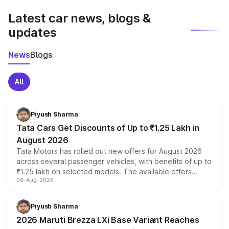
Latest car news, blogs &
updates
News
Blogs
All
Piyush Sharma
Tata Cars Get Discounts of Up to ₹1.25 Lakh in
August 2026
Tata Motors has rolled out new offers for August 2026
across several passenger vehicles, with benefits of up to
₹1.25 lakh on selected models. The available offers
06-Aug-2026
include consumer discounts, exchange bonuses,
scrappage incentives, loyalty rewards and corporate
benefits, depending on the vehicle, variant and eligibility,
Piyush Sharma
giving buyers multiple ways to reduce the overall
2026 Maruti Brezza LXi Base Variant Reaches
purchase cost.