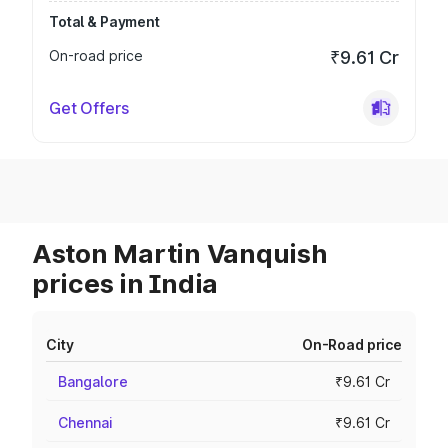
Total & Payment
On-road price
₹9.61 Cr
Get Offers
Aston Martin Vanquish
prices in India
City
On-Road price
Bangalore
₹9.61 Cr
Chennai
₹9.61 Cr