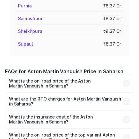
Purnia
₹8.37 Cr
Samastipur
₹8.37 Cr
Sheikhpura
₹8.37 Cr
Supaul
₹8.37 Cr
FAQs for Aston Martin Vanquish Price in Saharsa
What is the on-road price of the Aston
Martin Vanquish in Saharsa?
The on-road price of the Aston Martin Vanquish ranges
from ₹6.40 Cr and ₹6.90 Cr. On-road prices vary across
What are the RTO charges for Aston Martin Vanquish
in Saharsa?
cities based on registration fees, insurance, and other
The RTO Charges for the base variant of Aston
optional charges.
Martin Vanquish in Saharsa will be ₹83.71 lakhs.
What is the insurance cost of the Aston
Martin Vanquish in Saharsa?
The insurance cost for the base variant of Aston
Martin Vanquish in Saharsa is ₹32.57 lakhs
What is the on-road price of the top variant Aston