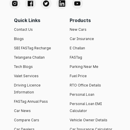
Quick Links
Products
Contact Us
New Cars
Blogs
Car Insurance
SBI FASTag Recharge
E Challan
Telangana Challan
FASTag
Tech Blogs
Parking Near Me
Valet Services
Fuel Price
Driving Licence
RTO Office Details
Information
Personal Loan
FASTag Annual Pass
Personal Loan EMI
Car News
Calculator
Compare Cars
Vehicle Owner Details
Car Dealers
Car Insurance Calculator