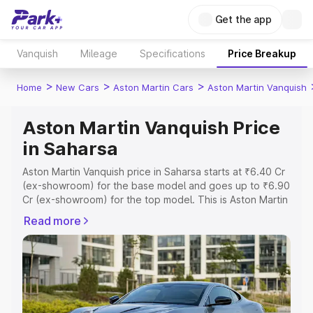
Get the app
Vanquish
Mileage
Specifications
Price Breakup
>
>
>
Home
New Cars
Aston Martin Cars
Aston Martin Vanquish
Aston Martin Vanquish Price
in Saharsa
Aston Martin Vanquish price in Saharsa starts at ₹6.40 Cr
(ex-showroom) for the base model and goes up to ₹6.90
Cr (ex-showroom) for the top model. This is Aston Martin
Vanquish on-road price in Saharsa which includes RTO or
Read more
Registration Cost, Insurance Cost. Explore the complete
variant-wise on-road price of Aston Martin Vanquish price
in Saharsa, along with key features and details to help
you choose the best option.
Explore Cars by Price Range