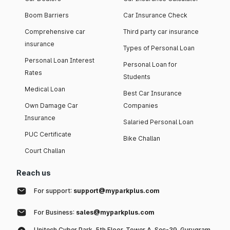
Boom Barriers
Car Insurance Check
Comprehensive car
Third party car insurance
insurance
Types of Personal Loan
Personal Loan Interest
Personal Loan for
Rates
Students
Medical Loan
Best Car Insurance
Own Damage Car
Companies
Insurance
Salaried Personal Loan
PUC Certificate
Bike Challan
Court Challan
Reach us
For support:
support@myparkplus.com
For Business:
sales@myparkplus.com
Unitech Cyber Park, 5th Floor, Tower A, Sec-39, Gurugram,