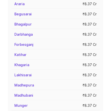
Araria
₹8.37 Cr
Begusarai
₹8.37 Cr
Bhagalpur
₹8.37 Cr
Darbhanga
₹8.37 Cr
Forbesganj
₹8.37 Cr
Katihar
₹8.37 Cr
Khagaria
₹8.37 Cr
Lakhisarai
₹8.37 Cr
Madhepura
₹8.37 Cr
Madhubani
₹8.37 Cr
Munger
₹8.37 Cr