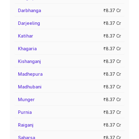
Darbhanga
₹8.37 Cr
Darjeeling
₹8.37 Cr
Katihar
₹8.37 Cr
Khagaria
₹8.37 Cr
Kishanganj
₹8.37 Cr
Madhepura
₹8.37 Cr
Madhubani
₹8.37 Cr
Munger
₹8.37 Cr
Purnia
₹8.37 Cr
Raiganj
₹8.37 Cr
Saharsa
₹8.37 Cr