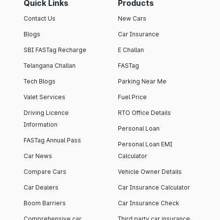
Quick Links
Products
Contact Us
New Cars
Blogs
Car Insurance
SBI FASTag Recharge
E Challan
Telangana Challan
FASTag
Tech Blogs
Parking Near Me
Valet Services
Fuel Price
Driving Licence
RTO Office Details
Information
Personal Loan
FASTag Annual Pass
Personal Loan EMI
Car News
Calculator
Compare Cars
Vehicle Owner Details
Car Dealers
Car Insurance Calculator
Boom Barriers
Car Insurance Check
Comprehensive car
Third party car insurance