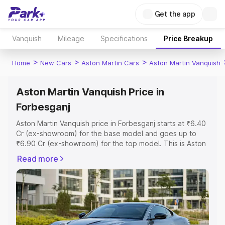
Get the app
Vanquish
Mileage
Specifications
Price Breakup
>
>
>
Home
New Cars
Aston Martin Cars
Aston Martin Vanquish
Aston Martin Vanquish Price in
Forbesganj
Aston Martin Vanquish price in Forbesganj starts at ₹6.40
Cr (ex-showroom) for the base model and goes up to
₹6.90 Cr (ex-showroom) for the top model. This is Aston
Martin Vanquish on-road price in Forbesganj which
Read more
includes RTO or Registration Cost, Insurance Cost.
Explore the complete variant-wise on-road price of
Aston Martin Vanquish price in Forbesganj, along with key
features and details to help you choose the best option.
Explore Cars by Price Range