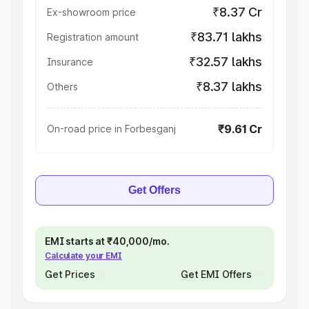
₹8.37 Cr
Ex-showroom price
₹83.71 lakhs
Registration amount
₹32.57 lakhs
Insurance
₹8.37 lakhs
Others
₹9.61 Cr
On-road price in Forbesganj
Get Offers
EMI starts at ₹40,000/mo.
Calculate your EMI
Get Prices
Get EMI Offers