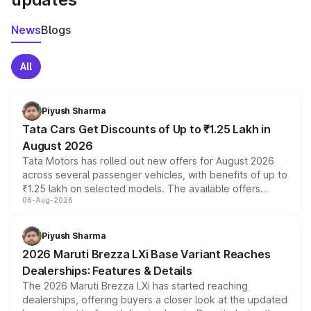
News
Blogs
All
Piyush Sharma
Tata Cars Get Discounts of Up to ₹1.25 Lakh in
August 2026
Tata Motors has rolled out new offers for August 2026
across several passenger vehicles, with benefits of up to
₹1.25 lakh on selected models. The available offers
06-Aug-2026
include consumer discounts, exchange bonuses,
scrappage incentives, loyalty rewards and corporate
benefits, depending on the vehicle, variant and eligibility,
Piyush Sharma
giving buyers multiple ways to reduce the overall
2026 Maruti Brezza LXi Base Variant Reaches
purchase cost.
Dealerships: Features & Details
The 2026 Maruti Brezza LXi has started reaching
dealerships, offering buyers a closer look at the updated