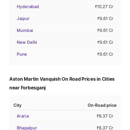
Hyderabad
₹10.27 Cr
Jaipur
₹9.61 Cr
Mumbai
₹9.61 Cr
New Delhi
₹9.61 Cr
Pune
₹9.61 Cr
Aston Martin Vanquish On Road Prices in Cities
near Forbesganj
City
On-Road price
Araria
₹8.37 Cr
Bhagalpur
₹8.37 Cr