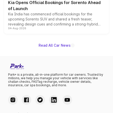
Kia Opens Official Bookings for Sorento Ahead
of Launch
Kia India has commenced official bookings for the
upcoming Sorento SUV and shared a fresh teaser,
revealing design cues and confirming a strong-hybrid
04-Aug-2026
powertrain, though pricing and the launch date remain
unannounced for now.
Read All Car News
Park+ is a private, all-in-one platform for car owners. Trusted by
millions, we help you manage your vehicle with services like
challan checks, FASTag recharge, vehicle owner details,
insurance, car spa bookings, and more.