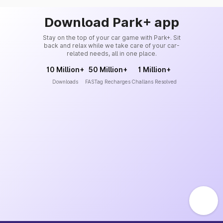
Download Park+ app
Stay on the top of your car game with Park+. Sit
back and relax while we take care of your car-
related needs, all in one place.
10 Million+
50 Million+
1 Million+
Downloads
FASTag Recharges
Challans Resolved