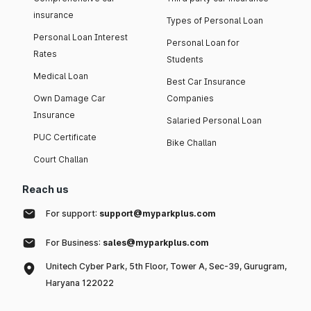
insurance
Types of Personal Loan
Personal Loan Interest
Personal Loan for
Rates
Students
Medical Loan
Best Car Insurance
Own Damage Car
Companies
Insurance
Salaried Personal Loan
PUC Certificate
Bike Challan
Court Challan
Reach us
For support:
support@myparkplus.com
For Business:
sales@myparkplus.com
Unitech Cyber Park, 5th Floor, Tower A, Sec-39, Gurugram,
Haryana 122022