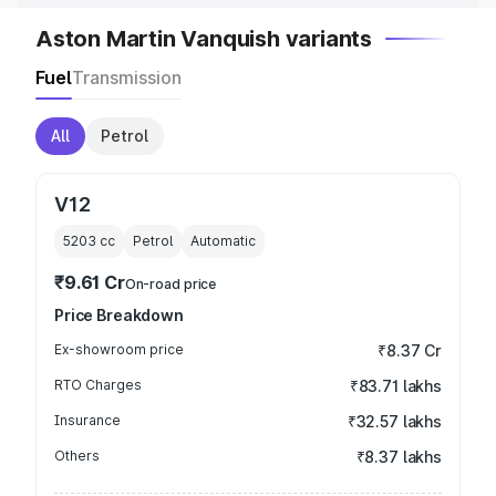
Aston Martin Vanquish variants
Fuel
Transmission
All
Petrol
V12
5203
cc
Petrol
Automatic
₹9.61 Cr
On-road price
Price Breakdown
Ex-showroom price
₹8.37 Cr
RTO Charges
₹83.71 lakhs
Insurance
₹32.57 lakhs
Others
₹8.37 lakhs