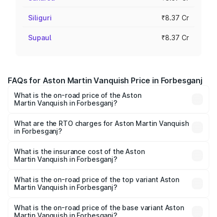
Siliguri
₹8.37 Cr
Supaul
₹8.37 Cr
FAQs for Aston Martin Vanquish Price in Forbesganj
What is the on-road price of the Aston
Martin Vanquish in Forbesganj?
The on-road price of the Aston Martin Vanquish ranges
from ₹6.40 Cr and ₹6.90 Cr. On-road prices vary across
What are the RTO charges for Aston Martin Vanquish
in Forbesganj?
cities based on registration fees, insurance, and other
The RTO Charges for the base variant of Aston
optional charges.
Martin Vanquish in Forbesganj will be ₹83.71 lakhs.
What is the insurance cost of the Aston
Martin Vanquish in Forbesganj?
The insurance cost for the base variant of Aston
Martin Vanquish in Forbesganj is ₹32.57 lakhs
What is the on-road price of the top variant Aston
Martin Vanquish in Forbesganj?
The top variant is V12 and the on-road price is ₹9.61 Cr
Lakh in Forbesganj.
What is the on-road price of the base variant Aston
Martin Vanquish in Forbesganj?