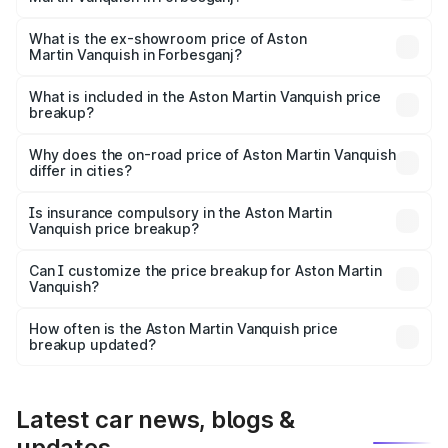
The base variant is V12 and the on-road price is ₹9.61 Cr
Lakh in Forbesganj.
What is the ex-showroom price of Aston
Martin Vanquish in Forbesganj?
The ex-showroom price of the base variant of Aston
Martin Vanquish in Forbesganj is ₹8.37 Cr.
What is included in the Aston Martin Vanquish price
breakup?
The price breakup includes ex-showroom price, RTO
charges, insurance, road tax, handling fees, and optional
Why does the on-road price of Aston Martin Vanquish
differ in cities?
accessories.
On-road prices vary due to differences in state RTO
charges, taxes, and insurance costs.
Is insurance compulsory in the Aston Martin
Vanquish price breakup?
Yes, at least third-party insurance is mandatory in India,
Can I customize the price breakup for Aston Martin
Vanquish?
and it is included in the on-road price breakup.
Yes, you can choose add-ons like extended warranty,
accessories, or different insurance plans, which will adjust
How often is the Aston Martin Vanquish price
the final breakup.
breakup updated?
We update price breakup details regularly to reflect the
latest market prices, taxes, and offers.
Latest car news, blogs &
updates