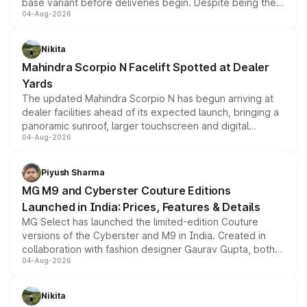
base variant before deliveries begin. Despite being the
04-Aug-2026
entry-level trim, it comes with several standard safety
features, refreshed styling and the choice of naturally
aspirated or turbo-petrol powertrains, making it an
Nikita
attractive option in the compact SUV segment.
Mahindra Scorpio N Facelift Spotted at Dealer
Yards
The updated Mahindra Scorpio N has begun arriving at
dealer facilities ahead of its expected launch, bringing a
panoramic sunroof, larger touchscreen and digital
04-Aug-2026
instrument cluster borrowed from the Thar Roxx, along
with fresh alloy wheels and revised charging ports across
both rows.
Piyush Sharma
MG M9 and Cyberster Couture Editions
Launched in India: Prices, Features & Details
MG Select has launched the limited-edition Couture
versions of the Cyberster and M9 in India. Created in
collaboration with fashion designer Gaurav Gupta, both
04-Aug-2026
models receive exclusive cosmetic enhancements
inspired by the Serpent Infinity design theme. Limited to
just 50 units each, the special editions are priced above
Nikita
the standard versions and deliveries begin this month.