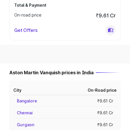
Total & Payment
On-road price
₹9.61 Cr
Get Offers
Aston Martin Vanquish prices in India
City
On-Road price
Bangalore
₹9.61 Cr
Chennai
₹9.61 Cr
Gurgaon
₹9.61 Cr