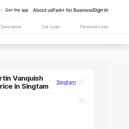
Sign in
About us
Park+ for Business
Get the app
 Insurance
Car Loan
Personal Loan
tin Vanquish
Singtam
rice in Singtam