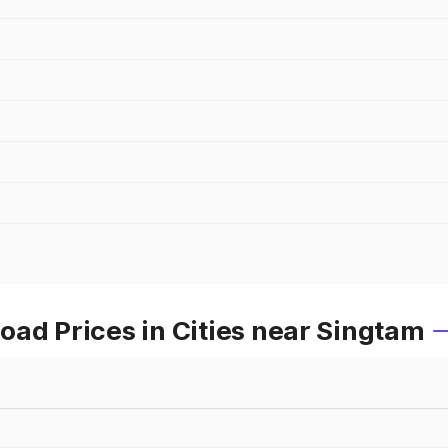
ad Prices in Cities near Singtam