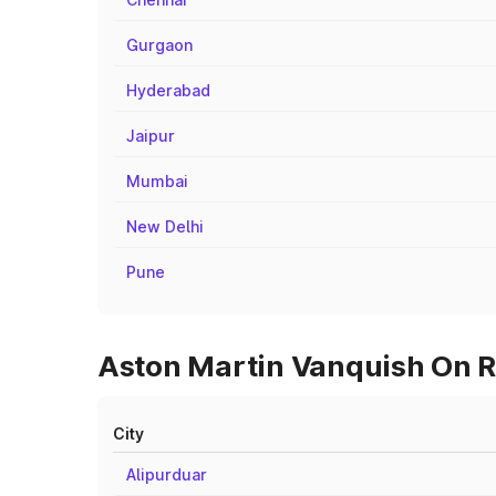
Gurgaon
Hyderabad
Jaipur
Mumbai
New Delhi
Pune
Aston Martin Vanquish On Ro
City
Alipurduar