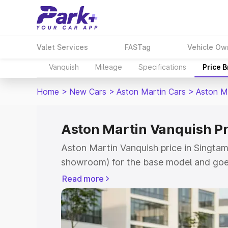
Valet Services
FASTag
Vehicle Ow
Vanquish
Mileage
Specifications
Price 
Home
>
New Cars
>
Aston Martin Cars
>
Aston M
Aston Martin Vanquish Pr
Aston Martin Vanquish price in Singtam
showroom) for the base model and goe
for the top model. This is Aston Marti
Read more
which includes RTO or Registration Cos
complete variant-wise on-road price of
Singtam, along with key features and d