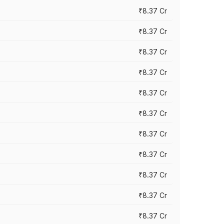
₹8.37 Cr
₹8.37 Cr
₹8.37 Cr
₹8.37 Cr
₹8.37 Cr
₹8.37 Cr
₹8.37 Cr
₹8.37 Cr
₹8.37 Cr
₹8.37 Cr
₹8.37 Cr