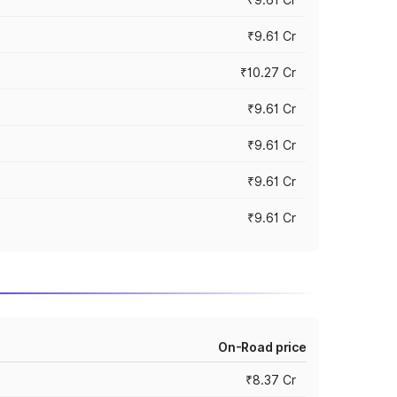
₹9.61 Cr
₹10.27 Cr
₹9.61 Cr
₹9.61 Cr
₹9.61 Cr
₹9.61 Cr
On-Road price
₹8.37 Cr