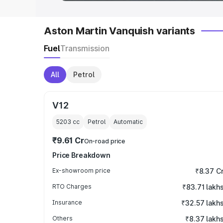
Aston Martin Vanquish variants
Fuel
Transmission
All
Petrol
V12
5203
cc
Petrol
Automatic
₹9.61 Cr
On-road price
Price Breakdown
Ex-showroom price
₹8.37 C
RTO Charges
₹83.71 lakh
Insurance
₹32.57 lakh
Others
₹8.37 lakh