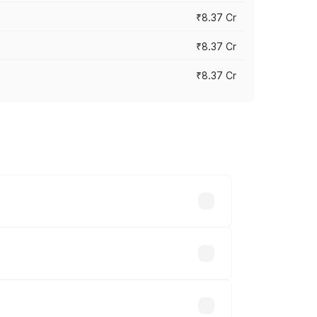
₹8.37 Cr
₹8.37 Cr
₹8.37 Cr
ary across cities based on registration