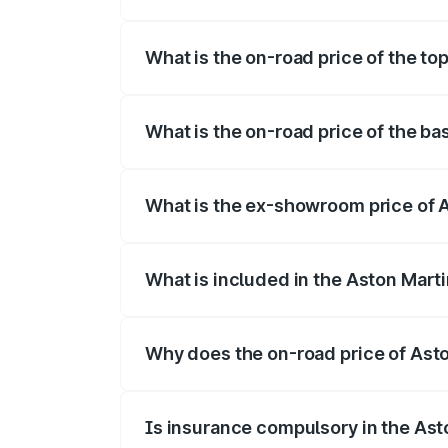
The insurance cost for the base variant 
What is the on-road price of the to
The top variant is V12 and the on-road p
What is the on-road price of the b
The base variant is V12 and the on-road 
What is the ex-showroom price of 
The ex-showroom price of the base varia
What is included in the Aston Mart
The price breakup includes ex-showroom 
Why does the on-road price of Aston
On-road prices vary due to differences 
Is insurance compulsory in the Ast