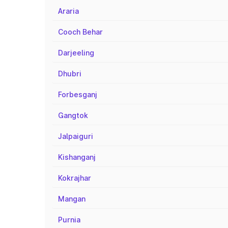
Araria
Cooch Behar
Darjeeling
Dhubri
Forbesganj
Gangtok
Jalpaiguri
Kishanganj
Kokrajhar
Mangan
Purnia