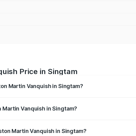
uish Price in Singtam
ston Martin Vanquish in Singtam?
anquish ranges from ₹6.40 Cr and ₹6.90 Cr. On-road prices v
ges.
n Martin Vanquish in Singtam?
 Aston Martin Vanquish in Singtam will be ₹83.71 lakhs.
Aston Martin Vanquish in Singtam?