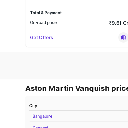
Total & Payment
On-road price
₹9.61 C
Get Offers
Aston Martin Vanquish price
City
Bangalore
Chennai