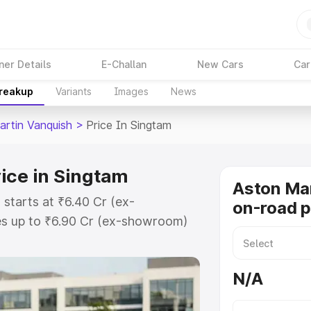
ner Details
E-Challan
New Cars
Car
Breakup
Variants
Images
News
artin Vanquish
>
Price In Singtam
ice in Singtam
Aston Mar
 starts at ₹6.40 Cr (ex-
on-road p
s up to ₹6.90 Cr (ex-showroom)
n Vanquish on-road price in Singtam
t, Insurance Cost. Explore the
N/A
 Aston Martin Vanquish price in
etails to help you choose the best