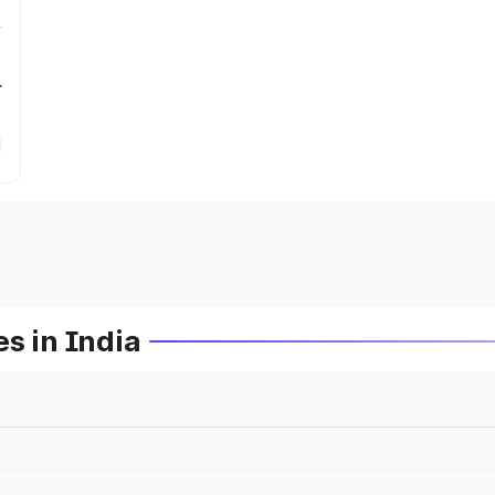
r
s in India