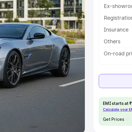
Ex-showro
e
Registrati
Insurance
khs
|
Cars Under 6 Lakhs
|
Cars
Cars Under 10 Lakhs
|
Cars Under
Others
On-road pri
pacity
s
|
Best 7 Seater Cars
|
Best 8
EMI starts at
Calculate your 
ck Cars in India
|
Best SUV Cars
 Luxury Cars in India
Get Prices