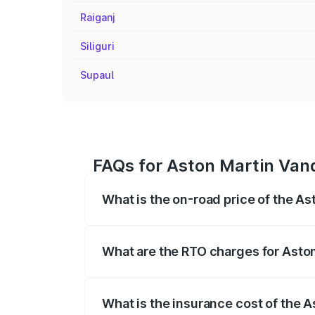
Raiganj
Siliguri
Supaul
FAQs for Aston Martin Vanq
What is the on-road price of the A
The on-road price of the Aston Martin V
fees, insurance, and other optional char
What are the RTO charges for Asto
The RTO Charges for the base variant of
What is the insurance cost of the 