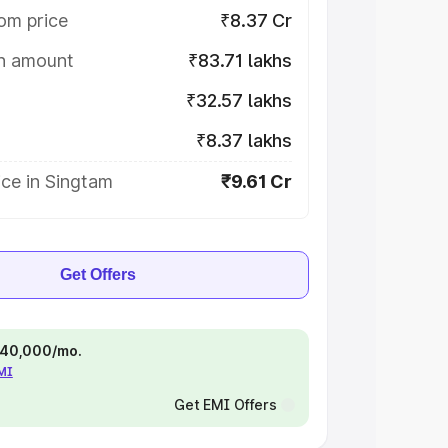
om price
₹8.37 Cr
on amount
₹83.71 lakhs
₹32.57 lakhs
₹8.37 lakhs
ce in Singtam
₹9.61 Cr
Get Offers
 ₹40,000/mo.
EMI
Get EMI Offers