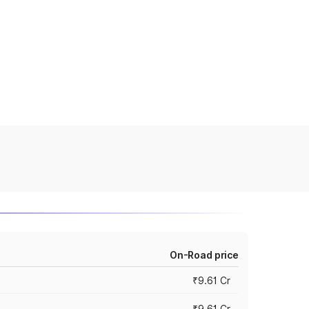
On-Road price
₹9.61 Cr
₹9.61 Cr