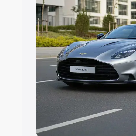
option.
Explore Cars by Price Rang
Cars Under 4 Lakhs
|
Cars Under 5 La
Under 7 Lakhs
|
Cars Under 8 Lakhs
|
20 Lakhs
Explore Cars by Seating Ca
Best 5 Seater Cars
|
Best 6 Seater Car
Seater Cars
|
Best 9 Seater Cars
Explore Cars by Body Type
Best Sedan Cars in India
|
Best Hatchba
in India
|
Best MUV Cars in India
|
Best