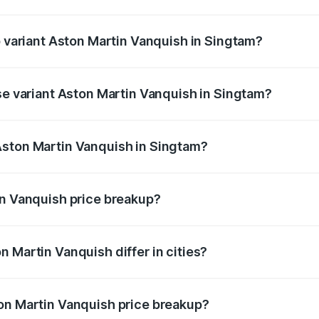
of Aston Martin Vanquish in Singtam is ₹32.57 lakhs
p variant Aston Martin Vanquish in Singtam?
rice is ₹9.61 Cr Lakh in Singtam.
ase variant Aston Martin Vanquish in Singtam?
price is ₹9.61 Cr Lakh in Singtam.
Aston Martin Vanquish in Singtam?
nt of Aston Martin Vanquish in Singtam is ₹8.37 Cr.
in Vanquish price breakup?
price, RTO charges, insurance, road tax, handling fees, and
 Martin Vanquish differ in cities?
in state RTO charges, taxes, and insurance costs.
on Martin Vanquish price breakup?