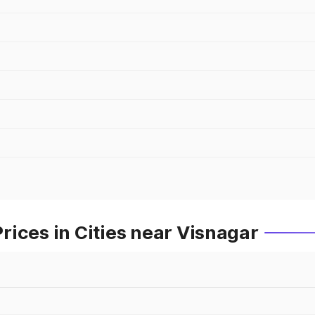
ices in Cities near Visnagar