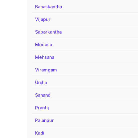
Banaskantha
Vijapur
Sabarkantha
Modasa
Mehsana
Viramgam
Unjha
Sanand
Prantij
Palanpur
Kadi