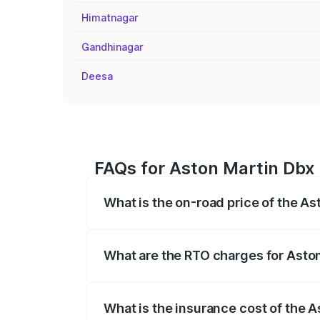
Himatnagar
Gandhinagar
Deesa
FAQs for Aston Martin Dbx 
What is the on-road price of the As
The on-road price of the Aston Martin Db
insurance, and other optional charges.
What are the RTO charges for Aston
The RTO Charges for the base variant of
What is the insurance cost of the A