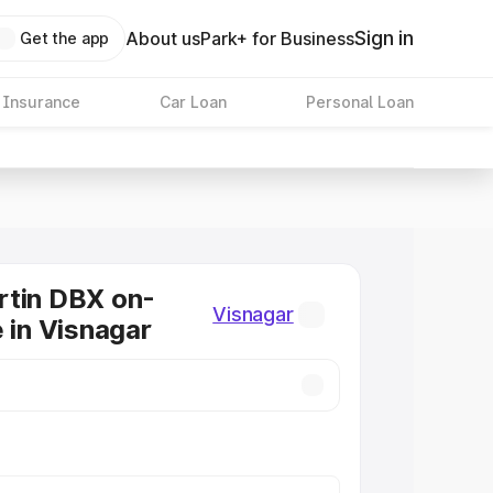
Sign in
About us
Park+ for Business
Get the app
 Insurance
Car Loan
Personal Loan
rtin DBX on-
Visnagar
e in Visnagar