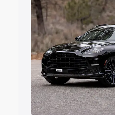
Explore Cars by Price Rang
Cars Under 4 Lakhs
|
Cars Under 5 La
Under 7 Lakhs
|
Cars Under 8 Lakhs
|
20 Lakhs
Explore Cars by Seating Ca
Best 5 Seater Cars
|
Best 6 Seater Car
Seater Cars
|
Best 9 Seater Cars
Explore Cars by Body Type
Best Sedan Cars in India
|
Best Hatchba
in India
|
Best MUV Cars in India
|
Best