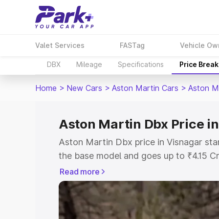
Valet Services
FASTag
Vehicle Ow
DBX
Mileage
Specifications
Price Brea
Home
>
New Cars
>
Aston Martin Cars
>
Aston M
Aston Martin Dbx Price i
Aston Martin Dbx price in Visnagar sta
the base model and goes up to ₹4.15 C
model. This is Aston Martin Dbx on-roa
Read more
RTO or Registration Cost, Insurance Co
wise on-road price of Aston Martin Dbx
features and details to help you choose