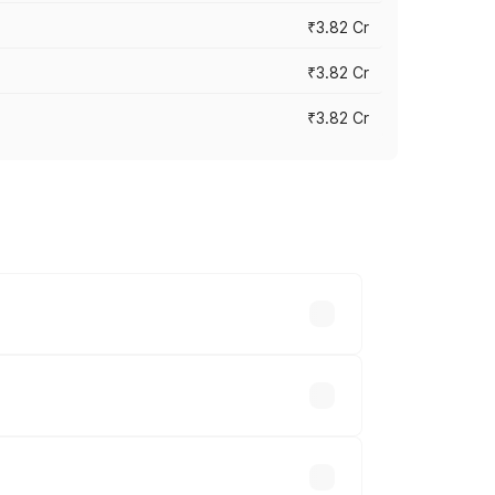
₹3.82 Cr
₹3.82 Cr
₹3.82 Cr
ross cities based on registration fees,