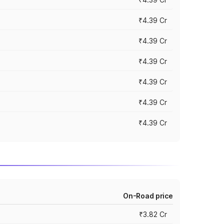
₹4.39 Cr
₹4.39 Cr
₹4.39 Cr
₹4.39 Cr
₹4.39 Cr
₹4.39 Cr
On-Road price
₹3.82 Cr