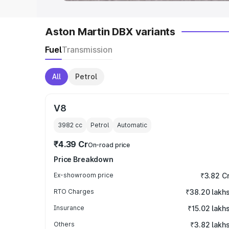
Aston Martin DBX variants
Fuel
Transmission
All
Petrol
V8
3982
cc
Petrol
Automatic
₹4.39 Cr
On-road price
Price Breakdown
Ex-showroom price
₹3.82 C
RTO Charges
₹38.20 lakh
Insurance
₹15.02 lakh
Others
₹3.82 lakh