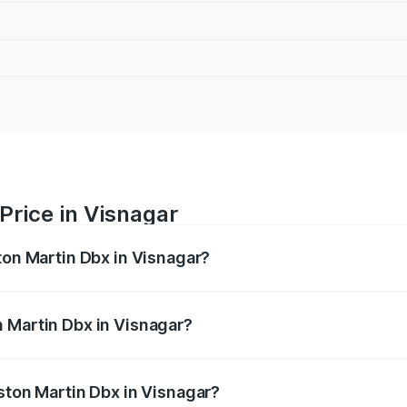
Price in Visnagar
ton Martin Dbx in Visnagar?
x ranges from ₹4.15 Cr and ₹4.15 Cr. On-road prices vary ac
 Martin Dbx in Visnagar?
 Aston Martin Dbx in Visnagar will be ₹38.20 lakhs.
ston Martin Dbx in Visnagar?