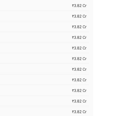
₹3.82 Cr
₹3.82 Cr
₹3.82 Cr
₹3.82 Cr
₹3.82 Cr
₹3.82 Cr
₹3.82 Cr
₹3.82 Cr
₹3.82 Cr
₹3.82 Cr
₹3.82 Cr