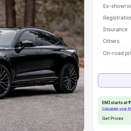
Ex-showro
e
Registrati
khs
|
Cars Under 6 Lakhs
|
Cars
Insurance
Cars Under 10 Lakhs
|
Cars Under
Others
pacity
On-road pri
s
|
Best 7 Seater Cars
|
Best 8
ck Cars in India
|
Best SUV Cars
EMI starts at
Calculate your 
 Luxury Cars in India
Get Prices