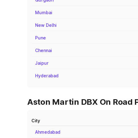
Mumbai
New Delhi
Pune
Chennai
Jaipur
Hyderabad
Aston Martin DBX On Road Pr
City
Ahmedabad