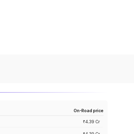
On-Road price
₹4.39 Cr
₹4.39 Cr