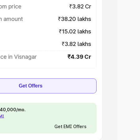
om price
₹3.82 Cr
on amount
₹38.20 lakhs
₹15.02 lakhs
₹3.82 lakhs
ce in Visnagar
₹4.39 Cr
Get Offers
 ₹40,000/mo.
EMI
Get EMI Offers