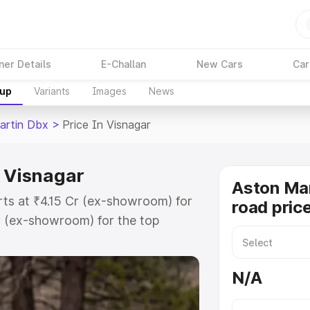
ner Details
E-Challan
New Cars
Car
kup
Variants
Images
News
artin Dbx
>
Price In Visnagar
n Visnagar
Aston Ma
rts at ₹4.15 Cr (ex-showroom) for
road pric
r (ex-showroom) for the top
d price in Visnagar which includes
st. Explore the complete variant-
N/A
 price in Visnagar, along with key
 the best option.