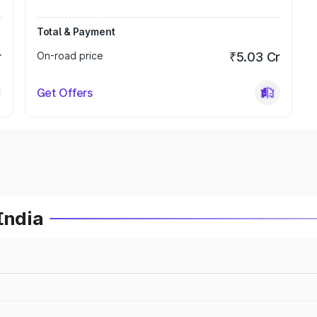
Total & Payment
r
On-road price
₹5.03 Cr
Get Offers
India