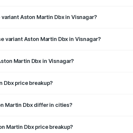
of Aston Martin Dbx in Visnagar is ₹15.02 lakhs
p variant Aston Martin Dbx in Visnagar?
rice is ₹5.03 Cr Lakh in Visnagar.
se variant Aston Martin Dbx in Visnagar?
rice is ₹4.39 Cr Lakh in Visnagar.
ston Martin Dbx in Visnagar?
nt of Aston Martin Dbx in Visnagar is ₹3.82 Cr.
in Dbx price breakup?
price, RTO charges, insurance, road tax, handling fees, and
 Martin Dbx differ in cities?
in state RTO charges, taxes, and insurance costs.
on Martin Dbx price breakup?