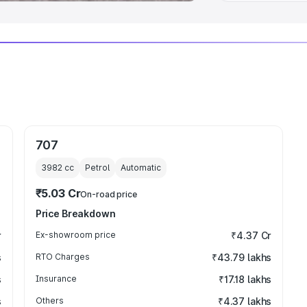
707
3982
cc
Petrol
Automatic
₹5.03 Cr
On-road price
Price Breakdown
r
Ex-showroom price
₹4.37 Cr
s
RTO Charges
₹43.79 lakhs
s
Insurance
₹17.18 lakhs
s
Others
₹4.37 lakhs