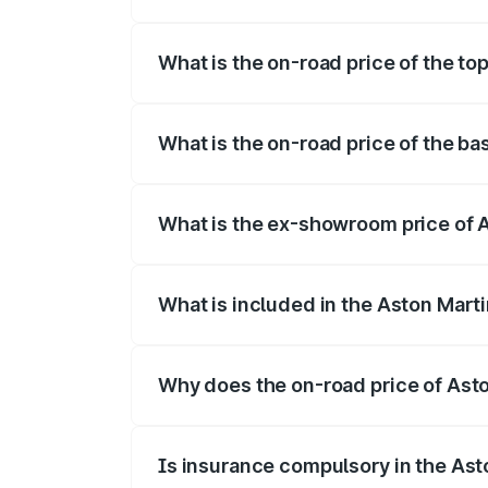
The insurance cost for the base variant 
What is the on-road price of the to
The top variant is 707 and the on-road p
What is the on-road price of the ba
The base variant is V8 and the on-road p
What is the ex-showroom price of A
The ex-showroom price of the base varia
What is included in the Aston Mart
The price breakup includes ex-showroom 
Why does the on-road price of Aston
On-road prices vary due to differences 
Is insurance compulsory in the Ast