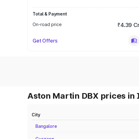
Total & Payment
On-road price
₹4.39 C
Get Offers
Aston Martin DBX prices in 
City
Bangalore
Gurgaon