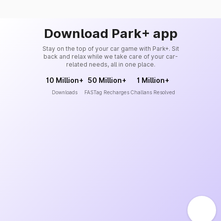
Download Park+ app
Stay on the top of your car game with Park+. Sit
back and relax while we take care of your car-
related needs, all in one place.
10 Million+
50 Million+
1 Million+
Downloads
FASTag Recharges
Challans Resolved