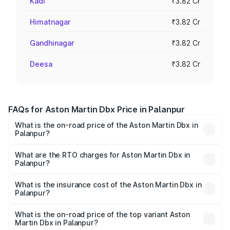
Kadi
₹3.82 Cr
Himatnagar
₹3.82 Cr
Gandhinagar
₹3.82 Cr
Deesa
₹3.82 Cr
FAQs for Aston Martin Dbx Price in Palanpur
What is the on-road price of the Aston Martin Dbx in
Palanpur?
The on-road price of the Aston Martin Dbx ranges from
₹4.15 Cr and ₹4.15 Cr. On-road prices vary across cities
What are the RTO charges for Aston Martin Dbx in
Palanpur?
based on registration fees, insurance, and other optional
The RTO Charges for the base variant of Aston
charges.
Martin Dbx in Palanpur will be ₹38.20 lakhs.
What is the insurance cost of the Aston Martin Dbx in
Palanpur?
The insurance cost for the base variant of Aston
Martin Dbx in Palanpur is ₹15.02 lakhs
What is the on-road price of the top variant Aston
Martin Dbx in Palanpur?