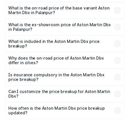
The top variant is 707 and the on-road price is ₹5.03 Cr
Lakh in Palanpur.
What is the on-road price of the base variant Aston
Martin Dbx in Palanpur?
The base variant is V8 and the on-road price is ₹4.39 Cr
Lakh in Palanpur.
What is the ex-showroom price of Aston Martin Dbx
in Palanpur?
The ex-showroom price of the base variant of Aston
Martin Dbx in Palanpur is ₹3.82 Cr.
What is included in the Aston Martin Dbx price
breakup?
The price breakup includes ex-showroom price, RTO
charges, insurance, road tax, handling fees, and optional
Why does the on-road price of Aston Martin Dbx
differ in cities?
accessories.
On-road prices vary due to differences in state RTO
charges, taxes, and insurance costs.
Is insurance compulsory in the Aston Martin Dbx
price breakup?
Yes, at least third-party insurance is mandatory in India,
Can I customize the price breakup for Aston Martin
Dbx?
and it is included in the on-road price breakup.
Yes, you can choose add-ons like extended warranty,
accessories, or different insurance plans, which will adjust
How often is the Aston Martin Dbx price breakup
the final breakup.
updated?
We update price breakup details regularly to reflect the
latest market prices, taxes, and offers.