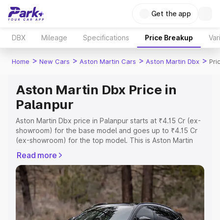
Get the app
DBX
Mileage
Specifications
Price Breakup
Var
>
>
>
>
Home
New Cars
Aston Martin Cars
Aston Martin Dbx
Pri
Aston Martin Dbx Price in
Palanpur
Aston Martin Dbx price in Palanpur starts at ₹4.15 Cr (ex-
showroom) for the base model and goes up to ₹4.15 Cr
(ex-showroom) for the top model. This is Aston Martin
Dbx on-road price in Palanpur which includes RTO or
Read more
Registration Cost, Insurance Cost. Explore the complete
variant-wise on-road price of Aston Martin Dbx price in
Palanpur, along with key features and details to help you
choose the best option.
Explore Cars by Price Range