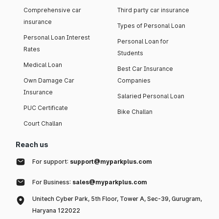
Comprehensive car
Third party car insurance
insurance
Types of Personal Loan
Personal Loan Interest
Personal Loan for
Rates
Students
Medical Loan
Best Car Insurance
Own Damage Car
Companies
Insurance
Salaried Personal Loan
PUC Certificate
Bike Challan
Court Challan
Reach us
For support:
support@myparkplus.com
For Business:
sales@myparkplus.com
Unitech Cyber Park, 5th Floor, Tower A, Sec-39, Gurugram,
Haryana 122022