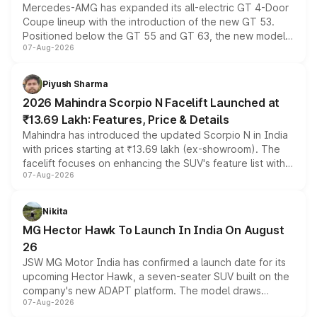
Mercedes-AMG has expanded its all-electric GT 4-Door
Coupe lineup with the introduction of the new GT 53.
Positioned below the GT 55 and GT 63, the new model
07-Aug-2026
combines dual-motor all-wheel drive, a high-performance
battery and AMG-specific driving technology, offering a
more accessible entry point into the brand's latest
Piyush Sharma
electric performance sedan range.
2026 Mahindra Scorpio N Facelift Launched at
₹13.69 Lakh: Features, Price & Details
Mahindra has introduced the updated Scorpio N in India
with prices starting at ₹13.69 lakh (ex-showroom). The
facelift focuses on enhancing the SUV's feature list with a
07-Aug-2026
panoramic sunroof, larger digital displays, Level 2 ADAS
and a 540-degree camera, while retaining its existing
petrol and diesel engine options without any mechanical
Nikita
changes.
MG Hector Hawk To Launch In India On August
26
JSW MG Motor India has confirmed a launch date for its
upcoming Hector Hawk, a seven-seater SUV built on the
company's new ADAPT platform. The model draws
07-Aug-2026
heavily from the Wuling Starlight 560 sold overseas and