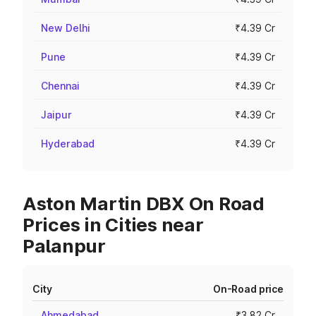
New Delhi
₹4.39 Cr
Pune
₹4.39 Cr
Chennai
₹4.39 Cr
Jaipur
₹4.39 Cr
Hyderabad
₹4.39 Cr
Aston Martin DBX On Road
Prices in Cities near
Palanpur
City
On-Road price
Ahmedabad
₹3.82 Cr