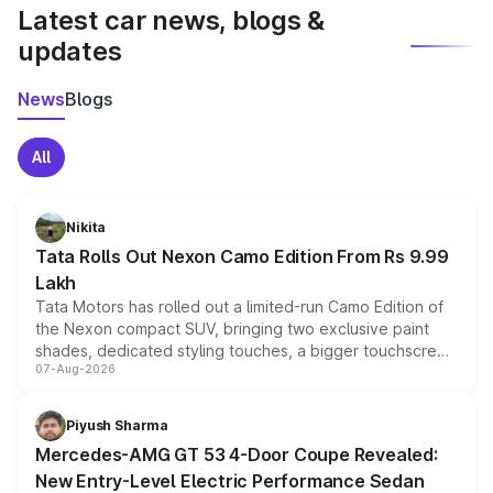
Latest car news, blogs &
updates
News
Blogs
All
Nikita
Tata Rolls Out Nexon Camo Edition From Rs 9.99
Lakh
Tata Motors has rolled out a limited-run Camo Edition of
the Nexon compact SUV, bringing two exclusive paint
shades, dedicated styling touches, a bigger touchscreen
07-Aug-2026
and a built-in dashcam, while keeping the existing range
of petrol, diesel and CNG powertrains and transmission
choices unchanged across the model lineup for buyers.
Piyush Sharma
Mercedes-AMG GT 53 4-Door Coupe Revealed:
New Entry-Level Electric Performance Sedan