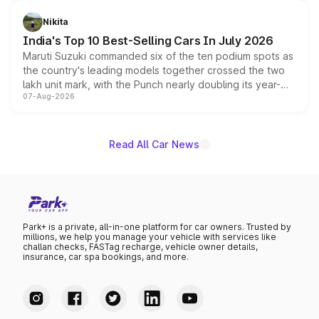
is expected to arrive with both battery electric and plug-
in hybrid powertrain options, positioning it above the
Nikita
existing Hector in the brand's India lineup.
India's Top 10 Best-Selling Cars In July 2026
Maruti Suzuki commanded six of the ten podium spots as
the country's leading models together crossed the two
lakh unit mark, with the Punch nearly doubling its year-
07-Aug-2026
on-year volumes to stand out as the fastest-growing
name on the list.
Read All Car News
Park+ is a private, all-in-one platform for car owners. Trusted by
millions, we help you manage your vehicle with services like
challan checks, FASTag recharge, vehicle owner details,
insurance, car spa bookings, and more.