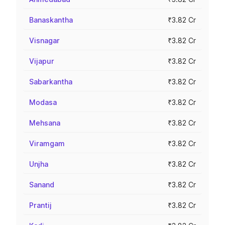
Banaskantha
₹3.82 Cr
Visnagar
₹3.82 Cr
Vijapur
₹3.82 Cr
Sabarkantha
₹3.82 Cr
Modasa
₹3.82 Cr
Mehsana
₹3.82 Cr
Viramgam
₹3.82 Cr
Unjha
₹3.82 Cr
Sanand
₹3.82 Cr
Prantij
₹3.82 Cr