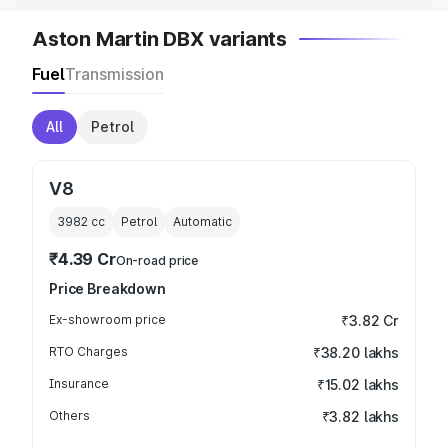
Aston Martin DBX variants
Fuel
Transmission
All
Petrol
V8
3982
cc
Petrol
Automatic
₹4.39 Cr
On-road price
Price Breakdown
Ex-showroom price
₹3.82 Cr
RTO Charges
₹38.20 lakhs
Insurance
₹15.02 lakhs
Others
₹3.82 lakhs