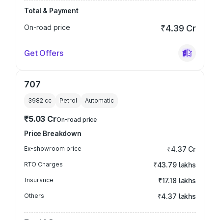
Total & Payment
On-road price
₹4.39 Cr
Get Offers
707
3982
cc
Petrol
Automatic
₹5.03 Cr
On-road price
Price Breakdown
Ex-showroom price
₹4.37 Cr
RTO Charges
₹43.79 lakhs
Insurance
₹17.18 lakhs
Others
₹4.37 lakhs