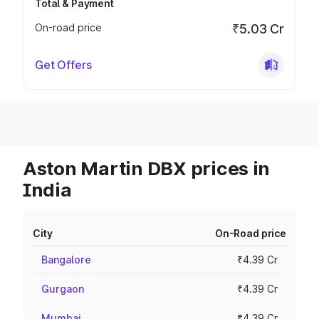
Total & Payment
On-road price
₹5.03 Cr
Get Offers
Aston Martin DBX prices in
India
City
On-Road price
Bangalore
₹4.39 Cr
Gurgaon
₹4.39 Cr
Mumbai
₹4.39 Cr