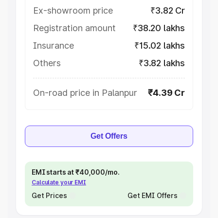
Ex-showroom price
₹3.82 Cr
Registration amount
₹38.20 lakhs
Insurance
₹15.02 lakhs
Others
₹3.82 lakhs
On-road price in Palanpur
₹4.39 Cr
Get Offers
EMI starts at ₹40,000/mo.
Calculate your EMI
Get Prices
Get EMI Offers