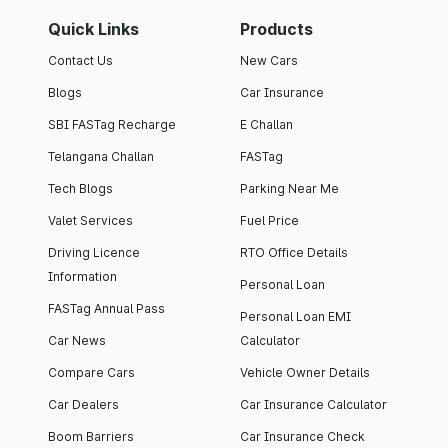
Quick Links
Products
Contact Us
New Cars
Blogs
Car Insurance
SBI FASTag Recharge
E Challan
Telangana Challan
FASTag
Tech Blogs
Parking Near Me
Valet Services
Fuel Price
Driving Licence
RTO Office Details
Information
Personal Loan
FASTag Annual Pass
Personal Loan EMI
Car News
Calculator
Compare Cars
Vehicle Owner Details
Car Dealers
Car Insurance Calculator
Boom Barriers
Car Insurance Check