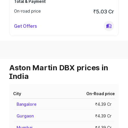
Total & Payment
On-road price
₹5.03 Cr
Get Offers
Aston Martin DBX prices in
India
City
On-Road price
Bangalore
₹4.39 Cr
Gurgaon
₹4.39 Cr
Mumbai
₹4.39 Cr