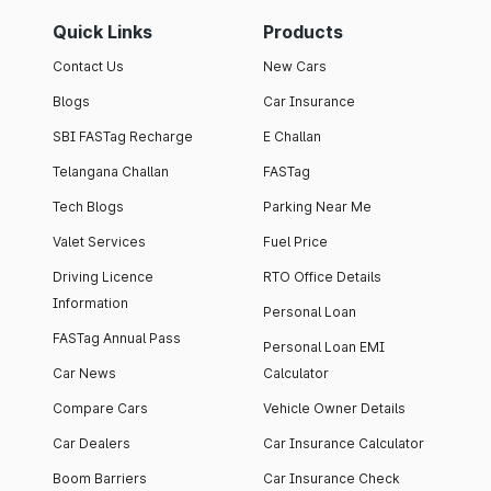
Quick Links
Products
Contact Us
New Cars
Blogs
Car Insurance
SBI FASTag Recharge
E Challan
Telangana Challan
FASTag
Tech Blogs
Parking Near Me
Valet Services
Fuel Price
Driving Licence
RTO Office Details
Information
Personal Loan
FASTag Annual Pass
Personal Loan EMI
Car News
Calculator
Compare Cars
Vehicle Owner Details
Car Dealers
Car Insurance Calculator
Boom Barriers
Car Insurance Check