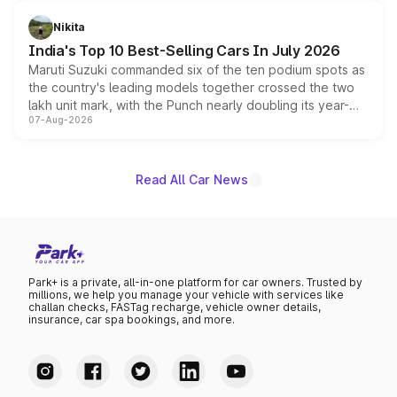
is expected to arrive with both battery electric and plug-
in hybrid powertrain options, positioning it above the
Nikita
existing Hector in the brand's India lineup.
India's Top 10 Best-Selling Cars In July 2026
Maruti Suzuki commanded six of the ten podium spots as
the country's leading models together crossed the two
lakh unit mark, with the Punch nearly doubling its year-
07-Aug-2026
on-year volumes to stand out as the fastest-growing
name on the list.
Read All Car News
Park+ is a private, all-in-one platform for car owners. Trusted by
millions, we help you manage your vehicle with services like
challan checks, FASTag recharge, vehicle owner details,
insurance, car spa bookings, and more.