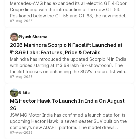
Mercedes-AMG has expanded its all-electric GT 4-Door
Coupe lineup with the introduction of the new GT 53.
Positioned below the GT 55 and GT 63, the new model
07-Aug-2026
combines dual-motor all-wheel drive, a high-performance
battery and AMG-specific driving technology, offering a
more accessible entry point into the brand's latest
Piyush Sharma
electric performance sedan range.
2026 Mahindra Scorpio N Facelift Launched at
₹13.69 Lakh: Features, Price & Details
Mahindra has introduced the updated Scorpio N in India
with prices starting at ₹13.69 lakh (ex-showroom). The
facelift focuses on enhancing the SUV's feature list with a
07-Aug-2026
panoramic sunroof, larger digital displays, Level 2 ADAS
and a 540-degree camera, while retaining its existing
petrol and diesel engine options without any mechanical
Nikita
changes.
MG Hector Hawk To Launch In India On August
26
JSW MG Motor India has confirmed a launch date for its
upcoming Hector Hawk, a seven-seater SUV built on the
company's new ADAPT platform. The model draws
07-Aug-2026
heavily from the Wuling Starlight 560 sold overseas and