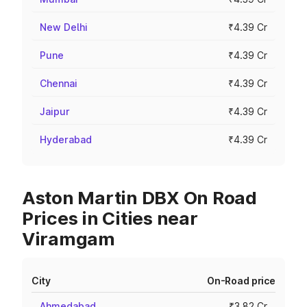
New Delhi
₹4.39 Cr
Pune
₹4.39 Cr
Chennai
₹4.39 Cr
Jaipur
₹4.39 Cr
Hyderabad
₹4.39 Cr
Aston Martin DBX On Road
Prices in Cities near
Viramgam
City
On-Road price
Ahmedabad
₹3.82 Cr