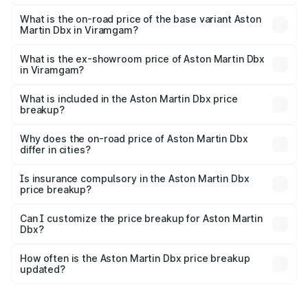
The top variant is 707 and the on-road price is ₹5.03 Cr
Lakh in Viramgam.
What is the on-road price of the base variant Aston
Martin Dbx in Viramgam?
The base variant is V8 and the on-road price is ₹4.39 Cr
Lakh in Viramgam.
What is the ex-showroom price of Aston Martin Dbx
in Viramgam?
The ex-showroom price of the base variant of Aston
Martin Dbx in Viramgam is ₹3.82 Cr.
What is included in the Aston Martin Dbx price
breakup?
The price breakup includes ex-showroom price, RTO
charges, insurance, road tax, handling fees, and optional
Why does the on-road price of Aston Martin Dbx
differ in cities?
accessories.
On-road prices vary due to differences in state RTO
charges, taxes, and insurance costs.
Is insurance compulsory in the Aston Martin Dbx
price breakup?
Yes, at least third-party insurance is mandatory in India,
Can I customize the price breakup for Aston Martin
Dbx?
and it is included in the on-road price breakup.
Yes, you can choose add-ons like extended warranty,
accessories, or different insurance plans, which will adjust
How often is the Aston Martin Dbx price breakup
the final breakup.
updated?
We update price breakup details regularly to reflect the
latest market prices, taxes, and offers.