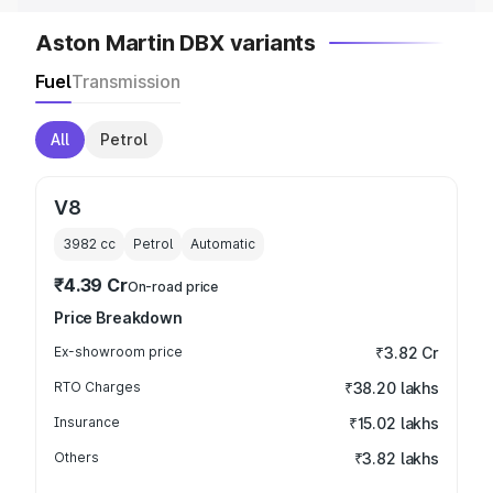
Aston Martin DBX variants
Fuel
Transmission
All
Petrol
V8
3982
cc
Petrol
Automatic
₹4.39 Cr
On-road price
Price Breakdown
Ex-showroom price
₹3.82 Cr
RTO Charges
₹38.20 lakhs
Insurance
₹15.02 lakhs
Others
₹3.82 lakhs