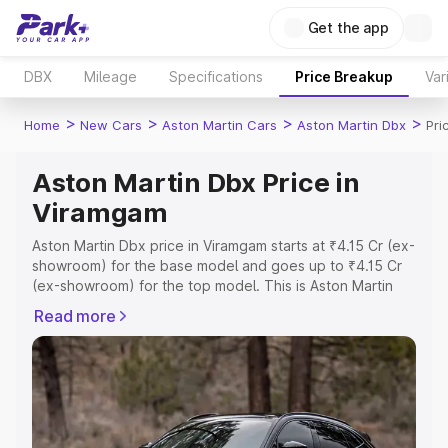
Get the app
DBX
Mileage
Specifications
Price Breakup
Var
>
>
>
>
Home
New Cars
Aston Martin Cars
Aston Martin Dbx
Pri
Aston Martin Dbx Price in
Viramgam
Aston Martin Dbx price in Viramgam starts at ₹4.15 Cr (ex-
showroom) for the base model and goes up to ₹4.15 Cr
(ex-showroom) for the top model. This is Aston Martin
Dbx on-road price in Viramgam which includes RTO or
Read more
Registration Cost, Insurance Cost. Explore the complete
variant-wise on-road price of Aston Martin Dbx price in
Viramgam, along with key features and details to help
you choose the best option.
Explore Cars by Price Range