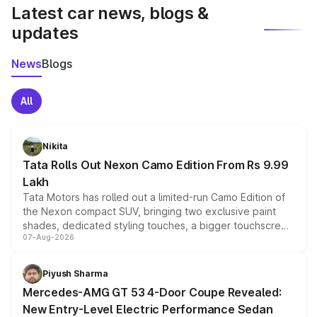
Latest car news, blogs &
updates
News
Blogs
All
Nikita
Tata Rolls Out Nexon Camo Edition From Rs 9.99
Lakh
Tata Motors has rolled out a limited-run Camo Edition of
the Nexon compact SUV, bringing two exclusive paint
shades, dedicated styling touches, a bigger touchscreen
07-Aug-2026
and a built-in dashcam, while keeping the existing range
of petrol, diesel and CNG powertrains and transmission
choices unchanged across the model lineup for buyers.
Piyush Sharma
Mercedes-AMG GT 53 4-Door Coupe Revealed:
New Entry-Level Electric Performance Sedan