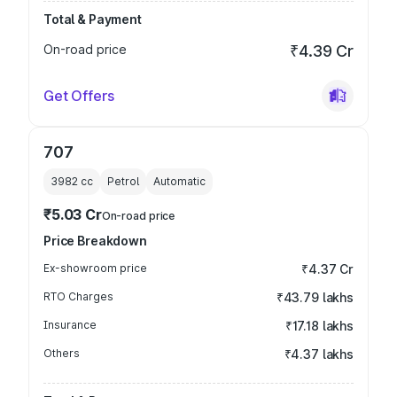
Total & Payment
On-road price
₹4.39 Cr
Get Offers
707
3982
cc
Petrol
Automatic
₹5.03 Cr
On-road price
Price Breakdown
Ex-showroom price
₹4.37 Cr
RTO Charges
₹43.79 lakhs
Insurance
₹17.18 lakhs
Others
₹4.37 lakhs