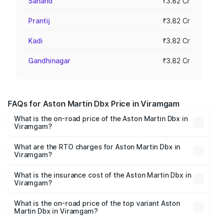
Sanand
₹3.82 Cr
Prantij
₹3.82 Cr
Kadi
₹3.82 Cr
Gandhinagar
₹3.82 Cr
FAQs for Aston Martin Dbx Price in Viramgam
What is the on-road price of the Aston Martin Dbx in
Viramgam?
The on-road price of the Aston Martin Dbx ranges from
₹4.15 Cr and ₹4.15 Cr. On-road prices vary across cities
What are the RTO charges for Aston Martin Dbx in
Viramgam?
based on registration fees, insurance, and other optional
The RTO Charges for the base variant of Aston
charges.
Martin Dbx in Viramgam will be ₹38.20 lakhs.
What is the insurance cost of the Aston Martin Dbx in
Viramgam?
The insurance cost for the base variant of Aston
Martin Dbx in Viramgam is ₹15.02 lakhs
What is the on-road price of the top variant Aston
Martin Dbx in Viramgam?