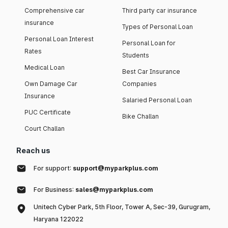
Comprehensive car
Third party car insurance
insurance
Types of Personal Loan
Personal Loan Interest
Personal Loan for
Rates
Students
Medical Loan
Best Car Insurance
Own Damage Car
Companies
Insurance
Salaried Personal Loan
PUC Certificate
Bike Challan
Court Challan
Reach us
For support:
support@myparkplus.com
For Business:
sales@myparkplus.com
Unitech Cyber Park, 5th Floor, Tower A, Sec-39, Gurugram,
Haryana 122022