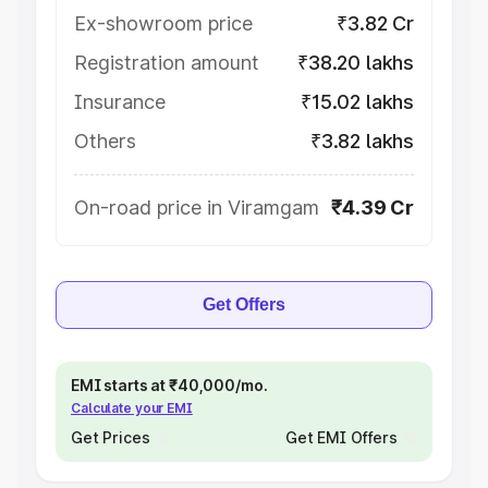
Ex-showroom price
₹3.82 Cr
Registration amount
₹38.20 lakhs
Insurance
₹15.02 lakhs
Others
₹3.82 lakhs
On-road price in Viramgam
₹4.39 Cr
Get Offers
EMI starts at ₹40,000/mo.
Calculate your EMI
Get Prices
Get EMI Offers