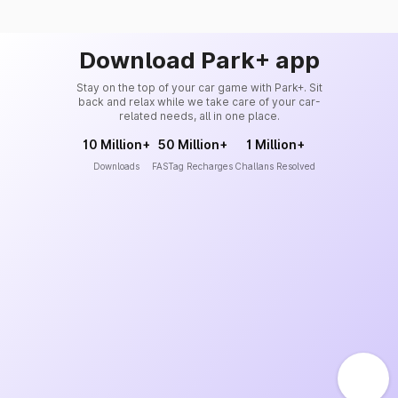
Download Park+ app
Stay on the top of your car game with Park+. Sit
back and relax while we take care of your car-
related needs, all in one place.
10 Million+
50 Million+
1 Million+
Downloads
FASTag Recharges
Challans Resolved