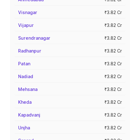
Visnagar
₹3.82 Cr
Vijapur
₹3.82 Cr
Surendranagar
₹3.82 Cr
Radhanpur
₹3.82 Cr
Patan
₹3.82 Cr
Nadiad
₹3.82 Cr
Mehsana
₹3.82 Cr
Kheda
₹3.82 Cr
Kapadvanj
₹3.82 Cr
Unjha
₹3.82 Cr