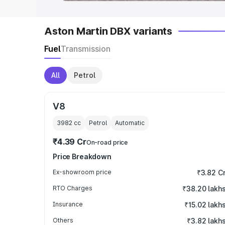
Aston Martin DBX variants
Fuel
Transmission
All
Petrol
V8
3982
cc
Petrol
Automatic
₹4.39 Cr
On-road price
Price Breakdown
Ex-showroom price
₹3.82 C
RTO Charges
₹38.20 lakh
Insurance
₹15.02 lakh
Others
₹3.82 lakh