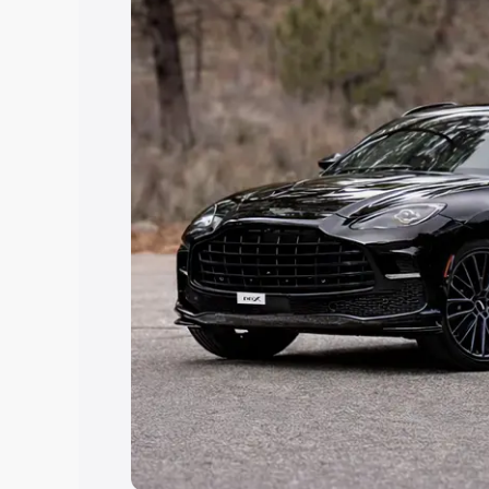
Explore Cars by Price Rang
Cars Under 4 Lakhs
|
Cars Under 5 La
Under 7 Lakhs
|
Cars Under 8 Lakhs
|
20 Lakhs
Explore Cars by Seating Ca
Best 5 Seater Cars
|
Best 6 Seater Car
Seater Cars
|
Best 9 Seater Cars
Explore Cars by Body Type
Best Sedan Cars in India
|
Best Hatchba
in India
|
Best MUV Cars in India
|
Best