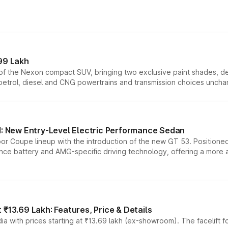
99 Lakh
n of the Nexon compact SUV, bringing two exclusive paint shades, d
 petrol, diesel and CNG powertrains and transmission choices unch
 New Entry-Level Electric Performance Sedan
or Coupe lineup with the introduction of the new GT 53. Position
ce battery and AMG-specific driving technology, offering a more acc
₹13.69 Lakh: Features, Price & Details
a with prices starting at ₹13.69 lakh (ex-showroom). The facelift f