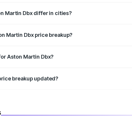
 Martin Dbx differ in cities?
in state RTO charges, taxes, and insurance costs.
on Martin Dbx price breakup?
datory in India, and it is included in the on-road price break
for Aston Martin Dbx?
d warranty, accessories, or different insurance plans, which 
 price breakup updated?
 to reflect the latest market prices, taxes, and offers.
s