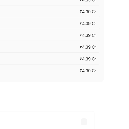
₹4.39 Cr
₹4.39 Cr
₹4.39 Cr
₹4.39 Cr
₹4.39 Cr
₹4.39 Cr
ross cities based on registration fees,