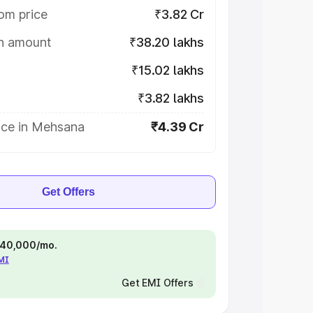
om price
₹3.82 Cr
on amount
₹38.20 lakhs
₹15.02 lakhs
₹3.82 lakhs
ice in Mehsana
₹4.39 Cr
Get Offers
 ₹40,000/mo.
EMI
Get EMI Offers