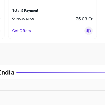
Total & Payment
r
On-road price
₹5.03 Cr
Get Offers
India