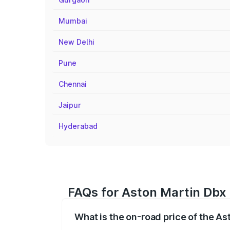
Mumbai
New Delhi
Pune
Chennai
Jaipur
Hyderabad
FAQs for Aston Martin Dbx
What is the on-road price of the A
The on-road price of the Aston Martin Db