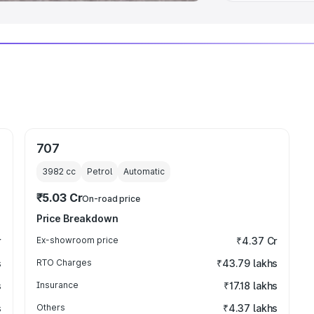
707
3982
cc
Petrol
Automatic
₹5.03 Cr
On-road price
Price Breakdown
r
Ex-showroom price
₹4.37 Cr
s
RTO Charges
₹43.79 lakhs
s
Insurance
₹17.18 lakhs
s
Others
₹4.37 lakhs