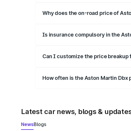
Why does the on-road price of Aston
On-road prices vary due to differences 
Is insurance compulsory in the Ast
Yes, at least third-party insurance is man
Can I customize the price breakup 
Yes, you can choose add-ons like extende
How often is the Aston Martin Dbx
We update price breakup details regularly
Latest car news, blogs & update
News
Blogs