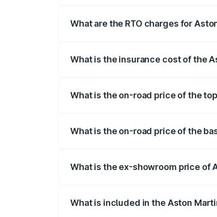
insurance, and other optional charges.
What are the RTO charges for Asto
The RTO Charges for the base variant o
What is the insurance cost of the 
The insurance cost for the base variant
What is the on-road price of the to
The top variant is 707 and the on-road 
What is the on-road price of the b
The base variant is V8 and the on-road 
What is the ex-showroom price of 
The ex-showroom price of the base vari
What is included in the Aston Mart
The price breakup includes ex-showroom 