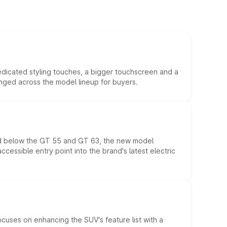
edicated styling touches, a bigger touchscreen and a
anged across the model lineup for buyers.
ed below the GT 55 and GT 63, the new model
essible entry point into the brand's latest electric
ocuses on enhancing the SUV's feature list with a