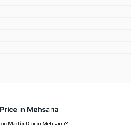
 Price in Mehsana
ston Martin Dbx in Mehsana?
x ranges from ₹4.15 Cr and ₹4.15 Cr. On-road prices vary ac