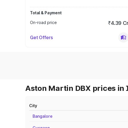
Total & Payment
On-road price
₹4.39 C
Get Offers
Aston Martin DBX prices in 
City
Bangalore
Gurgaon