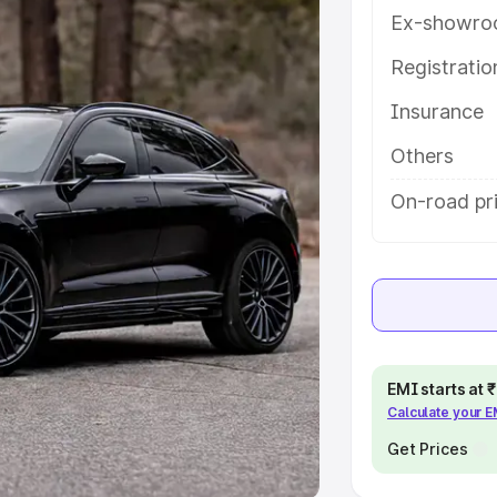
Ex-showro
e
Registrati
khs
|
Cars Under 6 Lakhs
|
Cars
Insurance
Cars Under 10 Lakhs
|
Cars Under
Others
pacity
On-road pr
s
|
Best 7 Seater Cars
|
Best 8
ck Cars in India
|
Best SUV Cars
EMI starts at
Calculate your 
 Luxury Cars in India
Get Prices