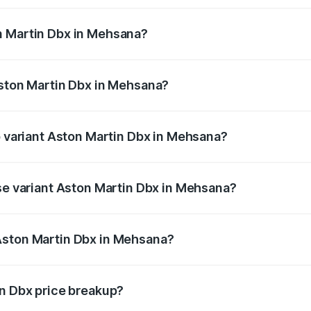
n Martin Dbx in Mehsana?
f Aston Martin Dbx in Mehsana will be ₹38.20 lakhs.
Aston Martin Dbx in Mehsana?
 of Aston Martin Dbx in Mehsana is ₹15.02 lakhs
p variant Aston Martin Dbx in Mehsana?
price is ₹5.03 Cr Lakh in Mehsana.
ase variant Aston Martin Dbx in Mehsana?
price is ₹4.39 Cr Lakh in Mehsana.
Aston Martin Dbx in Mehsana?
ant of Aston Martin Dbx in Mehsana is ₹3.82 Cr.
in Dbx price breakup?
price, RTO charges, insurance, road tax, handling fees, and