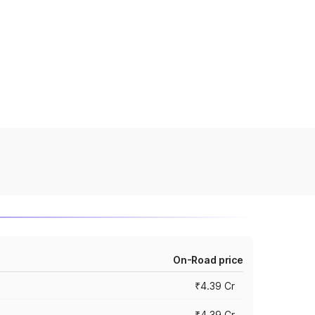
On-Road price
₹4.39 Cr
₹4.39 Cr