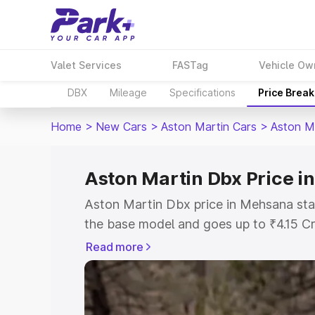
Valet Services
FASTag
Vehicle Ow
DBX
Mileage
Specifications
Price Brea
Home
>
New Cars
>
Aston Martin Cars
>
Aston M
Aston Martin Dbx Price 
Aston Martin Dbx price in Mehsana sta
the base model and goes up to ₹4.15 C
model. This is Aston Martin Dbx on-ro
Read more
RTO or Registration Cost, Insurance Co
wise on-road price of Aston Martin Db
features and details to help you choose