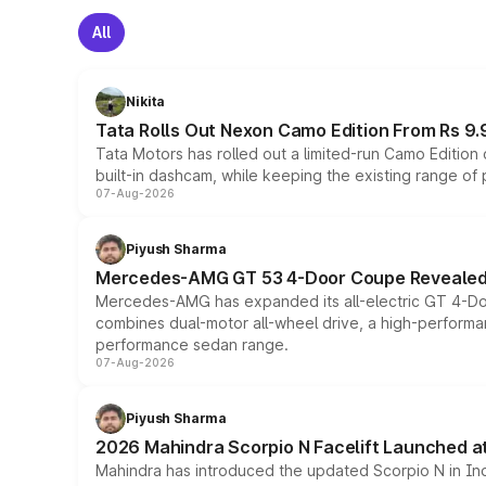
All
Nikita
Tata Rolls Out Nexon Camo Edition From Rs 9.
Tata Motors has rolled out a limited-run Camo Editio
built-in dashcam, while keeping the existing range of
07-Aug-2026
Piyush Sharma
Mercedes-AMG GT 53 4-Door Coupe Revealed:
Mercedes-AMG has expanded its all-electric GT 4-Do
combines dual-motor all-wheel drive, a high-performan
performance sedan range.
07-Aug-2026
Piyush Sharma
2026 Mahindra Scorpio N Facelift Launched at 
Mahindra has introduced the updated Scorpio N in Indi