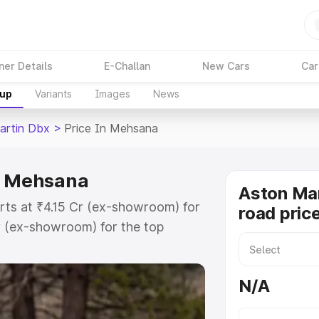
ner Details
E-Challan
New Cars
Car
kup
Variants
Images
News
artin Dbx
>
Price In Mehsana
in Mehsana
Aston Ma
rts at ₹4.15 Cr (ex-showroom) for
road pric
r (ex-showroom) for the top
ad price in Mehsana which includes
st. Explore the complete variant-
N/A
x price in Mehsana, along with key
 the best option.