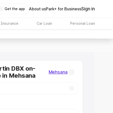
Sign in
About us
Park+ for Business
Get the app
 Insurance
Car Loan
Personal Loan
rtin DBX on-
Mehsana
e in Mehsana