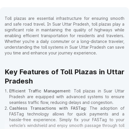
Toll plazas are essential infrastructure for ensuring smooth
and safe road travel. In Suar Uttar Pradesh, toll plazas play a
significant role in maintaining the quality of highways while
enabling efficient transportation for residents and travelers.
Whether you're a daily commuter or a long-distance traveler,
understanding the toll systems in Suar Uttar Pradesh can save
you time and enhance your journey experience.
Key Features of Toll Plazas in Uttar
Pradesh
Efficient Traffic Management
: Toll plazas in Suar Uttar
Pradesh are equipped with advanced systems to ensure
seamless traffic flow, reducing delays and congestion.
Cashless Transactions with FASTag
: The adoption of
FASTag technology allows for quick payments and a
hassle-free experience. Simply fix your FASTag to your
vehicle’s windshield and enjoy smooth passage through toll