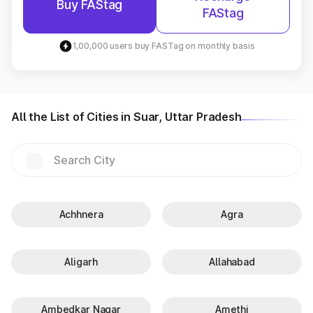
Buy FAStag
FAStag
1,00,000 users buy FASTag on monthly basis
All the List of Cities in Suar, Uttar Pradesh
Achhnera
Agra
Aligarh
Allahabad
Ambedkar Nagar
Amethi