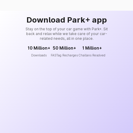
Download Park+ app
Stay on the top of your car game with Park+. Sit
back and relax while we take care of your car-
related needs, all in one place.
10 Million+
50 Million+
1 Million+
Downloads
FASTag Recharges
Challans Resolved