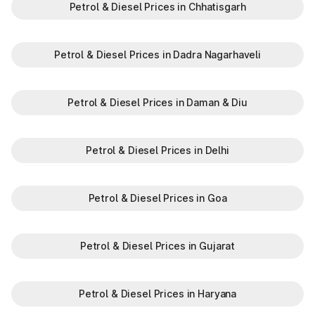
Petrol & Diesel Prices in Chhatisgarh
Petrol & Diesel Prices in Dadra Nagarhaveli
Petrol & Diesel Prices in Daman & Diu
Petrol & Diesel Prices in Delhi
Petrol & Diesel Prices in Goa
Petrol & Diesel Prices in Gujarat
Petrol & Diesel Prices in Haryana