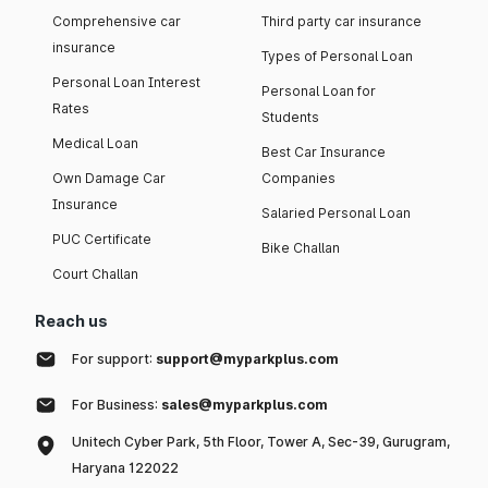
Comprehensive car
Third party car insurance
insurance
Types of Personal Loan
Personal Loan Interest
Personal Loan for
Rates
Students
Medical Loan
Best Car Insurance
Own Damage Car
Companies
Insurance
Salaried Personal Loan
PUC Certificate
Bike Challan
Court Challan
Reach us
For support:
support@myparkplus.com
For Business:
sales@myparkplus.com
Unitech Cyber Park, 5th Floor, Tower A, Sec-39, Gurugram,
Haryana 122022