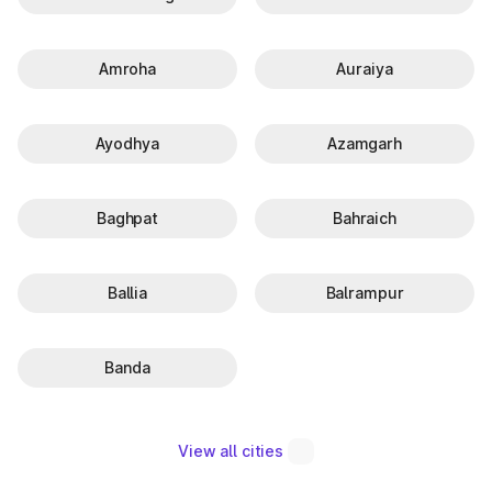
Amroha
Auraiya
Ayodhya
Azamgarh
Baghpat
Bahraich
Ballia
Balrampur
Banda
View all cities