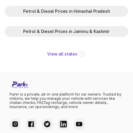
Petrol & Diesel Prices in Himachal Pradesh
Petrol & Diesel Prices in Jammu & Kashmir
View all states
Park+ is a private, all-in-one platform for car owners. Trusted by
millions, we help you manage your vehicle with services like
challan checks, FASTag recharge, vehicle owner details,
insurance, car spa bookings, and more.