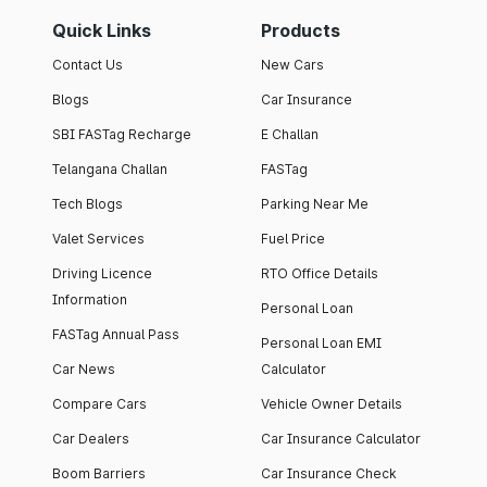
Quick Links
Products
Contact Us
New Cars
Blogs
Car Insurance
SBI FASTag Recharge
E Challan
Telangana Challan
FASTag
Tech Blogs
Parking Near Me
Valet Services
Fuel Price
Driving Licence
RTO Office Details
Information
Personal Loan
FASTag Annual Pass
Personal Loan EMI
Car News
Calculator
Compare Cars
Vehicle Owner Details
Car Dealers
Car Insurance Calculator
Boom Barriers
Car Insurance Check