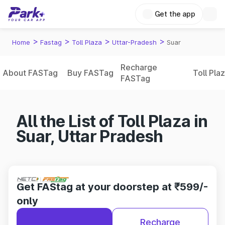
Get the app
>
>
>
>
Home
Fastag
Toll Plaza
Uttar-Pradesh
Suar
Recharge
About FASTag
Buy FASTag
Toll Pla
FASTag
All the List of Toll Plaza in
Suar, Uttar Pradesh
Get FAStag at your doorstep at ₹599/-
only
Recharge