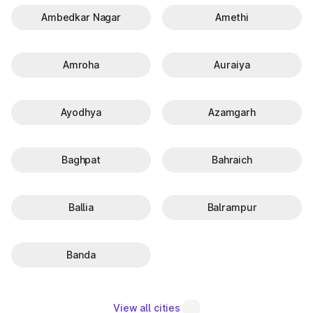
Ambedkar Nagar
Amethi
Amroha
Auraiya
Ayodhya
Azamgarh
Baghpat
Bahraich
Ballia
Balrampur
Banda
View all cities