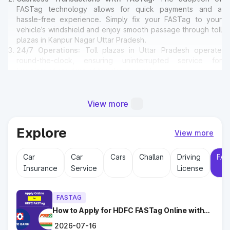
FASTag technology allows for quick payments and a
hassle-free experience. Simply fix your FASTag to your
vehicle’s windshield and enjoy smooth passage through toll
plazas in Kanpur Nagar Uttar Pradesh.
24/7 Operations
: Toll plazas in Uttar Pradesh operate
round-the-clock, ensuring uninterrupted service for
travelers at any time of the day or night.
Amenities for Travelers
: Many toll plazas in Kanpur Nagar
Uttar Pradesh offer basic amenities such as restrooms,
emergency contact points, and parking areas for travelers.
View more
Explore
Why Toll Plazas Are Important in
View more
Kanpur Nagar Uttar Pradesh?
Car
Car
Cars
Challan
Driving
FAS
Insurance
Service
License
Toll plazas in Kanpur Nagar Uttar Pradesh serve multiple
purposes:
Revenue Generation
: Funds collected at toll plazas are
FASTAG
reinvested into maintaining and expanding road
infrastructure.
How to Apply for HDFC FASTag Online with
Ease?
Road Maintenance
: Regular upkeep of highways ensures
2026-07-16