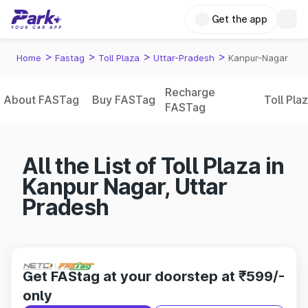
Get the app
>
>
>
>
Home
Fastag
Toll Plaza
Uttar-Pradesh
Kanpur-Nagar
Recharge
About FASTag
Buy FASTag
Toll Pla
FASTag
All the List of Toll Plaza in
Kanpur Nagar, Uttar
Pradesh
Get FAStag at your doorstep at ₹599/-
only