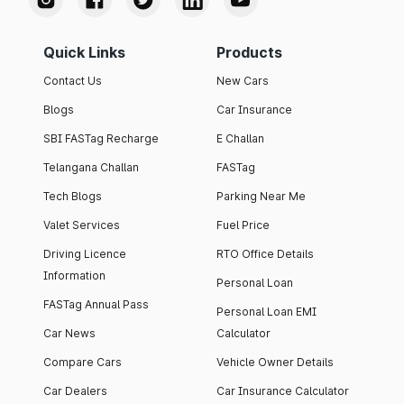
Quick Links
Products
Contact Us
New Cars
Blogs
Car Insurance
SBI FASTag Recharge
E Challan
Telangana Challan
FASTag
Tech Blogs
Parking Near Me
Valet Services
Fuel Price
Driving Licence
RTO Office Details
Information
Personal Loan
FASTag Annual Pass
Personal Loan EMI
Car News
Calculator
Compare Cars
Vehicle Owner Details
Car Dealers
Car Insurance Calculator