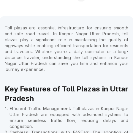
Toll plazas are essential infrastructure for ensuring smooth
and safe road travel. In Kanpur Nagar Uttar Pradesh, toll
plazas play a significant role in maintaining the quality of
highways while enabling efficient transportation for residents
and travelers. Whether you're a daily commuter or a long-
distance traveler, understanding the toll systems in Kanpur
Nagar Uttar Pradesh can save you time and enhance your
journey experience.
Key Features of Toll Plazas in Uttar
Pradesh
Efficient Traffic Management
: Toll plazas in Kanpur Nagar
Uttar Pradesh are equipped with advanced systems to
ensure seamless traffic flow, reducing delays and
congestion.
Cashless Transactions with FASTag
: The adoption of