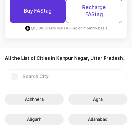
Recharge
Buy FAStag
FAStag
1,00,000 users buy FASTag on monthly basis
All the List of Cities in Kanpur Nagar, Uttar Pradesh
Achhnera
Agra
Aligarh
Allahabad