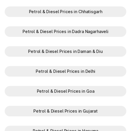
Petrol & Diesel Prices in Chhatisgarh
Petrol & Diesel Prices in Dadra Nagarhaveli
Petrol & Diesel Prices in Daman & Diu
Petrol & Diesel Prices in Delhi
Petrol & Diesel Prices in Goa
Petrol & Diesel Prices in Gujarat
Petrol & Diesel Prices in Haryana