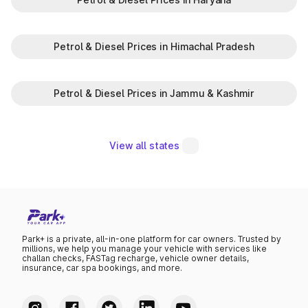
Petrol & Diesel Prices in Himachal Pradesh
Petrol & Diesel Prices in Jammu & Kashmir
View all states
Park+ is a private, all-in-one platform for car owners. Trusted by
millions, we help you manage your vehicle with services like
challan checks, FASTag recharge, vehicle owner details,
insurance, car spa bookings, and more.