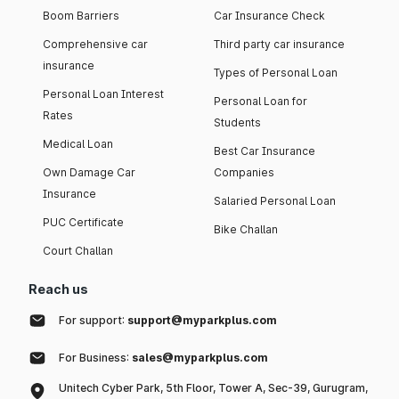
Boom Barriers
Car Insurance Check
Comprehensive car
Third party car insurance
insurance
Types of Personal Loan
Personal Loan Interest
Personal Loan for
Rates
Students
Medical Loan
Best Car Insurance
Own Damage Car
Companies
Insurance
Salaried Personal Loan
PUC Certificate
Bike Challan
Court Challan
Reach us
For support:
support@myparkplus.com
For Business:
sales@myparkplus.com
Unitech Cyber Park, 5th Floor, Tower A, Sec-39, Gurugram,