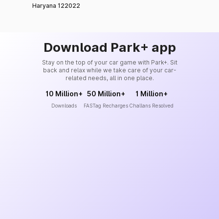
Haryana 122022
Download Park+ app
Stay on the top of your car game with Park+. Sit
back and relax while we take care of your car-
related needs, all in one place.
10 Million+
50 Million+
1 Million+
Downloads
FASTag Recharges
Challans Resolved