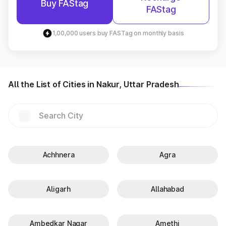
Buy FAStag
FAStag
1,00,000 users buy FASTag on monthly basis
All the List of Cities in Nakur, Uttar Pradesh
Achhnera
Agra
Aligarh
Allahabad
Ambedkar Nagar
Amethi