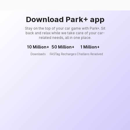
Download Park+ app
Stay on the top of your car game with Park+. Sit
back and relax while we take care of your car-
related needs, all in one place.
10 Million+
50 Million+
1 Million+
Downloads
FASTag Recharges
Challans Resolved