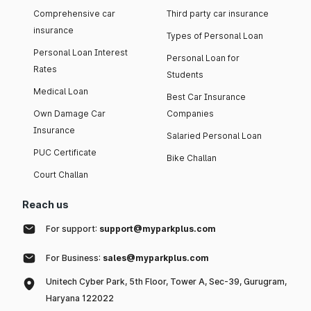
Comprehensive car
Third party car insurance
insurance
Types of Personal Loan
Personal Loan Interest
Personal Loan for
Rates
Students
Medical Loan
Best Car Insurance
Own Damage Car
Companies
Insurance
Salaried Personal Loan
PUC Certificate
Bike Challan
Court Challan
Reach us
For support:
support@myparkplus.com
For Business:
sales@myparkplus.com
Unitech Cyber Park, 5th Floor, Tower A, Sec-39, Gurugram,
Haryana 122022