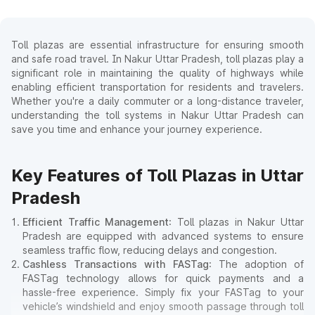
Toll plazas are essential infrastructure for ensuring smooth
and safe road travel. In Nakur Uttar Pradesh, toll plazas play a
significant role in maintaining the quality of highways while
enabling efficient transportation for residents and travelers.
Whether you're a daily commuter or a long-distance traveler,
understanding the toll systems in Nakur Uttar Pradesh can
save you time and enhance your journey experience.
Key Features of Toll Plazas in Uttar
Pradesh
Efficient Traffic Management
: Toll plazas in Nakur Uttar
Pradesh are equipped with advanced systems to ensure
seamless traffic flow, reducing delays and congestion.
Cashless Transactions with FASTag
: The adoption of
FASTag technology allows for quick payments and a
hassle-free experience. Simply fix your FASTag to your
vehicle’s windshield and enjoy smooth passage through toll