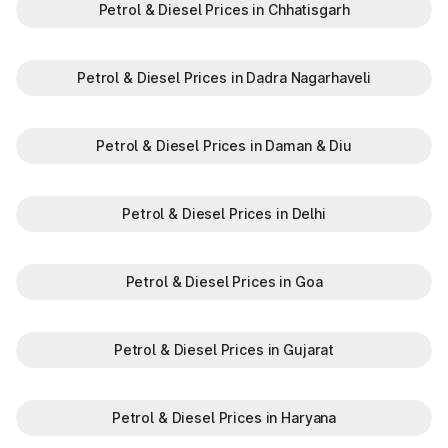
Petrol & Diesel Prices in Chhatisgarh
Petrol & Diesel Prices in Dadra Nagarhaveli
Petrol & Diesel Prices in Daman & Diu
Petrol & Diesel Prices in Delhi
Petrol & Diesel Prices in Goa
Petrol & Diesel Prices in Gujarat
Petrol & Diesel Prices in Haryana