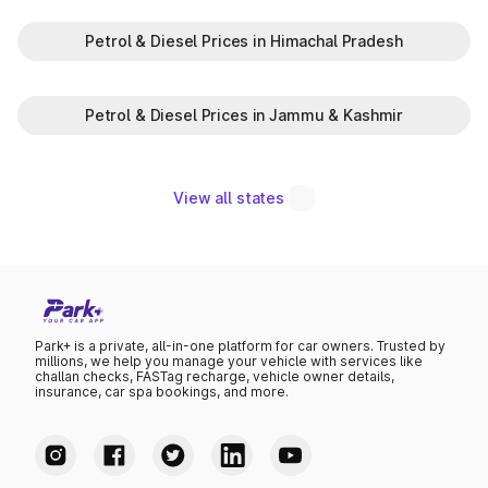
Petrol & Diesel Prices in Himachal Pradesh
Petrol & Diesel Prices in Jammu & Kashmir
View all states
Park+ is a private, all-in-one platform for car owners. Trusted by
millions, we help you manage your vehicle with services like
challan checks, FASTag recharge, vehicle owner details,
insurance, car spa bookings, and more.