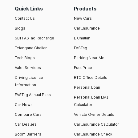
Quick Links
Products
Contact Us
New Cars
Blogs
Car Insurance
SBI FASTag Recharge
E Challan
Telangana Challan
FASTag
Tech Blogs
Parking Near Me
Valet Services
Fuel Price
Driving Licence
RTO Office Details
Information
Personal Loan
FASTag Annual Pass
Personal Loan EMI
Car News
Calculator
Compare Cars
Vehicle Owner Details
Car Dealers
Car Insurance Calculator
Boom Barriers
Car Insurance Check