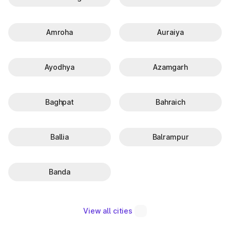
Amroha
Auraiya
Ayodhya
Azamgarh
Baghpat
Bahraich
Ballia
Balrampur
Banda
View all cities