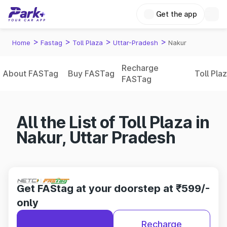
Get the app
>
>
>
>
Home
Fastag
Toll Plaza
Uttar-Pradesh
Nakur
Recharge
About FASTag
Buy FASTag
Toll Pla
FASTag
All the List of Toll Plaza in
Nakur, Uttar Pradesh
Get FAStag at your doorstep at ₹599/-
only
Recharge