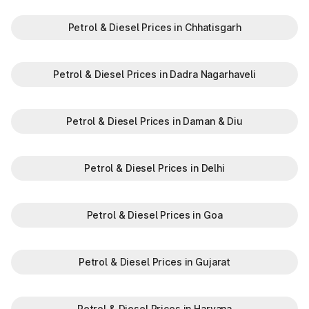
Petrol & Diesel Prices in Chhatisgarh
Petrol & Diesel Prices in Dadra Nagarhaveli
Petrol & Diesel Prices in Daman & Diu
Petrol & Diesel Prices in Delhi
Petrol & Diesel Prices in Goa
Petrol & Diesel Prices in Gujarat
Petrol & Diesel Prices in Haryana