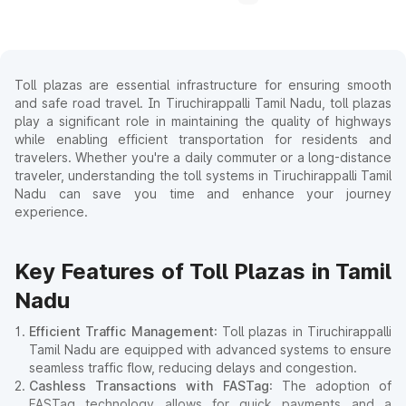
Toll plazas are essential infrastructure for ensuring smooth
and safe road travel. In Tiruchirappalli Tamil Nadu, toll plazas
play a significant role in maintaining the quality of highways
while enabling efficient transportation for residents and
travelers. Whether you're a daily commuter or a long-distance
traveler, understanding the toll systems in Tiruchirappalli Tamil
Nadu can save you time and enhance your journey
experience.
Key Features of Toll Plazas in Tamil
Nadu
Efficient Traffic Management
: Toll plazas in Tiruchirappalli
Tamil Nadu are equipped with advanced systems to ensure
seamless traffic flow, reducing delays and congestion.
Cashless Transactions with FASTag
: The adoption of
FASTag technology allows for quick payments and a