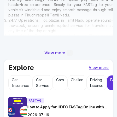
hassle-free experience. Simply fix your FASTag to your
vehicle’s windshield and enjoy smooth passage through toll
plazas in Tiruchirappalli Tamil Nadu.
24/7 Operations
: Toll plazas in Tamil Nadu operate round-
the-clock, ensuring uninterrupted service for travelers at
any time of the day or night.
Amenities for Travelers
: Many toll plazas in Tiruchirappalli
Tamil Nadu offer basic amenities such as restrooms,
emergency contact points, and parking areas for travelers.
View more
Why Toll Plazas Are Important in
Explore
View more
Tiruchirappalli Tamil Nadu?
Car
Car
Cars
Challan
Driving
FAS
Toll plazas in Tiruchirappalli Tamil Nadu serve multiple
Insurance
Service
License
purposes:
Revenue Generation
: Funds collected at toll plazas are
reinvested into maintaining and expanding road
FASTAG
infrastructure.
Road Maintenance
How to Apply for HDFC FASTag Online with
: Regular upkeep of highways ensures
Ease?
safe travel and prevents road accidents.
2026-07-16