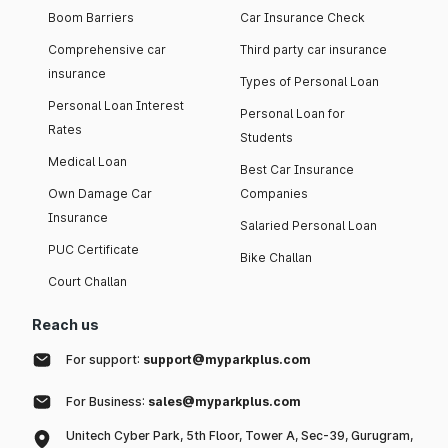
Boom Barriers
Car Insurance Check
Comprehensive car
Third party car insurance
insurance
Types of Personal Loan
Personal Loan Interest
Personal Loan for
Rates
Students
Medical Loan
Best Car Insurance
Own Damage Car
Companies
Insurance
Salaried Personal Loan
PUC Certificate
Bike Challan
Court Challan
Reach us
For support:
support@myparkplus.com
For Business:
sales@myparkplus.com
Unitech Cyber Park, 5th Floor, Tower A, Sec-39, Gurugram,