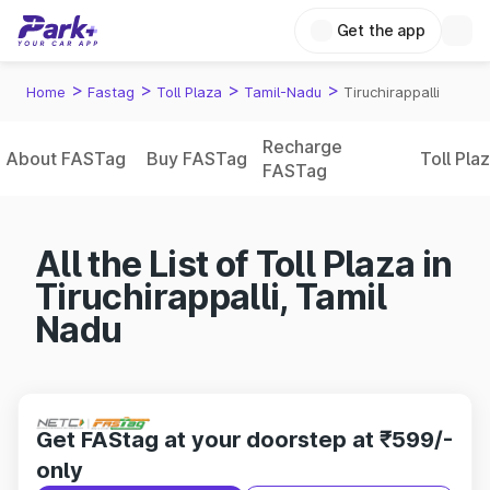
Get the app
>
>
>
>
Home
Fastag
Toll Plaza
Tamil-Nadu
Tiruchirappalli
Recharge
About FASTag
Buy FASTag
Toll Pla
FASTag
All the List of Toll Plaza in
Tiruchirappalli, Tamil
Nadu
Get FAStag at your doorstep at ₹599/-
only