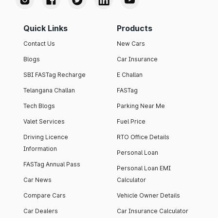
Quick Links
Products
Contact Us
New Cars
Blogs
Car Insurance
SBI FASTag Recharge
E Challan
Telangana Challan
FASTag
Tech Blogs
Parking Near Me
Valet Services
Fuel Price
Driving Licence
RTO Office Details
Information
Personal Loan
FASTag Annual Pass
Personal Loan EMI
Car News
Calculator
Compare Cars
Vehicle Owner Details
Car Dealers
Car Insurance Calculator