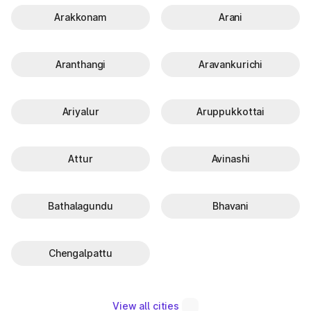
Arakkonam
Arani
Aranthangi
Aravankurichi
Ariyalur
Aruppukkottai
Attur
Avinashi
Bathalagundu
Bhavani
Chengalpattu
View all cities