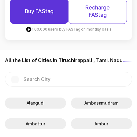
Recharge
Buy FAStag
FAStag
1,00,000 users buy FASTag on monthly basis
All the List of Cities in Tiruchirappalli, Tamil Nadu
Alangudi
Ambasamudram
Ambattur
Ambur