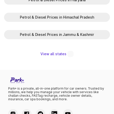
Petrol & Diesel Prices in Himachal Pradesh
Petrol & Diesel Prices in Jammu & Kashmir
View all states
Park+ is a private, all-in-one platform for car owners. Trusted by
millions, we help you manage your vehicle with services like
challan checks, FASTag recharge, vehicle owner details,
insurance, car spa bookings, and more.