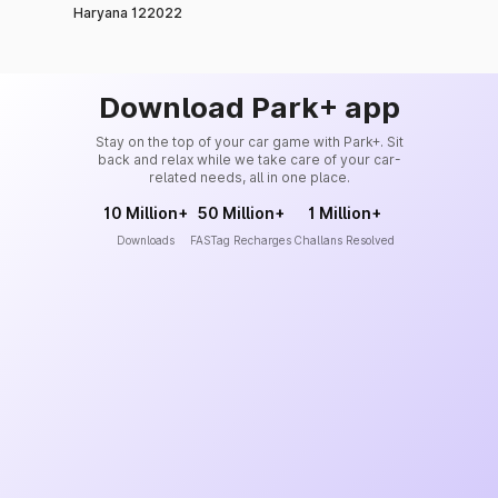
Haryana 122022
Download Park+ app
Stay on the top of your car game with Park+. Sit
back and relax while we take care of your car-
related needs, all in one place.
10 Million+
50 Million+
1 Million+
Downloads
FASTag Recharges
Challans Resolved