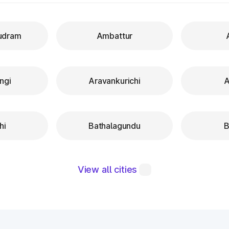
udram
Ambattur
ngi
Aravankurichi
A
hi
Bathalagundu
B
View all cities