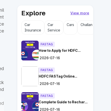
il
Explore
View more
nt
ce
Car
Car
Cars
Challan
Driving
Insurance
Service
Licens
ce
FASTAG
How to Apply for HDFC
FASTag Online with Ease?
2026-07-16
ed
FASTAG
HDFC FASTag Online
Application: Hassle-Free
ck
2026-07-16
and Convenient!
nd
FASTAG
Complete Guide to Recharge
ed
HDFC FASTag with Park+
2026-07-16