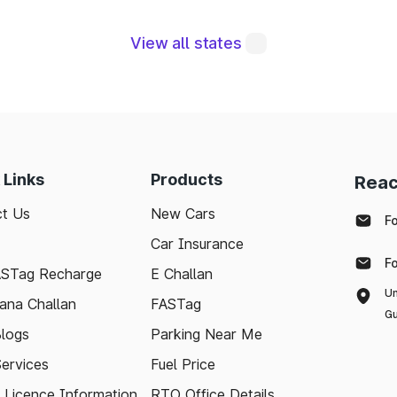
View all states
egral to maintaining a robust road network and ensuri
modern technologies like FASTag and following bas
e journey. Whether you're a local resident or a visit
pport your travel needs and keep the highways wel
 Links
Products
Reac
with the latest toll information in Sivaganga Tamil Nad
t Us
New Cars
ee.
F
Car Insurance
F
ASTag Recharge
E Challan
Un
ana Challan
FASTag
Gu
logs
Parking Near Me
Services
Fuel Price
g Licence Information
RTO Office Details