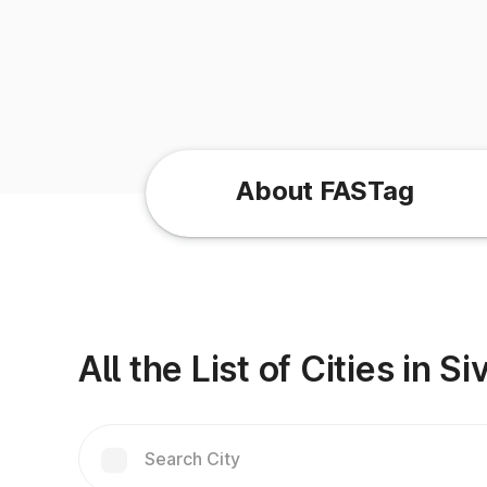
About FASTag
All the List of Cities in 