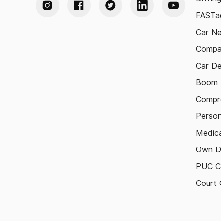
FASTag
Car N
Compa
Car De
Boom B
Compre
Person
Medica
Own D
PUC Ce
Court 