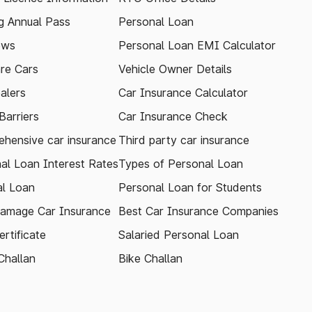
 Annual Pass
Personal Loan
ews
Personal Loan EMI Calculator
re Cars
Vehicle Owner Details
alers
Car Insurance Calculator
arriers
Car Insurance Check
hensive car insurance
Third party car insurance
al Loan Interest Rates
Types of Personal Loan
l Loan
Personal Loan for Students
amage Car Insurance
Best Car Insurance Companies
rtificate
Salaried Personal Loan
Challan
Bike Challan