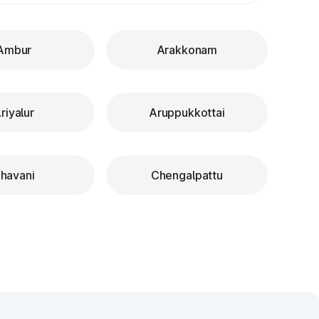
Ambur
Arakkonam
riyalur
Aruppukkottai
havani
Chengalpattu