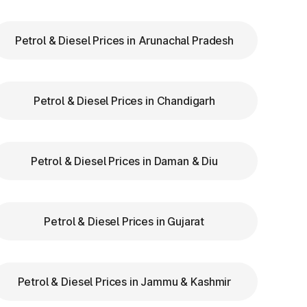
Petrol & Diesel Prices in Arunachal Pradesh
ry
Petrol & Diesel Prices in Chandigarh
ar
re
Petrol & Diesel Prices in Daman & Diu
Petrol & Diesel Prices in Gujarat
Petrol & Diesel Prices in Jammu & Kashmir