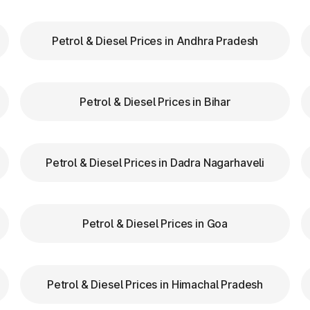
Petrol & Diesel Prices in Andhra Pradesh
our FASTag balance is sufficient to avoid unnecessa
FASTag lanes for faster clearance.
Petrol & Diesel Prices in Bihar
lazas in Sivaganga Tamil Nadu are equipped with cle
tion.
d speed while entering and exiting toll plazas to ensu
Petrol & Diesel Prices in Dadra Nagarhaveli
 at Toll Plazas in Tamil Nadu
Petrol & Diesel Prices in Goa
 Sivaganga Tamil Nadu, providing numerous benefits:
Petrol & Diesel Prices in Himachal Pradesh