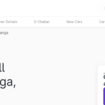
ner Details
E-Challan
New Cars
Car
ganga
l
ga,