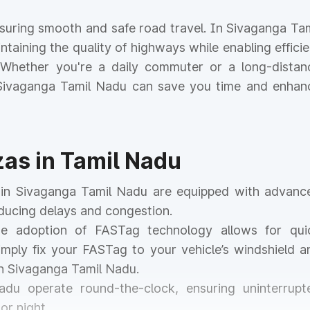
ensuring smooth and safe road travel. In Sivaganga Tam
intaining the quality of highways while enabling efficie
. Whether you're a daily commuter or a long-distan
n Sivaganga Tamil Nadu can save you time and enhan
zas in Tamil Nadu
s in Sivaganga Tamil Nadu are equipped with advanc
educing delays and congestion.
he adoption of FASTag technology allows for qui
mply fix your FASTag to your vehicle’s windshield a
in Sivaganga Tamil Nadu.
Nadu operate round-the-clock, ensuring uninterrupt
or night.