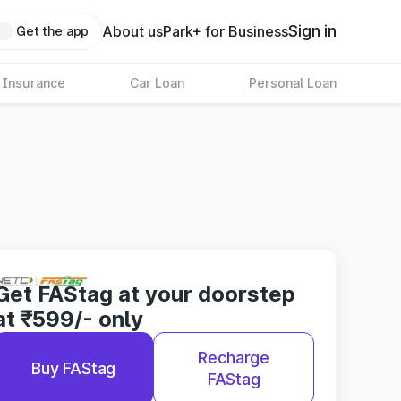
Sign in
About us
Park+ for Business
Get the app
 Insurance
Car Loan
Personal Loan
Get FAStag at your doorstep
at ₹599/- only
Recharge
Buy FAStag
FAStag