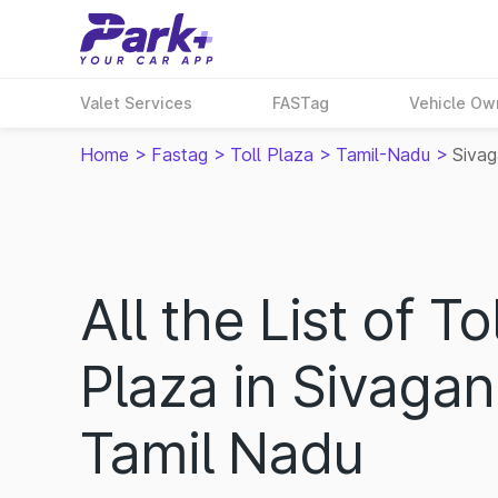
Valet Services
FASTag
Vehicle Ow
Home
>
Fastag
>
Toll Plaza
>
Tamil-Nadu
>
Siva
All the List of Tol
Plaza in Sivagan
Tamil Nadu