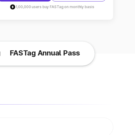
1,00,000 users buy FASTag on monthly basis
g
FASTag Annual Pass