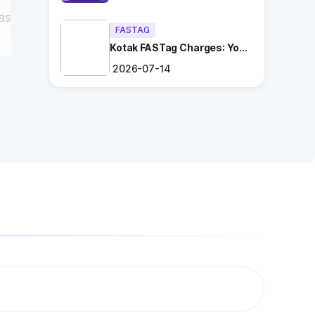
as
FASTAG
Kotak FASTag Charges: Your
Ultimate Guide
2026-07-14
l
ng
.
es
l