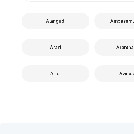
Alangudi
Ambasam
Arani
Arantha
Attur
Avinas