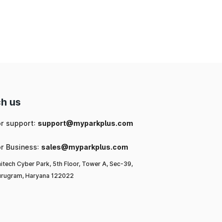
ng
ic
or
l-
h us
u,
or support:
support@myparkplus.com
or Business:
sales@myparkplus.com
itech Cyber Park, 5th Floor, Tower A, Sec-39,
rugram, Haryana 122022