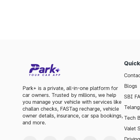
Enables detailed tracking of toll expenses.
Toll plazas in Sivaganga Tamil Nadu, are int
smooth travel experiences. By leveraging 
guidelines, travelers can enjoy a hassle-fre
exploring, the toll plazas are here to su
maintained.
Quick
Plan your trips efficiently and stay updated 
Contac
to make your journey enjoyable and stress-fr
Blogs
Park+ is a private, all-in-one platform for
car owners. Trusted by millions, we help
SBI F
you manage your vehicle with services like
Telang
challan checks, FASTag recharge, vehicle
owner details, insurance, car spa bookings,
Tech B
and more.
Valet 
Drivin