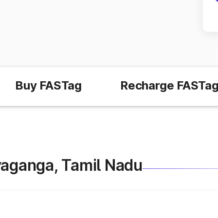
Buy FASTag
Recharge FASTa
Sivaganga, Tamil Nadu