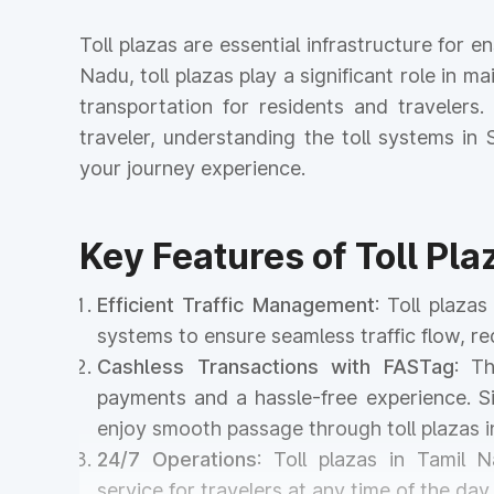
Toll plazas are essential infrastructure for 
Nadu, toll plazas play a significant role in ma
transportation for residents and travelers
traveler, understanding the toll systems i
your journey experience.
Key Features of Toll Pla
Efficient Traffic Management
: Toll plaza
systems to ensure seamless traffic flow, r
Cashless Transactions with FASTag
: T
payments and a hassle-free experience. Si
enjoy smooth passage through toll plazas 
24/7 Operations
: Toll plazas in Tamil 
service for travelers at any time of the day 