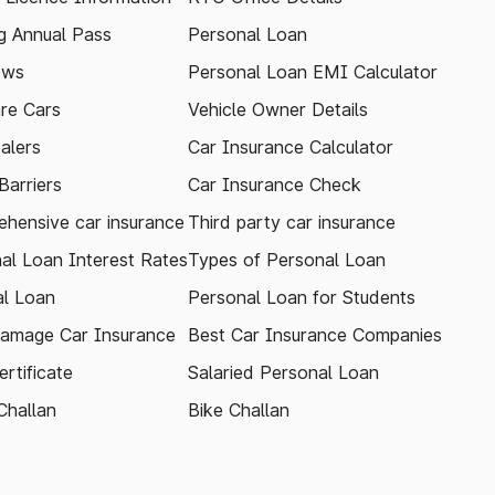
 Annual Pass
Personal Loan
ews
Personal Loan EMI Calculator
re Cars
Vehicle Owner Details
alers
Car Insurance Calculator
arriers
Car Insurance Check
hensive car insurance
Third party car insurance
al Loan Interest Rates
Types of Personal Loan
l Loan
Personal Loan for Students
amage Car Insurance
Best Car Insurance Companies
rtificate
Salaried Personal Loan
Challan
Bike Challan