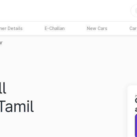
ner Details
E-Challan
New Cars
Car
ur
l
Tamil