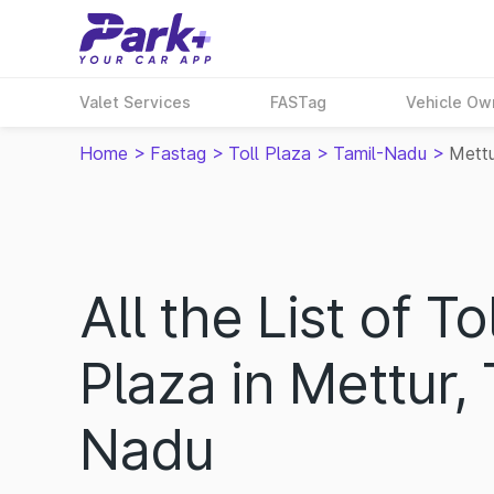
Valet Services
FASTag
Vehicle Ow
Home
>
Fastag
>
Toll Plaza
>
Tamil-Nadu
>
Mett
All the List of Tol
Plaza in Mettur, 
Nadu