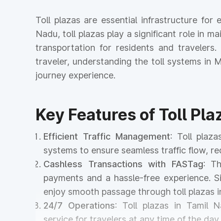
Toll plazas are essential infrastructure fo
Nadu, toll plazas play a significant role in ma
transportation for residents and travelers
traveler, understanding the toll systems i
journey experience.
Key Features of Toll Pla
Efficient Traffic Management
: Toll plaz
systems to ensure seamless traffic flow, r
Cashless Transactions with FASTag
: T
payments and a hassle-free experience. Si
enjoy smooth passage through toll plazas 
24/7 Operations
: Toll plazas in Tamil 
service for travelers at any time of the day 