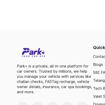
Toll plazas in Mettur Tamil Nadu, are inte
smooth travel experiences. By leveraging 
guidelines, travelers can enjoy a hassle-fre
exploring, the toll plazas are here to su
maintained.
Plan your trips efficiently and stay updated 
Quick
make your journey enjoyable and stress-free
Contac
Blogs
Park+ is a private, all-in-one platform for
car owners. Trusted by millions, we help
SBI F
you manage your vehicle with services like
Telang
challan checks, FASTag recharge, vehicle
owner details, insurance, car spa bookings,
Tech B
and more.
Valet 
Drivin