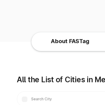
About FASTag
All the List of Cities in 