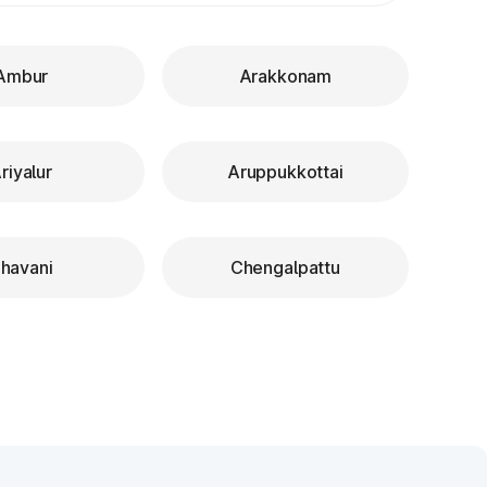
Ambur
Arakkonam
riyalur
Aruppukkottai
havani
Chengalpattu