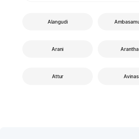
Alangudi
Ambasam
Arani
Arantha
Attur
Avinas