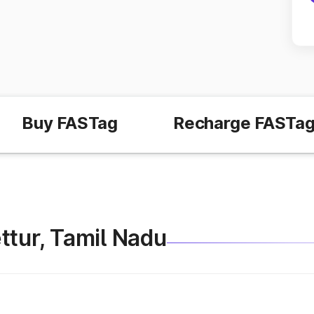
Buy FASTag
Recharge FASTa
Mettur, Tamil Nadu