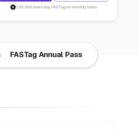
1,00,000 users buy FASTag on monthly basis
g
FASTag Annual Pass