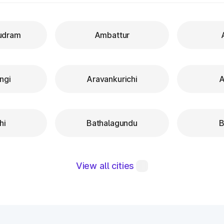
udram
Ambattur
ngi
Aravankurichi
A
hi
Bathalagundu
B
View all cities