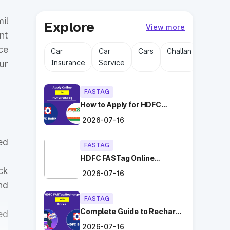
il
Explore
View more
nt
ce
Car
Car
Cars
Challan
Driving
Insurance
Service
Licens
ur
FASTAG
How to Apply for HDFC
FASTag Online with Ease?
2026-07-16
ed
FASTAG
HDFC FASTag Online
Application: Hassle-Free
ck
2026-07-16
and Convenient!
nd
FASTAG
Complete Guide to Recharge
ed
HDFC FASTag with Park+
2026-07-16