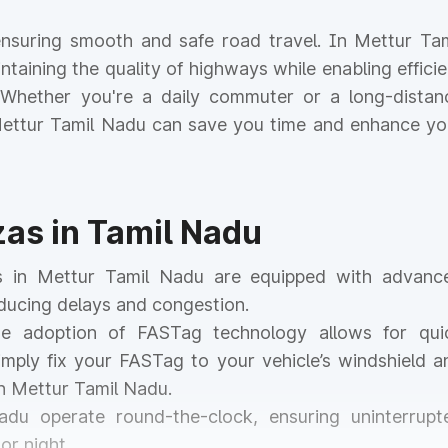
r ensuring smooth and safe road travel. In Mettur Tam
intaining the quality of highways while enabling efficie
. Whether you're a daily commuter or a long-distan
n Mettur Tamil Nadu can save you time and enhance yo
zas in Tamil Nadu
as in Mettur Tamil Nadu are equipped with advanc
educing delays and congestion.
he adoption of FASTag technology allows for qui
mply fix your FASTag to your vehicle’s windshield a
in Mettur Tamil Nadu.
Nadu operate round-the-clock, ensuring uninterrupt
or night.