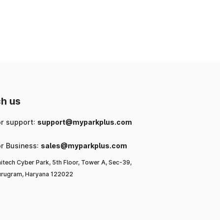
ng
ic
or
l-
to
h us
or support:
support@myparkplus.com
or Business:
sales@myparkplus.com
itech Cyber Park, 5th Floor, Tower A, Sec-39,
rugram, Haryana 122022