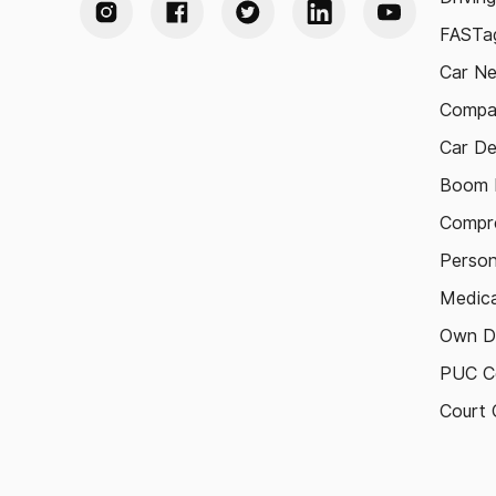
FASTag
Car N
Compa
Car De
Boom B
Compre
Person
Medica
Own D
PUC Ce
Court 