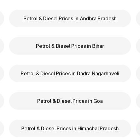
our FASTag balance is sufficient to avoid unnecessa
Petrol & Diesel Prices in Andhra Pradesh
FASTag lanes for faster clearance.
zas in Mettur Tamil Nadu are equipped with clear signs 
Petrol & Diesel Prices in Bihar
d speed while entering and exiting toll plazas to ensu
Petrol & Diesel Prices in Dadra Nagarhaveli
 at Toll Plazas in Tamil Nadu
 Mettur Tamil Nadu, providing numerous benefits:
Petrol & Diesel Prices in Goa
Petrol & Diesel Prices in Himachal Pradesh