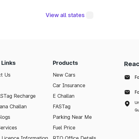
gral to maintaining a robust road network and ensuri
View all states
modern technologies like FASTag and following bas
e journey. Whether you're a local resident or a visit
pport your travel needs and keep the highways wel
with the latest toll information in Mettur Tamil Nadu, 
 Links
Products
Reac
.
t Us
New Cars
F
Car Insurance
F
ASTag Recharge
E Challan
Un
ana Challan
FASTag
Gu
logs
Parking Near Me
Services
Fuel Price
g Licence Information
RTO Office Details