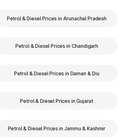
ry
Petrol & Diesel Prices in Arunachal Pradesh
to
Petrol & Diesel Prices in Chandigarh
re
Petrol & Diesel Prices in Daman & Diu
Petrol & Diesel Prices in Gujarat
Petrol & Diesel Prices in Jammu & Kashmir