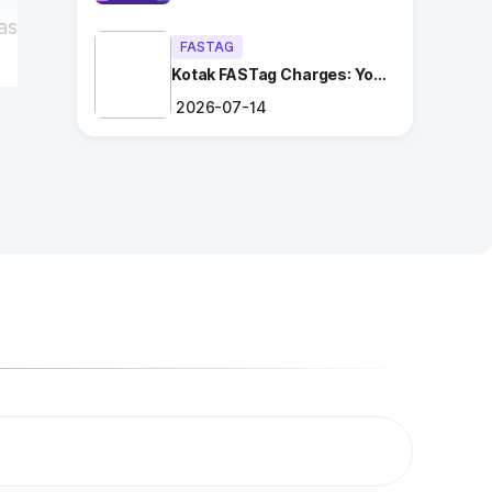
as
FASTAG
Kotak FASTag Charges: Your
Ultimate Guide
2026-07-14
?
ng
.
es
l