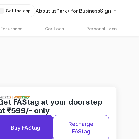
Sign in
About us
Park+ for Business
Get the app
 Insurance
Car Loan
Personal Loan
Get FAStag at your doorstep
at ₹599/- only
Recharge
Buy FAStag
FAStag