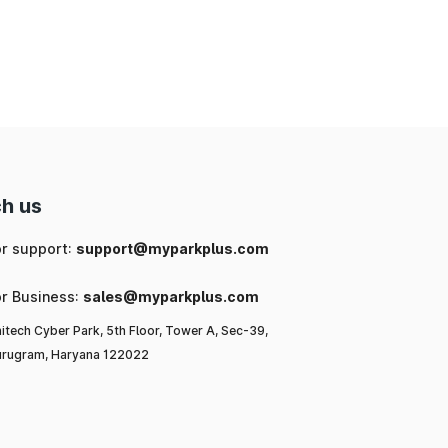
ng
ic
or
l-
h us
a,
or support:
support@myparkplus.com
or Business:
sales@myparkplus.com
itech Cyber Park, 5th Floor, Tower A, Sec-39,
rugram, Haryana 122022