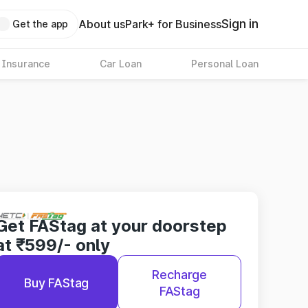
Sign in
About us
Park+ for Business
Get the app
 Insurance
Car Loan
Personal Loan
Get FAStag at your doorstep
at ₹599/- only
Recharge
Buy FAStag
FAStag