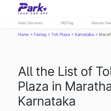
Valet Services
FASTag
Vehicle Ow
Home
>
Fastag
>
Toll Plaza
>
Karnataka
>
Marath
All the List of Tol
Plaza in Maratha
Karnataka