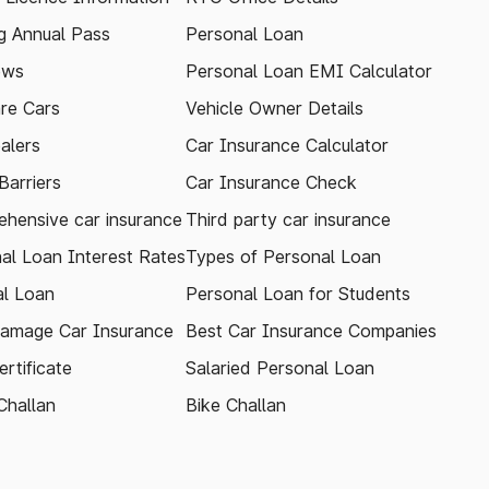
 Annual Pass
Personal Loan
ews
Personal Loan EMI Calculator
re Cars
Vehicle Owner Details
alers
Car Insurance Calculator
arriers
Car Insurance Check
hensive car insurance
Third party car insurance
al Loan Interest Rates
Types of Personal Loan
l Loan
Personal Loan for Students
amage Car Insurance
Best Car Insurance Companies
rtificate
Salaried Personal Loan
Challan
Bike Challan