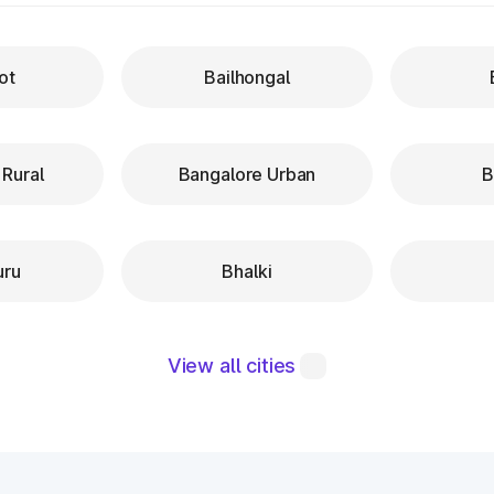
ot
Bailhongal
 Rural
Bangalore Urban
B
uru
Bhalki
View all cities