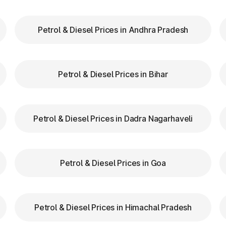
Petrol & Diesel Prices in Andhra Pradesh
our FASTag balance is sufficient to avoid unnecessa
FASTag lanes for faster clearance.
Petrol & Diesel Prices in Bihar
lazas in Marathahalli Karnataka are equipped with cle
tion.
d speed while entering and exiting toll plazas to ensu
Petrol & Diesel Prices in Dadra Nagarhaveli
 at Toll Plazas in Karnataka
Petrol & Diesel Prices in Goa
Marathahalli Karnataka, providing numerous benefits:
Petrol & Diesel Prices in Himachal Pradesh