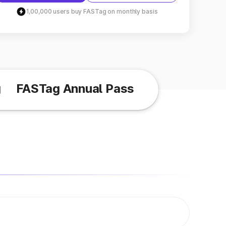
1,00,000 users buy FASTag on monthly basis
g
FASTag Annual Pass