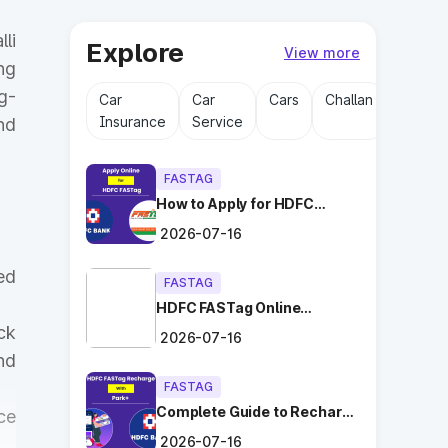
li
Explore
View more
ng
g-
Car
Car
Cars
Challan
Driving
Insurance
Service
Licens
nd
FASTAG
How to Apply for HDFC
FASTag Online with Ease?
2026-07-16
ed
FASTAG
HDFC FASTag Online
Application: Hassle-Free
ck
2026-07-16
and Convenient!
nd
FASTAG
Complete Guide to Recharge
ce
HDFC FASTag with Park+
2026-07-16