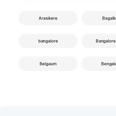
Arasikere
Bagalk
bangalore
Bangalore
Belgaum
Bengal