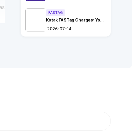
as
FASTAG
Kotak FASTag Charges: Your
Ultimate Guide
2026-07-14
i
ng
.
es
n