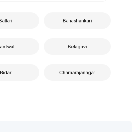
Ballari
Banashankari
antwal
Belagavi
Bidar
Chamarajanagar