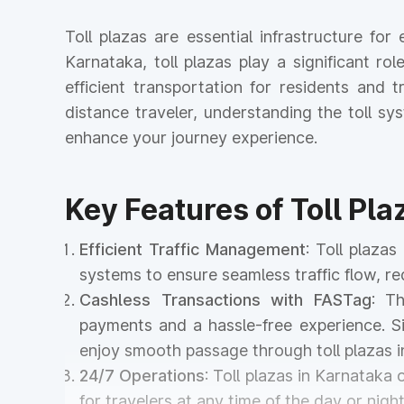
Toll plazas are essential infrastructure fo
Karnataka, toll plazas play a significant ro
efficient transportation for residents and
distance traveler, understanding the toll s
enhance your journey experience.
Key Features of Toll Pla
Efficient Traffic Management
: Toll plaza
systems to ensure seamless traffic flow, r
Cashless Transactions with FASTag
: T
payments and a hassle-free experience. Si
enjoy smooth passage through toll plazas i
24/7 Operations
: Toll plazas in Karnataka
for travelers at any time of the day or night