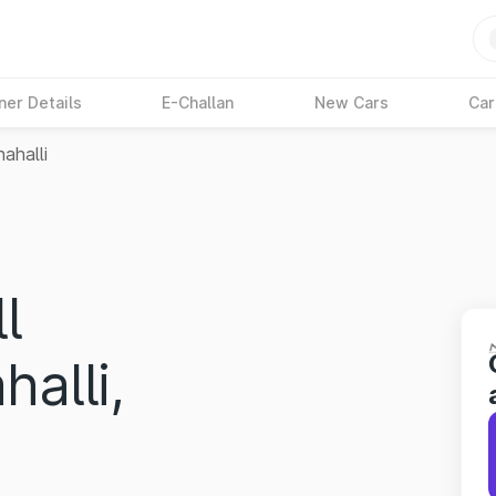
ner Details
E-Challan
New Cars
Car
ahalli
l
halli,