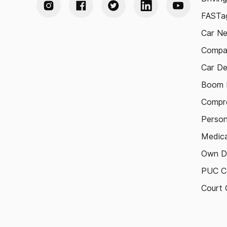
FASTag
Car N
Compa
Car De
Boom B
Compre
Person
Medica
Own D
PUC Ce
Court 