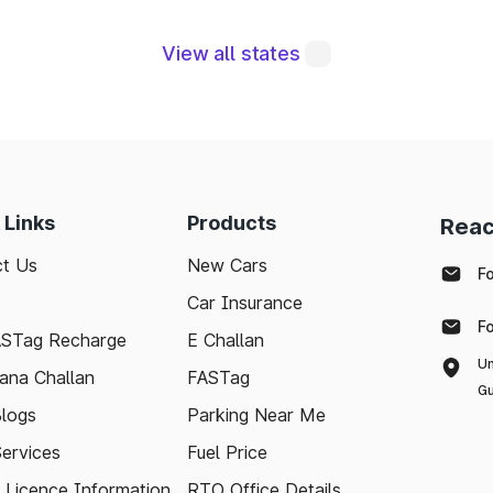
View all states
tegral to maintaining a robust road network and ensuri
modern technologies like FASTag and following bas
e journey. Whether you're a local resident or a visit
pport your travel needs and keep the highways wel
 Links
Products
Reac
ith the latest toll information in Marathahalli Karnatak
t Us
New Cars
ee.
F
Car Insurance
F
ASTag Recharge
E Challan
Un
ana Challan
FASTag
Gu
logs
Parking Near Me
Services
Fuel Price
g Licence Information
RTO Office Details