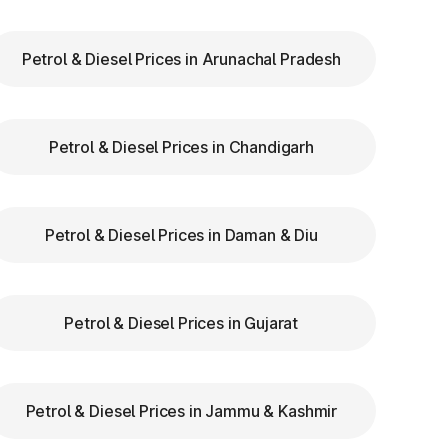
Petrol & Diesel Prices in Arunachal Pradesh
ry
Petrol & Diesel Prices in Chandigarh
ar
re
Petrol & Diesel Prices in Daman & Diu
Petrol & Diesel Prices in Gujarat
Petrol & Diesel Prices in Jammu & Kashmir