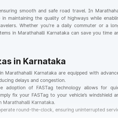
r ensuring smooth and safe road travel. In Marathahal
le in maintaining the quality of highways while enabli
 travelers. Whether you're a daily commuter or a lon
ystems in Marathahalli Karnataka can save you time a
zas in Karnataka
s in Marathahalli Karnataka are equipped with advanc
educing delays and congestion.
he adoption of FASTag technology allows for qui
mply fix your FASTag to your vehicle’s windshield a
n Marathahalli Karnataka.
 operate round-the-clock, ensuring uninterrupted servi
.