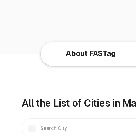
About FASTag
All the List of Cities in 