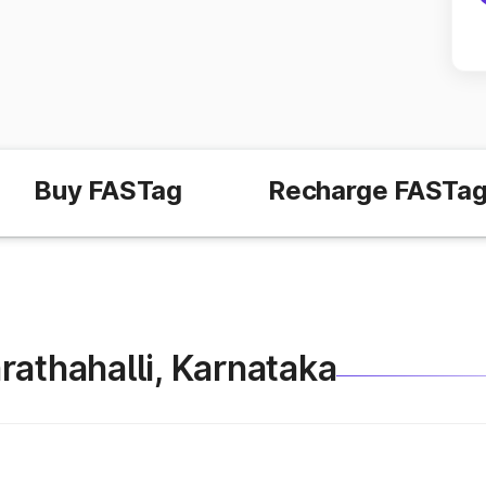
Buy FASTag
Recharge FASTa
Marathahalli, Karnataka