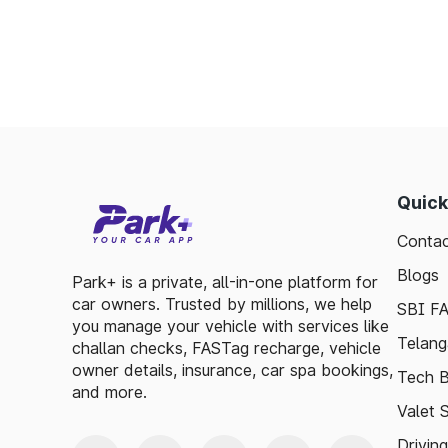
Enables detailed tracking of toll expenses.
Toll plazas in Marathahalli Karnataka, are in
smooth travel experiences. By leveraging 
guidelines, travelers can enjoy a hassle-fre
exploring, the toll plazas are here to su
maintained.
Quick
Plan your trips efficiently and stay updated w
Contac
to make your journey enjoyable and stress-fr
Blogs
Park+ is a private, all-in-one platform for
car owners. Trusted by millions, we help
SBI F
you manage your vehicle with services like
Telang
challan checks, FASTag recharge, vehicle
owner details, insurance, car spa bookings,
Tech B
and more.
Valet 
Drivin