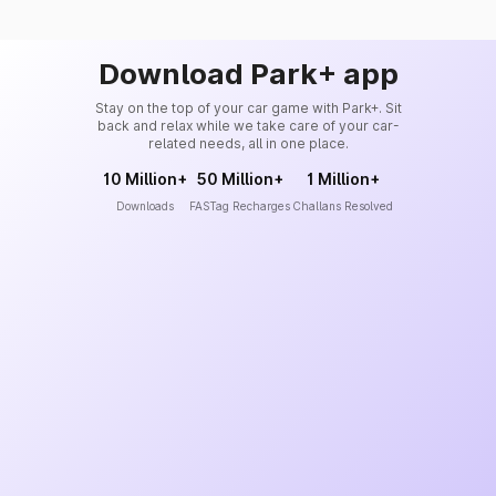
Download Park+ app
Stay on the top of your car game with Park+. Sit
back and relax while we take care of your car-
related needs, all in one place.
10 Million+
50 Million+
1 Million+
Downloads
FASTag Recharges
Challans Resolved