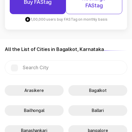
Buy FAStag
FAStag
1,00,000 users buy FASTag on monthly basis
All the List of Cities in Bagalkot, Karnataka
Arasikere
Bagalkot
Bailhongal
Ballari
Banashankari
bangalore