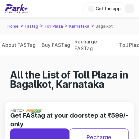
Get the app
>
>
>
>
Home
Fastag
Toll Plaza
Karnataka
Bagalkot
Recharge
About FASTag
Buy FASTag
Toll Pla
FASTag
All the List of Toll Plaza in
Bagalkot, Karnataka
Get FAStag at your doorstep at ₹599/-
only
Recharge