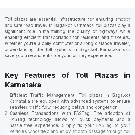
Toll plazas are essential infrastructure for ensuring smooth
and safe road travel. In Bagalkot Karnataka, toll plazas play a
significant role in maintaining the quality of highways while
enabling efficient transportation for residents and travelers.
Whether you're a daily commuter or a long-distance traveler,
understanding the toll systems in Bagalkot Karnataka can
save you time and enhance your journey experience.
Key Features of Toll Plazas in
Karnataka
Efficient Traffic Management
: Toll plazas in Bagalkot
Karnataka are equipped with advanced systems to ensure
seamless traffic flow, reducing delays and congestion.
Cashless Transactions with FASTag
: The adoption of
FASTag technology allows for quick payments and a
hassle-free experience. Simply fix your FASTag to your
vehicle’s windshield and enjoy smooth passage through toll