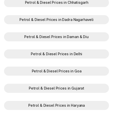
Petrol & Diesel Prices in Chhatisgarh
Petrol & Diesel Prices in Dadra Nagarhaveli
Petrol & Diesel Prices in Daman & Diu
Petrol & Diesel Prices in Delhi
Petrol & Diesel Prices in Goa
Petrol & Diesel Prices in Gujarat
Petrol & Diesel Prices in Haryana