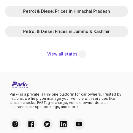
Petrol & Diesel Prices in Himachal Pradesh
Petrol & Diesel Prices in Jammu & Kashmir
View all states
Park+ is a private, all-in-one platform for car owners. Trusted by
millions, we help you manage your vehicle with services like
challan checks, FASTag recharge, vehicle owner details,
insurance, car spa bookings, and more.