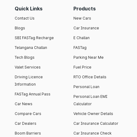
Quick Links
Products
Contact Us
New Cars
Blogs
Car Insurance
SBI FASTag Recharge
E Challan
Telangana Challan
FASTag
Tech Blogs
Parking Near Me
Valet Services
Fuel Price
Driving Licence
RTO Office Details
Information
Personal Loan
FASTag Annual Pass
Personal Loan EMI
Car News
Calculator
Compare Cars
Vehicle Owner Details
Car Dealers
Car Insurance Calculator
Boom Barriers
Car Insurance Check