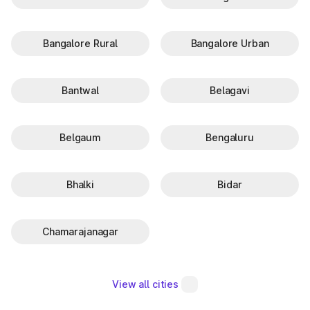
Bangalore Rural
Bangalore Urban
Bantwal
Belagavi
Belgaum
Bengaluru
Bhalki
Bidar
Chamarajanagar
View all cities