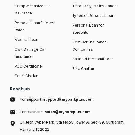
Comprehensive car
Third party car insurance
insurance
Types of Personal Loan
Personal Loan Interest
Personal Loan for
Rates
Students
Medical Loan
Best Car Insurance
Own Damage Car
Companies
Insurance
Salaried Personal Loan
PUC Certificate
Bike Challan
Court Challan
Reach us
For support:
support@myparkplus.com
For Business:
sales@myparkplus.com
Unitech Cyber Park, 5th Floor, Tower A, Sec-39, Gurugram,
Haryana 122022