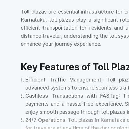
Toll plazas are essential infrastructure fo
Karnataka, toll plazas play a significant ro
efficient transportation for residents and
distance traveler, understanding the toll s
enhance your journey experience.
Key Features of Toll Pla
Efficient Traffic Management
: Toll pl
advanced systems to ensure seamless traff
Cashless Transactions with FASTag
: T
payments and a hassle-free experience. Si
enjoy smooth passage through toll plazas
24/7 Operations
: Toll plazas in Karnataka
for travelers at any time of the day or night