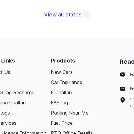
View all states
e integral to maintaining a robust road network a
eraging modern technologies like FASTag and followi
sle-free journey. Whether you're a local resident or
to support your travel needs and keep the highways wel
 Links
Products
Reac
ted with the latest toll information in Lakshmeshw
t Us
New Cars
nd stress-free.
F
Car Insurance
F
ASTag Recharge
E Challan
Un
ana Challan
FASTag
Gu
logs
Parking Near Me
Services
Fuel Price
g Licence Information
RTO Office Details