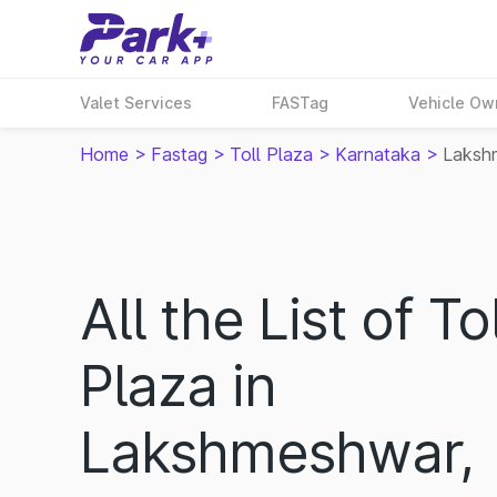
Valet Services
FASTag
Vehicle Ow
Home
>
Fastag
>
Toll Plaza
>
Karnataka
>
Laksh
All the List of Tol
Plaza in
Lakshmeshwar,