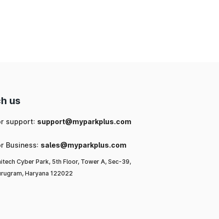
nd
ng
 a
l-
h us
ar
or support:
support@myparkplus.com
or Business:
sales@myparkplus.com
itech Cyber Park, 5th Floor, Tower A, Sec-39,
rugram, Haryana 122022