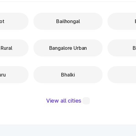
ot
Bailhongal
 Rural
Bangalore Urban
B
uru
Bhalki
View all cities