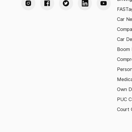
FASTag
Car N
Compa
Car De
Boom B
Compre
Person
Medica
Own D
PUC Ce
Court 