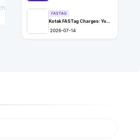
ch
FASTAG
Kotak FASTag Charges: Your
Ultimate Guide
2026-07-14
r
ng
.
es
n