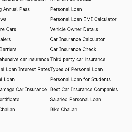
 Annual Pass
Personal Loan
ews
Personal Loan EMI Calculator
re Cars
Vehicle Owner Details
alers
Car Insurance Calculator
arriers
Car Insurance Check
hensive car insurance
Third party car insurance
al Loan Interest Rates
Types of Personal Loan
l Loan
Personal Loan for Students
amage Car Insurance
Best Car Insurance Companies
rtificate
Salaried Personal Loan
Challan
Bike Challan