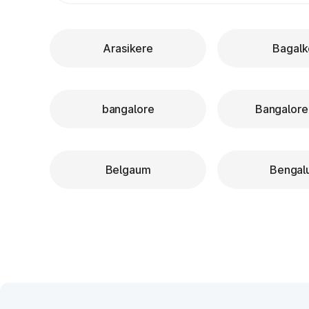
Arasikere
Bagalk
bangalore
Bangalore
Belgaum
Bengal