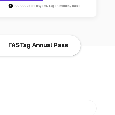
1,00,000 users buy FASTag on monthly basis
g
FASTag Annual Pass