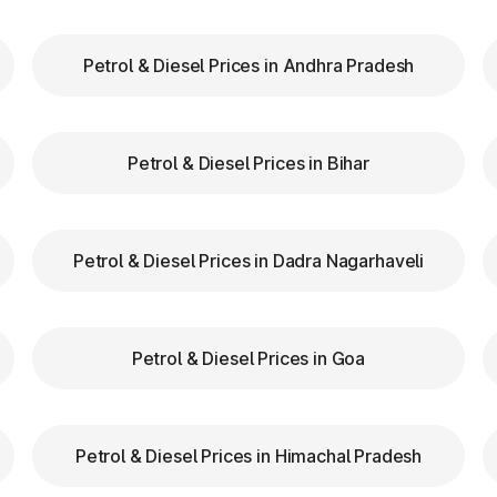
Petrol & Diesel Prices in Andhra Pradesh
our FASTag balance is sufficient to avoid unnecessa
FASTag lanes for faster clearance.
Petrol & Diesel Prices in Bihar
azas in Lakshmeshwar Karnataka are equipped with cle
tion.
d speed while entering and exiting toll plazas to ensu
Petrol & Diesel Prices in Dadra Nagarhaveli
 at Toll Plazas in Karnataka
Petrol & Diesel Prices in Goa
n Lakshmeshwar Karnataka, providing numerous benefits
Petrol & Diesel Prices in Himachal Pradesh