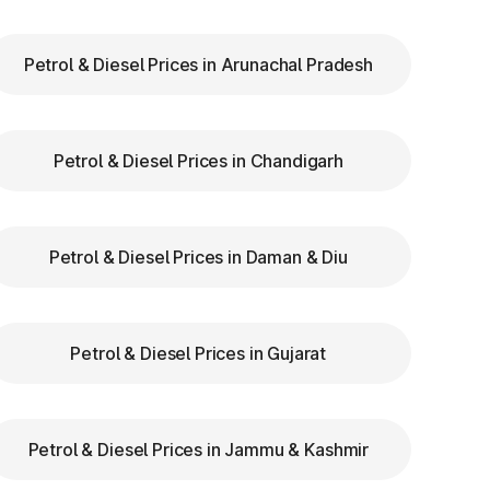
Petrol & Diesel Prices in Arunachal Pradesh
ry
Petrol & Diesel Prices in Chandigarh
ar
re
Petrol & Diesel Prices in Daman & Diu
Petrol & Diesel Prices in Gujarat
:
Petrol & Diesel Prices in Jammu & Kashmir