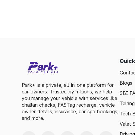
Enables detailed tracking of toll expenses.
Toll plazas in Lakshmeshwar Karnataka, ar
ensuring smooth travel experiences. By lev
basic guidelines, travelers can enjoy a has
visitor exploring, the toll plazas are here 
maintained.
Quick
Plan your trips efficiently and stay upda
Contac
Karnataka, to make your journey enjoyable a
Blogs
Park+ is a private, all-in-one platform for
car owners. Trusted by millions, we help
SBI F
you manage your vehicle with services like
Telang
challan checks, FASTag recharge, vehicle
owner details, insurance, car spa bookings,
Tech B
and more.
Valet 
Drivin