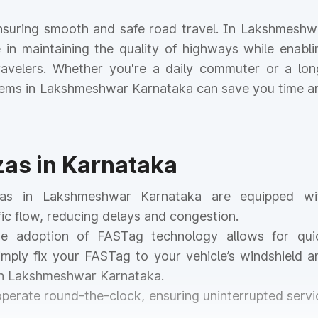
r ensuring smooth and safe road travel. In Lakshmeshw
le in maintaining the quality of highways while enabli
 travelers. Whether you're a daily commuter or a lon
ystems in Lakshmeshwar Karnataka can save you time a
zas in Karnataka
azas in Lakshmeshwar Karnataka are equipped wi
ic flow, reducing delays and congestion.
he adoption of FASTag technology allows for qui
mply fix your FASTag to your vehicle’s windshield a
 in Lakshmeshwar Karnataka.
 operate round-the-clock, ensuring uninterrupted servi
.