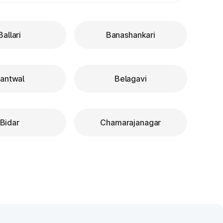
Ballari
Banashankari
antwal
Belagavi
Bidar
Chamarajanagar