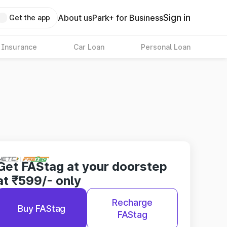
Sign in
About us
Park+ for Business
Get the app
 Insurance
Car Loan
Personal Loan
Get FAStag at your doorstep
at ₹599/- only
Recharge
Buy FAStag
FAStag