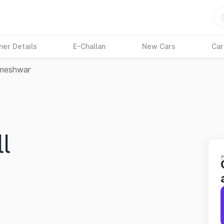
ner Details
E-Challan
New Cars
Car
meshwar
l