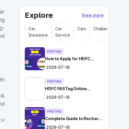
ar
Explore
View more
ng
g-
Car
Car
Cars
Challan
Driving
Insurance
Service
Licens
nd
FASTAG
How to Apply for HDFC
FASTag Online with Ease?
2026-07-16
th
FASTAG
HDFC FASTag Online
Application: Hassle-Free
ck
2026-07-16
and Convenient!
nd
FASTAG
Complete Guide to Recharge
ce
HDFC FASTag with Park+
2026-07-16