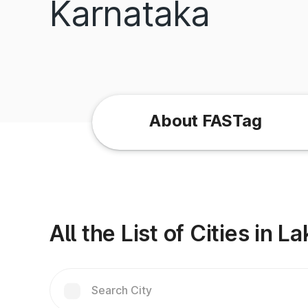
Karnataka
About FASTag
All the List of Cities in