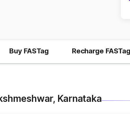
Buy FASTag
Recharge FASTa
 Lakshmeshwar, Karnataka