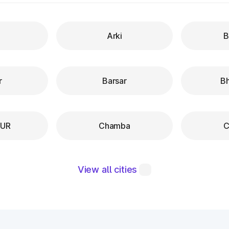
Arki
B
r
Barsar
B
PUR
Chamba
C
View all cities