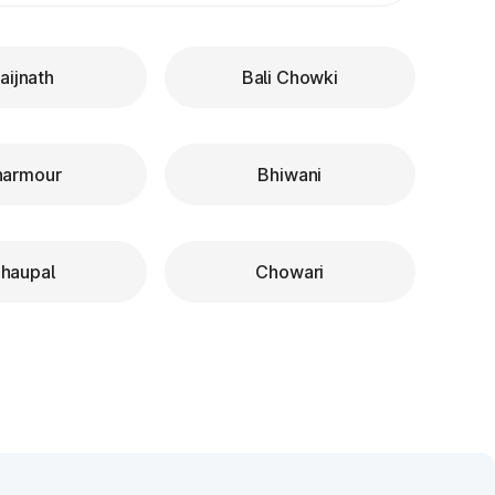
aijnath
Bali Chowki
harmour
Bhiwani
haupal
Chowari