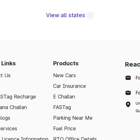
View all states
, are integral to maintaining a robust road network a
eraging modern technologies like FASTag and followi
sle-free journey. Whether you're a local resident or
 Links
Products
Reac
to support your travel needs and keep the highways wel
t Us
New Cars
F
Car Insurance
with the latest toll information in Sundarnagar Himach
F
 stress-free.
ASTag Recharge
E Challan
Un
ana Challan
FASTag
Gu
logs
Parking Near Me
Services
Fuel Price
g Licence Information
RTO Office Details