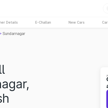
ner Details
E-Challan
New Cars
Car
>
Sundarnagar
l
nagar,
sh