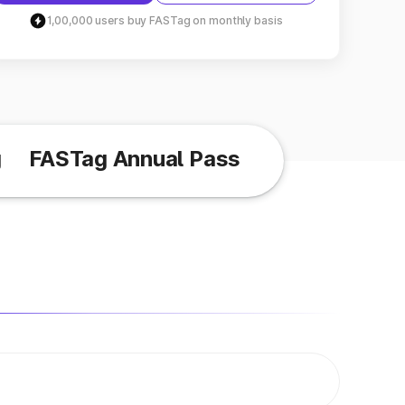
1,00,000 users buy FASTag on monthly basis
g
FASTag Annual Pass