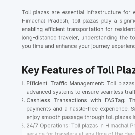
Toll plazas are essential infrastructure fo
Himachal Pradesh, toll plazas play a signif
enabling efficient transportation for reside
long-distance traveler, understanding the 
you time and enhance your journey experienc
Key Features of Toll Pl
Efficient Traffic Management
: Toll plaz
advanced systems to ensure seamless traff
Cashless Transactions with FASTag
: T
payments and a hassle-free experience. Si
enjoy smooth passage through toll plazas 
24/7 Operations
: Toll plazas in Himachal 
service for travelers at any time of the day 