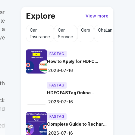
ar
Explore
View more
le
 a
Car
Car
Cars
Challan
Driving
Insurance
Service
Licens
ve
FASTAG
How to Apply for HDFC
FASTag Online with Ease?
2026-07-16
th
FASTAG
HDFC FASTag Online
Application: Hassle-Free
ck
2026-07-16
and Convenient!
nd
FASTAG
Complete Guide to Recharge
ed
HDFC FASTag with Park+
2026-07-16