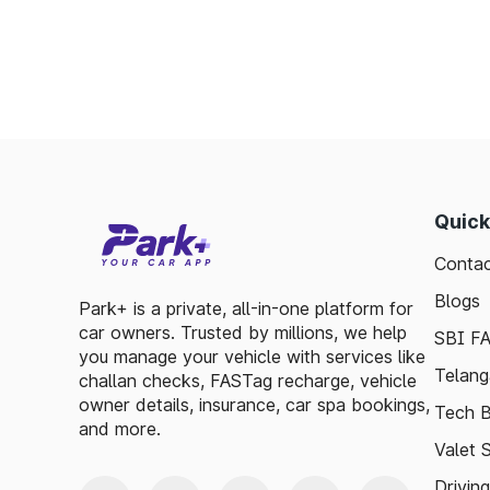
Saves time by reducing wait times.
Minimizes fuel wastage during stops.
Offers discounts on select tolls.
Enables detailed tracking of toll expenses.
Toll plazas in Sundarnagar Himachal Pradesh
ensuring smooth travel experiences. By lev
basic guidelines, travelers can enjoy a has
Quick
visitor exploring, the toll plazas are here 
Contac
maintained.
Blogs
Plan your trips efficiently and stay updated 
Park+ is a private, all-in-one platform for
car owners. Trusted by millions, we help
Pradesh, to make your journey enjoyable and
SBI F
you manage your vehicle with services like
Telang
challan checks, FASTag recharge, vehicle
owner details, insurance, car spa bookings,
Tech B
and more.
Valet 
Drivin