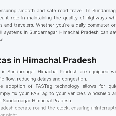
r ensuring smooth and safe road travel. In Sundarnag
icant role in maintaining the quality of highways whi
nts and travelers. Whether you're a daily commuter or
toll systems in Sundarnagar Himachal Pradesh can sa
e.
azas in Himachal Pradesh
as in Sundarnagar Himachal Pradesh are equipped wi
ic flow, reducing delays and congestion.
he adoption of FASTag technology allows for qui
mply fix your FASTag to your vehicle’s windshield a
in Sundarnagar Himachal Pradesh.
Pradesh operate round-the-clock, ensuring uninterrupt
or night.