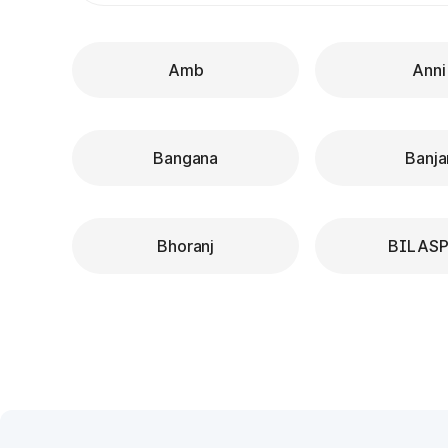
Amb
Anni
Bangana
Banja
Bhoranj
BILAS