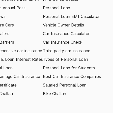
 Annual Pass
Personal Loan
ews
Personal Loan EMI Calculator
re Cars
Vehicle Owner Details
alers
Car Insurance Calculator
arriers
Car Insurance Check
hensive car insurance
Third party car insurance
al Loan Interest Rates
Types of Personal Loan
l Loan
Personal Loan for Students
amage Car Insurance
Best Car Insurance Companies
rtificate
Salaried Personal Loan
Challan
Bike Challan