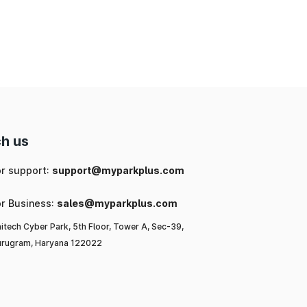
nd
ng
 a
h us
l-
or support:
support@myparkplus.com
al
or Business:
sales@myparkplus.com
itech Cyber Park, 5th Floor, Tower A, Sec-39,
rugram, Haryana 122022