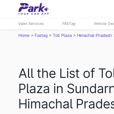
Valet Services
FASTag
Vehicle Ow
Home
>
Fastag
>
Toll Plaza
>
Himachal-Pradesh
All the List of Tol
Plaza in Sundar
Himachal Prade