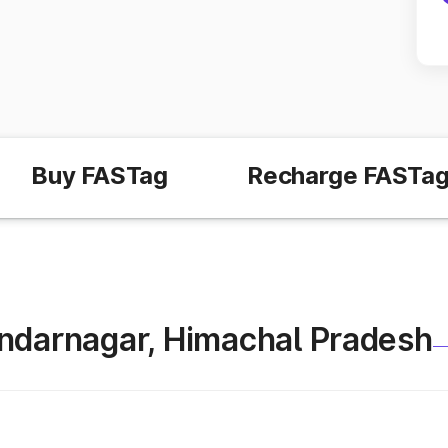
Buy FASTag
Recharge FASTa
 Sundarnagar, Himachal Pradesh