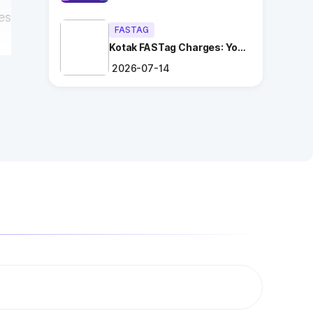
es
FASTAG
Kotak FASTag Charges: Your
Ultimate Guide
2026-07-14
r
ng
.
es
n