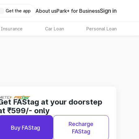
Sign in
About us
Park+ for Business
Get the app
 Insurance
Car Loan
Personal Loan
Get FAStag at your doorstep
at ₹599/- only
Recharge
Buy FAStag
FAStag