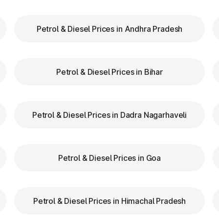
Petrol & Diesel Prices in Andhra Pradesh
our FASTag balance is sufficient to avoid unnecessa
FASTag lanes for faster clearance.
Petrol & Diesel Prices in Bihar
azas in Sundarnagar Himachal Pradesh are equipped wi
navigation.
d speed while entering and exiting toll plazas to ensu
Petrol & Diesel Prices in Dadra Nagarhaveli
ag at Toll Plazas in Himacha
Petrol & Diesel Prices in Goa
 in Sundarnagar Himachal Pradesh, providing numero
Petrol & Diesel Prices in Himachal Pradesh