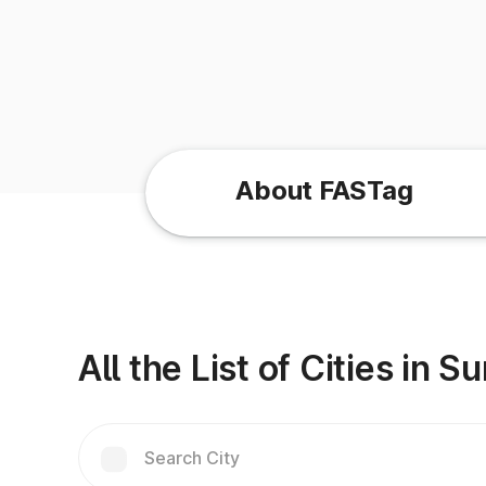
About FASTag
All the List of Cities in