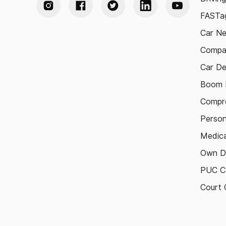
FASTag
Car N
Compa
Car De
Boom B
Compre
Person
Medica
Own D
PUC Ce
Court 