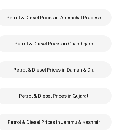
Petrol & Diesel Prices in Arunachal Pradesh
ry
Petrol & Diesel Prices in Chandigarh
th
re
Petrol & Diesel Prices in Daman & Diu
l
Petrol & Diesel Prices in Gujarat
us
Petrol & Diesel Prices in Jammu & Kashmir