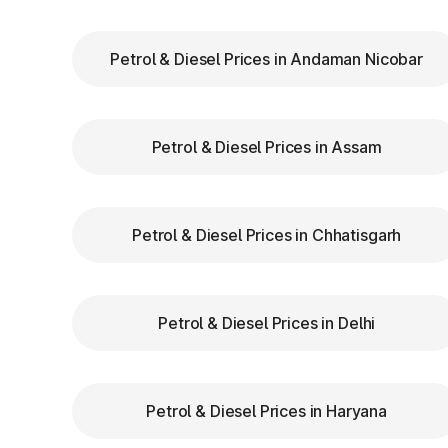
Himachal Pradesh
Petrol & Diesel Prices in Andaman Nicobar
Keep Your
FASTag Recharged
: Ensure y
stops or penalties.
Choose the Correct Lane
: Use designated 
Petrol & Diesel Prices in Assam
Follow Signage and Instructions
: Toll pl
clear signs to guide vehicles for smoother 
Maintain Safe Speed
: Drive at a controlle
safety.
Petrol & Diesel Prices in Chhatisgarh
Benefits of Using FAST
Petrol & Diesel Prices in Delhi
Pradesh
FASTag has revolutionized toll collection
Petrol & Diesel Prices in Haryana
benefits: