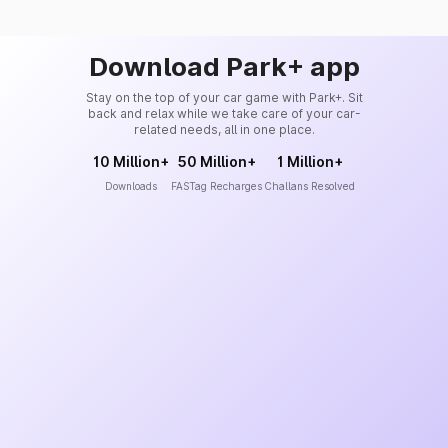
Download Park+ app
Stay on the top of your car game with Park+. Sit
back and relax while we take care of your car-
related needs, all in one place.
10 Million+
50 Million+
1 Million+
Downloads
FASTag Recharges
Challans Resolved