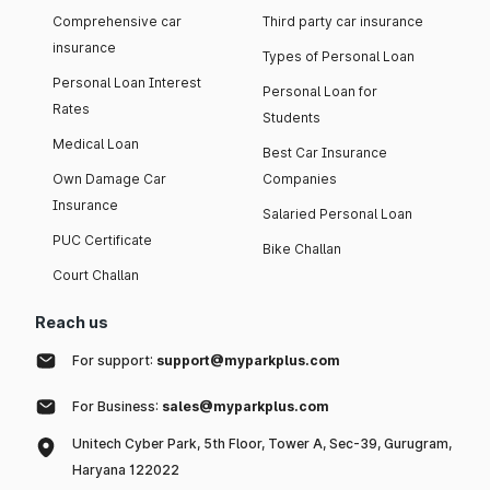
Comprehensive car
Third party car insurance
insurance
Types of Personal Loan
Personal Loan Interest
Personal Loan for
Rates
Students
Medical Loan
Best Car Insurance
Own Damage Car
Companies
Insurance
Salaried Personal Loan
PUC Certificate
Bike Challan
Court Challan
Reach us
For support:
support@myparkplus.com
For Business:
sales@myparkplus.com
Unitech Cyber Park, 5th Floor, Tower A, Sec-39, Gurugram,
Haryana 122022