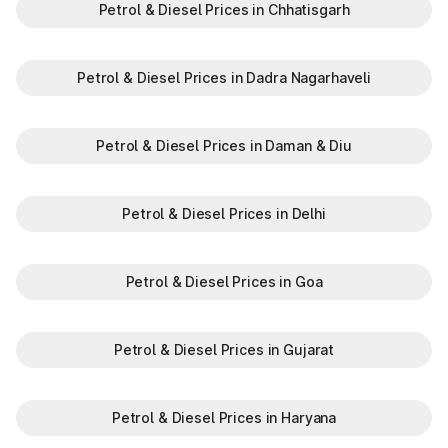
Petrol & Diesel Prices in Chhatisgarh
Petrol & Diesel Prices in Dadra Nagarhaveli
Petrol & Diesel Prices in Daman & Diu
Petrol & Diesel Prices in Delhi
Petrol & Diesel Prices in Goa
Petrol & Diesel Prices in Gujarat
Petrol & Diesel Prices in Haryana