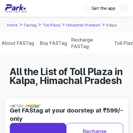
Get the app
>
>
>
>
Home
Fastag
Toll Plaza
Himachal-Pradesh
Kalpa
Recharge
About FASTag
Buy FASTag
Toll Pla
FASTag
All the List of Toll Plaza in
Kalpa, Himachal Pradesh
Get FAStag at your doorstep at ₹599/-
only
Recharge