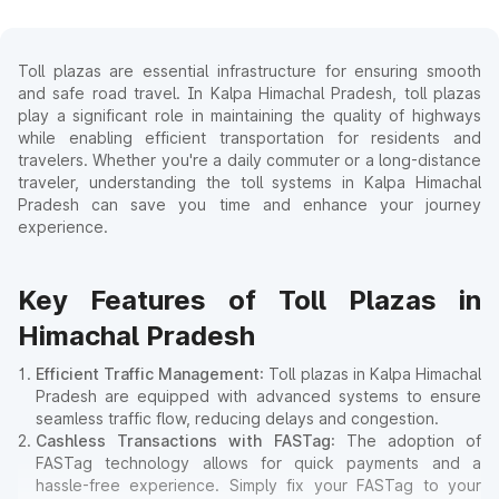
Toll plazas are essential infrastructure for ensuring smooth
and safe road travel. In Kalpa Himachal Pradesh, toll plazas
play a significant role in maintaining the quality of highways
while enabling efficient transportation for residents and
travelers. Whether you're a daily commuter or a long-distance
traveler, understanding the toll systems in Kalpa Himachal
Pradesh can save you time and enhance your journey
experience.
Key Features of Toll Plazas in
Himachal Pradesh
Efficient Traffic Management
: Toll plazas in Kalpa Himachal
Pradesh are equipped with advanced systems to ensure
seamless traffic flow, reducing delays and congestion.
Cashless Transactions with FASTag
: The adoption of
FASTag technology allows for quick payments and a
hassle-free experience. Simply fix your FASTag to your