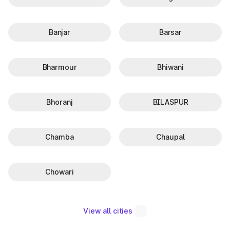
Banjar
Barsar
Bharmour
Bhiwani
Bhoranj
BILASPUR
Chamba
Chaupal
Chowari
View all cities