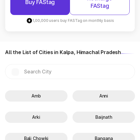
Buy FAStag
FAStag
1,00,000 users buy FASTag on monthly basis
All the List of Cities in Kalpa, Himachal Pradesh
Amb
Anni
Arki
Baijnath
Bali Chowki
Bangana