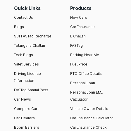
Quick Links
Products
Contact Us
New Cars
Blogs
Car Insurance
SBI FASTag Recharge
E Challan
Telangana Challan
FASTag
Tech Blogs
Parking Near Me
Valet Services
Fuel Price
Driving Licence
RTO Office Details
Information
Personal Loan
FASTag Annual Pass
Personal Loan EMI
Car News
Calculator
Compare Cars
Vehicle Owner Details
Car Dealers
Car Insurance Calculator
Boom Barriers
Car Insurance Check