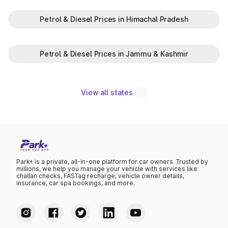
Petrol & Diesel Prices in Himachal Pradesh
Petrol & Diesel Prices in Jammu & Kashmir
View all states
Park+ is a private, all-in-one platform for car owners. Trusted by
millions, we help you manage your vehicle with services like
challan checks, FASTag recharge, vehicle owner details,
insurance, car spa bookings, and more.