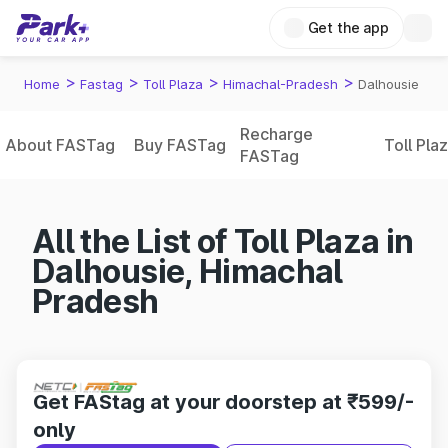
Get the app
>
>
>
>
Home
Fastag
Toll Plaza
Himachal-Pradesh
Dalhousie
Recharge
About FASTag
Buy FASTag
Toll Pla
FASTag
All the List of Toll Plaza in
Dalhousie, Himachal
Pradesh
Get FAStag at your doorstep at ₹599/-
only