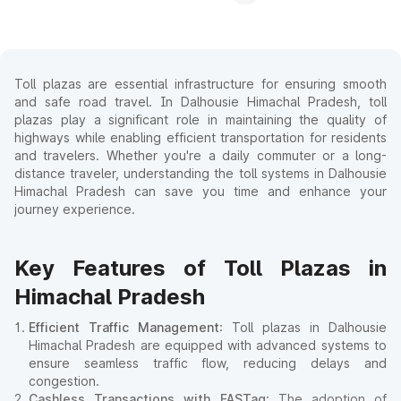
Toll plazas are essential infrastructure for ensuring smooth
and safe road travel. In Dalhousie Himachal Pradesh, toll
plazas play a significant role in maintaining the quality of
highways while enabling efficient transportation for residents
and travelers. Whether you're a daily commuter or a long-
distance traveler, understanding the toll systems in Dalhousie
Himachal Pradesh can save you time and enhance your
journey experience.
Key Features of Toll Plazas in
Himachal Pradesh
Efficient Traffic Management
: Toll plazas in Dalhousie
Himachal Pradesh are equipped with advanced systems to
ensure seamless traffic flow, reducing delays and
congestion.
Cashless Transactions with FASTag
: The adoption of