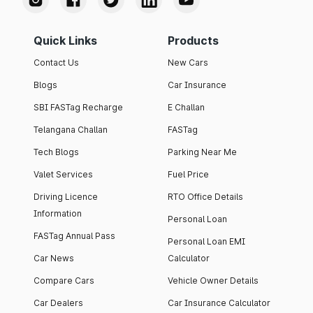
Quick Links
Products
Contact Us
New Cars
Blogs
Car Insurance
SBI FASTag Recharge
E Challan
Telangana Challan
FASTag
Tech Blogs
Parking Near Me
Valet Services
Fuel Price
Driving Licence
RTO Office Details
Information
Personal Loan
FASTag Annual Pass
Personal Loan EMI
Car News
Calculator
Compare Cars
Vehicle Owner Details
Car Dealers
Car Insurance Calculator