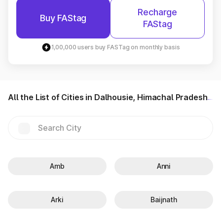
Recharge
Buy FAStag
FAStag
1,00,000 users buy FASTag on monthly basis
All the List of Cities in Dalhousie, Himachal Pradesh
Amb
Anni
Arki
Baijnath