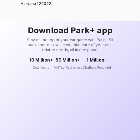
Haryana 122022
Download Park+ app
Stay on the top of your car game with Park+. Sit
back and relax while we take care of your car-
related needs, all in one place.
10 Million+
50 Million+
1 Million+
Downloads
FASTag Recharges
Challans Resolved