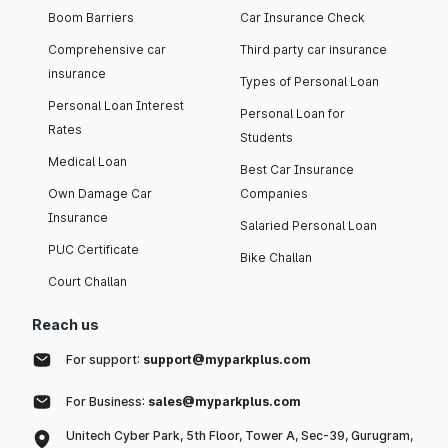
Boom Barriers
Car Insurance Check
Comprehensive car
Third party car insurance
insurance
Types of Personal Loan
Personal Loan Interest
Personal Loan for
Rates
Students
Medical Loan
Best Car Insurance
Own Damage Car
Companies
Insurance
Salaried Personal Loan
PUC Certificate
Bike Challan
Court Challan
Reach us
For support:
support@myparkplus.com
For Business:
sales@myparkplus.com
Unitech Cyber Park, 5th Floor, Tower A, Sec-39, Gurugram,