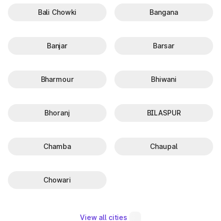
Bali Chowki
Bangana
Banjar
Barsar
Bharmour
Bhiwani
Bhoranj
BILASPUR
Chamba
Chaupal
Chowari
View all cities