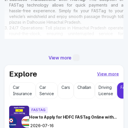
FASTag technology allows for quick payments and a
hassle-free experience. Simply fix your FASTag to your
vehicle’s windshield and enjoy smooth passage through toll
plazas in Dalhousie Himachal Pradesh.
24/7 Operations
: Toll plazas in Himachal Pradesh operate
round-the-clock, ensuring uninterrupted service for
travelers at any time of the day or night.
Amenities for Travelers
: Many toll plazas in Dalhousie
Himachal Pradesh offer basic amenities such as restrooms,
emergency contact points, and parking areas for travelers.
View more
Explore
Why Toll Plazas Are Important in
View more
Dalhousie Himachal Pradesh?
Car
Car
Cars
Challan
Driving
FAS
Insurance
Service
License
Toll plazas in Dalhousie Himachal Pradesh serve multiple
purposes:
Revenue Generation
: Funds collected at toll plazas are
FASTAG
reinvested into maintaining and expanding road
infrastructure.
How to Apply for HDFC FASTag Online with
Ease?
Road Maintenance
: Regular upkeep of highways ensures
2026-07-16