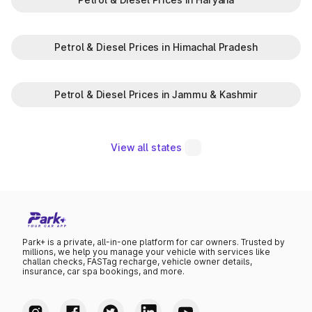
Petrol & Diesel Prices in Himachal Pradesh
Petrol & Diesel Prices in Jammu & Kashmir
View all states
Park+ is a private, all-in-one platform for car owners. Trusted by
millions, we help you manage your vehicle with services like
challan checks, FASTag recharge, vehicle owner details,
insurance, car spa bookings, and more.