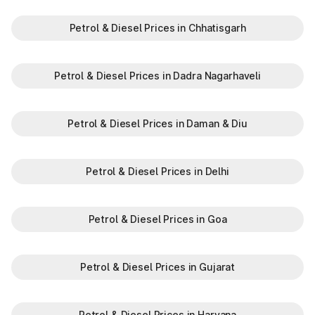
Petrol & Diesel Prices in Chhatisgarh
Petrol & Diesel Prices in Dadra Nagarhaveli
Petrol & Diesel Prices in Daman & Diu
Petrol & Diesel Prices in Delhi
Petrol & Diesel Prices in Goa
Petrol & Diesel Prices in Gujarat
Petrol & Diesel Prices in Haryana