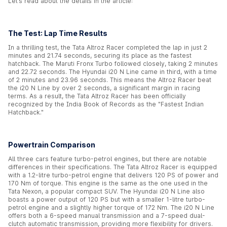
Let’s read about the details in the article:
The Test: Lap Time Results
In a thrilling test, the Tata Altroz Racer completed the lap in just 2
minutes and 21.74 seconds, securing its place as the fastest
hatchback. The Maruti Fronx Turbo followed closely, taking 2 minutes
and 22.72 seconds. The Hyundai i20 N Line came in third, with a time
of 2 minutes and 23.96 seconds. This means the Altroz Racer beat
the i20 N Line by over 2 seconds, a significant margin in racing
terms. As a result, the Tata Altroz Racer has been officially
recognized by the India Book of Records as the "Fastest Indian
Hatchback."
Powertrain Comparison
All three cars feature turbo-petrol engines, but there are notable
differences in their specifications. The Tata Altroz Racer is equipped
with a 1.2-litre turbo-petrol engine that delivers 120 PS of power and
170 Nm of torque. This engine is the same as the one used in the
Tata Nexon, a popular compact SUV. The Hyundai i20 N Line also
boasts a power output of 120 PS but with a smaller 1-litre turbo-
petrol engine and a slightly higher torque of 172 Nm. The i20 N Line
offers both a 6-speed manual transmission and a 7-speed dual-
clutch automatic transmission, providing more flexibility for drivers.