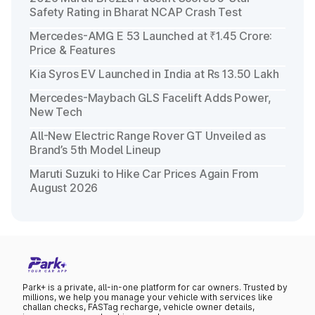
Safety Rating in Bharat NCAP Crash Test
Mercedes-AMG E 53 Launched at ₹1.45 Crore:
Price & Features
Kia Syros EV Launched in India at Rs 13.50 Lakh
Mercedes-Maybach GLS Facelift Adds Power,
New Tech
All-New Electric Range Rover GT Unveiled as
Brand’s 5th Model Lineup
Maruti Suzuki to Hike Car Prices Again From
August 2026
Park+ is a private, all-in-one platform for car owners. Trusted by
millions, we help you manage your vehicle with services like
challan checks, FASTag recharge, vehicle owner details,