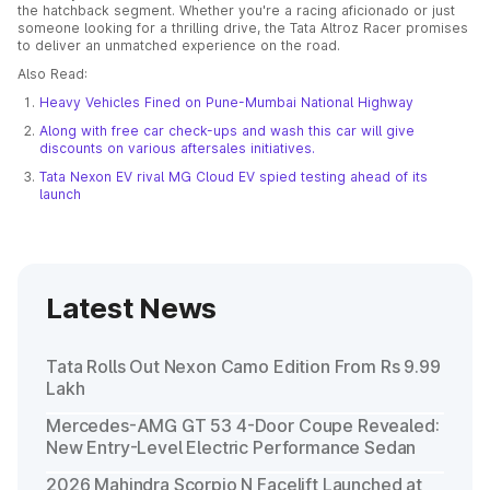
the hatchback segment. Whether you're a racing aficionado or just
someone looking for a thrilling drive, the Tata Altroz Racer promises
to deliver an unmatched experience on the road.
Also Read:
Heavy Vehicles Fined on Pune-Mumbai National Highway
Along with free car check-ups and wash this car will give
discounts on various aftersales initiatives.
Tata Nexon EV rival MG Cloud EV spied testing ahead of its
launch
Latest News
Tata Rolls Out Nexon Camo Edition From Rs 9.99
Lakh
Mercedes-AMG GT 53 4-Door Coupe Revealed:
New Entry-Level Electric Performance Sedan
2026 Mahindra Scorpio N Facelift Launched at