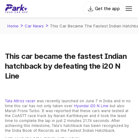
Get the app
>
>
Home
Car News
This Car Became The Fastest Indian Hatchba
This car became the fastest Indian
hatchback by defeating the i20 N
Line
Tata Altroz racer
was recently launched on June 7 in India and in no
time this car has not only taken over
Hyundai i20 N Line
but also
Maruti Fronx Turbo. It was reported that these cars were tested at
the CoASTT race track by Narain Karthikeyan and it took the least
time to complete the lap in just 2 minutes 21.74 seconds. After
achieving this milestone, Tata's hatchback has been recognized by
the India Book of Records as the Fastest Indian Hatchback.