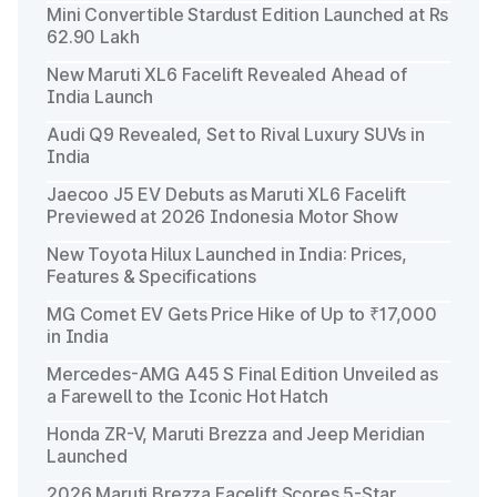
Mini Convertible Stardust Edition Launched at Rs
62.90 Lakh
New Maruti XL6 Facelift Revealed Ahead of
India Launch
Audi Q9 Revealed, Set to Rival Luxury SUVs in
India
Jaecoo J5 EV Debuts as Maruti XL6 Facelift
Previewed at 2026 Indonesia Motor Show
New Toyota Hilux Launched in India: Prices,
Features & Specifications
MG Comet EV Gets Price Hike of Up to ₹17,000
in India
Mercedes-AMG A45 S Final Edition Unveiled as
a Farewell to the Iconic Hot Hatch
Honda ZR-V, Maruti Brezza and Jeep Meridian
Launched
2026 Maruti Brezza Facelift Scores 5-Star