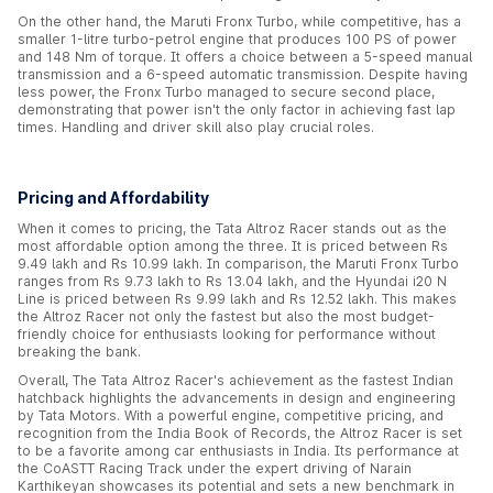
On the other hand, the Maruti Fronx Turbo, while competitive, has a
smaller 1-litre turbo-petrol engine that produces 100 PS of power
and 148 Nm of torque. It offers a choice between a 5-speed manual
transmission and a 6-speed automatic transmission. Despite having
less power, the Fronx Turbo managed to secure second place,
demonstrating that power isn't the only factor in achieving fast lap
times. Handling and driver skill also play crucial roles.
Pricing and Affordability
When it comes to pricing, the Tata Altroz Racer stands out as the
most affordable option among the three. It is priced between Rs
9.49 lakh and Rs 10.99 lakh. In comparison, the Maruti Fronx Turbo
ranges from Rs 9.73 lakh to Rs 13.04 lakh, and the Hyundai i20 N
Line is priced between Rs 9.99 lakh and Rs 12.52 lakh. This makes
the Altroz Racer not only the fastest but also the most budget-
friendly choice for enthusiasts looking for performance without
breaking the bank.
Overall, The Tata Altroz Racer's achievement as the fastest Indian
hatchback highlights the advancements in design and engineering
by Tata Motors. With a powerful engine, competitive pricing, and
recognition from the India Book of Records, the Altroz Racer is set
to be a favorite among car enthusiasts in India. Its performance at
the CoASTT Racing Track under the expert driving of Narain
Karthikeyan showcases its potential and sets a new benchmark in