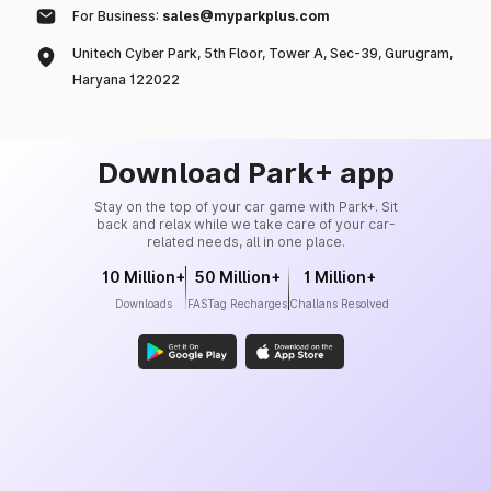
For Business:
sales@myparkplus.com
Unitech Cyber Park, 5th Floor, Tower A, Sec-39, Gurugram,
Haryana 122022
Download Park+ app
Stay on the top of your car game with Park+. Sit
back and relax while we take care of your car-
related needs, all in one place.
10 Million+
50 Million+
1 Million+
Downloads
FASTag Recharges
Challans Resolved