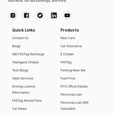
insurance, car spa bookings, and more.
Quick Links
Products
Contact Us
New Cars
Blogs
Car Insurance
SBI FASTag Recharge
E Challan
Telangana Challan
FASTag
Tech Blogs
Parking Near Me
Valet Services
Fuel Price
Driving Licence
RTO Office Details
Information
Personal Loan
FASTag Annual Pass
Personal Loan EMI
Car News
Calculator