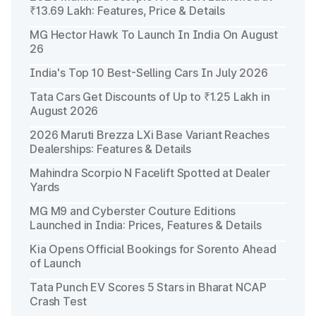
₹13.69 Lakh: Features, Price & Details
MG Hector Hawk To Launch In India On August
26
India's Top 10 Best-Selling Cars In July 2026
Tata Cars Get Discounts of Up to ₹1.25 Lakh in
August 2026
2026 Maruti Brezza LXi Base Variant Reaches
Dealerships: Features & Details
Mahindra Scorpio N Facelift Spotted at Dealer
Yards
MG M9 and Cyberster Couture Editions
Launched in India: Prices, Features & Details
Kia Opens Official Bookings for Sorento Ahead
of Launch
Tata Punch EV Scores 5 Stars in Bharat NCAP
Crash Test