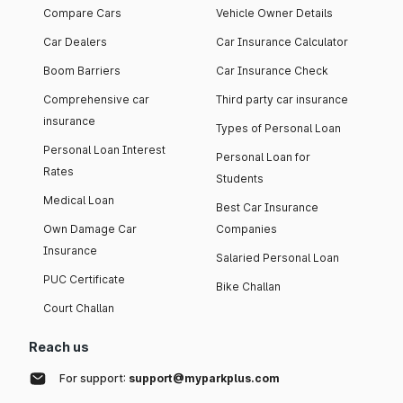
Compare Cars
Vehicle Owner Details
Car Dealers
Car Insurance Calculator
Boom Barriers
Car Insurance Check
Comprehensive car
Third party car insurance
insurance
Types of Personal Loan
Personal Loan Interest
Personal Loan for
Rates
Students
Medical Loan
Best Car Insurance
Own Damage Car
Companies
Insurance
Salaried Personal Loan
PUC Certificate
Bike Challan
Court Challan
Reach us
For support:
support@myparkplus.com