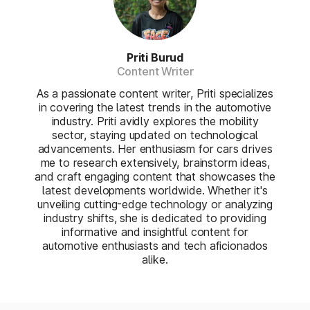
Priti Burud
Content Writer
As a passionate content writer, Priti specializes
in covering the latest trends in the automotive
industry. Priti avidly explores the mobility
sector, staying updated on technological
advancements. Her enthusiasm for cars drives
me to research extensively, brainstorm ideas,
and craft engaging content that showcases the
latest developments worldwide. Whether it's
unveiling cutting-edge technology or analyzing
industry shifts, she is dedicated to providing
informative and insightful content for
automotive enthusiasts and tech aficionados
alike.