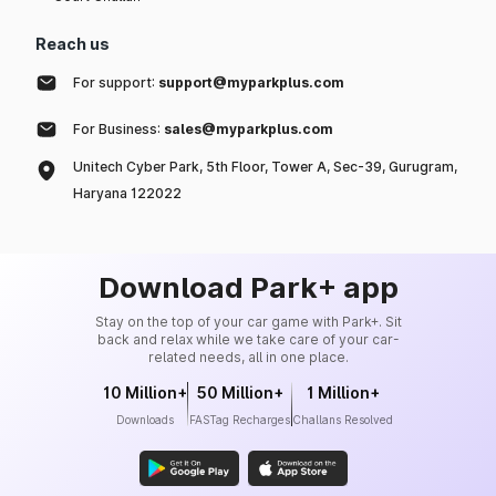
Reach us
For support:
support@myparkplus.com
For Business:
sales@myparkplus.com
Unitech Cyber Park, 5th Floor, Tower A, Sec-39, Gurugram,
Haryana 122022
Download Park+ app
Stay on the top of your car game with Park+. Sit
back and relax while we take care of your car-
related needs, all in one place.
10 Million+
50 Million+
1 Million+
Downloads
FASTag Recharges
Challans Resolved