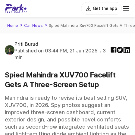
Get the app
>
>
Home
Car News
Spied Mahindra Xuv700 Facelift Gets A Thre
Priti Burud
Published on 03:44 PM, 21 Jun 2025
3
min
Spied Mahindra XUV700 Facelift
Gets A Three-Screen Setup
Mahindra is ready to revise its best selling SUV,
XUV700, in 2026. Spy photos suggest an
improved three-screen dashboard, current
exterior design, and possible novel comforts
such as second-row integrated ventilated seats
and light-emitting diode ambient lighting as the