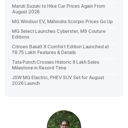
Maruti Suzuki to Hike Car Prices Again From
August 2026
MG Windsor EV, Mahindra Scorpio Prices Go Up
MG Select Launches Cyberster, M9 Couture
Editions
Citroen Basalt X Comfort Edition Launched at
₹8.75 Lakh: Features & Details
Tata Punch Crosses Historic 8 Lakh Sales
Milestone in Record Time
JSW MG Electric, PHEV SUV Set for August
2026 Launch