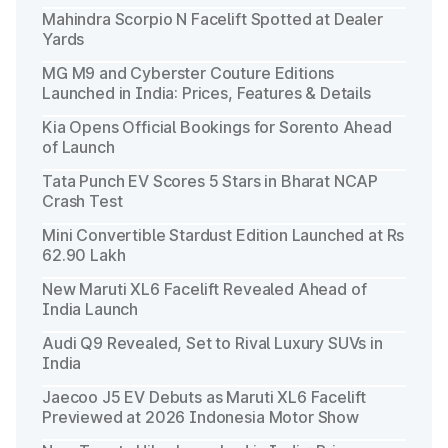
Mahindra Scorpio N Facelift Spotted at Dealer
Yards
MG M9 and Cyberster Couture Editions
Launched in India: Prices, Features & Details
Kia Opens Official Bookings for Sorento Ahead
of Launch
Tata Punch EV Scores 5 Stars in Bharat NCAP
Crash Test
Mini Convertible Stardust Edition Launched at Rs
62.90 Lakh
New Maruti XL6 Facelift Revealed Ahead of
India Launch
Audi Q9 Revealed, Set to Rival Luxury SUVs in
India
Jaecoo J5 EV Debuts as Maruti XL6 Facelift
Previewed at 2026 Indonesia Motor Show