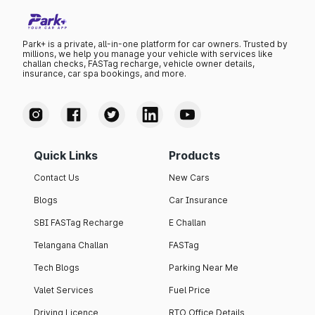
Park+ is a private, all-in-one platform for car owners. Trusted by
millions, we help you manage your vehicle with services like
challan checks, FASTag recharge, vehicle owner details,
insurance, car spa bookings, and more.
Quick Links
Products
Contact Us
New Cars
Blogs
Car Insurance
SBI FASTag Recharge
E Challan
Telangana Challan
FASTag
Tech Blogs
Parking Near Me
Valet Services
Fuel Price
Driving Licence
RTO Office Details