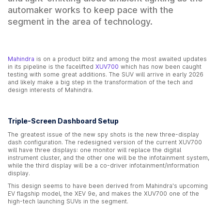
automaker works to keep pace with the
segment in the area of technology.
Mahindra
is on a product blitz and among the most awaited updates
in its pipeline is the facelifted
XUV700
which has now been caught
testing with some great additions. The SUV will arrive in early 2026
and likely make a big step in the transformation of the tech and
design interests of Mahindra.
Triple-Screen Dashboard Setup
The greatest issue of the new spy shots is the new three-display
dash configuration. The redesigned version of the current XUV700
will have three displays: one monitor will replace the digital
instrument cluster, and the other one will be the infotainment system,
while the third display will be a co-driver infotainment/information
display.
This design seems to have been derived from Mahindra's upcoming
EV flagship model, the XEV 9e, and makes the XUV700 one of the
high-tech launching SUVs in the segment.