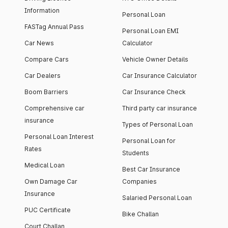
Information
Personal Loan
FASTag Annual Pass
Personal Loan EMI
Car News
Calculator
Compare Cars
Vehicle Owner Details
Car Dealers
Car Insurance Calculator
Boom Barriers
Car Insurance Check
Comprehensive car
Third party car insurance
insurance
Types of Personal Loan
Personal Loan Interest
Personal Loan for
Rates
Students
Medical Loan
Best Car Insurance
Own Damage Car
Companies
Insurance
Salaried Personal Loan
PUC Certificate
Bike Challan
Court Challan