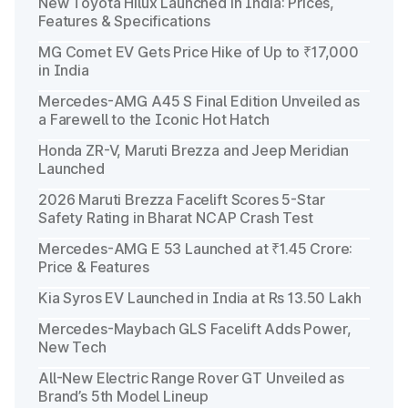
New Toyota Hilux Launched in India: Prices,
Features & Specifications
MG Comet EV Gets Price Hike of Up to ₹17,000
in India
Mercedes-AMG A45 S Final Edition Unveiled as
a Farewell to the Iconic Hot Hatch
Honda ZR-V, Maruti Brezza and Jeep Meridian
Launched
2026 Maruti Brezza Facelift Scores 5-Star
Safety Rating in Bharat NCAP Crash Test
Mercedes-AMG E 53 Launched at ₹1.45 Crore:
Price & Features
Kia Syros EV Launched in India at Rs 13.50 Lakh
Mercedes-Maybach GLS Facelift Adds Power,
New Tech
All-New Electric Range Rover GT Unveiled as
Brand’s 5th Model Lineup