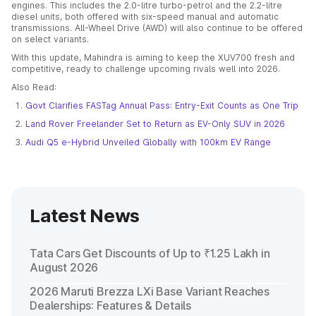
engines. This includes the 2.0-litre turbo-petrol and the 2.2-litre
diesel units, both offered with six-speed manual and automatic
transmissions. All-Wheel Drive (AWD) will also continue to be offered
on select variants.
With this update, Mahindra is aiming to keep the XUV700 fresh and
competitive, ready to challenge upcoming rivals well into 2026.
Also Read:
Govt Clarifies FASTag Annual Pass: Entry-Exit Counts as One Trip
Land Rover Freelander Set to Return as EV-Only SUV in 2026
Audi Q5 e-Hybrid Unveiled Globally with 100km EV Range
Latest News
Tata Cars Get Discounts of Up to ₹1.25 Lakh in
August 2026
2026 Maruti Brezza LXi Base Variant Reaches
Dealerships: Features & Details