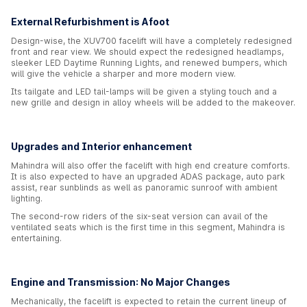
External Refurbishment is Afoot
Design-wise, the XUV700 facelift will have a completely redesigned
front and rear view. We should expect the redesigned headlamps,
sleeker LED Daytime Running Lights, and renewed bumpers, which
will give the vehicle a sharper and more modern view.
Its tailgate and LED tail-lamps will be given a styling touch and a
new grille and design in alloy wheels will be added to the makeover.
Upgrades and Interior enhancement
Mahindra will also offer the facelift with high end creature comforts.
It is also expected to have an upgraded ADAS package, auto park
assist, rear sunblinds as well as panoramic sunroof with ambient
lighting.
The second-row riders of the six-seat version can avail of the
ventilated seats which is the first time in this segment, Mahindra is
entertaining.
Engine and Transmission: No Major Changes
Mechanically, the facelift is expected to retain the current lineup of