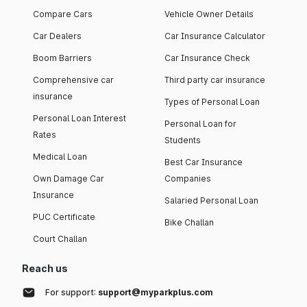
Compare Cars
Vehicle Owner Details
Car Dealers
Car Insurance Calculator
Boom Barriers
Car Insurance Check
Comprehensive car
Third party car insurance
insurance
Types of Personal Loan
Personal Loan Interest
Personal Loan for
Rates
Students
Medical Loan
Best Car Insurance
Own Damage Car
Companies
Insurance
Salaried Personal Loan
PUC Certificate
Bike Challan
Court Challan
Reach us
For support:
support@myparkplus.com