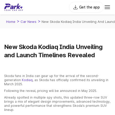
Get the app
>
>
Home
Car News
New Skoda Kodiaq India Unveiling And Launc
New Skoda Kodiaq India Unveiling
and Launch Timelines Revealed
Skoda fans in India can gear up for the arrival of the second-
generation
Kodiaq
, as Skoda has officially confirmed its unveiling in
March 2025.
Following the reveal, pricing will be announced in May 2025.
Already spotted in multiple spy shots, this updated three-row SUV
brings a mix of elegant design improvements, advanced technology,
and powerful performance that strengthens Skoda’s premium SUV
lineup.