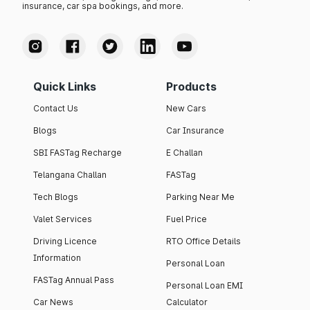
insurance, car spa bookings, and more.
Quick Links
Products
Contact Us
New Cars
Blogs
Car Insurance
SBI FASTag Recharge
E Challan
Telangana Challan
FASTag
Tech Blogs
Parking Near Me
Valet Services
Fuel Price
Driving Licence
RTO Office Details
Information
Personal Loan
FASTag Annual Pass
Personal Loan EMI
Car News
Calculator