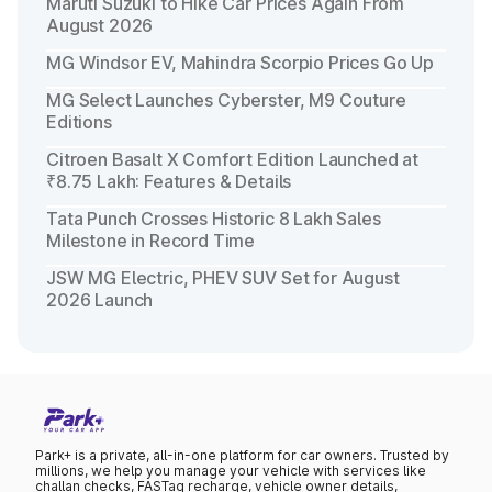
Maruti Suzuki to Hike Car Prices Again From
August 2026
MG Windsor EV, Mahindra Scorpio Prices Go Up
MG Select Launches Cyberster, M9 Couture
Editions
Citroen Basalt X Comfort Edition Launched at
₹8.75 Lakh: Features & Details
Tata Punch Crosses Historic 8 Lakh Sales
Milestone in Record Time
JSW MG Electric, PHEV SUV Set for August
2026 Launch
Park+ is a private, all-in-one platform for car owners. Trusted by
millions, we help you manage your vehicle with services like
challan checks, FASTag recharge, vehicle owner details,