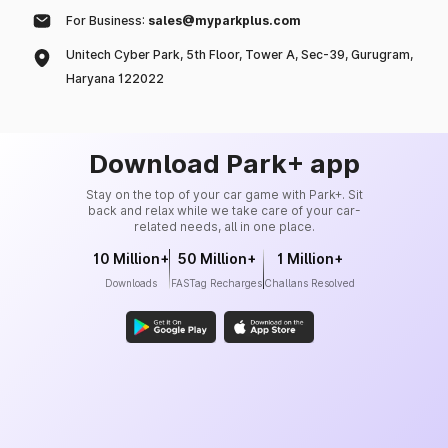
For Business:
sales@myparkplus.com
Unitech Cyber Park, 5th Floor, Tower A, Sec-39, Gurugram,
Haryana 122022
Download Park+ app
Stay on the top of your car game with Park+. Sit
back and relax while we take care of your car-
related needs, all in one place.
10 Million+
50 Million+
1 Million+
Downloads
FASTag Recharges
Challans Resolved