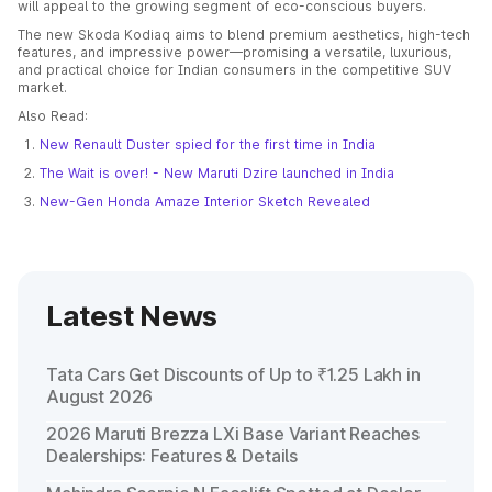
will appeal to the growing segment of eco-conscious buyers.
The new Skoda Kodiaq aims to blend premium aesthetics, high-tech
features, and impressive power—promising a versatile, luxurious,
and practical choice for Indian consumers in the competitive SUV
market.
Also Read:
New Renault Duster spied for the first time in India
The Wait is over! - New Maruti Dzire launched in India
New-Gen Honda Amaze Interior Sketch Revealed
Latest News
Tata Cars Get Discounts of Up to ₹1.25 Lakh in
August 2026
2026 Maruti Brezza LXi Base Variant Reaches
Dealerships: Features & Details