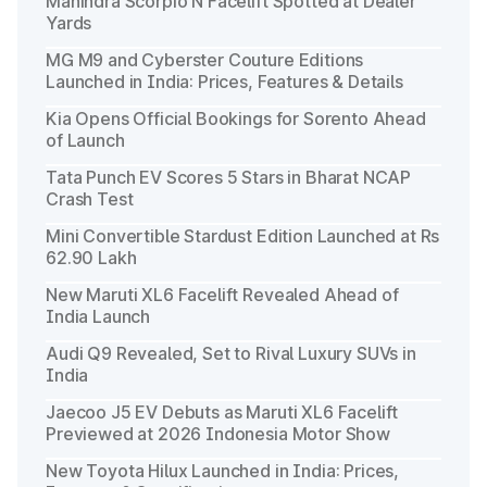
Mahindra Scorpio N Facelift Spotted at Dealer
Yards
MG M9 and Cyberster Couture Editions
Launched in India: Prices, Features & Details
Kia Opens Official Bookings for Sorento Ahead
of Launch
Tata Punch EV Scores 5 Stars in Bharat NCAP
Crash Test
Mini Convertible Stardust Edition Launched at Rs
62.90 Lakh
New Maruti XL6 Facelift Revealed Ahead of
India Launch
Audi Q9 Revealed, Set to Rival Luxury SUVs in
India
Jaecoo J5 EV Debuts as Maruti XL6 Facelift
Previewed at 2026 Indonesia Motor Show
New Toyota Hilux Launched in India: Prices,