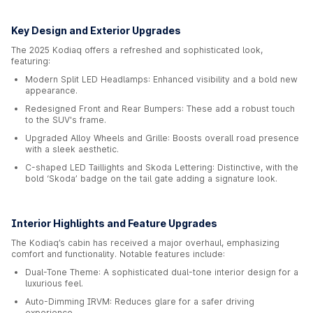
Key Design and Exterior Upgrades
The 2025 Kodiaq offers a refreshed and sophisticated look,
featuring:
Modern Split LED Headlamps: Enhanced visibility and a bold new
appearance.
Redesigned Front and Rear Bumpers: These add a robust touch
to the SUV's frame.
Upgraded Alloy Wheels and Grille: Boosts overall road presence
with a sleek aesthetic.
C-shaped LED Taillights and Skoda Lettering: Distinctive, with the
bold ‘Skoda’ badge on the tail gate adding a signature look.
Interior Highlights and Feature Upgrades
The Kodiaq’s cabin has received a major overhaul, emphasizing
comfort and functionality. Notable features include:
Dual-Tone Theme: A sophisticated dual-tone interior design for a
luxurious feel.
Auto-Dimming IRVM: Reduces glare for a safer driving
experience.