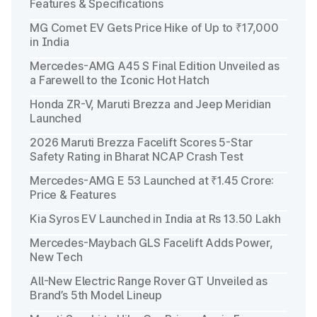
Features & Specifications
MG Comet EV Gets Price Hike of Up to ₹17,000
in India
Mercedes-AMG A45 S Final Edition Unveiled as
a Farewell to the Iconic Hot Hatch
Honda ZR-V, Maruti Brezza and Jeep Meridian
Launched
2026 Maruti Brezza Facelift Scores 5-Star
Safety Rating in Bharat NCAP Crash Test
Mercedes-AMG E 53 Launched at ₹1.45 Crore:
Price & Features
Kia Syros EV Launched in India at Rs 13.50 Lakh
Mercedes-Maybach GLS Facelift Adds Power,
New Tech
All-New Electric Range Rover GT Unveiled as
Brand’s 5th Model Lineup