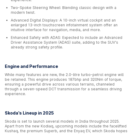
Two-Spoke Steering Wheel: Blending classic design with a
modern twist.
Advanced Digital Displays: A 10-inch virtual cockpit and an
enlarged 13-inch touchscreen infotainment system offer an
intuitive interface for navigation, media, and more.
Enhanced Safety with ADAS: Expected to include an Advanced
Driver Assistance System (ADAS) suite, adding to the SUV's
already strong safety profile.
Engine and Performance
While many features are new, the 2.0-litre turbo-petrol engine will
be retained. This engine produces 187bhp and 320Nm of torque,
ensuring a powerful drive across various terrains, channeled
through a seven-speed DCT transmission for a seamless driving
experience.
Skoda’s Lineup in 2025
Skoda is set to launch several models in India throughout 2025.
Apart from the new Kodiaq, upcoming models include the facelifted
Kushaq, the premium Superb, and the Enyaq EV, which Skoda hopes