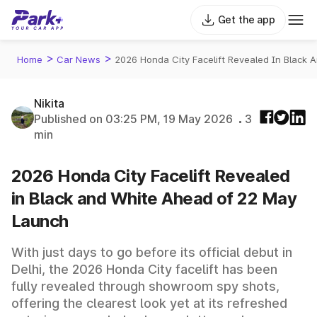
Get the app
>
>
Home
Car News
2026 Honda City Facelift Revealed In Black
Nikita
Published on 03:25 PM, 19 May 2026
3
min
2026 Honda City Facelift Revealed
in Black and White Ahead of 22 May
Launch
With just days to go before its official debut in
Delhi, the 2026 Honda City facelift has been
fully revealed through showroom spy shots,
offering the clearest look yet at its refreshed