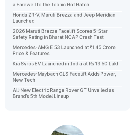
a Farewell to the Iconic Hot Hatch
Honda ZR-V, Maruti Brezza and Jeep Meridian
Launched
2026 Maruti Brezza Facelift Scores 5-Star
Safety Rating in Bharat NCAP Crash Test
Mercedes-AMG E 53 Launched at ₹1.45 Crore:
Price & Features
Kia Syros EV Launched in India at Rs 13.50 Lakh
Mercedes-Maybach GLS Facelift Adds Power,
New Tech
All-New Electric Range Rover GT Unveiled as
Brand’s 5th Model Lineup