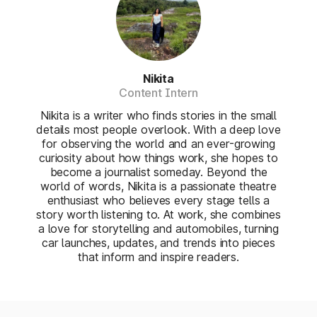
Nikita
Content Intern
Nikita is a writer who finds stories in the small
details most people overlook. With a deep love
for observing the world and an ever-growing
curiosity about how things work, she hopes to
become a journalist someday. Beyond the
world of words, Nikita is a passionate theatre
enthusiast who believes every stage tells a
story worth listening to. At work, she combines
a love for storytelling and automobiles, turning
car launches, updates, and trends into pieces
that inform and inspire readers.