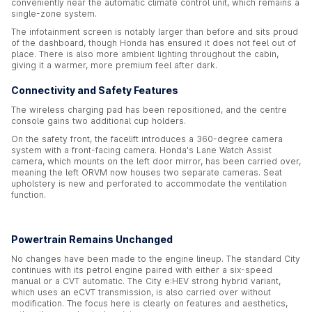
conveniently near the automatic climate control unit, which remains a
single-zone system.
The infotainment screen is notably larger than before and sits proud
of the dashboard, though Honda has ensured it does not feel out of
place. There is also more ambient lighting throughout the cabin,
giving it a warmer, more premium feel after dark.
Connectivity and Safety Features
The wireless charging pad has been repositioned, and the centre
console gains two additional cup holders.
On the safety front, the facelift introduces a 360-degree camera
system with a front-facing camera. Honda's Lane Watch Assist
camera, which mounts on the left door mirror, has been carried over,
meaning the left ORVM now houses two separate cameras. Seat
upholstery is new and perforated to accommodate the ventilation
function.
Powertrain Remains Unchanged
No changes have been made to the engine lineup. The standard City
continues with its petrol engine paired with either a six-speed
manual or a CVT automatic. The City e:HEV strong hybrid variant,
which uses an eCVT transmission, is also carried over without
modification. The focus here is clearly on features and aesthetics,