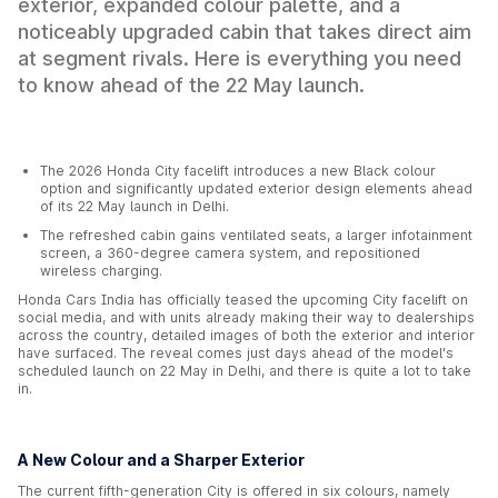
exterior, expanded colour palette, and a
noticeably upgraded cabin that takes direct aim
at segment rivals. Here is everything you need
to know ahead of the 22 May launch.
The 2026 Honda City facelift introduces a new Black colour
option and significantly updated exterior design elements ahead
of its 22 May launch in Delhi.
The refreshed cabin gains ventilated seats, a larger infotainment
screen, a 360-degree camera system, and repositioned
wireless charging.
Honda Cars India has officially teased the upcoming City facelift on
social media, and with units already making their way to dealerships
across the country, detailed images of both the exterior and interior
have surfaced. The reveal comes just days ahead of the model's
scheduled launch on 22 May in Delhi, and there is quite a lot to take
in.
A New Colour and a Sharper Exterior
The current fifth-generation City is offered in six colours, namely