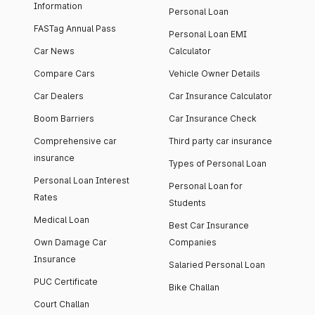
Information
Personal Loan
FASTag Annual Pass
Personal Loan EMI
Car News
Calculator
Compare Cars
Vehicle Owner Details
Car Dealers
Car Insurance Calculator
Boom Barriers
Car Insurance Check
Comprehensive car
Third party car insurance
insurance
Types of Personal Loan
Personal Loan Interest
Personal Loan for
Rates
Students
Medical Loan
Best Car Insurance
Own Damage Car
Companies
Insurance
Salaried Personal Loan
PUC Certificate
Bike Challan
Court Challan