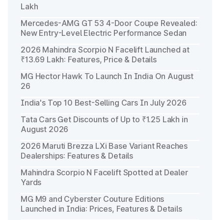
Lakh
Mercedes-AMG GT 53 4-Door Coupe Revealed:
New Entry-Level Electric Performance Sedan
2026 Mahindra Scorpio N Facelift Launched at
₹13.69 Lakh: Features, Price & Details
MG Hector Hawk To Launch In India On August
26
India's Top 10 Best-Selling Cars In July 2026
Tata Cars Get Discounts of Up to ₹1.25 Lakh in
August 2026
2026 Maruti Brezza LXi Base Variant Reaches
Dealerships: Features & Details
Mahindra Scorpio N Facelift Spotted at Dealer
Yards
MG M9 and Cyberster Couture Editions
Launched in India: Prices, Features & Details