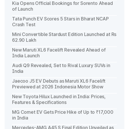
Kia Opens Official Bookings for Sorento Ahead
of Launch
Tata Punch EV Scores 5 Stars in Bharat NCAP
Crash Test
Mini Convertible Stardust Edition Launched at Rs
62.90 Lakh
New Maruti XL6 Facelift Revealed Ahead of
India Launch
Audi Q9 Revealed, Set to Rival Luxury SUVs in
India
Jaecoo J5 EV Debuts as Maruti XL6 Facelift
Previewed at 2026 Indonesia Motor Show
New Toyota Hilux Launched in India: Prices,
Features & Specifications
MG Comet EV Gets Price Hike of Up to ₹17,000
in India
Mercedes-AMG A45 S Final Edition Unveiled as