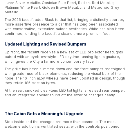
Lunar Silver Metallic, Obsidian Blue Pearl, Radiant Red Metallic,
Platinum White Pearl, Golden Brown Metallic, and Meteoroid Grey
Metallic.
The 2026 facelift adds Black to that list, bringing a distinctly sportier,
more assertive presence to a car that has long been associated
with conservative, executive-saloon aesthetics. White has also been
confirmed, lending the facelift a cleaner, more premium feel.
Updated Lighting and Revised Bumpers
Up front, the facelift receives a new set of LED projector headlights
paired with an eyebrow-style LED daytime running light signature,
which gives the City a far more contemporary face.
The grille has been slimmed down and the front bumper redesigned
with greater use of black elements, reducing the visual bulk of the
nose. The 16-inch alloy wheels have been updated in design, though
they retain 185-section tyres.
At the rear, smoked clear-lens LED tail lights, a revised rear bumper,
and an integrated spoiler round off the exterior changes neatly.
The Cabin Gets a Meaningful Upgrade
Step inside and the changes are more than cosmetic. The most
welcome addition is ventilated seats, with the controls positioned