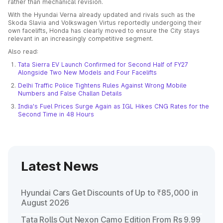
rather than mechanical revision.
With the Hyundai Verna already updated and rivals such as the
Skoda Slavia and Volkswagen Virtus reportedly undergoing their
own facelifts, Honda has clearly moved to ensure the City stays
relevant in an increasingly competitive segment.
Also read:
Tata Sierra EV Launch Confirmed for Second Half of FY27
Alongside Two New Models and Four Facelifts
Delhi Traffic Police Tightens Rules Against Wrong Mobile
Numbers and False Challan Details
India's Fuel Prices Surge Again as IGL Hikes CNG Rates for the
Second Time in 48 Hours
Latest News
Hyundai Cars Get Discounts of Up to ₹85,000 in
August 2026
Tata Rolls Out Nexon Camo Edition From Rs 9.99