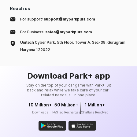
Reach us
For support:
support@myparkplus.com
For Business:
sales@myparkplus.com
Unitech Cyber Park, 5th Floor, Tower A, Sec-39, Gurugram,
Haryana 122022
Download Park+ app
Stay on the top of your car game with Park+. Sit
back and relax while we take care of your car-
related needs, all in one place.
10 Million+
50 Million+
1 Million+
Downloads
FASTag Recharges
Challans Resolved