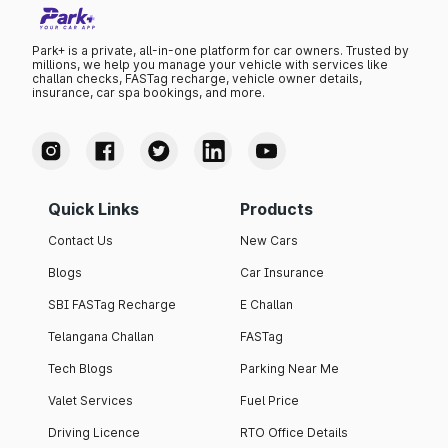
Park+ is a private, all-in-one platform for car owners. Trusted by
millions, we help you manage your vehicle with services like
challan checks, FASTag recharge, vehicle owner details,
insurance, car spa bookings, and more.
Quick Links
Products
Contact Us
New Cars
Blogs
Car Insurance
SBI FASTag Recharge
E Challan
Telangana Challan
FASTag
Tech Blogs
Parking Near Me
Valet Services
Fuel Price
Driving Licence
RTO Office Details