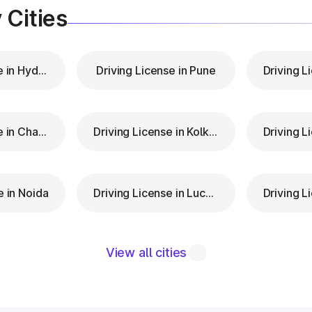
 Cities
Driving License in Hyderabad
Driving License in Pune
Driving License in Chandigarh
Driving License in Kolkata
e in Noida
Driving License in Lucknow
View all cities