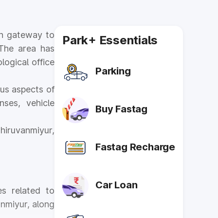
in gateway to
Park+ Essentials
 The area has
logical office
Parking
us aspects of
nses, vehicle
Buy Fastag
hiruvanmiyur,
Fastag Recharge
Car Loan
es related to
anmiyur, along