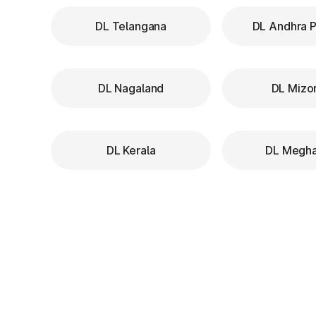
DL Telangana
DL Andhra 
DL Nagaland
DL Mizo
DL Kerala
DL Megha