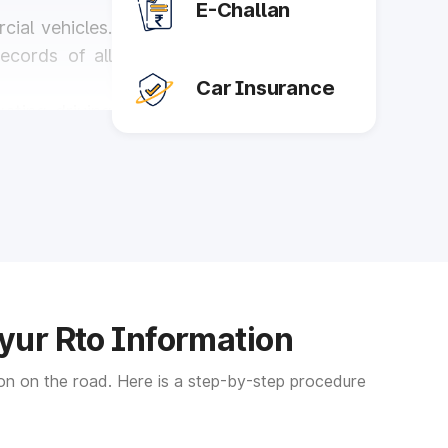
E-Challan
ial vehicles.
records of all
Car Insurance
cting driving
s, and trucks,
ure they are
iyur Rto Information
the area. The
tion on the road. Here is a step-by-step procedure