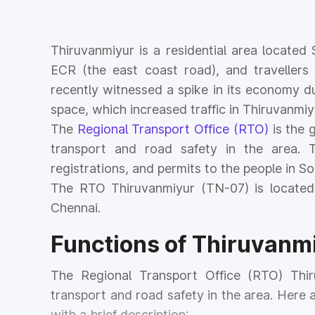
Thiruvanmiyur is a residential area locate
ECR (the east coast road), and travellers 
recently witnessed a spike in its economy du
space, which increased traffic in Thiruvanmiy
The
Regional Transport Office (RTO)
is the 
transport and road safety in the area. T
registrations, and permits to the people in S
The RTO Thiruvanmiyur (TN-07) is located
Chennai.
Functions of Thiruvanm
The Regional Transport Office (RTO) Thir
transport and road safety in the area. Here
with a brief description: