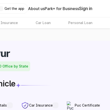
Sign in
About us
Park+ for Business
Get the app
 Insurance
Car Loan
Personal Loan
yur
O Office by State
hicle
tails
Car Insurance
Puc Certificate