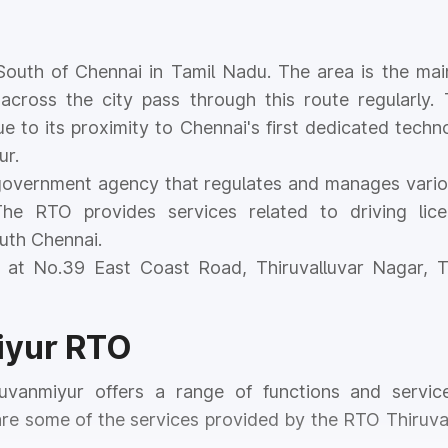
d South of Chennai in Tamil Nadu. The area is the ma
across the city pass through this route regularly.
e to its proximity to Chennai's first dedicated techno
ur.
government agency that regulates and manages vario
he RTO provides services related to driving lice
outh Chennai.
 at No.39 East Coast Road, Thiruvalluvar Nagar, T
iyur RTO
uvanmiyur offers a range of functions and servic
 are some of the services provided by the RTO Thiruv