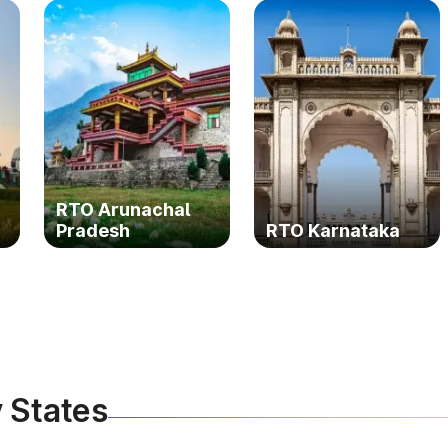
RTO Arunachal
Pradesh
RTO Karnataka
 States