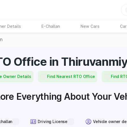
ner Details
E-Challan
New Cars
Car
on
O Office in Thiruvanmi
e Owner Details
Find Nearest RTO Office
Find RT
ore Everything About Your Ve
challan
Driving License
Vehicle owner de