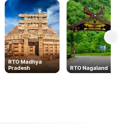
RTO Madhya
Pradesh
RTO Nagaland