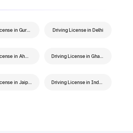
Driving License in Gurgaon
Driving License in Delhi
Driving License in Ahmedabad
Driving License in Ghaziabad
Driving License in Jaipur
Driving License in Indore