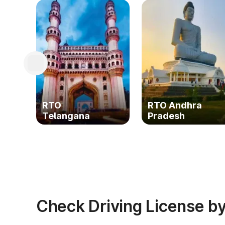
RTO
RTO Andhra
Telangana
Pradesh
Check Driving License by