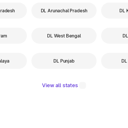
Pradesh
DL Arunachal Pradesh
DL 
ram
DL West Bengal
DL
laya
DL Punjab
DL
View all states