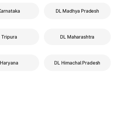
Karnataka
DL Madhya Pradesh
 Tripura
DL Maharashtra
 Haryana
DL Himachal Pradesh