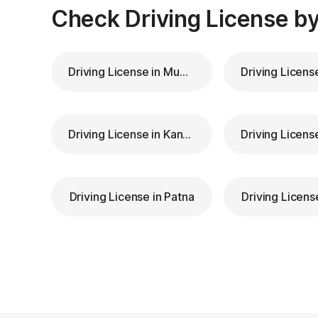
Check Driving License by
Driving License in Mumbai
Driving License in Kanpur
Driving License in Patna
Driving Licens