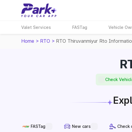
Valet Services
FASTag
Vehicle Ow
Home
>
RTO
>
RTO Thiruvanmiyur Rto Informati
RT
Check Vehicl
Expl
FASTag
New cars
Check 