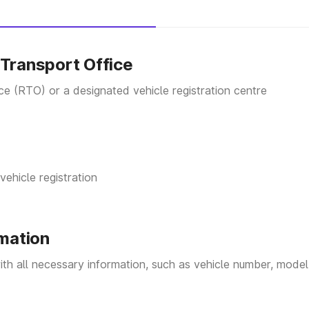
on form
(
Form 20
) from the RTO office, or download 
te information, including your details, vehicle deta
 Transport Office
s to complete the registration process.
These docum
ice (RTO) or a designated vehicle registration centre
ution in
Form-22 A
vehicle registration
Department.
rmation
Vehicle.
with all necessary information, such as vehicle number, model,
ort Vehicle.
.