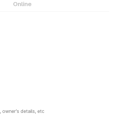
it online from
Online
ils, and other
ents include
 owner's details, etc