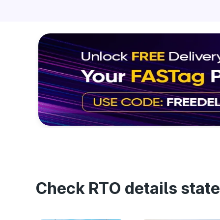
Check RTO details state