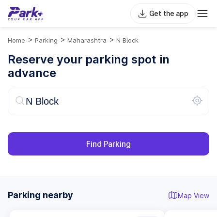
Get the app
>
>
>
Home
Parking
Maharashtra
N Block
Reserve your parking spot in
advance
Find Parking
Parking nearby
Map View