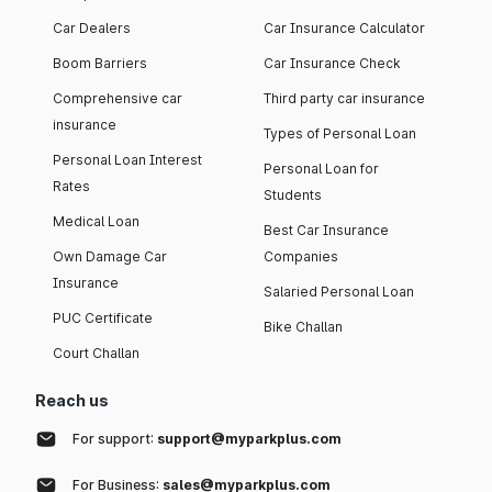
Car Dealers
Car Insurance Calculator
Boom Barriers
Car Insurance Check
Comprehensive car
Third party car insurance
insurance
Types of Personal Loan
Personal Loan Interest
Personal Loan for
Rates
Students
Medical Loan
Best Car Insurance
Own Damage Car
Companies
Insurance
Salaried Personal Loan
PUC Certificate
Bike Challan
Court Challan
Reach us
For support:
support@myparkplus.com
For Business:
sales@myparkplus.com