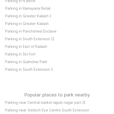
Parking in N Block
Parking in Ramayana Retail
Parking in Greater Kailash I
Parking in Greater Kailash
Parking in Panchsheel Enclave
Parking in South Extension II
Parking in East of Kailash
Parking in Siri Fort
Parking in Gulmohar Park
Parking in South Extension I
Popular places to park nearby
Parking near Central market lajpat nagar part II
Parking near Visitech Eye Centre South Extension