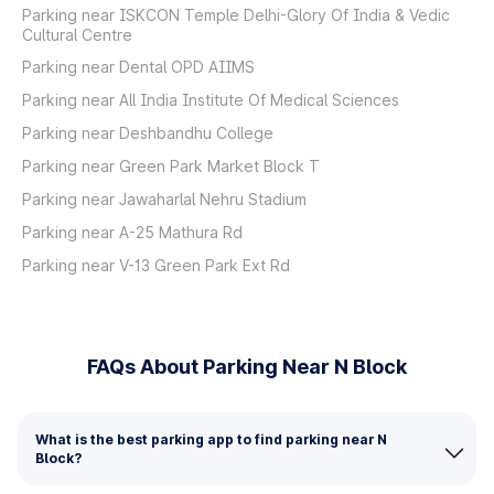
Parking near ISKCON Temple Delhi-Glory Of India & Vedic
Cultural Centre
Parking near Dental OPD AIIMS
Parking near All India Institute Of Medical Sciences
Parking near Deshbandhu College
Parking near Green Park Market Block T
Parking near Jawaharlal Nehru Stadium
Parking near A-25 Mathura Rd
Parking near V-13 Green Park Ext Rd
FAQs About Parking Near N Block
What is the best parking app to find parking near N
Block?