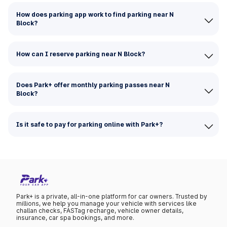
How does parking app work to find parking near N
Block?
How can I reserve parking near N Block?
Does Park+ offer monthly parking passes near N
Block?
Is it safe to pay for parking online with Park+?
Park+ is a private, all-in-one platform for car owners. Trusted by
millions, we help you manage your vehicle with services like
challan checks, FASTag recharge, vehicle owner details,
insurance, car spa bookings, and more.