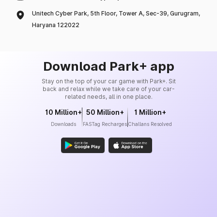
Unitech Cyber Park, 5th Floor, Tower A, Sec-39, Gurugram,
Haryana 122022
Download Park+ app
Stay on the top of your car game with Park+. Sit
back and relax while we take care of your car-
related needs, all in one place.
10 Million+
50 Million+
1 Million+
Downloads
FASTag Recharges
Challans Resolved