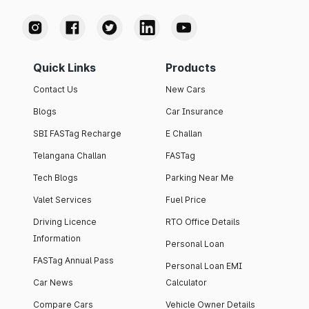
Quick Links
Products
Contact Us
New Cars
Blogs
Car Insurance
SBI FASTag Recharge
E Challan
Telangana Challan
FASTag
Tech Blogs
Parking Near Me
Valet Services
Fuel Price
Driving Licence
RTO Office Details
Information
Personal Loan
FASTag Annual Pass
Personal Loan EMI
Car News
Calculator
Compare Cars
Vehicle Owner Details