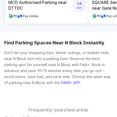
MCD Authorised Parking near
SQUARE Serv
1.0
DTTDC
near Gate N
km
₹0
Pay online
₹0
Pay on
Find Parking Spaces Near N Block Instantly
Don’t let your shopping trips, dinner outings, or market visits
near N Block turn into a parking hunt. Reserve the best
parking spot for yourself near N Block with Park+. Book in
advance and save 10–15 minutes every time you go out—
avoid stress, save fuel, and save time. Choose the smart way
of parking near N Block with the
PARK+ APP
.
Frequently searched areas