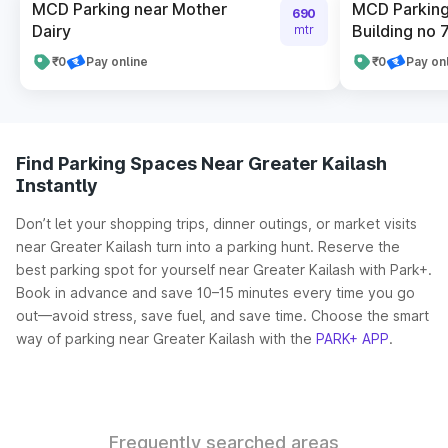
MCD Parking near Mother
MCD Parking
690
Dairy
Building no 
mtr
₹0
Pay online
₹0
Pay on
Find Parking Spaces Near Greater Kailash
Instantly
Don’t let your shopping trips, dinner outings, or market visits
near Greater Kailash turn into a parking hunt. Reserve the
best parking spot for yourself near Greater Kailash with Park+.
Book in advance and save 10–15 minutes every time you go
out—avoid stress, save fuel, and save time. Choose the smart
way of parking near Greater Kailash with the
PARK+ APP
.
Frequently searched areas