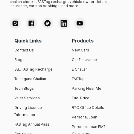
challan checks, FASTag recharge, vehicle owner details,
insurance, car spa bookings, and more.
Quick Links
Products
Contact Us
New Cars
Blogs
Car Insurance
SBI FASTag Recharge
E Challan
Telangana Challan
FASTag
Tech Blogs
Parking Near Me
Valet Services
Fuel Price
Driving Licence
RTO Office Details
Information
Personal Loan
FASTag Annual Pass
Personal Loan EMI
Car News
Calculator