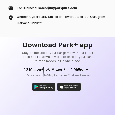
For Business:
sales@myparkplus.com
Unitech Cyber Park, 5th Floor, Tower A, Sec-39, Gurugram,
Haryana 122022
Download Park+ app
Stay on the top of your car game with Park+. Sit
back and relax while we take care of your car-
related needs, all in one place.
10 Million+
50 Million+
1 Million+
Downloads
FASTag Recharges
Challans Resolved