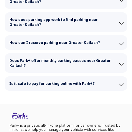
Greater Kailash?
How does parking app work to find parking near
Greater Kailash?
How can I reserve parking near Greater Kailash?
Does Park+ offer monthly parking passes near Greater
Kailash?
Is it safe to pay for parking online with Park+?
Park+ is a private, all-in-one platform for car owners. Trusted by
millions, we help you manage your vehicle with services like