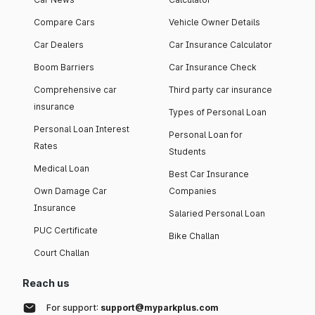
Compare Cars
Vehicle Owner Details
Car Dealers
Car Insurance Calculator
Boom Barriers
Car Insurance Check
Comprehensive car
Third party car insurance
insurance
Types of Personal Loan
Personal Loan Interest
Personal Loan for
Rates
Students
Medical Loan
Best Car Insurance
Own Damage Car
Companies
Insurance
Salaried Personal Loan
PUC Certificate
Bike Challan
Court Challan
Reach us
For support:
support@myparkplus.com