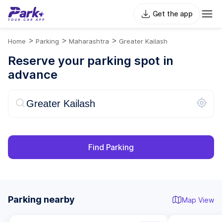
Get the app
>
>
>
Home
Parking
Maharashtra
Greater Kailash
Reserve your parking spot in
advance
Find Parking
Parking nearby
Map View