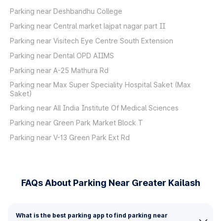
Parking near Deshbandhu College
Parking near Central market lajpat nagar part II
Parking near Visitech Eye Centre South Extension
Parking near Dental OPD AIIMS
Parking near A-25 Mathura Rd
Parking near Max Super Speciality Hospital Saket (Max
Saket)
Parking near All India Institute Of Medical Sciences
Parking near Green Park Market Block T
Parking near V-13 Green Park Ext Rd
FAQs About Parking Near Greater Kailash
What is the best parking app to find parking near