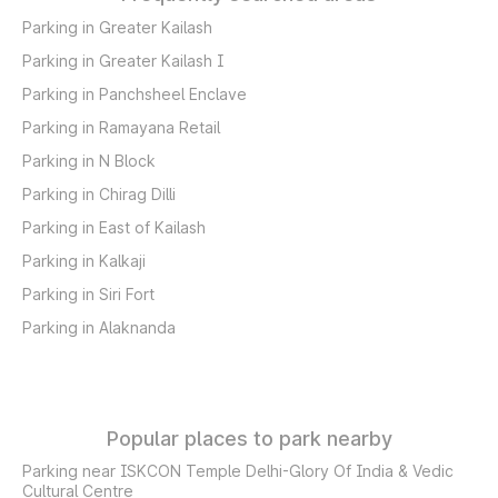
Parking in Greater Kailash
Parking in Greater Kailash I
Parking in Panchsheel Enclave
Parking in Ramayana Retail
Parking in N Block
Parking in Chirag Dilli
Parking in East of Kailash
Parking in Kalkaji
Parking in Siri Fort
Parking in Alaknanda
Popular places to park nearby
Parking near ISKCON Temple Delhi-Glory Of India & Vedic
Cultural Centre