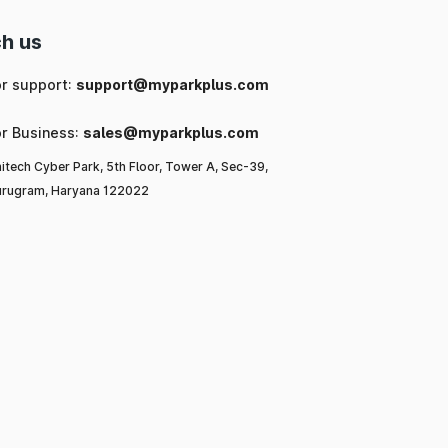
h us
or support:
support@myparkplus.com
or Business:
sales@myparkplus.com
itech Cyber Park, 5th Floor, Tower A, Sec-39,
rugram, Haryana 122022