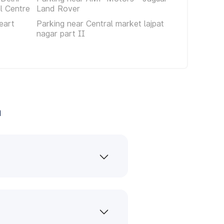
al Centre
Land Rover
eart
Parking near Central market lajpat
nagar part II
a