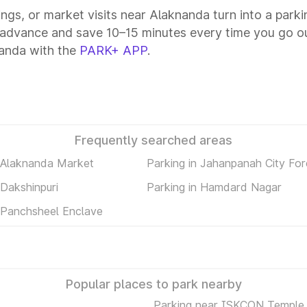
tings, or market visits near Alaknanda turn into a park
 advance and save 10–15 minutes every time you go ou
anda with the
PARK+ APP
.
Frequently searched areas
n Alaknanda Market
Parking in Jahanpanah City For
 Dakshinpuri
Parking in Hamdard Nagar
n Panchsheel Enclave
Popular places to park nearby
Parking near ISKCON Temple 