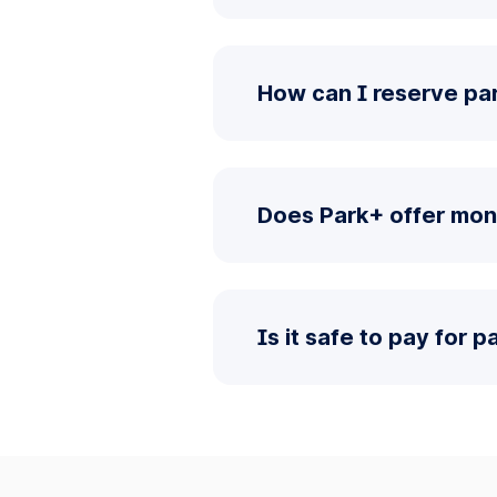
How can I reserve pa
Does Park+ offer mon
Is it safe to pay for 