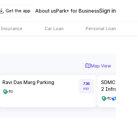
Sign in
About us
Park+ for Business
Get the app
 Insurance
Car Loan
Personal Loan
Map View
Ravi Das Marg Parking
SDMC Parking C
736
2 Infront Of SBI
mtr
₹0
₹0
Pay online