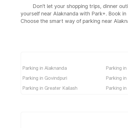
Don’t let your shopping trips, dinner ou
yourself near Alaknanda with Park+. Book in
Choose the smart way of parking near Alakn
Parking in Alaknanda
Parking i
Parking in Govindpuri
Parking in
Parking in Greater Kailash
Parking i