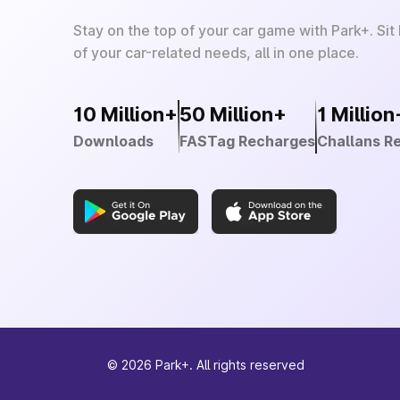
Stay on the top of your car game with Park+. Sit
of your car-related needs, all in one place.
10 Million+
50 Million+
1 Million
Downloads
FASTag Recharges
Challans R
©
2026
Park+. All rights reserved