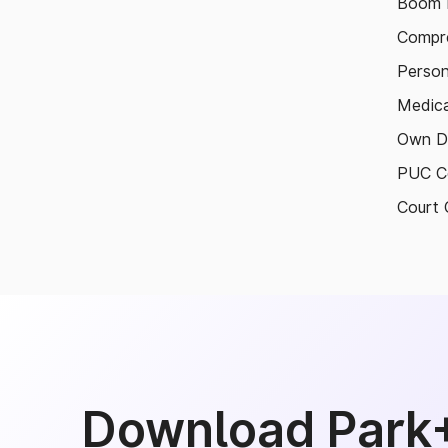
Boom B
Compre
Person
Medica
Own D
PUC Ce
Court 
Download Park