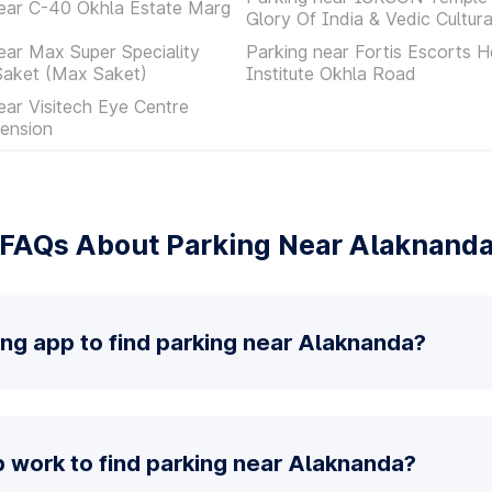
ear C-40 Okhla Estate Marg
Glory Of India & Vedic Cultur
ear Max Super Speciality
Parking near Fortis Escorts H
Saket (Max Saket)
Institute Okhla Road
ear Visitech Eye Centre
ension
FAQs About Parking Near Alaknand
ing app to find parking near Alaknanda?
 work to find parking near Alaknanda?