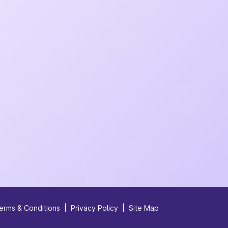
erms & Conditions
|
Privacy Policy
|
Site Map