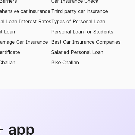
arriers
Car Insurance Check
hensive car insurance
Third party car insurance
al Loan Interest Rates
Types of Personal Loan
l Loan
Personal Loan for Students
amage Car Insurance
Best Car Insurance Companies
rtificate
Salaried Personal Loan
Challan
Bike Challan
+ app