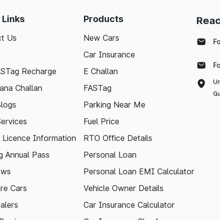
 Links
Products
Reac
t Us
New Cars
F
Car Insurance
F
ASTag Recharge
E Challan
Un
ana Challan
FASTag
Gu
logs
Parking Near Me
Services
Fuel Price
g Licence Information
RTO Office Details
 Annual Pass
Personal Loan
ews
Personal Loan EMI Calculator
re Cars
Vehicle Owner Details
alers
Car Insurance Calculator