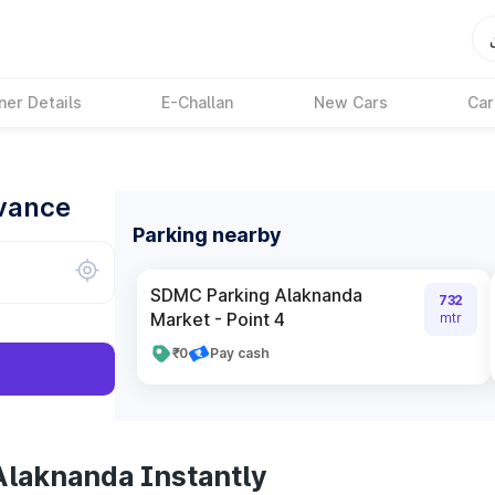
ner Details
E-Challan
New Cars
Car
dvance
Parking nearby
SDMC Parking Alaknanda
732
Market - Point 4
mtr
₹0
Pay cash
Alaknanda Instantly