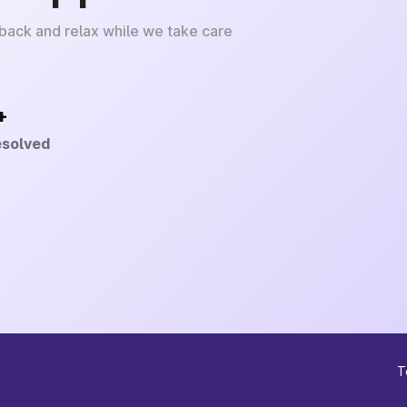
 back and relax while we take care
+
esolved
T