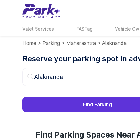
Valet Services
FASTag
Vehicle Ow
Home
>
Parking
>
Maharashtra
>
Alaknanda
Reserve your parking spot in a
Find Parking
Find Parking Spaces Near 