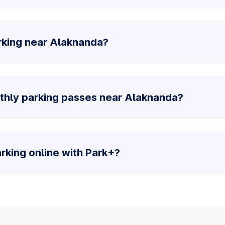
rking near Alaknanda?
thly parking passes near Alaknanda?
parking online with Park+?