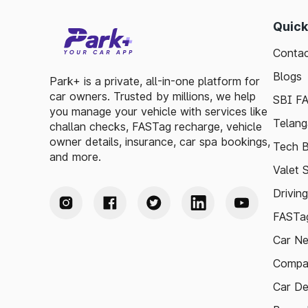
Quick
Contac
Blogs
Park+ is a private, all-in-one platform for
car owners. Trusted by millions, we help
SBI F
you manage your vehicle with services like
Telang
challan checks, FASTag recharge, vehicle
owner details, insurance, car spa bookings,
Tech B
and more.
Valet 
Drivin
FASTag
Car N
Compa
Car De