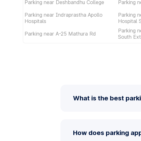
Parking near Deshbandhu College
Parking n
Parking near Indraprastha Apollo
Parking n
Hospitals
Hospital 
Parking n
Parking near A-25 Mathura Rd
South Ext
What is the best park
How does parking app