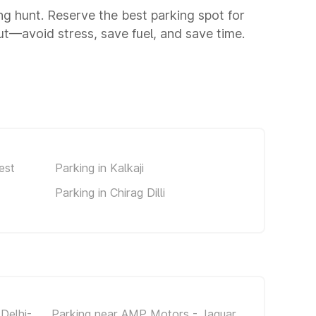
ing hunt. Reserve the best parking spot for
t—avoid stress, save fuel, and save time.
est
Parking in Kalkaji
Parking in Chirag Dilli
Delhi-
Parking near AMP Motors - Jaguar